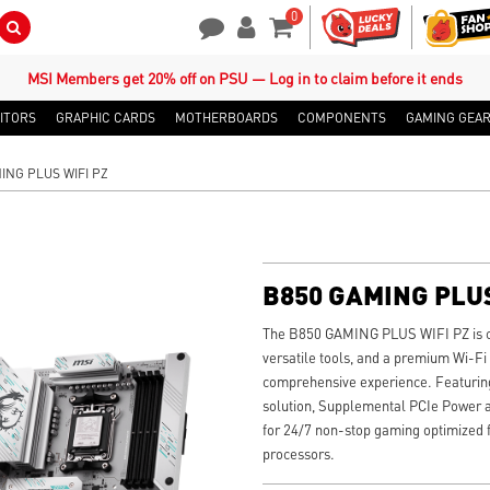
0
Search Button
Contact Us
My Account
Shopping Cart
MSI Members get 20% off on PSU — Log in to claim before it ends
ITORS
GRAPHIC CARDS
MOTHERBOARDS
COMPONENTS
GAMING GEA
ING PLUS WIFI PZ
B850 GAMING PLUS
The B850 GAMING PLUS WIFI PZ is craf
versatile tools, and a premium Wi-Fi
comprehensive experience. Featuring
solution, Supplemental PCIe Power an
for 24/7 non-stop gaming optimized
processors.