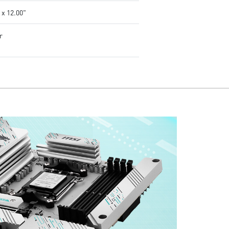
 x 12.00"
r