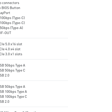
o connectors
Release, EZ Magnetic M.2
for the most immersive gam
h BIOS Button
Shield Frozr II, EZ M.2 Clip II
experience
layPort
and EZ Antenna.
10Gbps (Type-C)
Ultra Connect: 10G LAN + 5G
10Gbps (Type-C)
LAN, Full-speed Wi-Fi 7
5Gbps (Type-A)
Solution and USB4 - The latest
IF-OUT
solution for professional and
multimedia use, delivering
secure, stable, and high-speed
CIe 5.0 x16 slot
networking and data
CIe 4.0 x4 slot
transmission.
CIe 3.0 x1 slots
Lightning Fast Game
Experience: PCIe 5.0 slots,
USB 5Gbps Type A
Lightning Gen 5 x4 M.2, Front
USB 5Gbps Type C
USB 20G with 60W USB Power
SB 2.0
Delivery.
Audio Boost 5 HD: Ultimate
USB 5Gbps Type A
audio solution with latest
USB 10Gbps Type A
premium ALC4082 audio
USB 10Gbps Type C
processor combining ESS audio
SB 2.0
DAC and amplifier deliver the
breathtaking experience.