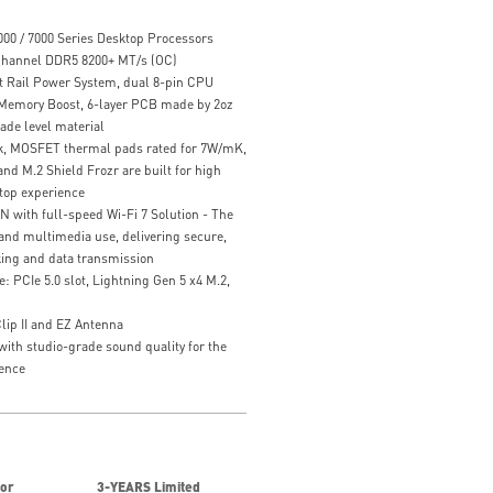
00 / 7000 Series Desktop Processors
hannel DDR5 8200+ MT/s (OC)
t Rail Power System, dual 8-pin CPU
 Memory Boost, 6-layer PCB made by 2oz
ade level material
k, MOSFET thermal pads rated for 7W/mK,
nd M.2 Shield Frozr are built for high
top experience
N with full-speed Wi-Fi 7 Solution - The
l and multimedia use, delivering secure,
king and data transmission
 PCIe 5.0 slot, Lightning Gen 5 x4 M.2,
Clip II and EZ Antenna
with studio-grade sound quality for the
ence
for
3-YEARS Limited