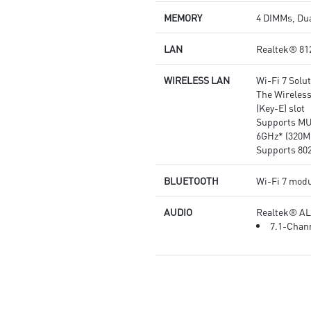
quality for the most immersive
MEMORY
4 DIMMs, Dua
gaming experience
LAN
Realtek® 81
WIRELESS LAN
Wi-Fi 7 Solu
The Wireless
(Key-E) slot
Supports MU
6GHz* (320M
Supports 802.
BLUETOOTH
Wi-Fi 7 modu
AUDIO
Realtek® A
7.1-Chann