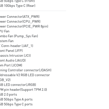
SB 5Gbps Type C (Front)
SB 10Gbps Type C (Rear)
ower Connector(ATX_PWR)
ower Connector(CPU_PWR)
ower Connector(PCIE_PWR 8pin)
PU Fan
ombo Fan (Pump_Sys Fan)
ystem Fan
Z Conn-header (JAF_1)
ont Panel (JFP)
assis Intrusion (JCI)
ront Audio (JAUD)
om Port (JCOM)
uning Controller connector(JDASH)
ddressable V2 RGB LED connector
GB_V2)
GB LED connector(JRGB)
PM pin header(Support TPM 2.0)
SB 2.0 ports
SB 5Gbps Type A ports
SB 5Gbps Type C ports