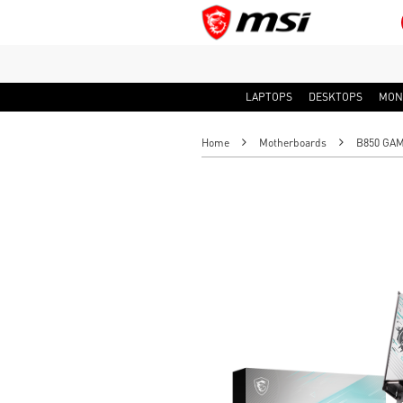
LAPTOPS
DESKTOPS
MON
Home
Motherboards
B850 GAM