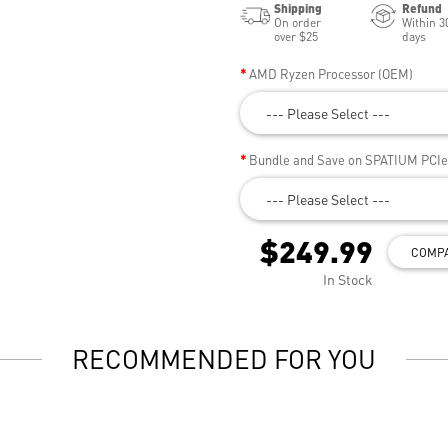
Shipping
Refund
On order
Within 3
over $25
days
AMD Ryzen Processor (OEM)
--- Please Select ---
Bundle and Save on SPATIUM PCI
--- Please Select ---
$249.99
COMP
In Stock
RECOMMENDED FOR YOU