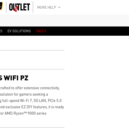
MORE HELP
RS
EV SOLUTIONS
SALES
 WIFI PZ
ted to offer extensive connectivity,
 solution for gamers seeking a
 full-speed Wi-Fi 7, 5G LAN, PCIe 5.0
d exclusive EZ DIY features, it is ready
 for AMD Ryzen™ 9000 series