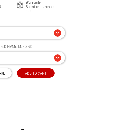
Warranty
0
Based on purchase
date
e 4.0 NVMe M.2 SSD
ARE
ADD TO CART