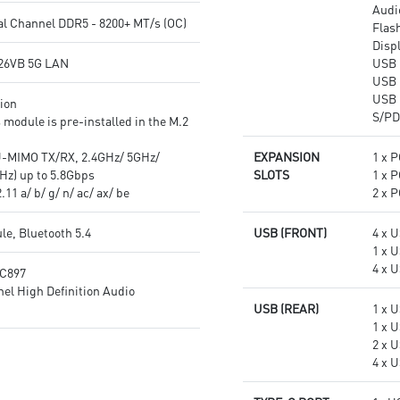
Audi
experience
quality for the most immersive
l Channel DDR5 - 8200+ MT/s (OC)
Flas
gaming experience
Disp
26VB 5G LAN
USB 
USB 
USB 
tion
S/PD
 module is pre-installed in the M.2
-MIMO TX/RX, 2.4GHz/ 5GHz/
EXPANSION
1 x P
Hz) up to 5.8Gbps
SLOTS
1 x P
11 a/ b/ g/ n/ ac/ ax/ be
2 x P
le, Bluetooth 5.4
USB (FRONT)
4 x 
1 x 
4 x U
LC897
el High Definition Audio
USB (REAR)
1 x 
1 x 
2 x 
4 x U