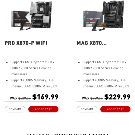
PRO X870-P WIFI
MAG X870
TOMAHAWK WIFI
Supports AMD Ryzen™ 9000 /
Supports AMD Ryzen™ 9000 /
8000 / 7000 Series Desktop
8000 / 7000 Series Desktop
Processors
Processors
Supports DDR5 Memory, Dual
Supports DDR5 Memory, Dual
Channel DDR5 8200+ MT/s (OC)
Channel DDR5 8400+ MT/s (OC)
Ultra Performance: 14+2+1
Ultra Performance: 14+2+1
$169.99
$229.99
WAS
Duet Rail Power System, dual
$229.99
WAS
Duet Rail Power System, dual
$259.99
8-pin CPU power connectors,
8-pin CPU power connectors,
COMPARE
ADD TO CART
COMPARE
ADD TO CART
Core Boost, Memory Boost, 8-
Core Boost, Memory Boost, 8-
layer PCB made by 2oz
layer PCB made by 2oz
thickened copper and server-
thickened copper and server-
grade level material
grade level material
Frozr Guard: Extended
Frozr Guard: Extended