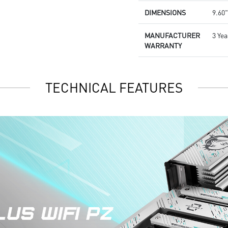
DIMENSIONS
9.60"
MANUFACTURER
3 Yea
WARRANTY
TECHNICAL FEATURES