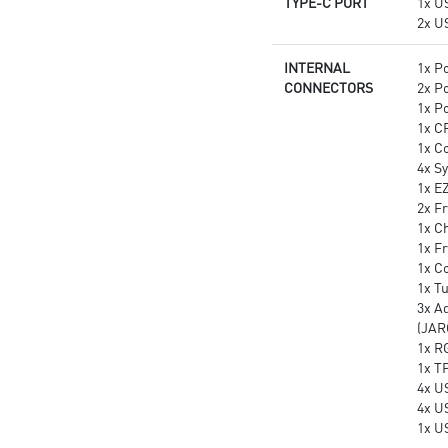
TYPE-C PORT
1x U
2x U
INTERNAL
1x P
CONNECTORS
2x P
1x P
1x C
1x C
4x S
1x E
2x Fr
1x Ch
1x F
1x C
1x T
3x A
(JAR
1x R
1x T
4x U
4x U
1x U