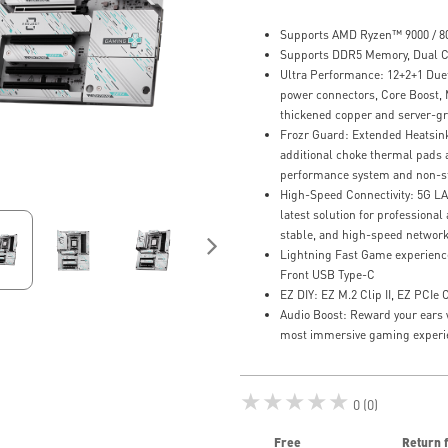
Supports AMD Ryzen™ 9000 / 80
Supports DDR5 Memory, Dual C
Ultra Performance: 12+2+1 Due
power connectors, Core Boost,
thickened copper and server-gr
Frozr Guard: Extended Heatsin
additional choke thermal pads a
performance system and non-s
High-Speed Connectivity: 5G LA
latest solution for professiona
stable, and high-speed networ
Lightning Fast Game experience:
Front USB Type-C
EZ DIY: EZ M.2 Clip II, EZ PCIe 
Audio Boost: Reward your ears 
most immersive gaming experi
★★★★★
0 (0)
Free
Return 