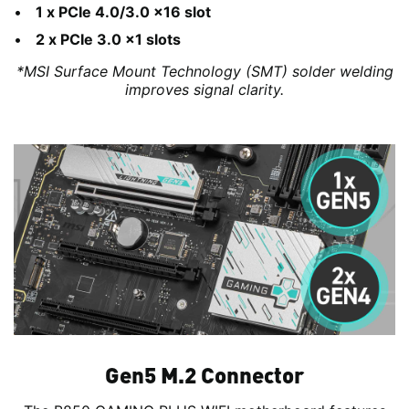
1 x PCIe 4.0/3.0 x16 slot
2 x PCIe 3.0 x1 slots
*MSI Surface Mount Technology (SMT) solder welding
improves signal clarity.
Gen5 M.2 Connector