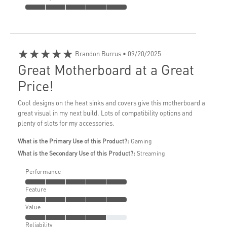
★★★★★
Brandon Burrus
• 09/20/2025
Great Motherboard at a Great
Price!
Cool designs on the heat sinks and covers give this motherboard a
great visual in my next build. Lots of compatibility options and
plenty of slots for my accessories.
What is the Primary Use of this Product?:
Gaming
What is the Secondary Use of this Product?:
Streaming
Performance
Feature
Value
Reliability