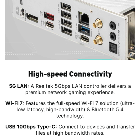
High-speed Connectivity
5G LAN:
A Realtek 5Gbps LAN controller delivers a
premium network gaming experience.
Wi-Fi 7:
Features the full-speed Wi-Fi 7 solution (ultra-
low latency, high-bandwidth) & Bluetooth 5.4
technology.
USB 10Gbps Type-C:
Connect to devices and transfer
files at high bandwidth rates.