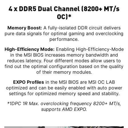
4 x DDR5 Dual Channel (8200+ MT/s
OC)*
Memory Boost:
A fully-isolated DDR circuit delivers
pure data signals for optimal gaming and overclocking
performance.
High-Efficiency Mode:
Enabling High-Efficiency-Mode
in the MSI BIOS increases memory bandwidth and
reduces latency. Four different modes allow users to
find out the optimal configuration based on the quality
of their memory modules.
EXPO Profiles
in the MSI BIOS are MSI OC LAB
optimized and can be easily enabled with auto power
settings for optimized memory speed and stability.
*1DPC 1R Max. overclocking frequency 8200+ MT/s,
supports AMD EXPO.