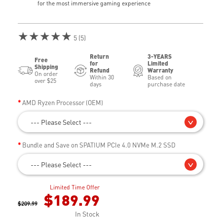
for the most immersive gaming experience
★★★★★
5 (5)
Return
3-YEARS
Free
for
Limited
Shipping
Refund
Warranty
On order
Within 30
Based on
over $25
days
purchase date
AMD Ryzen Processor (OEM)
--- Please Select ---
Bundle and Save on SPATIUM PCIe 4.0 NVMe M.2 SSD
--- Please Select ---
Limited Time Offer
$189.99
$209.99
In Stock