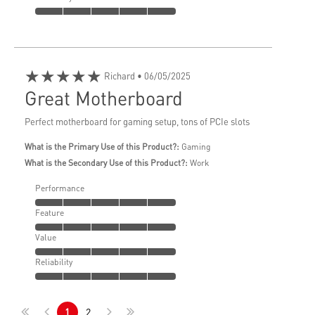
★★★★★
Richard
• 06/05/2025
Great Motherboard
Perfect motherboard for gaming setup, tons of PCIe slots
What is the Primary Use of this Product?:
Gaming
What is the Secondary Use of this Product?:
Work
Performance
Feature
Value
Reliability
1
2