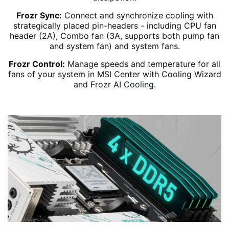
Frozr Sync:
Connect and synchronize cooling with
strategically placed pin-headers - including CPU fan
header (2A), Combo fan (3A, supports both pump fan
and system fan) and system fans.
Frozr Control:
Manage speeds and temperature for all
fans of your system in MSI Center with Cooling Wizard
and Frozr AI Cooling.