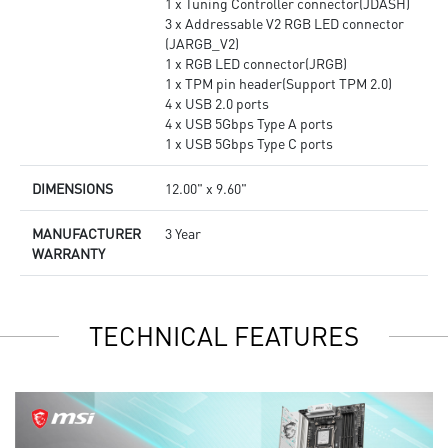
1 x Tuning Controller connector(JDASH)
3 x Addressable V2 RGB LED connector
(JARGB_V2)
1 x RGB LED connector(JRGB)
1 x TPM pin header(Support TPM 2.0)
4 x USB 2.0 ports
4 x USB 5Gbps Type A ports
1 x USB 5Gbps Type C ports
DIMENSIONS
12.00" x 9.60"
MANUFACTURER
3 Year
WARRANTY
TECHNICAL FEATURES