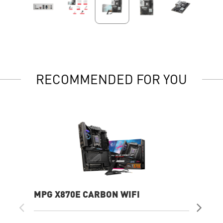
RECOMMENDED FOR YOU
MPG X870E CARBON WIFI
PR