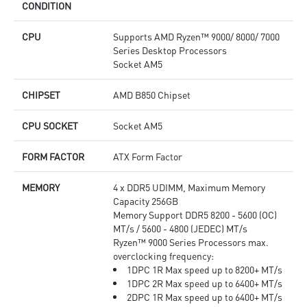
CONDITION
CPU
Supports AMD Ryzen™ 9000/ 8000/ 7000
Series Desktop Processors
Socket AM5
CHIPSET
AMD B850 Chipset
CPU SOCKET
Socket AM5
FORM FACTOR
ATX Form Factor
MEMORY
4 x DDR5 UDIMM, Maximum Memory
Capacity 256GB
Memory Support DDR5 8200 - 5600 (OC)
MT/s / 5600 - 4800 (JEDEC) MT/s
Ryzen™ 9000 Series Processors max.
overclocking frequency:
1DPC 1R Max speed up to 8200+ MT/s
1DPC 2R Max speed up to 6400+ MT/s
2DPC 1R Max speed up to 6400+ MT/s