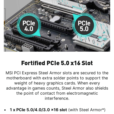
Fortified PCIe 5.0 x16 Slot
MSI PCI Express Steel Armor slots are secured to the
motherboard with extra solder points to support the
weight of heavy graphics cards. When every
advantage in games counts, Steel Armor also shields
the point of contact from electromagnetic
interference.
1 x PCIe 5.0/4.0/3.0 x16 slot
(with Steel Armor*)