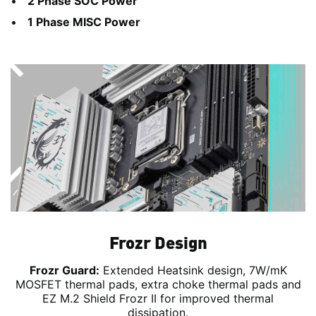
2 Phase SOC Power
1 Phase MISC Power
Frozr Design
Frozr Guard:
Extended Heatsink design, 7W/mK
MOSFET thermal pads, extra choke thermal pads and
EZ M.2 Shield Frozr II for improved thermal
dissipation.