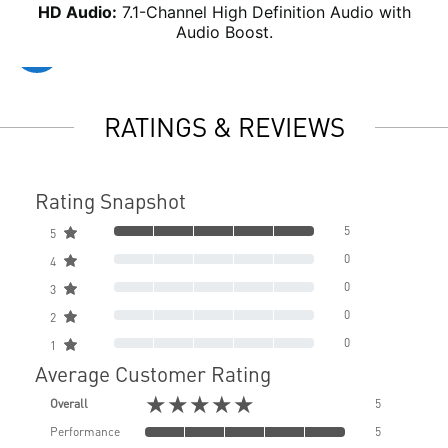
HD Audio:
7.1-Channel High Definition Audio with
Audio Boost.
RATINGS & REVIEWS
Rating Snapshot
5
5
0
4
0
3
0
2
0
1
Average Customer Rating
★★★★★
Overall
5
Performance
5