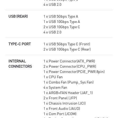
4 x USB 2.0
USB (REAR)
1 x USB 5Gbps Type A
1 x USB 10Gbps Type A
2 x USB 10Gbps Type C
4 x USB 2.0
TYPE-C PORT
1 x USB 5Gbps Type C (Front)
2 x USB 10Gbps Type C (Rear)
INTERNAL
1 x Power Connector(ATX_PWR)
CONNECTORS
2 x Power Connector(CPU_PWR)
1 x Power Connector(PCIE_PWR 8pin)
1 x CPU Fan
1 x Combo Fan (Pump_Sys Fan)
4 x System Fan
1 x ARGB+FAN Header (JAF_1)
2 x Front Panel (JFP)
1 x Chassis Intrusion (JCI)
1 x Front Audio (JAUD)
1 x Com Port (JCOM)