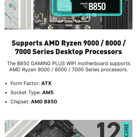
Supports AMD Ryzen 9000 / 8000 /
7000 Series Desktop Processors
The B850 GAMING PLUS WIFI motherboard supports
AMD Ryzen 9000 / 8000 / 7000 Series processors.
Form Factor:
ATX
Socket Type:
AM5
Chipset:
AMD B850