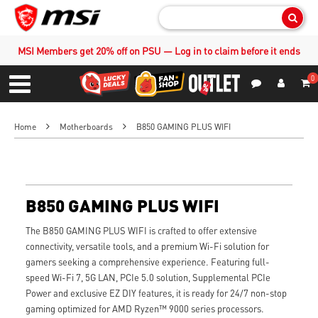
Sear
MSI Members get 20% off on PSU — Log in to claim before it ends
0
S
Contact Us
My Accoun
Menu
Home
Motherboards
B850 GAMING PLUS WIFI
B850 GAMING PLUS WIFI
The B850 GAMING PLUS WIFI is crafted to offer extensive
connectivity, versatile tools, and a premium Wi-Fi solution for
gamers seeking a comprehensive experience. Featuring full-
speed Wi-Fi 7, 5G LAN, PCIe 5.0 solution, Supplemental PCIe
Power and exclusive EZ DIY features, it is ready for 24/7 non-stop
gaming optimized for AMD Ryzen™ 9000 series processors.