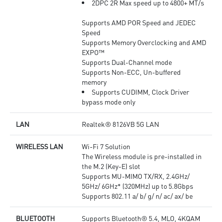
2DPC 2R Max speed up to 4800+ MT/s
Supports AMD POR Speed and JEDEC
Speed
Supports Memory Overclocking and AMD
EXPO™
Supports Dual-Channel mode
Supports Non-ECC, Un-buffered
memory
Supports CUDIMM, Clock Driver
bypass mode only
LAN
Realtek® 8126VB 5G LAN
WIRELESS LAN
Wi-Fi 7 Solution
The Wireless module is pre-installed in
the M.2 (Key-E) slot
Supports MU-MIMO TX/RX, 2.4GHz/
5GHz/ 6GHz* (320MHz) up to 5.8Gbps
Supports 802.11 a/ b/ g/ n/ ac/ ax/ be
BLUETOOTH
Supports Bluetooth® 5.4, MLO, 4KQAM