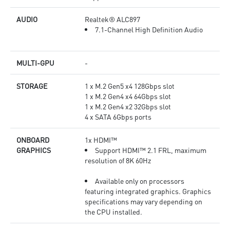
AUDIO
Realtek® ALC897
7.1-Channel High Definition Audio
MULTI-GPU
-
STORAGE
1 x M.2 Gen5 x4 128Gbps slot
1 x M.2 Gen4 x4 64Gbps slot
1 x M.2 Gen4 x2 32Gbps slot
4 x SATA 6Gbps ports
ONBOARD
1x HDMI™
GRAPHICS
Support HDMI™ 2.1 FRL, maximum
resolution of 8K 60Hz
Available only on processors
featuring integrated graphics. Graphics
specifications may vary depending on
the CPU installed.