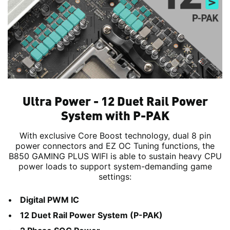
Ultra Power - 12 Duet Rail Power
System with P-PAK
With exclusive Core Boost technology, dual 8 pin
power connectors and EZ OC Tuning functions, the
B850 GAMING PLUS WIFI is able to sustain heavy CPU
power loads to support system-demanding game
settings:
Digital PWM IC
12 Duet Rail Power System (P-PAK)