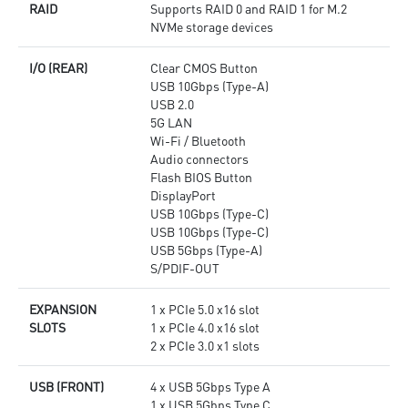
RAID
Supports RAID 0 and RAID 1 for M.2
NVMe storage devices
I/O (REAR)
Clear CMOS Button
USB 10Gbps (Type-A)
USB 2.0
5G LAN
Wi-Fi / Bluetooth
Audio connectors
Flash BIOS Button
DisplayPort
USB 10Gbps (Type-C)
USB 10Gbps (Type-C)
USB 5Gbps (Type-A)
S/PDIF-OUT
EXPANSION
1 x PCIe 5.0 x16 slot
SLOTS
1 x PCIe 4.0 x16 slot
2 x PCIe 3.0 x1 slots
USB (FRONT)
4 x USB 5Gbps Type A
1 x USB 5Gbps Type C