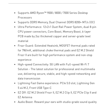
Supports AMD Ryzen™ 9000 / 8000 / 7000 Series Desktop
Processors
Supports DDR5 Memory, Dual Channel DDR5 8200+ MT/s (OC)
Ultra Performance: 12+2+1 Duet Rail Power System, dual 8-pin
CPU power connectors, Core Boost, Memory Boost, 6-layer
PCB made by 2oz thickened copper and server-grade level
material
Frozr Guard: Extended Heatsink, MOSFET thermal pads rated
for 7W/mK, additional choke thermal pads and EZ M.2 Shield
Frozr II are built for high performance system and non-stop
experience
High-speed Connectivity: 5G LAN with Full-speed Wi-Fi 7
Solution - The latest solution for professional and multimedia
use, delivering secure, stable, and high-speed networking and
data transmission
Lightning Fast Game experience: PCIe 5.0 slot, Lightning Gen
5 x4 M.2, Front USB Type-C
EZ DIY: EZ M.2 Shield Frozr II, EZ M.2 Clip II, EZ PCIe Clip II and
EZ Antenna
Audio Boost: Reward your ears with studio-grade sound quality