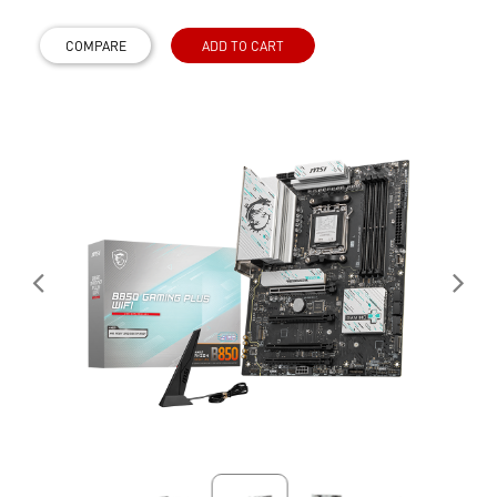
COMPARE
ADD TO CART