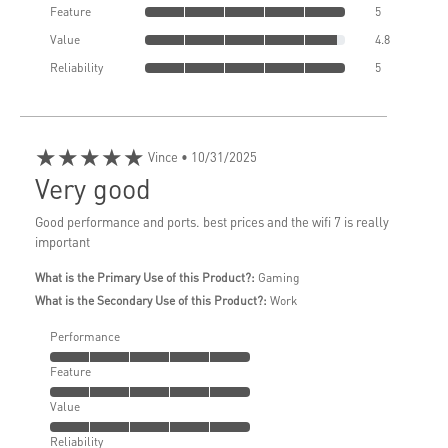
Feature
5
Value
4.8
Reliability
5
★★★★★
Vince
• 10/31/2025
Very good
Good performance and ports. best prices and the wifi 7 is really
important
What is the Primary Use of this Product?:
Gaming
What is the Secondary Use of this Product?:
Work
Performance
Feature
Value
Reliability