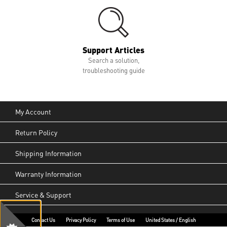
Support Articles
Search a solution,
troubleshooting guide
My Account
Return Policy
Shipping Information
Warranty Information
Service & Support
Contact Us
Privacy Policy
Terms of Use
United States / English