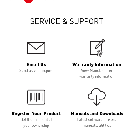
SERVICE & SUPPORT
Email Us
Warranty Information
Send us your inquire
View Manufacturer
warranty information
Register Your Product
Manuals and Downloads
Get the most out of
Latest software, drivers,
your ownership
manuals, utilities