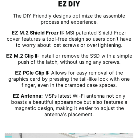
EZ DIY
The DIY Friendly designs optimize the assemble
process and experience.
EZ M.2 Shield Frozr II:
MSI patented Shield Frozr
cover features a tool-free design so users don't have
to worry about lost screws or overtightening.
EZ M.2 Clip II:
Install or remove the SSD with a simple
push of the latch, without using any screws.
EZ PCIe Clip II:
Allows for easy removal of the
graphics card by pressing the tail-like lock with one
finger, even in the cramped case spaces.
EZ Antenna:
MSI's latest Wi-Fi antenna not only
boasts a beautiful appearance but also features a
magnetic design, making it easier to adjust the
antenna's placement.