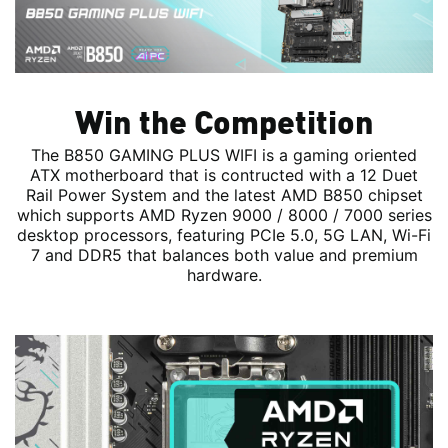
Win the Competition
The B850 GAMING PLUS WIFI is a gaming oriented
ATX motherboard that is contructed with a 12 Duet
Rail Power System and the latest AMD B850 chipset
which supports AMD Ryzen 9000 / 8000 / 7000 series
desktop processors, featuring PCIe 5.0, 5G LAN, Wi-Fi
7 and DDR5 that balances both value and premium
hardware.