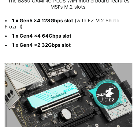
The B850 GAMING PLUS WIFI motherboard features
MSI's M.2 slots:
1 x Gen5 x4 128Gbps slot
(with EZ M.2 Shield
Frozr II)
1 x Gen4 x4 64Gbps slot
1 x Gen4 x2 32Gbps slot