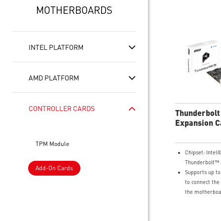
MOTHERBOARDS
INTEL PLATFORM
AMD PLATFORM
CONTROLLER CARDS
Thunderbolt
Expansion C
TPM Module
Chipset: Inte
Thunderbolt™ 
Add-On Cards
Supports up to
to connect the
the motherboa
graphics card 
DisplayPort In