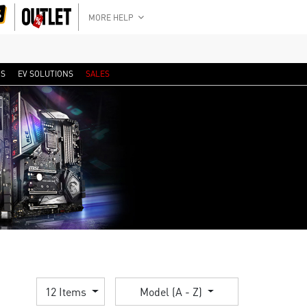
MORE HELP
RS
EV SOLUTIONS
SALES
12 Items
Model (A - Z)