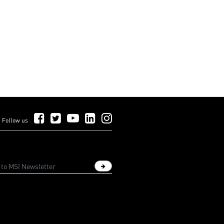
Follow Us on Facebook
Follow Us on Twitter
Follow Us on YouTube
Follow Us on LinkedIn
Follow Us on Instagram
Follow us
Sign up newsletter