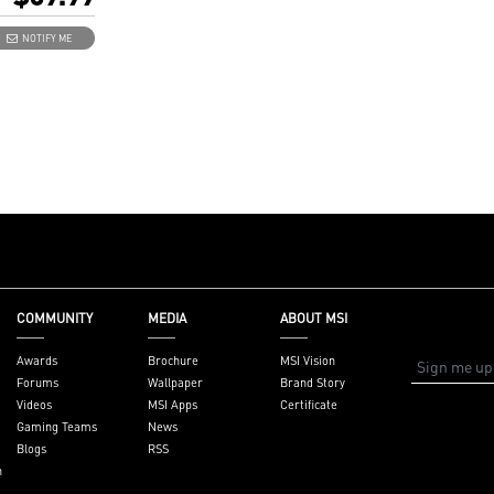
 8K card)
DERBOLTM4 8K
NOTIFY ME
e 3.0 x4 (depends
d supportive
ctors: 2 x
(USB-C), 2 x
ut ports, 1 x 16-
, 1 x USB 2.0
.35" x 4.11"
 x 10.4 cm)
 x ThunderboltM4
BT header cable,
ader cable
COMMUNITY
MEDIA
ABOUT MSI
ntel 500/600/700
board with
Awards
Brochure
MSI Vision
ader
Forums
Wallpaper
Brand Story
Videos
MSI Apps
Certificate
Gaming Teams
News
Blogs
RSS
n