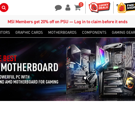
0
Search Button
Contact Us
My Account
Shopping Cart
MSI Members get 20% off on PSU — Log in to claim before it ends
ITORS
GRAPHIC CARDS
MOTHERBOARDS
COMPONENTS
GAMING GEA