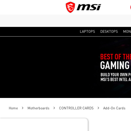
LAPTOPS
DESKTOPS
MON
Home
Motherboards
CONTROLLER CARDS
Add-On Cards