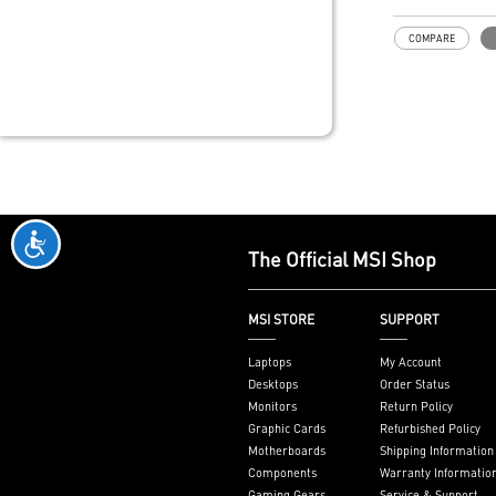
ThunderboltM4
Model: THUN
COMPARE
Interface: PCI
on motherboar
slot)
External Conne
Thunderbolt 4 
DisplayPort inp
pin TBT header
header
Form Factor: 3
inches (8.5 cm
The Official MSI Shop
Accessories: 1
8K card, 1 x T
1 x USB 2.0 he
MSI STORE
SUPPORT
Only support I
series mother
Laptops
My Account
JTBT+JUSB he
Desktops
Order Status
Monitors
Return Policy
Graphic Cards
Refurbished Policy
Motherboards
Shipping Information
Components
Warranty Informatio
Gaming Gears
Service & Support