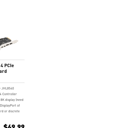
 4 PCIe
ard
l® JHL8540
4 Controller
 8K display (need
 DisplayPort of
rd or discrete
to the
put port on the
$69.99