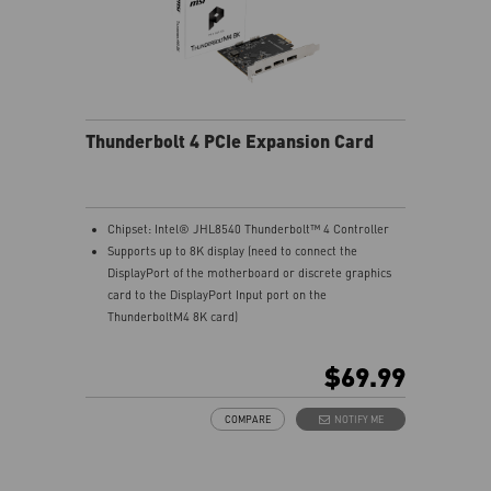
Thunderbolt 4 PCIe Expansion Card
Chipset: Intel® JHL8540 Thunderbolt™ 4 Controller
Supports up to 8K display (need to connect the
DisplayPort of the motherboard or discrete graphics
card to the DisplayPort Input port on the
ThunderboltM4 8K card)
Model: THUNDERBOLTM4 8K
Interface: PCIe 3.0 x4 (depends on motherboard
$69.99
supportive slot)
External Connectors: 2 x Thunderbolt 4 (USB-C), 2 x
COMPARE
NOTIFY ME
DisplayPort input ports, 1 x 16-pin TBT header, 1 x USB
2.0 header
Form Factor: 3.35" x 4.11" inches (8.5 cm x 10.4 cm)