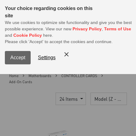
Sear
Your choice regarding cookies on this
site
MSI Members get 20% off on PSU — Log in to claim before it ends
We use cookies to optimize site functionality and give you the best
possible experience. View our new
Privacy Policy
,
Terms of Use
0
and
Cookie Policy
here.
S
Please click 'Accept' to accept the cookies and continue.
Contact Us
My Accoun
Menu
Accept
Settings
Home
Motherboards
CONTROLLER CARDS
Add-On Cards
24 Items
Model (Z - A)