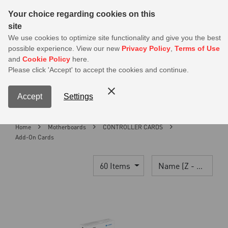
Sear
Your choice regarding cookies on this
site
MSI Members get 20% off on PSU — Log in to claim before it ends
We use cookies to optimize site functionality and give you the best
possible experience. View our new
Privacy Policy
,
Terms of Use
0
and
Cookie Policy
here.
S
Please click 'Accept' to accept the cookies and continue.
Contact Us
My Accoun
Menu
Accept
Settings
Home
Motherboards
CONTROLLER CARDS
Add-On Cards
60 Items
Name (Z - A)