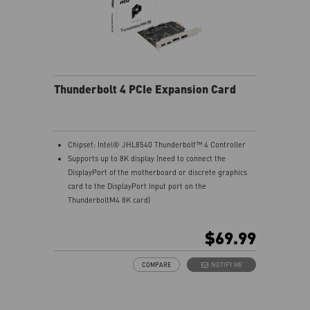
Thunderbolt 4 PCIe Expansion Card
Chipset: Intel® JHL8540 Thunderbolt™ 4 Controller
Supports up to 8K display (need to connect the
DisplayPort of the motherboard or discrete graphics
card to the DisplayPort Input port on the
ThunderboltM4 8K card)
Model: THUNDERBOLTM4 8K
Interface: PCIe 3.0 x4 (depends on motherboard
$69.99
supportive slot)
External Connectors: 2 x Thunderbolt 4 (USB-C), 2 x
COMPARE
NOTIFY ME
DisplayPort input ports, 1 x 16-pin TBT header, 1 x USB
2.0 header
Form Factor: 3.35" x 4.11" inches (8.5 cm x 10.4 cm)