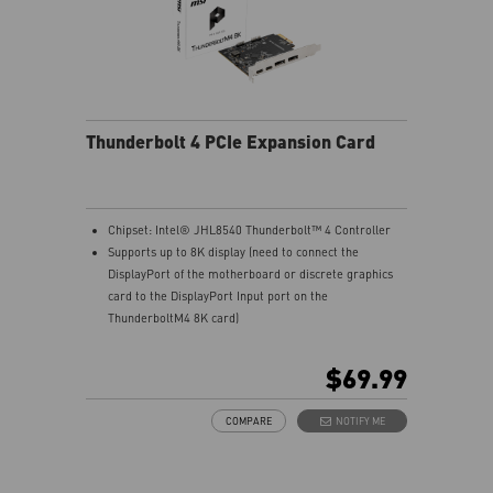
Thunderbolt 4 PCIe Expansion Card
Chipset: Intel® JHL8540 Thunderbolt™ 4 Controller
Supports up to 8K display (need to connect the
DisplayPort of the motherboard or discrete graphics
card to the DisplayPort Input port on the
ThunderboltM4 8K card)
Model: THUNDERBOLTM4 8K
Interface: PCIe 3.0 x4 (depends on motherboard
$69.99
supportive slot)
External Connectors: 2 x Thunderbolt 4 (USB-C), 2 x
COMPARE
NOTIFY ME
DisplayPort input ports, 1 x 16-pin TBT header, 1 x USB
2.0 header
Form Factor: 3.35" x 4.11" inches (8.5 cm x 10.4 cm)