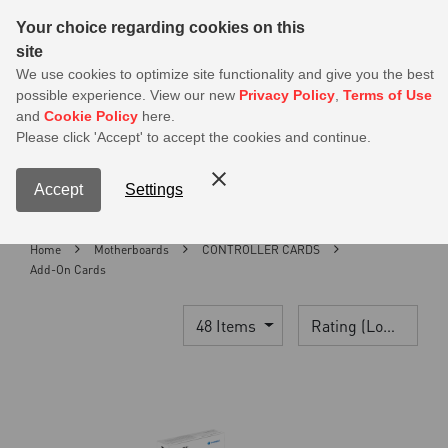
Sear
Your choice regarding cookies on this
site
MSI Members get 20% off on PSU — Log in to claim before it ends
We use cookies to optimize site functionality and give you the best
possible experience. View our new
Privacy Policy
,
Terms of Use
0
and
Cookie Policy
here.
S
Please click 'Accept' to accept the cookies and continue.
Contact Us
My Accoun
Menu
Accept
Settings
Home
Motherboards
CONTROLLER CARDS
Add-On Cards
48 Items
Rating (Lowest)