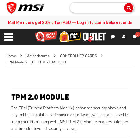
Sear
MSI Members get 20% off on PSU — Log in to claim before it ends
0
S
Contact Us
My Accoun
Menu
Home
Motherboards
CONTROLLER CARDS
TPM Module
TPM 2.0 MODULE
TPM 2.0 MODULE
The TPM (Trusted Platform Module) enhances security above and
beyond the capabilities of consumer software, which is also used to
keep your PC running well. MSI TPM 2.0 Module enables a deeper
and broader level of security coverage.