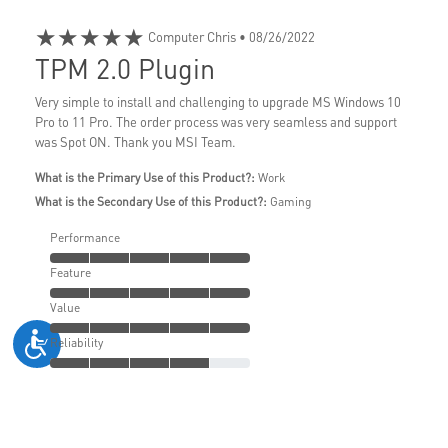
★★★★★
Computer Chris
• 08/26/2022
TPM 2.0 Plugin
Very simple to install and challenging to upgrade MS Windows 10
Pro to 11 Pro. The order process was very seamless and support
was Spot ON. Thank you MSI Team.
What is the Primary Use of this Product?:
Work
What is the Secondary Use of this Product?:
Gaming
Performance
Feature
Value
Reliability