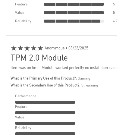
Feature
5
Value
5
Reliability
4.7
★★★★★
Anonymous
• 08/23/2025
TPM 2.0 Module
Item was on time. Module worked perfectly no installition issues.
What is the Primary Use of this Product?:
Gaming
What is the Secondary Use of this Product?:
Streaming
Performance
Feature
Value
Reliability