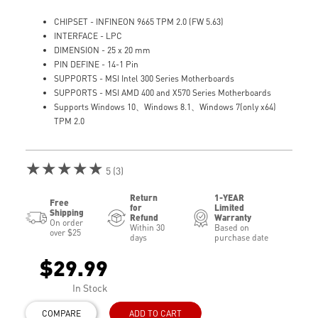
CHIPSET - INFINEON 9665 TPM 2.0 (FW 5.63)
INTERFACE - LPC
DIMENSION - 25 x 20 mm
PIN DEFINE - 14-1 Pin
SUPPORTS - MSI Intel 300 Series Motherboards
SUPPORTS - MSI AMD 400 and X570 Series Motherboards
Supports Windows 10、Windows 8.1、Windows 7(only x64)
TPM 2.0
★★★★★
5 (3)
Return
1-YEAR
Free
for
Limited
Shipping
Refund
Warranty
On order
Within 30
Based on
over $25
days
purchase date
$29.99
In Stock
COMPARE
ADD TO CART