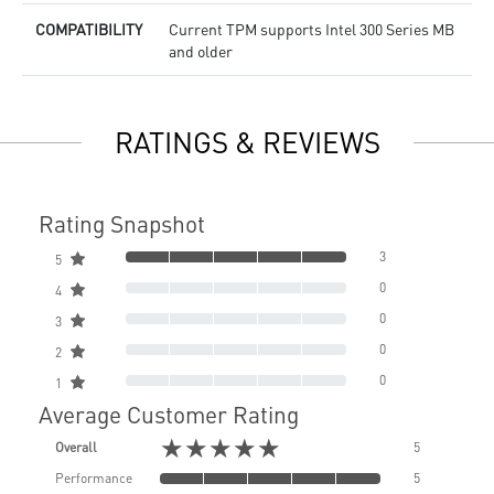
COMPATIBILITY
Current TPM supports Intel 300 Series MB
and older
RATINGS & REVIEWS
Rating Snapshot
3
5
0
4
0
3
0
2
0
1
Average Customer Rating
★★★★★
Overall
5
Performance
5