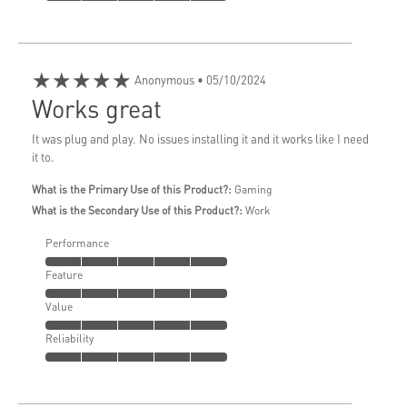
★★★★★
Anonymous
• 05/10/2024
Works great
It was plug and play. No issues installing it and it works like I need
it to.
What is the Primary Use of this Product?:
Gaming
What is the Secondary Use of this Product?:
Work
Performance
Feature
Value
Reliability