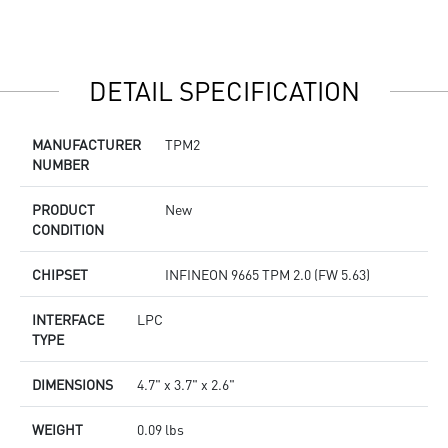
DETAIL SPECIFICATION
MANUFACTURER
TPM2
NUMBER
PRODUCT
New
CONDITION
CHIPSET
INFINEON 9665 TPM 2.0 (FW 5.63)
INTERFACE
LPC
TYPE
DIMENSIONS
4.7" x 3.7" x 2.6"
WEIGHT
0.09 lbs