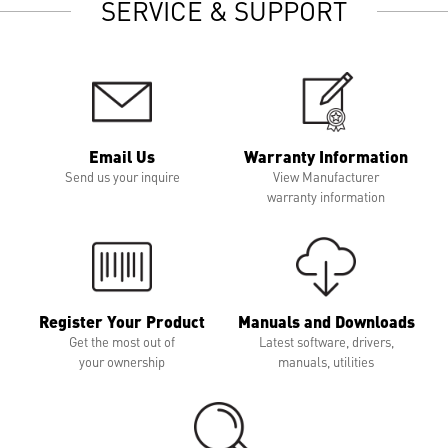
SERVICE & SUPPORT
Email Us
Warranty Information
Send us your inquire
View Manufacturer
warranty information
Register Your Product
Manuals and Downloads
Get the most out of
Latest software, drivers,
your ownership
manuals, utilities