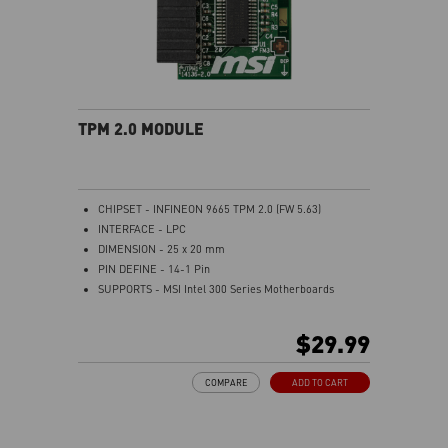
TPM 2.0 MODULE
CHIPSET - INFINEON 9665 TPM 2.0 (FW 5.63)
INTERFACE - LPC
DIMENSION - 25 x 20 mm
PIN DEFINE - 14-1 Pin
SUPPORTS - MSI Intel 300 Series Motherboards
SUPPORTS - MSI AMD 400 and X570 Series
Motherboards
$29.99
Supports Windows 10、Windows 8.1、Windows 7(only
x64) TPM 2.0
COMPARE
ADD TO CART