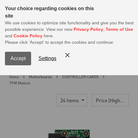
Sear
Your choice regarding cookies on this
site
MSI Members get 20% off on PSU — Log in to claim before it ends
We use cookies to optimize site functionality and give you the best
possible experience. View our new
Privacy Policy
,
Terms of Use
0
and
Cookie Policy
here.
S
Please click 'Accept' to accept the cookies and continue.
Contact Us
My Accoun
Menu
Accept
Settings
Home
Motherboards
CONTROLLER CARDS
TPM Module
24 Items
Price (High > Low)