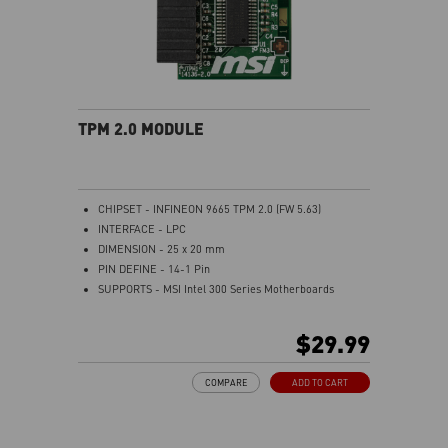
TPM 2.0 MODULE
CHIPSET - INFINEON 9665 TPM 2.0 (FW 5.63)
INTERFACE - LPC
DIMENSION - 25 x 20 mm
PIN DEFINE - 14-1 Pin
SUPPORTS - MSI Intel 300 Series Motherboards
SUPPORTS - MSI AMD 400 and X570 Series
Motherboards
$29.99
Supports Windows 10、Windows 8.1、Windows 7(only
x64) TPM 2.0
COMPARE
ADD TO CART