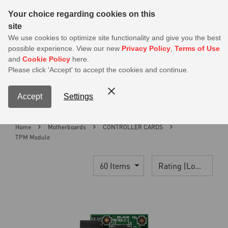
Sear
Your choice regarding cookies on this
site
MSI Members get 20% off on PSU — Log in to claim before it ends
We use cookies to optimize site functionality and give you the best
possible experience. View our new
Privacy Policy
,
Terms of Use
0
and
Cookie Policy
here.
S
Please click 'Accept' to accept the cookies and continue.
Contact Us
My Accoun
Menu
Accept
Settings
Home
Motherboards
CONTROLLER CARDS
TPM Module
60 Items
Rating (Lowest)