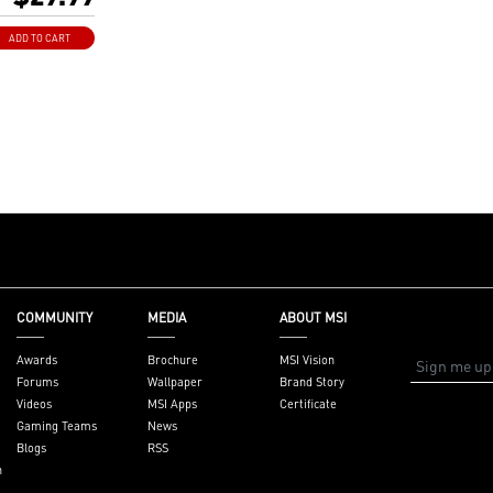
SI AMD 400 and
otherboards
ADD TO CART
dows 10、
Windows 7(only
COMMUNITY
MEDIA
ABOUT MSI
Awards
Brochure
MSI Vision
Forums
Wallpaper
Brand Story
Videos
MSI Apps
Certificate
Gaming Teams
News
Blogs
RSS
n