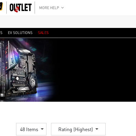
MORE HELP
RS
EV SOLUTIONS
SALES
48 Items
Rating (Highest)