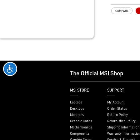
SUPPORTS - M
X570 Series M
COMPARE
Supports Win
Windows 8.1、
x64) TPM 2.0
The Official MSI Shop
MSI STORE
SUPPORT
Laptops
My Account
Desktops
Order Status
Monitors
Return Policy
Graphic Cards
Refurbished Policy
Motherboards
Shipping Information
Components
Warranty Informatio
Gaming Gears
Service & Support