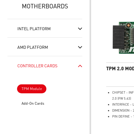
MOTHERBOARDS
INTEL PLATFORM
AMD PLATFORM
CONTROLLER CARDS
TPM 2.0 MO
TPM Module
CHIPSET - IN
2.0 (FW 5.63)
Add-On Cards
INTERFACE - 
DIMENSION - 
PIN DEFINE - 
SUPPORTS - MS
Series Mother