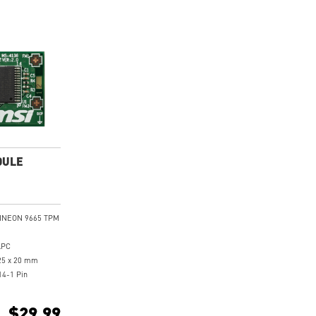
DULE
FINEON 9665 TPM
LPC
25 x 20 mm
14-1 Pin
I Intel 300
boards
$29.99