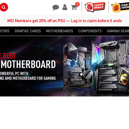
0
Search Button
Contact Us
My Account
Shopping Cart
MSI Members get 20% off on PSU — Log in to claim before it ends
ITORS
GRAPHIC CARDS
MOTHERBOARDS
COMPONENTS
GAMING GEA