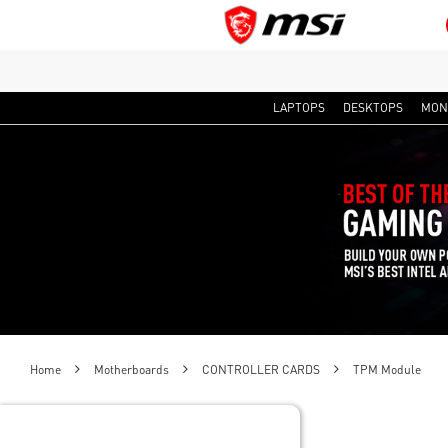
LAPTOPS
DESKTOPS
MON
Home
Motherboards
CONTROLLER CARDS
TPM Module