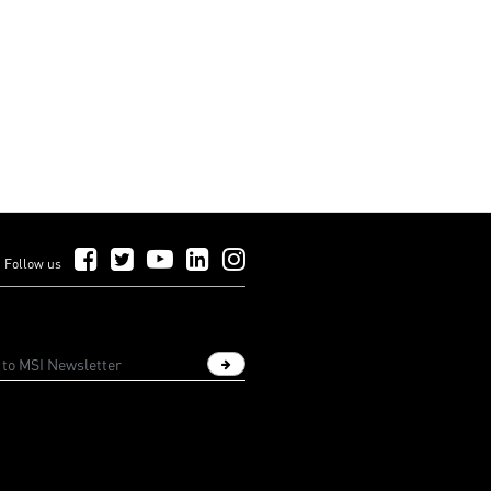
Follow Us on Facebook
Follow Us on Twitter
Follow Us on YouTube
Follow Us on LinkedIn
Follow Us on Instagram
Follow us
Sign up newsletter