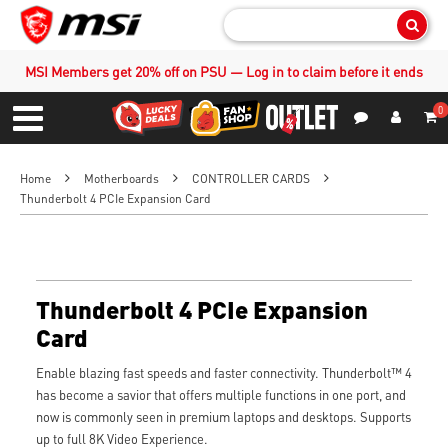
Sear
MSI Members get 20% off on PSU — Log in to claim before it ends
0
S
Contact Us
My Accoun
Menu
Home
Motherboards
CONTROLLER CARDS
Thunderbolt 4 PCIe Expansion Card
Thunderbolt 4 PCIe Expansion
Card
Enable blazing fast speeds and faster connectivity. Thunderbolt™ 4
has become a savior that offers multiple functions in one port, and
now is commonly seen in premium laptops and desktops. Supports
up to full 8K Video Experience.