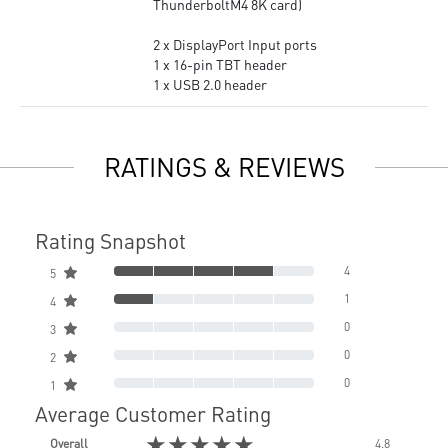
ThunderboltM4 8K card)
2 x DisplayPort Input ports
1 x 16-pin TBT header
1 x USB 2.0 header
RATINGS & REVIEWS
Rating Snapshot
4
5
1
4
0
3
0
2
0
1
Average Customer Rating
★★★★★
Overall
4.8