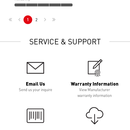
1
2
SERVICE & SUPPORT
Email Us
Warranty Information
Send us your inquire
View Manufacturer
warranty information