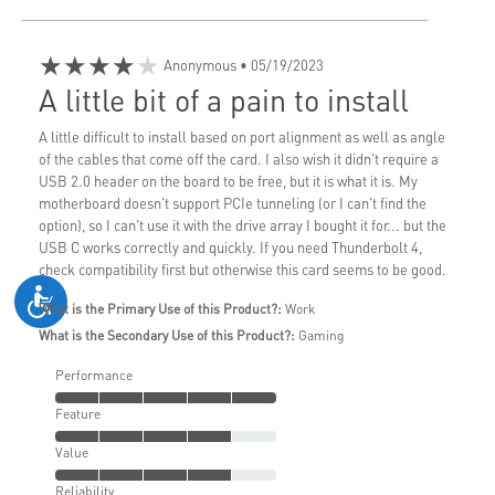
★★★★★
Anonymous
• 05/19/2023
A little bit of a pain to install
A little difficult to install based on port alignment as well as angle
of the cables that come off the card. I also wish it didn't require a
USB 2.0 header on the board to be free, but it is what it is. My
motherboard doesn't support PCIe tunneling (or I can't find the
option), so I can't use it with the drive array I bought it for... but the
USB C works correctly and quickly. If you need Thunderbolt 4,
check compatibility first but otherwise this card seems to be good.
What is the Primary Use of this Product?:
Work
What is the Secondary Use of this Product?:
Gaming
Performance
Feature
Value
Reliability