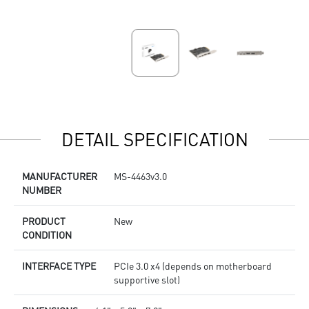
DETAIL SPECIFICATION
MANUFACTURER
MS-4463v3.0
NUMBER
PRODUCT
New
CONDITION
INTERFACE TYPE
PCIe 3.0 x4 (depends on motherboard
supportive slot)