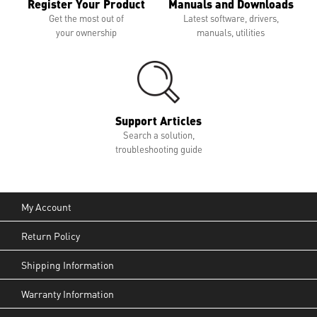
Register Your Product
Manuals and Downloads
Get the most out of
Latest software, drivers,
your ownership
manuals, utilities
Support Articles
Search a solution,
troubleshooting guide
My Account
Return Policy
Shipping Information
Warranty Information