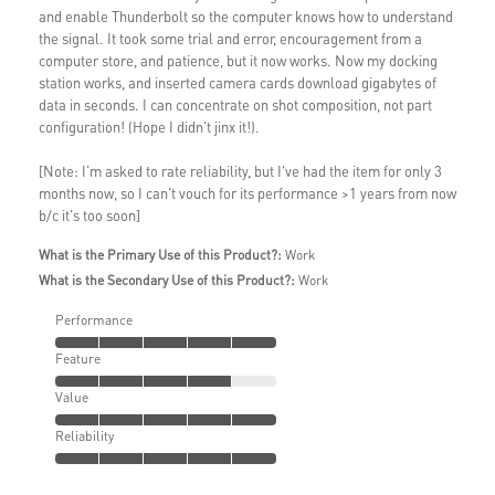
and enable Thunderbolt so the computer knows how to understand
the signal. It took some trial and error, encouragement from a
computer store, and patience, but it now works. Now my docking
station works, and inserted camera cards download gigabytes of
data in seconds. I can concentrate on shot composition, not part
configuration! (Hope I didn't jinx it!).
[Note: I'm asked to rate reliability, but I've had the item for only 3
months now, so I can't vouch for its performance >1 years from now
b/c it's too soon]
What is the Primary Use of this Product?:
Work
What is the Secondary Use of this Product?:
Work
Performance
Feature
Value
Reliability