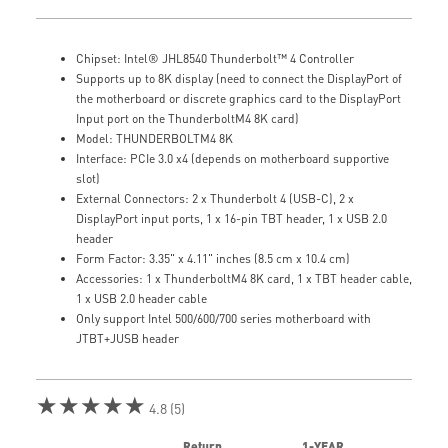
Chipset: Intel® JHL8540 Thunderbolt™ 4 Controller
Supports up to 8K display (need to connect the DisplayPort of
the motherboard or discrete graphics card to the DisplayPort
Input port on the ThunderboltM4 8K card)
Model: THUNDERBOLTM4 8K
Interface: PCIe 3.0 x4 (depends on motherboard supportive
slot)
External Connectors: 2 x Thunderbolt 4 (USB-C), 2 x
DisplayPort input ports, 1 x 16-pin TBT header, 1 x USB 2.0
header
Form Factor: 3.35" x 4.11" inches (8.5 cm x 10.4 cm)
Accessories: 1 x ThunderboltM4 8K card, 1 x TBT header cable,
1 x USB 2.0 header cable
Only support Intel 500/600/700 series motherboard with
JTBT+JUSB header
★★★★★
4.8 (5)
Return
1-YEAR