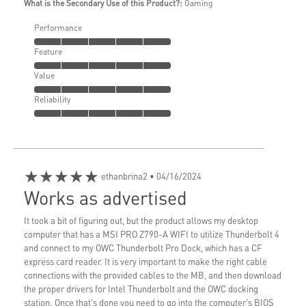
What is the Secondary Use of this Product?:
Gaming
Performance
Feature
Value
Reliability
★★★★★
ethanbrina2
• 04/16/2024
Works as advertised
It took a bit of figuring out, but the product allows my desktop
computer that has a MSI PRO Z790-A WIFI to utilize Thunderbolt 4
and connect to my OWC Thunderbolt Pro Dock, which has a CF
express card reader. It is very important to make the right cable
connections with the provided cables to the MB, and then download
the proper drivers for Intel Thunderbolt and the OWC docking
station. Once that's done you need to go into the computer's BIOS