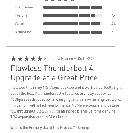
Performance
5
Feature
4.4
Value
4.8
Reliability
5
★★★★★
Anastasia Franco
• 05/15/2025
Flawless Thunderbolt 4
Upgrade at a Great Price
Installed this in my MSI Aegis desktop and it worked perfectly right
out of the box. All Thunderbolt 4 features are fully supported —
40Gbps speeds, dual ports, charging, and daisy-chaining just work.
I’m using it with a high-performance NVMe enclosure and getting
full throughput. At $69.99, it’s an incredible value for a genuine
TB4 expansion card. MSI nailed it.
What is the Primary Use of this Product?:
Gaming