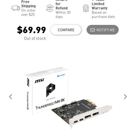
Free
for
Limited
Shipping
Refund
Warranty
On order
Within 30
Based on
over $25
days
purchase date
$69.99
COMPARE
NOTIFY ME
Out of stock