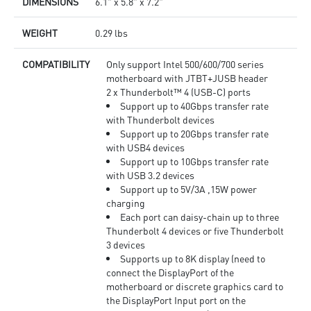
DIMENSIONS
6.1" x 5.8" x 7.2"
WEIGHT
0.29 lbs
COMPATIBILITY
Only support Intel 500/600/700 series
motherboard with JTBT+JUSB header
2 x Thunderbolt™ 4 (USB-C) ports
Support up to 40Gbps transfer rate
with Thunderbolt devices
Support up to 20Gbps transfer rate
with USB4 devices
Support up to 10Gbps transfer rate
with USB 3.2 devices
Support up to 5V/3A ,15W power
charging
Each port can daisy-chain up to three
Thunderbolt 4 devices or five Thunderbolt
3 devices
Supports up to 8K display (need to
connect the DisplayPort of the
motherboard or discrete graphics card to
the DisplayPort Input port on the