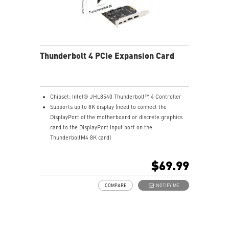
Thunderbolt 4 PCIe Expansion Card
Chipset: Intel® JHL8540 Thunderbolt™ 4 Controller
Supports up to 8K display (need to connect the
DisplayPort of the motherboard or discrete graphics
card to the DisplayPort Input port on the
ThunderboltM4 8K card)
Model: THUNDERBOLTM4 8K
Interface: PCIe 3.0 x4 (depends on motherboard
$69.99
supportive slot)
External Connectors: 2 x Thunderbolt 4 (USB-C), 2 x
COMPARE
NOTIFY ME
DisplayPort input ports, 1 x 16-pin TBT header, 1 x USB
2.0 header
Form Factor: 3.35" x 4.11" inches (8.5 cm x 10.4 cm)
Accessories: 1 x ThunderboltM4 8K card, 1 x TBT