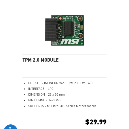
header cable, 1 x USB 2.0 header cable
Only support Intel 500/600/700 series motherboard
with JTBT+JUSB header
TPM 2.0 MODULE
CHIPSET - INFINEON 9665 TPM 2.0 (FW 5.63)
INTERFACE - LPC
DIMENSION - 25 x 20 mm
PIN DEFINE - 14-1 Pin
SUPPORTS - MSI Intel 300 Series Motherboards
SUPPORTS - MSI AMD 400 and X570 Series
Motherboards
$29.99
Supports Windows 10、Windows 8.1、Windows 7(only