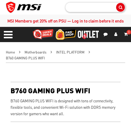
Sear
MSI Members get 20% off on PSU — Log in to claim before it ends
0
S
Contact Us
My Accoun
Menu
Home
Motherboards
INTEL PLATFORM
B760 GAMING PLUS WIFI
B760 GAMING PLUS WIFI
B760 GAMING PLUS WIFI is designed with tons of connectivity,
flexible tools, and convenient Wi-Fi solution with DDR5 memory
version for gamers who want all.