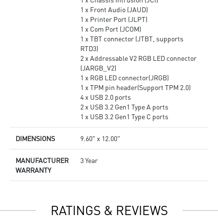
1 x Front Audio (JAUD)
1 x Printer Port (JLPT)
1 x Com Port (JCOM)
1 x TBT connector (JTBT, supports
RTD3)
2 x Addressable V2 RGB LED connector
(JARGB_V2)
1 x RGB LED connector(JRGB)
1 x TPM pin header(Support TPM 2.0)
4 x USB 2.0 ports
2 x USB 3.2 Gen1 Type A ports
1 x USB 3.2 Gen1 Type C ports
DIMENSIONS
9.60" x 12.00"
MANUFACTURER
3 Year
WARRANTY
RATINGS & REVIEWS