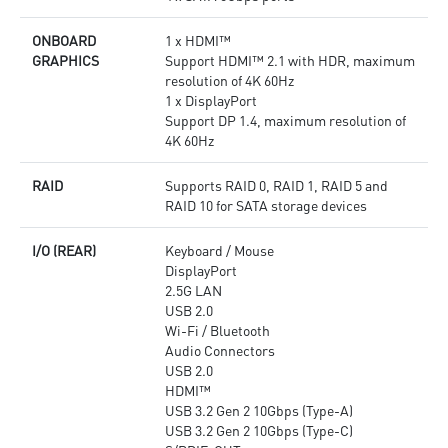
ONBOARD
1 x HDMI™
GRAPHICS
Support HDMI™ 2.1 with HDR, maximum
resolution of 4K 60Hz
1 x DisplayPort
Support DP 1.4, maximum resolution of
4K 60Hz
RAID
Supports RAID 0, RAID 1, RAID 5 and
RAID 10 for SATA storage devices
I/O (REAR)
Keyboard / Mouse
DisplayPort
2.5G LAN
USB 2.0
Wi-Fi / Bluetooth
Audio Connectors
USB 2.0
HDMI™
USB 3.2 Gen 2 10Gbps (Type-A)
USB 3.2 Gen 2 10Gbps (Type-C)