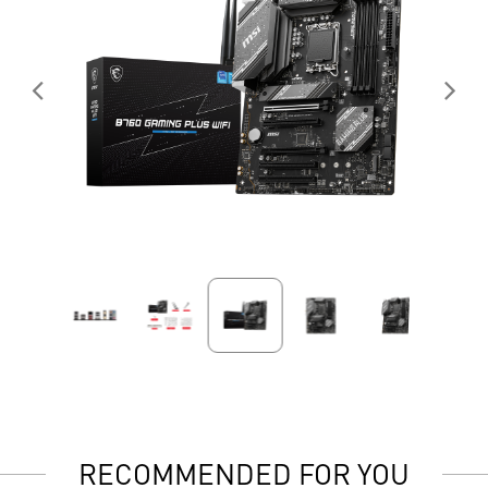
RECOMMENDED FOR YOU