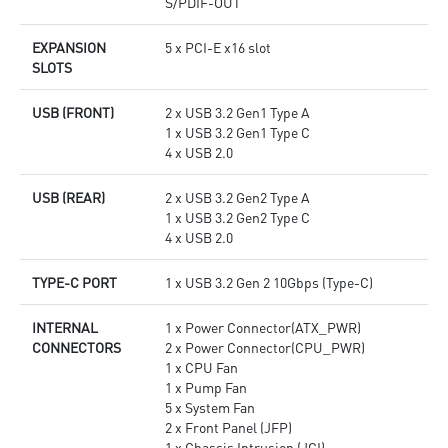
S/PDIF-OUT
EXPANSION
5 x PCI-E x16 slot
SLOTS
USB (FRONT)
2 x USB 3.2 Gen1 Type A
1 x USB 3.2 Gen1 Type C
4 x USB 2.0
USB (REAR)
2 x USB 3.2 Gen2 Type A
1 x USB 3.2 Gen2 Type C
4 x USB 2.0
TYPE-C PORT
1 x USB 3.2 Gen 2 10Gbps (Type-C)
INTERNAL
1 x Power Connector(ATX_PWR)
CONNECTORS
2 x Power Connector(CPU_PWR)
1 x CPU Fan
1 x Pump Fan
5 x System Fan
2 x Front Panel (JFP)
1 x Chassis Intrusion (JCI)