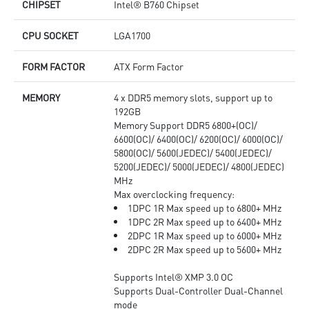
CHIPSET
Intel® B760 Chipset
CPU SOCKET
LGA1700
FORM FACTOR
ATX Form Factor
MEMORY
4 x DDR5 memory slots, support up to
192GB
Memory Support DDR5 6800+(OC)/
6600(OC)/ 6400(OC)/ 6200(OC)/ 6000(OC)/
5800(OC)/ 5600(JEDEC)/ 5400(JEDEC)/
5200(JEDEC)/ 5000(JEDEC)/ 4800(JEDEC)
MHz
Max overclocking frequency:
1DPC 1R Max speed up to 6800+ MHz
1DPC 2R Max speed up to 6400+ MHz
2DPC 1R Max speed up to 6000+ MHz
2DPC 2R Max speed up to 5600+ MHz
Supports Intel® XMP 3.0 OC
Supports Dual-Controller Dual-Channel
mode