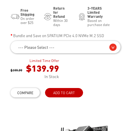
Return
3-YEARS
Free
for
Limited
Shipping
Refund
Warranty
On order
Within 30
Based on
over $25
days
purchase date
Bundle and Save on SPATIUM PCIe 4.0 NVMe M.2 SSD
--- Please Select ---
Limited Time Offer
$139.99
$199.99
In Stock
COMPARE
ADD TO CART