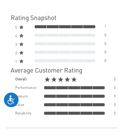
Rating Snapshot
1
5
0
4
0
3
0
2
0
1
Average Customer Rating
★★★★★
Overall
5
Performance
5
Feature
5
Value
5
Reliability
5