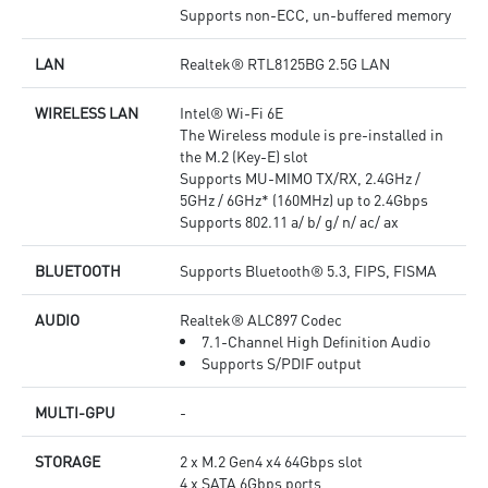
Supports non-ECC, un-buffered memory
LAN
Realtek® RTL8125BG 2.5G LAN
WIRELESS LAN
Intel® Wi-Fi 6E
The Wireless module is pre-installed in
the M.2 (Key-E) slot
Supports MU-MIMO TX/RX, 2.4GHz /
5GHz / 6GHz* (160MHz) up to 2.4Gbps
Supports 802.11 a/ b/ g/ n/ ac/ ax
BLUETOOTH
Supports Bluetooth® 5.3, FIPS, FISMA
AUDIO
Realtek® ALC897 Codec
7.1-Channel High Definition Audio
Supports S/PDIF output
MULTI-GPU
-
STORAGE
2 x M.2 Gen4 x4 64Gbps slot
4 x SATA 6Gbps ports