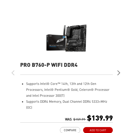
PRO B760-P WIFI DDR4
PR
Supports Intel® Core™ 14th, 13th and 12th Gen
S
Processors, Intel® Pentium® Gold, Celeron® Processor
P
and Intel Processor 300(T)
a
Supports DDR4 Memory, Dual Channel DDR4 5333+MHz
S
(OC)
(
Enhanced Power Design: 12+1 Duet Rail Power System
E
$139.99
with P-PAK, 8-pin + 4-pin CPU power connectors, Core
WAS
$159.99
d
Boost, Memory Boost
B
COMPARE
ADD TO CART
Premium Thermal Solution: Extended Heatsink, MOSFET
P