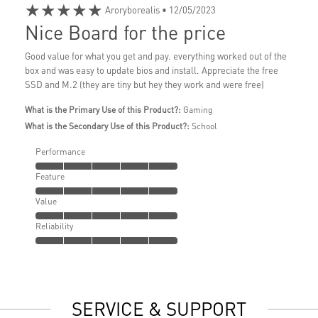
★★★★★
Aroryborealis
• 12/05/2023
Nice Board for the price
Good value for what you get and pay. everything worked out of the
box and was easy to update bios and install. Appreciate the free
SSD and M.2 (they are tiny but hey they work and were free)
What is the Primary Use of this Product?:
Gaming
What is the Secondary Use of this Product?:
School
Performance
Feature
Value
Reliability
SERVICE & SUPPORT