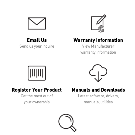
Email Us
Warranty Information
Send us your inquire
View Manufacturer
warranty information
Register Your Product
Manuals and Downloads
Get the most out of
Latest software, drivers,
your ownership
manuals, utilities