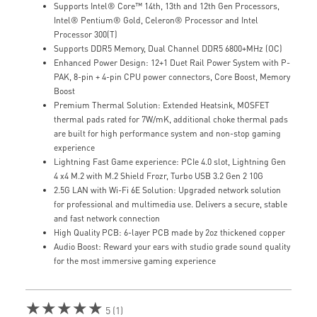
Supports Intel® Core™ 14th, 13th and 12th Gen Processors,
Intel® Pentium® Gold, Celeron® Processor and Intel
Processor 300(T)
Supports DDR5 Memory, Dual Channel DDR5 6800+MHz (OC)
Enhanced Power Design: 12+1 Duet Rail Power System with P-
PAK, 8-pin + 4-pin CPU power connectors, Core Boost, Memory
Boost
Premium Thermal Solution: Extended Heatsink, MOSFET
thermal pads rated for 7W/mK, additional choke thermal pads
are built for high performance system and non-stop gaming
experience
Lightning Fast Game experience: PCIe 4.0 slot, Lightning Gen
4 x4 M.2 with M.2 Shield Frozr, Turbo USB 3.2 Gen 2 10G
2.5G LAN with Wi-Fi 6E Solution: Upgraded network solution
for professional and multimedia use. Delivers a secure, stable
and fast network connection
High Quality PCB: 6-layer PCB made by 2oz thickened copper
Audio Boost: Reward your ears with studio grade sound quality
for the most immersive gaming experience
★★★★★
5 (1)