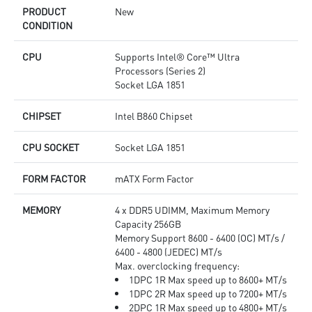
quality for the most immersive gaming experience
PRODUCT
New
CONDITION
CPU
Supports Intel® Core™ Ultra
Processors (Series 2)
Socket LGA 1851
CHIPSET
Intel B860 Chipset
CPU SOCKET
Socket LGA 1851
FORM FACTOR
mATX Form Factor
MEMORY
4 x DDR5 UDIMM, Maximum Memory
Capacity 256GB
Memory Support 8600 - 6400 (OC) MT/s /
6400 - 4800 (JEDEC) MT/s
Max. overclocking frequency:
1DPC 1R Max speed up to 8600+ MT/s
1DPC 2R Max speed up to 7200+ MT/s
2DPC 1R Max speed up to 4800+ MT/s