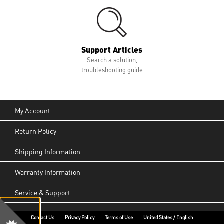
Support Articles
Search a solution,
troubleshooting guide
My Account
Return Policy
Shipping Information
Warranty Information
Service & Support
Contact Us
Privacy Policy
Terms of Use
United States / English