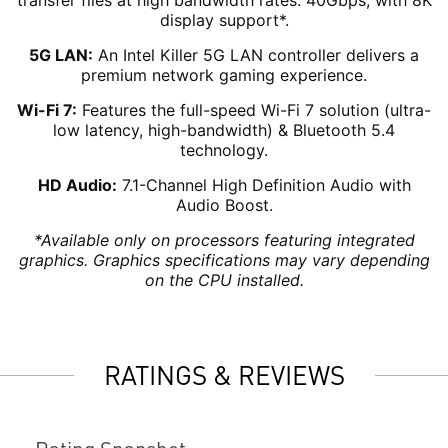
transfer files at high bandwidth rates: 40Gbps, with 8K
display support*.
5G LAN:
An Intel Killer 5G LAN controller delivers a
premium network gaming experience.
Wi-Fi 7:
Features the full-speed Wi-Fi 7 solution (ultra-
low latency, high-bandwidth) & Bluetooth 5.4
technology.
HD Audio:
7.1-Channel High Definition Audio with
Audio Boost.
*Available only on processors featuring integrated
graphics. Graphics specifications may vary depending
on the CPU installed.
RATINGS & REVIEWS