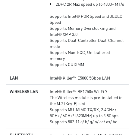
2DPC 2R Max speed up to 4800+ MT/s
Supports Intel® POR Speed and JEDEC
Speed
Supports Memory Overclocking and
Intel® XMP 3.0
Supports Dual-Controller Dual-Channel
mode
Supports Non-ECC, Un-buffered
memory
Supports CUDIMM
LAN
Intel® Killer™ E5000 5Gbps LAN
WIRELESS LAN
Intel® Killer™ BE1750x Wi-Fi 7
The Wireless module is pre-installed in
the M.2 (Key-E) slot
Supports MU-MIMO TX/RX, 2.4GHz /
5GHz / 6GHz* (320MHz) up to 5.8Gbps
Supports 802.11 a/ b/ g/ n/ ac/ ax/ be