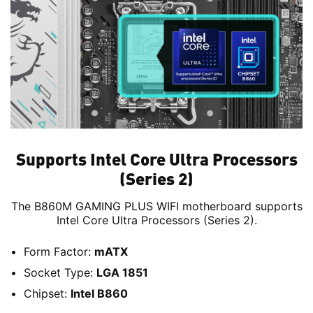
Supports Intel Core Ultra Processors
(Series 2)
The B860M GAMING PLUS WIFI motherboard supports
Intel Core Ultra Processors (Series 2).
Form Factor:
mATX
Socket Type:
LGA 1851
Chipset:
Intel B860