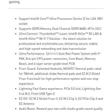
gaming.
Support Intel® Core™ Ultra Processors (Series 2) for LGA 1851
socket
Supports DDR5 Memory, Dual Channel DDR5 8600+ MT/s (OC)
Ultra Connect: Thunderbolt™ 4 port, Intel® Killer™ 5G LAN &
Intel® Killer™ Wi-Fi 7 Solution - the latest solution for
professional and multimedia use, delivering secure, stable,
and high-speed networking and data transmission
Ultra Performance: 12+1+1+1 Duet Rail Power System with P-
PAK, 8+4-pin CPU power connectors, Core Boost, Memory
Boost, and 6-layer server-grade level PCB
Frozr Guard: Extended Heatsink, MOSFET thermal pads rated
for 7W/mK, additional choke thermal pads and EZ M.2 Shield
Frozr II are built for high performance system and non-stop
experience
Lightning Fast Game experience: PCIe 5.0 slot, Lightning Gen
5 x4 M.2, Front USB Type-C
EZ DIY: EZ M.2 Shield Frozr II, EZ M.2 Clip II, EZ PCIe Clip II and
EZ Antenna
Audio Boost: Reward your ears with studio grade sound quality