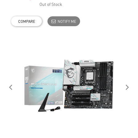
Out of Stock
COMPARE
NOTIFY ME