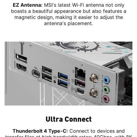
EZ Antenna:
MSI's latest Wi-Fi antenna not only
boasts a beautiful appearance but also features a
magnetic design, making it easier to adjust the
antenna's placement.
Ultra Connect
Thunderbolt 4 Type-C:
Connect to devices and