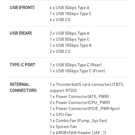
USB (FRONT)
4 x USB 5Gbps Type A
1 x USB 10Gbps Type C
4 x USB 2.0
USB (REAR)
2 x USB 5Gbps Type A
1 x USB 5Gbps Type C
1 x USB 10Gbps Type A
2 x USB 2.0
TYPE-C PORT
1 x USB 5Gbps Type C (Rear)
1 x USB 10Gbps Type C (Front)
INTERNAL
1 x Thunderbolt5 card connector(JTBT5,
CONNECTORS
support RTD3)
1 x Power Connector(ATX_PWR)
2 x Power Connector(CPU_PWR)
1 x Power Connector(PCIE_PWR 8pin)
1 x CPU Fan
1 x Combo Fan (Pump_Sys Fan)
3 x System Fan
1 x ARGB+FAN Header (JAF_1)