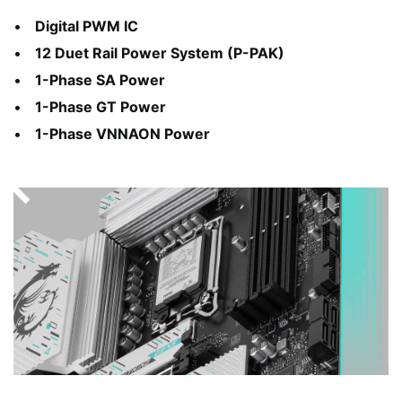
Digital PWM IC
12 Duet Rail Power System (P-PAK)
1-Phase SA Power
1-Phase GT Power
1-Phase VNNAON Power