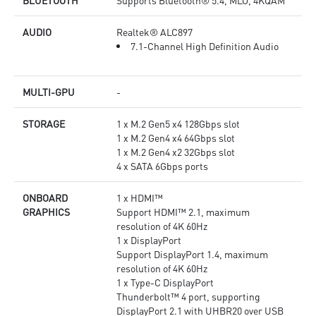
BLUETOOTH
Supports Bluetooth® 5.4, MLO, 4KQAM
AUDIO
Realtek® ALC897
7.1-Channel High Definition Audio
MULTI-GPU
-
STORAGE
1 x M.2 Gen5 x4 128Gbps slot
1 x M.2 Gen4 x4 64Gbps slot
1 x M.2 Gen4 x2 32Gbps slot
4 x SATA 6Gbps ports
ONBOARD
1 x HDMI™
GRAPHICS
Support HDMI™ 2.1, maximum
resolution of 4K 60Hz
1 x DisplayPort
Support DisplayPort 1.4, maximum
resolution of 4K 60Hz
1 x Type-C DisplayPort
Thunderbolt™ 4 port, supporting
DisplayPort 2.1 with UHBR20 over USB