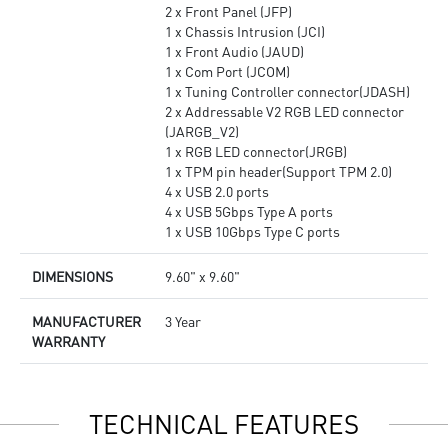
2 x Front Panel (JFP)
1 x Chassis Intrusion (JCI)
1 x Front Audio (JAUD)
1 x Com Port (JCOM)
1 x Tuning Controller connector(JDASH)
2 x Addressable V2 RGB LED connector
(JARGB_V2)
1 x RGB LED connector(JRGB)
1 x TPM pin header(Support TPM 2.0)
4 x USB 2.0 ports
4 x USB 5Gbps Type A ports
1 x USB 10Gbps Type C ports
DIMENSIONS
9.60" x 9.60"
MANUFACTURER
3 Year
WARRANTY
TECHNICAL FEATURES