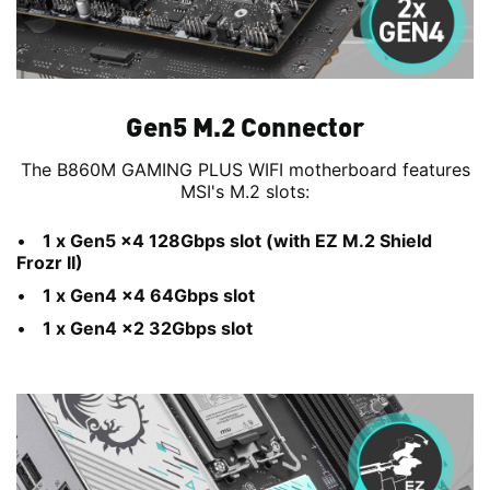
Gen5 M.2 Connector
The B860M GAMING PLUS WIFI motherboard features
MSI's M.2 slots:
1 x Gen5 x4 128Gbps slot (with EZ M.2 Shield
Frozr II)
1 x Gen4 x4 64Gbps slot
1 x Gen4 x2 32Gbps slot