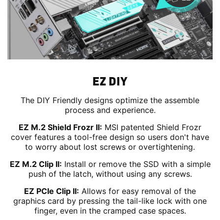
EZ DIY
The DIY Friendly designs optimize the assemble
process and experience.
EZ M.2 Shield Frozr II:
MSI patented Shield Frozr
cover features a tool-free design so users don't have
to worry about lost screws or overtightening.
EZ M.2 Clip II:
Install or remove the SSD with a simple
push of the latch, without using any screws.
EZ PCIe Clip II:
Allows for easy removal of the
graphics card by pressing the tail-like lock with one
finger, even in the cramped case spaces.