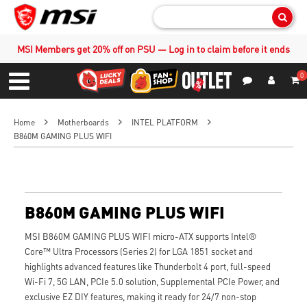
Sear
MSI Members get 20% off on PSU — Log in to claim before it ends
0
S
Contact Us
My Accoun
Menu
Home
Motherboards
INTEL PLATFORM
B860M GAMING PLUS WIFI
B860M GAMING PLUS WIFI
MSI B860M GAMING PLUS WIFI micro-ATX supports Intel®
Core™ Ultra Processors (Series 2) for LGA 1851 socket and
highlights advanced features like Thunderbolt 4 port, full-speed
Wi-Fi 7, 5G LAN, PCIe 5.0 solution, Supplemental PCIe Power, and
exclusive EZ DIY features, making it ready for 24/7 non-stop