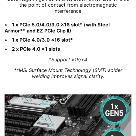
the point of contact from electromagnetic
interference.
1 x PCIe 5.0/4.0/3.0 x16 slot* (with Steel
Armor** and EZ PCIe Clip II)
1 x PCIe 4.0/3.0 x16 slot*
2 x PCIe 4.0 x1 slots
*Support x16/x4
**MSI Surface Mount Technology (SMT) solder
welding improves signal clarity.