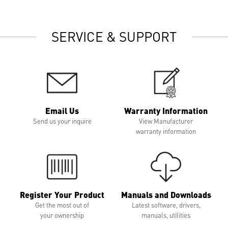
SERVICE & SUPPORT
Email Us
Warranty Information
Send us your inquire
View Manufacturer
warranty information
Register Your Product
Manuals and Downloads
Get the most out of
Latest software, drivers,
your ownership
manuals, utilities