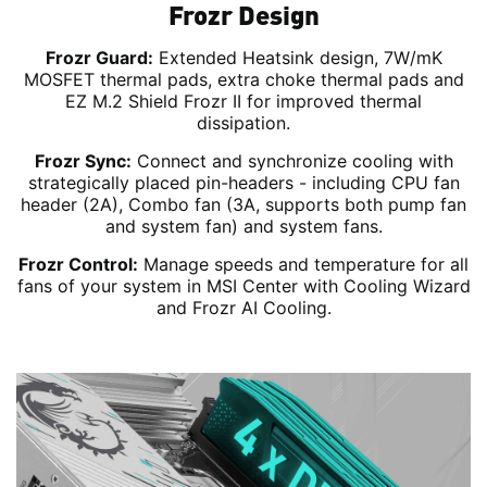
Frozr Design
Frozr Guard:
Extended Heatsink design, 7W/mK
MOSFET thermal pads, extra choke thermal pads and
EZ M.2 Shield Frozr II for improved thermal
dissipation.
Frozr Sync:
Connect and synchronize cooling with
strategically placed pin-headers - including CPU fan
header (2A), Combo fan (3A, supports both pump fan
and system fan) and system fans.
Frozr Control:
Manage speeds and temperature for all
fans of your system in MSI Center with Cooling Wizard
and Frozr AI Cooling.