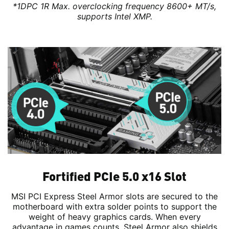
*1DPC 1R Max. overclocking frequency 8600+ MT/s,
supports Intel XMP.
Fortified PCIe 5.0 x16 Slot
MSI PCI Express Steel Armor slots are secured to the
motherboard with extra solder points to support the
weight of heavy graphics cards. When every
advantage in games counts, Steel Armor also shields