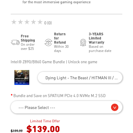
for the most immersive gaming experience
★★★★★
0 (0)
Return
3-YEARS
Free
for
Limited
Shipping
Refund
Warranty
On order
Within 30
Based on
over $25
days
purchase date
Intel® Z890/B860 Game Bundle | Unlock one game
Dying Light - The Beast / HITMAN III / Civilizatio
Bundle and Save on SPATIUM PCIe 4.0 NVMe M.2 SSD
--- Please Select ---
Limited Time Offer
$139.00
$199.99