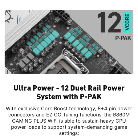
Ultra Power - 12 Duet Rail Power
System with P-PAK
With exclusive Core Boost technology, 8+4 pin power
connectors and EZ OC Tuning functions, the B860M
GAMING PLUS WIFI is able to sustain heavy CPU
power loads to support system-demanding game
settings: