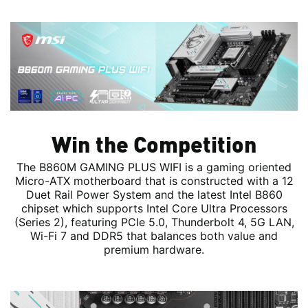
Win the Competition
The B860M GAMING PLUS WIFI is a gaming oriented
Micro-ATX motherboard that is constructed with a 12
Duet Rail Power System and the latest Intel B860
chipset which supports Intel Core Ultra Processors
(Series 2), featuring PCIe 5.0, Thunderbolt 4, 5G LAN,
Wi-Fi 7 and DDR5 that balances both value and
premium hardware.