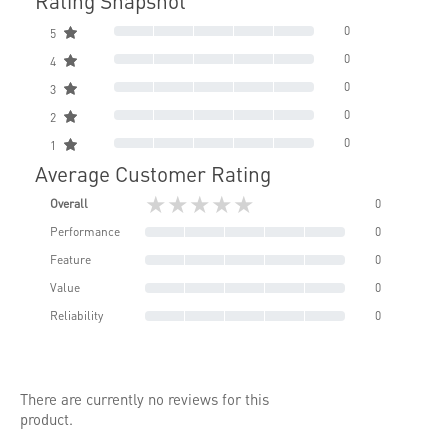
Rating Snapshot
0
5
0
4
0
3
0
2
0
1
Average Customer Rating
★★★★★
Overall
0
Performance
0
Feature
0
Value
0
Reliability
0
There are currently no reviews for this
product.