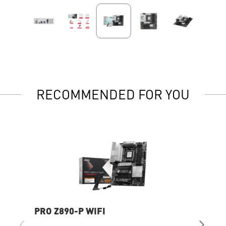
RECOMMENDED FOR YOU
PRO Z890-P WIFI
MP