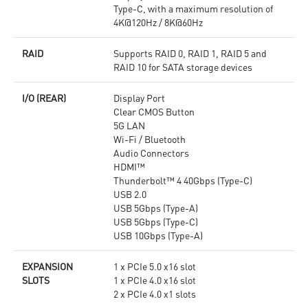
Type-C, with a maximum resolution of
4K@120Hz / 8K@60Hz
RAID
Supports RAID 0, RAID 1, RAID 5 and
RAID 10 for SATA storage devices
I/O (REAR)
Display Port
Clear CMOS Button
5G LAN
Wi-Fi / Bluetooth
Audio Connectors
HDMI™
Thunderbolt™ 4 40Gbps (Type-C)
USB 2.0
USB 5Gbps (Type-A)
USB 5Gbps (Type-C)
USB 10Gbps (Type-A)
EXPANSION
1 x PCIe 5.0 x16 slot
SLOTS
1 x PCIe 4.0 x16 slot
2 x PCIe 4.0 x1 slots