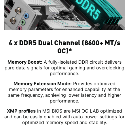
4 x DDR5 Dual Channel (8600+ MT/s
OC)*
Memory Boost:
A fully-isolated DDR circuit delivers
pure data signals for optimal gaming and overclocking
performance.
Memory Extension Mode:
Provides optimized
memory parameters for enhanced capability at the
same frequency, achieving lower latency and higher
performance.
XMP profiles
in MSI BIOS are MSI OC LAB optimized
and can be easily enabled with auto power settings for
optimized memory speed and stability.