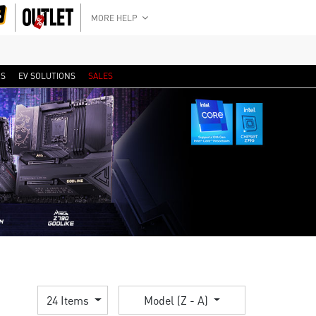
MORE HELP
RS
EV SOLUTIONS
SALES
24 Items
Model (Z - A)