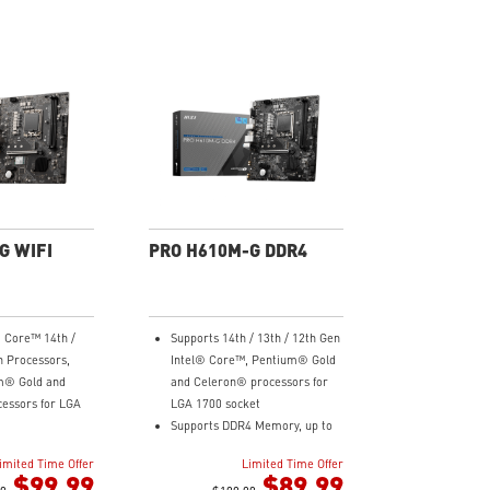
G WIFI
PRO H610M-G DDR4
® Core™ 14th /
Supports 14th / 13th / 12th Gen
n Processors,
Intel® Core™, Pentium® Gold
m® Gold and
and Celeron® processors for
essors for LGA
LGA 1700 socket
Supports DDR4 Memory, up to
 Memory, up to
3200(MAX) MHz
imited Time Offer
Limited Time Offer
z
Core Boost : With premium
$99.99
$89.99