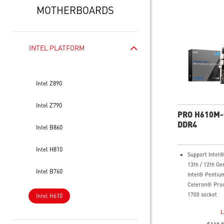
MOTHERBOARDS
INTEL PLATFORM
Intel Z890
Intel Z790
PRO H610M-
DDR4
Intel B860
Intel H810
Support Intel
13th / 12th Ge
Intel B760
Intel® Pentiu
Celeron® Proc
1700 socket
Intel H610
Supports DDR4
L
3200(MAX) MH