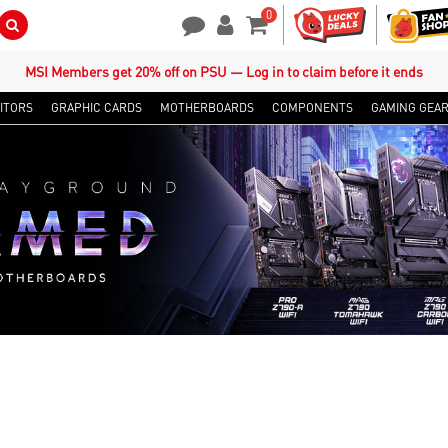
0
Search Button
Contact Us
My Account
Shopping Cart
MSI Members get 20% off on PSU — Log in to claim before it ends
ITORS
GRAPHIC CARDS
MOTHERBOARDS
COMPONENTS
GAMING GEA