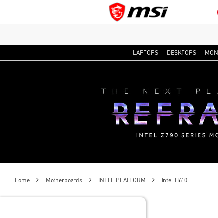
LAPTOPS
DESKTOPS
MON
Home
Motherboards
INTEL PLATFORM
Intel H610