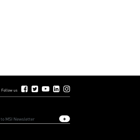
Follow Us on Facebook
Follow Us on Twitter
Follow Us on YouTube
Follow Us on LinkedIn
Follow Us on Instagram
Follow us
Sign up newsletter