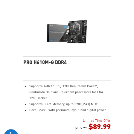
Steel Armor: Protecting VGA cards against bending
and EMI for better performance, stability and strength.
Wireless and Bluetooth: Intel® Wi-Fi 5, Bluetooth 4.2
PRO H610M-G DDR4
Supports 14th / 13th / 12th Gen Intel® Core™,
Pentium® Gold and Celeron® processors for LGA
1700 socket
Supports DDR4 Memory, up to 3200(MAX) MHz
Core Boost : With premium layout and digital power
design to support more cores and provide better
Limited Time Offer
performance
$89.99
Memory Boost: Advanced technology to deliver pure
$109.99