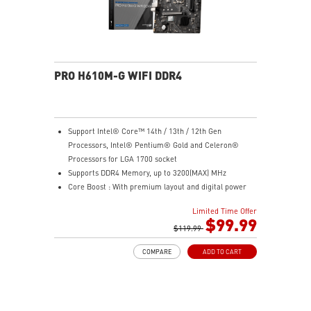
PRO H610M-G WIFI DDR4
Support Intel® Core™ 14th / 13th / 12th Gen
Processors, Intel® Pentium® Gold and Celeron®
Processors for LGA 1700 socket
Supports DDR4 Memory, up to 3200(MAX) MHz
Core Boost : With premium layout and digital power
design to support more cores and provide better
Limited Time Offer
performance
$99.99
Memory Boost: Advanced technology to deliver pure
$119.99
data signals for the best performance, stability and
COMPARE
ADD TO CART
compatibility
Lightning Fast Experience: PCIe 4.0
Audio Boost: Reward your ears with studio grade
sound quality