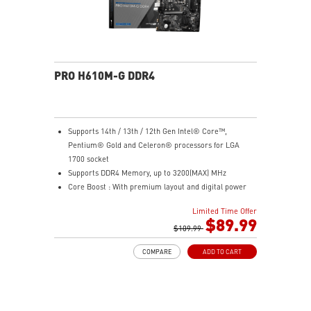
PRO H610M-G DDR4
Supports 14th / 13th / 12th Gen Intel® Core™,
Pentium® Gold and Celeron® processors for LGA
1700 socket
Supports DDR4 Memory, up to 3200(MAX) MHz
Core Boost : With premium layout and digital power
design to support more cores and provide better
Limited Time Offer
performance
$89.99
Memory Boost: Advanced technology to deliver pure
$109.99
data signals for the best performance, stability and
COMPARE
ADD TO CART
compatibility
Lightning Fast Experience: PCIe 4.0
Audio Boost: Reward your ears with studio grade
sound quality