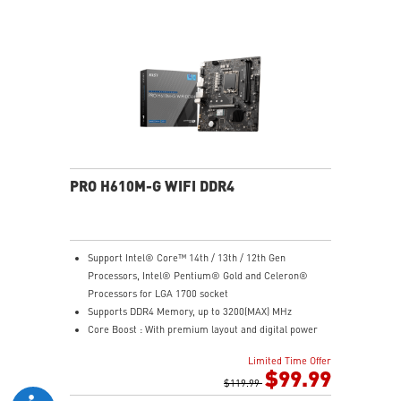
Steel Armor: Protecting VGA cards against bending
and EMI for better performance, stability and strength.
PRO H610M-G WIFI DDR4
Support Intel® Core™ 14th / 13th / 12th Gen
Processors, Intel® Pentium® Gold and Celeron®
Processors for LGA 1700 socket
Supports DDR4 Memory, up to 3200(MAX) MHz
Core Boost : With premium layout and digital power
design to support more cores and provide better
Limited Time Offer
performance
$99.99
Memory Boost: Advanced technology to deliver pure
$119.99