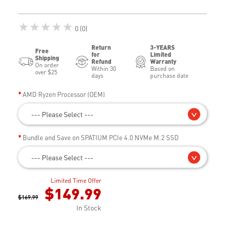
★★★★★
0 (0)
Return
3-YEARS
Free
for
Limited
Shipping
Refund
Warranty
On order
Within 30
Based on
over $25
days
purchase date
AMD Ryzen Processor (OEM)
--- Please Select ---
Bundle and Save on SPATIUM PCIe 4.0 NVMe M.2 SSD
--- Please Select ---
Limited Time Offer
$149.99
$169.99
In Stock