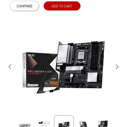
COMPARE
ADD TO CART