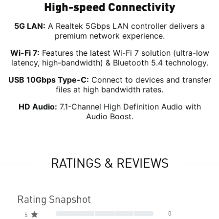
High-speed Connectivity
5G LAN:
A Realtek 5Gbps LAN controller delivers a
premium network experience.
Wi-Fi 7:
Features the latest Wi-Fi 7 solution (ultra-low
latency, high-bandwidth) & Bluetooth 5.4 technology.
USB 10Gbps Type-C:
Connect to devices and transfer
files at high bandwidth rates.
HD Audio:
7.1-Channel High Definition Audio with
Audio Boost.
RATINGS & REVIEWS
Rating Snapshot
0
5