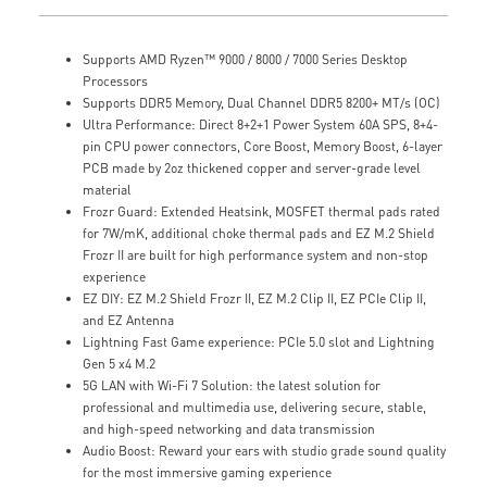
Supports AMD Ryzen™ 9000 / 8000 / 7000 Series Desktop
Processors
Supports DDR5 Memory, Dual Channel DDR5 8200+ MT/s (OC)
Ultra Performance: Direct 8+2+1 Power System 60A SPS, 8+4-
pin CPU power connectors, Core Boost, Memory Boost, 6-layer
PCB made by 2oz thickened copper and server-grade level
material
Frozr Guard: Extended Heatsink, MOSFET thermal pads rated
for 7W/mK, additional choke thermal pads and EZ M.2 Shield
Frozr II are built for high performance system and non-stop
experience
EZ DIY: EZ M.2 Shield Frozr II, EZ M.2 Clip II, EZ PCIe Clip II,
and EZ Antenna
Lightning Fast Game experience: PCIe 5.0 slot and Lightning
Gen 5 x4 M.2
5G LAN with Wi-Fi 7 Solution: the latest solution for
professional and multimedia use, delivering secure, stable,
and high-speed networking and data transmission
Audio Boost: Reward your ears with studio grade sound quality
for the most immersive gaming experience