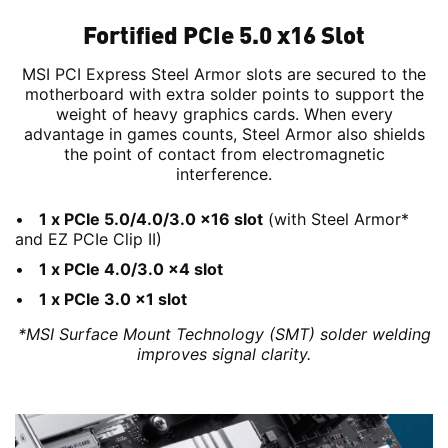
Fortified PCIe 5.0 x16 Slot
MSI PCI Express Steel Armor slots are secured to the
motherboard with extra solder points to support the
weight of heavy graphics cards. When every
advantage in games counts, Steel Armor also shields
the point of contact from electromagnetic
interference.
1 x PCIe 5.0/4.0/3.0 x16 slot
(with Steel Armor*
and EZ PCIe Clip II)
1 x PCIe 4.0/3.0 x4 slot
1 x PCIe 3.0 x1 slot
*MSI Surface Mount Technology (SMT) solder welding
improves signal clarity.