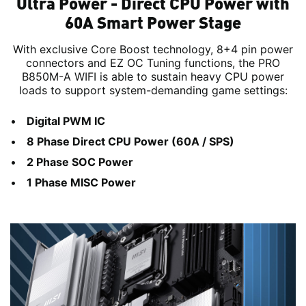
Ultra Power - Direct CPU Power with
60A Smart Power Stage
With exclusive Core Boost technology, 8+4 pin power
connectors and EZ OC Tuning functions, the PRO
B850M-A WIFI is able to sustain heavy CPU power
loads to support system-demanding game settings:
Digital PWM IC
8 Phase Direct CPU Power (60A / SPS)
2 Phase SOC Power
1 Phase MISC Power