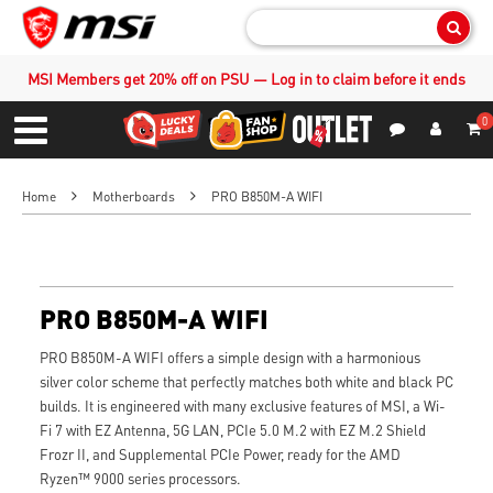
Sear
MSI Members get 20% off on PSU — Log in to claim before it ends
0
S
Contact Us
My Accoun
Menu
Home
Motherboards
PRO B850M-A WIFI
PRO B850M-A WIFI
PRO B850M-A WIFI offers a simple design with a harmonious
silver color scheme that perfectly matches both white and black PC
builds. It is engineered with many exclusive features of MSI, a Wi-
Fi 7 with EZ Antenna, 5G LAN, PCIe 5.0 M.2 with EZ M.2 Shield
Frozr II, and Supplemental PCIe Power, ready for the AMD
Ryzen™ 9000 series processors.