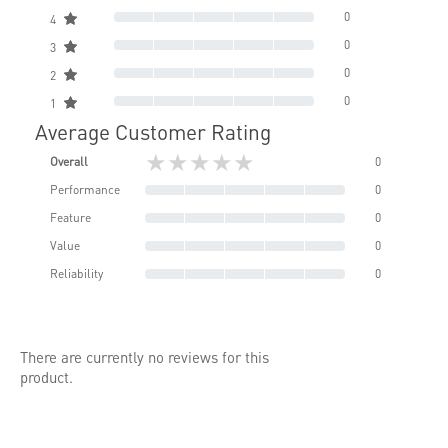
0
4
0
3
0
2
0
1
Average Customer Rating
★★★★★
Overall
0
Performance
0
Feature
0
Value
0
Reliability
0
There are currently no reviews for this
product.