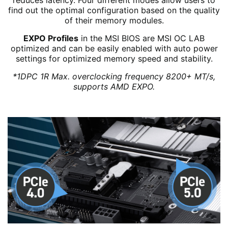
reduces latency. Four different modes allow users to
find out the optimal configuration based on the quality
of their memory modules.
EXPO Profiles
in the MSI BIOS are MSI OC LAB
optimized and can be easily enabled with auto power
settings for optimized memory speed and stability.
*1DPC 1R Max. overclocking frequency 8200+ MT/s,
supports AMD EXPO.