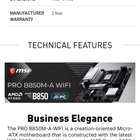
MANUFACTURER
3 Year
WARRANTY
TECHNICAL FEATURES
Business Elegance
The PRO B850M-A WIFI is a creation-oriented Micro-
ATX motherboard that is constructed with the latest