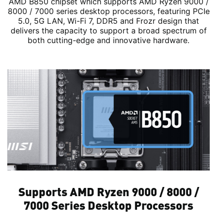
AMD B850 chipset which supports AMD Ryzen 9000 /
8000 / 7000 series desktop processors, featuring PCIe
5.0, 5G LAN, Wi-Fi 7, DDR5 and Frozr design that
delivers the capacity to support a broad spectrum of
both cutting-edge and innovative hardware.
Supports AMD Ryzen 9000 / 8000 /
7000 Series Desktop Processors