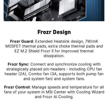
Frozr Design
Frozr Guard:
Extended Heatsink design, 7W/mK
MOSFET thermal pads, extra choke thermal pads and
EZ M.2 Shield Frozr II for improved thermal
dissipation.
Frozr Sync:
Connect and synchronize cooling with
strategically placed pin-headers - including CPU fan
header (2A), Combo fan (3A, supports both pump fan
and system fan) and system fans.
Frozr Control:
Manage speeds and temperature for all
fans of your system in MSI Center with Cooling Wizard
and Frozr AI Cooling.