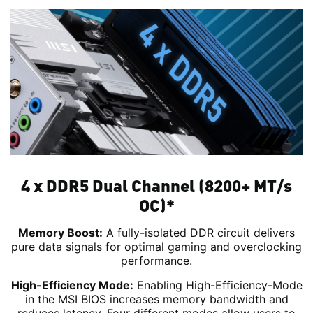
4 x DDR5 Dual Channel (8200+ MT/s
OC)*
Memory Boost:
A fully-isolated DDR circuit delivers
pure data signals for optimal gaming and overclocking
performance.
High-Efficiency Mode:
Enabling High-Efficiency-Mode
in the MSI BIOS increases memory bandwidth and