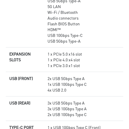
USB 5Gbps Type-A
5G LAN
Wi-Fi / Bluetooth
Audio connectors
Flash BIOS Button
HDMI™
USB 10Gbps Type-C
USB 5Gbps Type-A
EXPANSION
1 x PCIe 5.0 x16 slot
SLOTS
1 x PCIe 4.0 x4 slot
1 x PCIe 3.0 x1 slot
USB (FRONT)
2x USB 5Gbps Type A
1x USB 10Gbps Type C
4x USB 2.0
USB (REAR)
3x USB 5Gbps Type A
3x USB 10Gbps Type A
2x USB 10Gbps Type C
TYPE-C PORT
1 x USB 10Gbps Type C (Front)