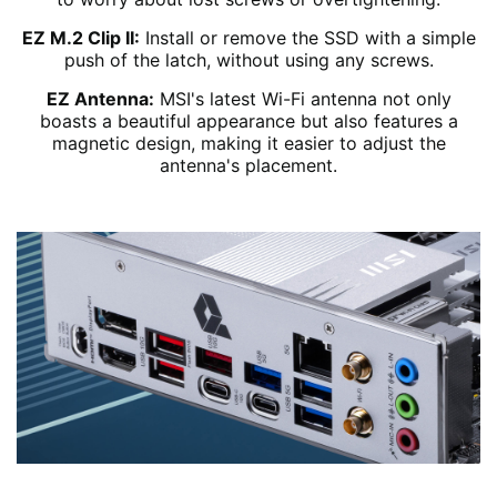
EZ M.2 Clip II:
Install or remove the SSD with a simple
push of the latch, without using any screws.
EZ Antenna:
MSI's latest Wi-Fi antenna not only
boasts a beautiful appearance but also features a
magnetic design, making it easier to adjust the
antenna's placement.