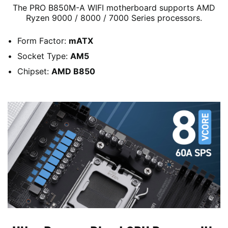
The PRO B850M-A WIFI motherboard supports AMD
Ryzen 9000 / 8000 / 7000 Series processors.
Form Factor:
mATX
Socket Type:
AM5
Chipset:
AMD B850