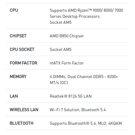
CPU
Supports AMD Ryzen™ 9000/ 8000/ 7000
Series Desktop Processors
Socket AM5
CHIPSET
AMD B850 Chipset
CPU SOCKET
Socket AM5
FORM FACTOR
mATX Form Factor
MEMORY
4 DIMMs, Dual Channel DDR5 – 8200+
MT/s (OC)
LAN
Realtek® 8126 5G LAN
WIRELESS LAN
Wi-Fi 7 Solution, Bluetooth 5.4
BLUETOOTH
Supports Bluetooth® 5.4, MLO, 4KQAM