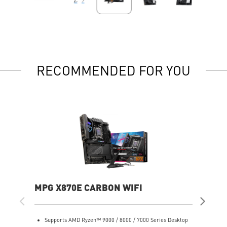
RECOMMENDED FOR YOU
MPG X870E CARBON WIFI
PR
Supports AMD Ryzen™ 9000 / 8000 / 7000 Series Desktop
S