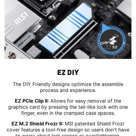
EZ DIY
The DIY Friendly designs optimize the assemble
process and experience.
EZ PCIe Clip II:
Allows for easy removal of the
graphics card by pressing the tail-like lock with one
finger, even in the cramped case spaces.
EZ M.2 Shield Frozr II:
MSI patented Shield Frozr
cover features a tool-free design so users don't have
to worry about lost screws or overtightening.