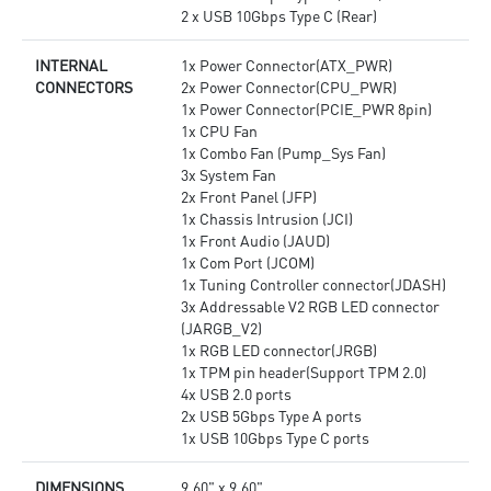
2 x USB 10Gbps Type C (Rear)
INTERNAL
1x Power Connector(ATX_PWR)
CONNECTORS
2x Power Connector(CPU_PWR)
1x Power Connector(PCIE_PWR 8pin)
1x CPU Fan
1x Combo Fan (Pump_Sys Fan)
3x System Fan
2x Front Panel (JFP)
1x Chassis Intrusion (JCI)
1x Front Audio (JAUD)
1x Com Port (JCOM)
1x Tuning Controller connector(JDASH)
3x Addressable V2 RGB LED connector
(JARGB_V2)
1x RGB LED connector(JRGB)
1x TPM pin header(Support TPM 2.0)
4x USB 2.0 ports
2x USB 5Gbps Type A ports
1x USB 10Gbps Type C ports
DIMENSIONS
9.60" x 9.60"