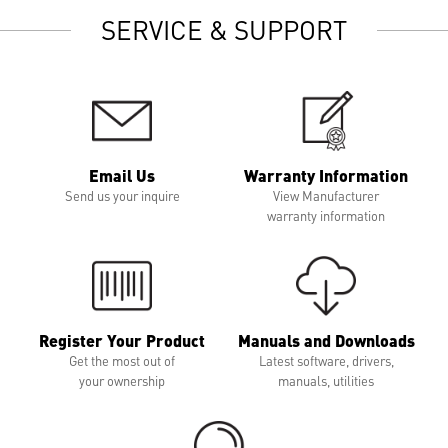
SERVICE & SUPPORT
Email Us
Warranty Information
Send us your inquire
View Manufacturer
warranty information
Register Your Product
Manuals and Downloads
Get the most out of
Latest software, drivers,
your ownership
manuals, utilities