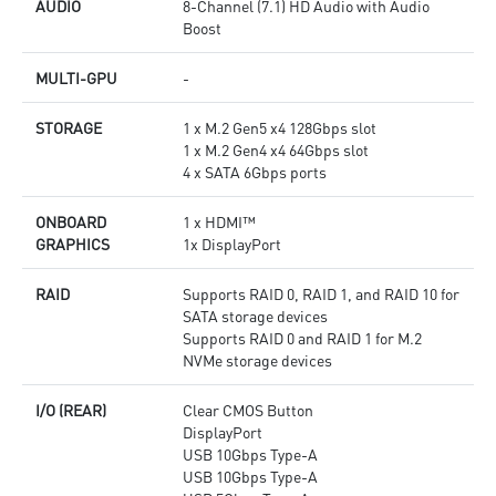
AUDIO
8-Channel (7.1) HD Audio with Audio
Boost
MULTI-GPU
-
STORAGE
1 x M.2 Gen5 x4 128Gbps slot
1 x M.2 Gen4 x4 64Gbps slot
4 x SATA 6Gbps ports
ONBOARD
1 x HDMI™
GRAPHICS
1x DisplayPort
RAID
Supports RAID 0, RAID 1, and RAID 10 for
SATA storage devices
Supports RAID 0 and RAID 1 for M.2
NVMe storage devices
I/O (REAR)
Clear CMOS Button
DisplayPort
USB 10Gbps Type-A
USB 10Gbps Type-A