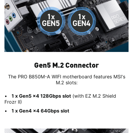
Gen5 M.2 Connector
The PRO B850M-A WIFI motherboard features MSI's
M.2 slots:
1 x Gen5 x4 128Gbps slot
(with EZ M.2 Shield
Frozr II)
1 x Gen4 x4 64Gbps slot