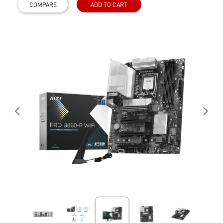
COMPARE
ADD TO CART