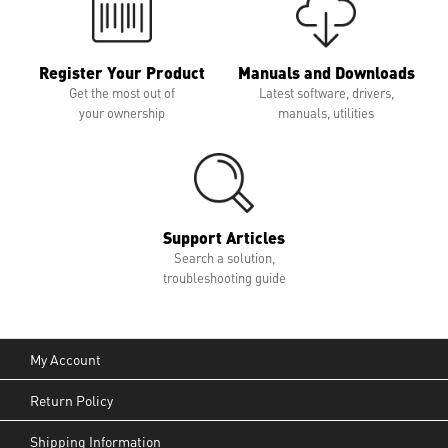
Register Your Product
Manuals and Downloads
Get the most out of
Latest software, drivers,
your ownership
manuals, utilities
Support Articles
Search a solution,
troubleshooting guide
My Account
Return Policy
Shipping Information