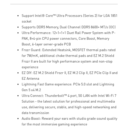
Support Intel® Core™ Ultra Processors (Series 2) for LGA 1851
socket
Supports DDR5 Memory, Dual Channel DDR5 8600+ MT/s (OC)
Ultra Performance: 12+1+1+1 Duet Rail Power System with P-
PAK, 8+4-pin CPU power connectors, Core Boost, Memory
Boost, 6-layer server-grade PCB
Frozr Guard: Extended Heatsink, MOSFET thermal pads rated
for 7W/mK, additional choke thermal pads and EZ M.2 Shield
Frozr II are built for high performance system and non-stop
experience
EZ DIY: EZ M.2 Shield Frozr II, EZ M.2 Clip II, EZ PCIe Clip II and
EZ Antenna
Lightning Fast Game experience: PCIe 5.0 slot and Lightning
Gen 5 x4 M.2
Ultra Connect: Thunderbolt™ 4 port, 5G LAN with Intel Wi-Fi 7
Solution - the latest solution for professional and multimedia
use, delivering secure, stable, and high-speed networking and
data transmission
Audio Boost: Reward your ears with studio grade sound quality
for the most immersive gaming experience