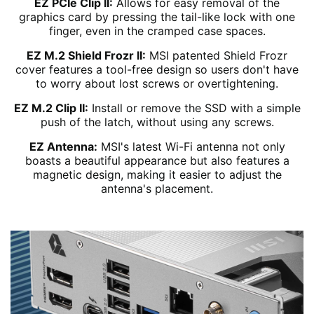
EZ PCIe Clip II:
Allows for easy removal of the
graphics card by pressing the tail-like lock with one
finger, even in the cramped case spaces.
EZ M.2 Shield Frozr II:
MSI patented Shield Frozr
cover features a tool-free design so users don't have
to worry about lost screws or overtightening.
EZ M.2 Clip II:
Install or remove the SSD with a simple
push of the latch, without using any screws.
EZ Antenna:
MSI's latest Wi-Fi antenna not only
boasts a beautiful appearance but also features a
magnetic design, making it easier to adjust the
antenna's placement.