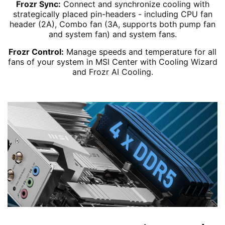
Frozr Sync:
Connect and synchronize cooling with
strategically placed pin-headers - including CPU fan
header (2A), Combo fan (3A, supports both pump fan
and system fan) and system fans.
Frozr Control:
Manage speeds and temperature for all
fans of your system in MSI Center with Cooling Wizard
and Frozr AI Cooling.