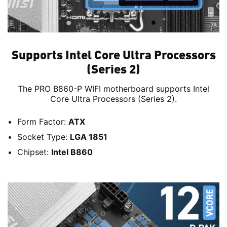
Supports Intel Core Ultra Processors
(Series 2)
The PRO B860-P WIFI motherboard supports Intel
Core Ultra Processors (Series 2).
Form Factor:
ATX
Socket Type:
LGA 1851
Chipset:
Intel B860