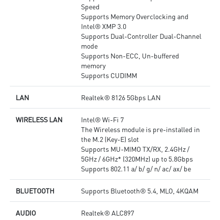
Speed
Supports Memory Overclocking and
Intel® XMP 3.0
Supports Dual-Controller Dual-Channel
mode
Supports Non-ECC, Un-buffered
memory
Supports CUDIMM
LAN
Realtek® 8126 5Gbps LAN
WIRELESS LAN
Intel® Wi-Fi 7
The Wireless module is pre-installed in
the M.2 (Key-E) slot
Supports MU-MIMO TX/RX, 2.4GHz /
5GHz / 6GHz* (320MHz) up to 5.8Gbps
Supports 802.11 a/ b/ g/ n/ ac/ ax/ be
BLUETOOTH
Supports Bluetooth® 5.4, MLO, 4KQAM
AUDIO
Realtek® ALC897