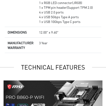
1 x RGB LED connector(JRGB)
1 x TPM pin header(Support TPM 2.0)
4 x USB 2.0 ports
4 x USB 5Gbps Type A ports
1 x USB 10Gbps Type C ports
DIMENSIONS
12.00" x 9.60"
MANUFACTURER
3 Year
WARRANTY
TECHNICAL FEATURES