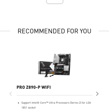
RECOMMENDED FOR YOU
PRO Z890-P WIFI
MP
Support Intel® Core™ Ultra Processors (Series 2) for LGA
S
1851 socket
1