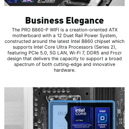
Business Elegance
The PRO B860-P WIFI is a creation-oriented ATX
motherboard with a 12 Duet Rail Power System,
constructed around the latest Intel B860 chipset which
supports Intel Core Ultra Processors (Series 2),
featuring PCIe 5.0, 5G LAN, Wi-Fi 7, DDR5 and Frozr
design that delivers the capacity to support a broad
spectrum of both cutting-edge and innovative
hardware.