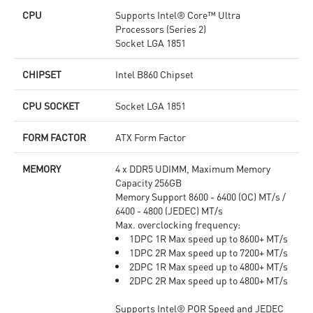
CPU
Supports Intel® Core™ Ultra
Processors (Series 2)
Socket LGA 1851
CHIPSET
Intel B860 Chipset
CPU SOCKET
Socket LGA 1851
FORM FACTOR
ATX Form Factor
MEMORY
4 x DDR5 UDIMM, Maximum Memory
Capacity 256GB
Memory Support 8600 - 6400 (OC) MT/s /
6400 - 4800 (JEDEC) MT/s
Max. overclocking frequency:
1DPC 1R Max speed up to 8600+ MT/s
1DPC 2R Max speed up to 7200+ MT/s
2DPC 1R Max speed up to 4800+ MT/s
2DPC 2R Max speed up to 4800+ MT/s
Supports Intel® POR Speed and JEDEC