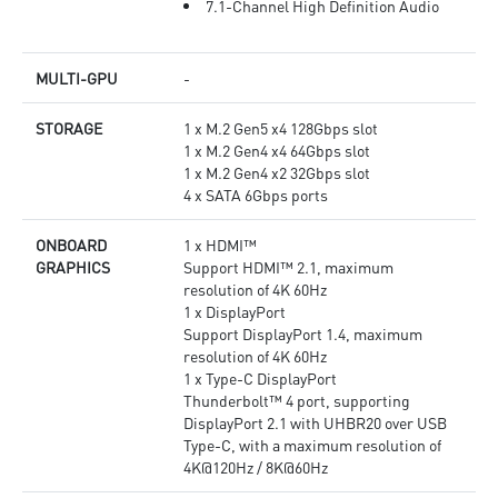
7.1-Channel High Definition Audio
MULTI-GPU
-
STORAGE
1 x M.2 Gen5 x4 128Gbps slot
1 x M.2 Gen4 x4 64Gbps slot
1 x M.2 Gen4 x2 32Gbps slot
4 x SATA 6Gbps ports
ONBOARD
1 x HDMI™
GRAPHICS
Support HDMI™ 2.1, maximum
resolution of 4K 60Hz
1 x DisplayPort
Support DisplayPort 1.4, maximum
resolution of 4K 60Hz
1 x Type-C DisplayPort
Thunderbolt™ 4 port, supporting
DisplayPort 2.1 with UHBR20 over USB
Type-C, with a maximum resolution of
4K@120Hz / 8K@60Hz