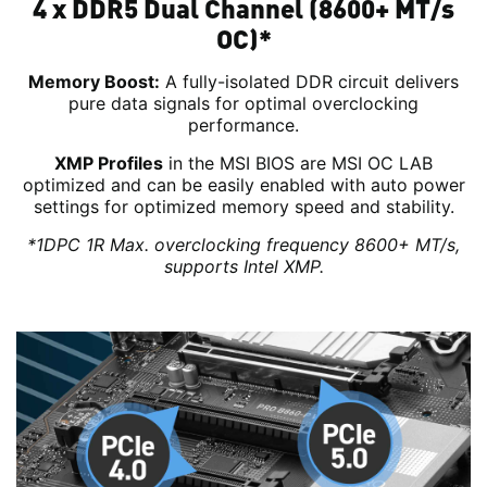
4 x DDR5 Dual Channel (8600+ MT/s
OC)*
Memory Boost:
A fully-isolated DDR circuit delivers
pure data signals for optimal overclocking
performance.
XMP Profiles
in the MSI BIOS are MSI OC LAB
optimized and can be easily enabled with auto power
settings for optimized memory speed and stability.
*1DPC 1R Max. overclocking frequency 8600+ MT/s,
supports Intel XMP.