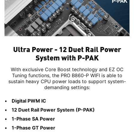
Ultra Power - 12 Duet Rail Power
System with P-PAK
With exclusive Core Boost technology and EZ OC
Tuning functions, the PRO B860-P WIFI is able to
sustain heavy CPU power loads to support system-
demanding settings:
Digital PWM IC
12 Duet Rail Power System (P-PAK)
1-Phase SA Power
1-Phase GT Power