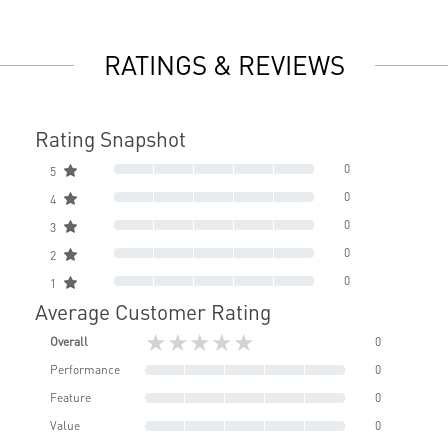
RATINGS & REVIEWS
Rating Snapshot
0
5
0
4
0
3
0
2
0
1
Average Customer Rating
★★★★★
Overall
0
Performance
0
Feature
0
Value
0