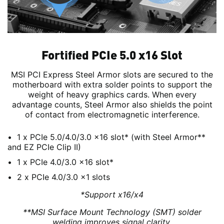
Fortified PCIe 5.0 x16 Slot
MSI PCI Express Steel Armor slots are secured to the
motherboard with extra solder points to support the
weight of heavy graphics cards. When every
advantage counts, Steel Armor also shields the point
of contact from electromagnetic interference.
1 x PCIe 5.0/4.0/3.0 x16 slot* (with Steel Armor**
and EZ PCIe Clip II)
1 x PCIe 4.0/3.0 x16 slot*
2 x PCIe 4.0/3.0 x1 slots
*Support x16/x4
**MSI Surface Mount Technology (SMT) solder
welding improves signal clarity.