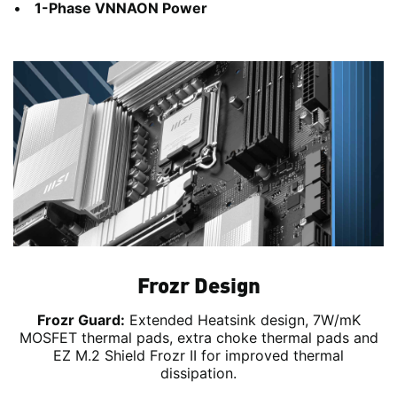
1-Phase VNNAON Power
Frozr Design
Frozr Guard:
Extended Heatsink design, 7W/mK
MOSFET thermal pads, extra choke thermal pads and
EZ M.2 Shield Frozr II for improved thermal
dissipation.