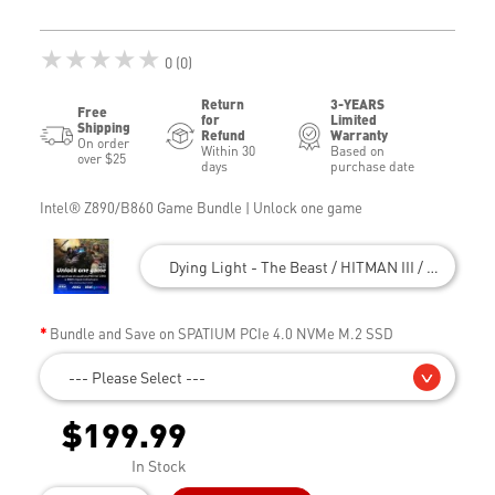
★★★★★
0 (0)
Return
3-YEARS
Free
for
Limited
Shipping
Refund
Warranty
On order
Within 30
Based on
over $25
days
purchase date
Intel® Z890/B860 Game Bundle | Unlock one game
Dying Light - The Beast / HITMAN III / Civilizatio
Bundle and Save on SPATIUM PCIe 4.0 NVMe M.2 SSD
--- Please Select ---
$199.99
In Stock