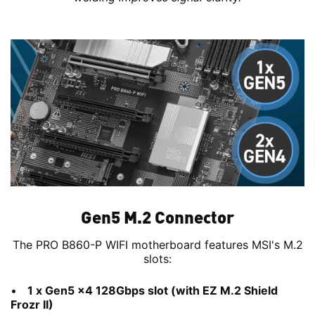
Gen5 M.2 Connector
The PRO B860-P WIFI motherboard features MSI's M.2
slots:
1 x Gen5 x4 128Gbps slot (with EZ M.2 Shield
Frozr II)