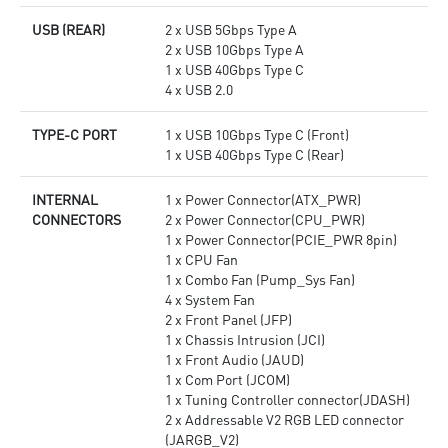
USB (REAR)
2 x USB 5Gbps Type A
2 x USB 10Gbps Type A
1 x USB 40Gbps Type C
4 x USB 2.0
TYPE-C PORT
1 x USB 10Gbps Type C (Front)
1 x USB 40Gbps Type C (Rear)
INTERNAL
1 x Power Connector(ATX_PWR)
CONNECTORS
2 x Power Connector(CPU_PWR)
1 x Power Connector(PCIE_PWR 8pin)
1 x CPU Fan
1 x Combo Fan (Pump_Sys Fan)
4 x System Fan
2 x Front Panel (JFP)
1 x Chassis Intrusion (JCI)
1 x Front Audio (JAUD)
1 x Com Port (JCOM)
1 x Tuning Controller connector(JDASH)
2 x Addressable V2 RGB LED connector
(JARGB_V2)