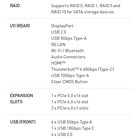
RAID
Supports RAID 0, RAID 1, RAID 5 and
RAID 10 for SATA storage devices
I/O (REAR)
DisplayPort
USB 2.0
USB 5Gbps Type-A
5G LAN
Wi-Fi / Bluetooth
Audio Connectors
HDMI™
Thunderbolt™ 4 40Gbps (Type-C)
USB 10Gbps Type-A
Clear CMOS Button
EXPANSION
1 x PCIe 5.0 x16 slot
SLOTS
1 x PCIe 4.0 x16 slot
2 x PCIe 4.0 x1 slots
USB (FRONT)
4 x USB 5Gbps Type A
1 x USB 10Gbps Type C
4 x USB 2.0