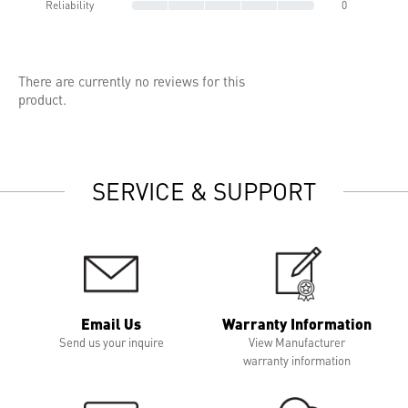
Reliability
0
There are currently no reviews for this
product.
SERVICE & SUPPORT
Email Us
Warranty Information
Send us your inquire
View Manufacturer
warranty information