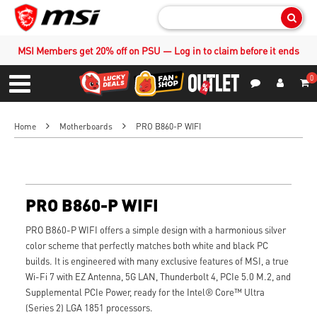
Sear
MSI Members get 20% off on PSU — Log in to claim before it ends
0
S
Contact Us
My Accoun
Menu
Home
Motherboards
PRO B860-P WIFI
PRO B860-P WIFI
PRO B860-P WIFI offers a simple design with a harmonious silver
color scheme that perfectly matches both white and black PC
builds. It is engineered with many exclusive features of MSI, a true
Wi-Fi 7 with EZ Antenna, 5G LAN, Thunderbolt 4, PCIe 5.0 M.2, and
Supplemental PCIe Power, ready for the Intel® Core™ Ultra
(Series 2) LGA 1851 processors.