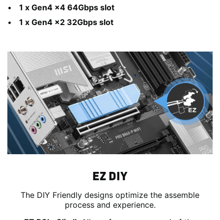
1 x Gen4 x4 64Gbps slot
1 x Gen4 x2 32Gbps slot
EZ DIY
The DIY Friendly designs optimize the assemble
process and experience.