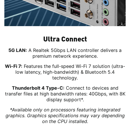
Ultra Connect
5G LAN:
A Realtek 5Gbps LAN controller delivers a
premium network experience.
Wi-Fi 7:
Features the full-speed Wi-Fi 7 solution (ultra-
low latency, high-bandwidth) & Bluetooth 5.4
technology.
Thunderbolt 4 Type-C:
Connect to devices and
transfer files at high bandwidth rates: 40Gbps, with 8K
display support*.
*Available only on processors featuring integrated
graphics. Graphics specifications may vary depending
on the CPU installed.