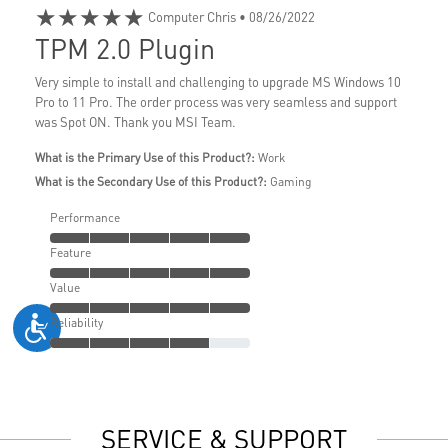
★★★★★
Computer Chris
• 08/26/2022
TPM 2.0 Plugin
Very simple to install and challenging to upgrade MS Windows 10
Pro to 11 Pro. The order process was very seamless and support
was Spot ON. Thank you MSI Team.
What is the Primary Use of this Product?:
Work
What is the Secondary Use of this Product?:
Gaming
Performance
Feature
Value
Reliability
SERVICE & SUPPORT