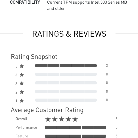
COMPATIBILITY
Current TPM supports Intel 300 Series MB
and older
RATINGS & REVIEWS
Rating Snapshot
3
5
0
4
0
3
0
2
0
1
Average Customer Rating
★★★★★
Overall
5
Performance
5
Feature
5