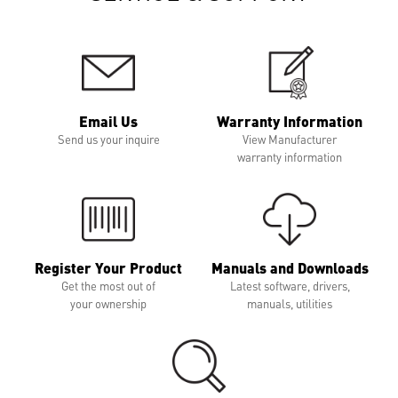
Email Us
Warranty Information
Send us your inquire
View Manufacturer
warranty information
Register Your Product
Manuals and Downloads
Get the most out of
Latest software, drivers,
your ownership
manuals, utilities