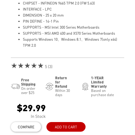
CHIPSET - INFINEON 9665 TPM 2.0 (FW 5.63)
INTERFACE - LPC
DIMENSION - 25 x 20 mm
PIN DEFINE - 14-1 Pin
SUPPORTS - MSI Intel 300 Series Motherboards
SUPPORTS - MSI AMD 400 and X570 Series Motherboards
Supports Windows 10、Windows 8.1、Windows 7(only x64)
TPM 2.0
★★★★★
5 (3)
Return
1-YEAR
Free
for
Limited
Shipping
Refund
Warranty
On order
Within 30
Based on
over $25
days
purchase date
$29.99
In Stock
COMPARE
ADD TO CART