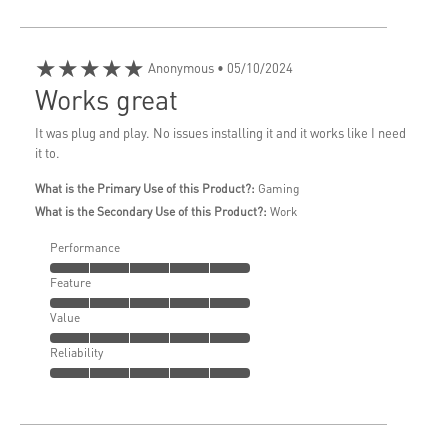
★★★★★
Anonymous
• 05/10/2024
Works great
It was plug and play. No issues installing it and it works like I need
it to.
What is the Primary Use of this Product?:
Gaming
What is the Secondary Use of this Product?:
Work
Performance
Feature
Value
Reliability