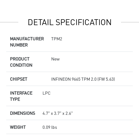
DETAIL SPECIFICATION
MANUFACTURER
TPM2
NUMBER
PRODUCT
New
CONDITION
CHIPSET
INFINEON 9665 TPM 2.0 (FW 5.63)
INTERFACE
LPC
TYPE
DIMENSIONS
4.7" x 3.7" x 2.6"
WEIGHT
0.09 lbs