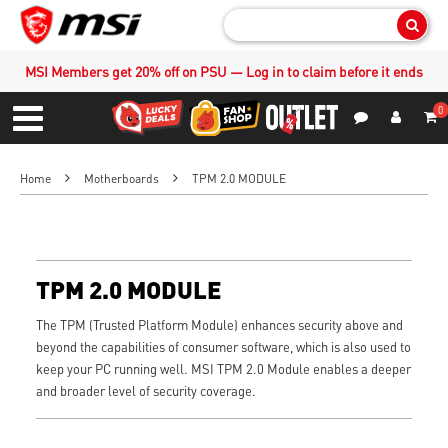
Sear
MSI Members get 20% off on PSU — Log in to claim before it ends
0
S
Contact Us
My Accoun
Menu
Home
Motherboards
TPM 2.0 MODULE
TPM 2.0 MODULE
The TPM (Trusted Platform Module) enhances security above and
beyond the capabilities of consumer software, which is also used to
keep your PC running well. MSI TPM 2.0 Module enables a deeper
and broader level of security coverage.