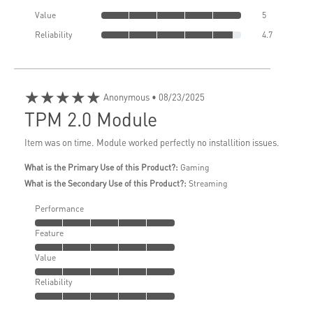
Value
5
Reliability
4.7
★★★★★
Anonymous
• 08/23/2025
TPM 2.0 Module
Item was on time. Module worked perfectly no installition issues.
What is the Primary Use of this Product?:
Gaming
What is the Secondary Use of this Product?:
Streaming
Performance
Feature
Value
Reliability