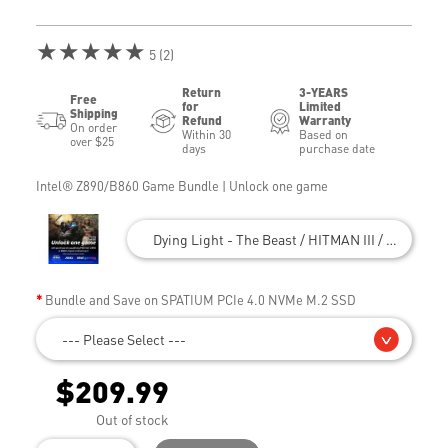
★★★★★
5 (2)
Return
3-YEARS
Free
for
Limited
Shipping
Refund
Warranty
On order
Within 30
Based on
over $25
days
purchase date
Intel® Z890/B860 Game Bundle | Unlock one game
Dying Light - The Beast / HITMAN III / Civilizatio
Bundle and Save on SPATIUM PCIe 4.0 NVMe M.2 SSD
--- Please Select ---
$209.99
Out of stock