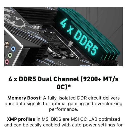
4 x DDR5 Dual Channel (9200+ MT/s
OC)*
Memory Boost:
A fully-isolated DDR circuit delivers
pure data signals for optimal gaming and overclocking
performance.
XMP profiles
in MSI BIOS are MSI OC LAB optimized
and can be easily enabled with auto power settings for