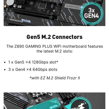
Gen5 M.2 Connectors
The Z890 GAMING PLUS WIFI motherboard features
the latest M.2 slots:
1 x Gen5 x4 128Gbps slot*
3 x Gen4 x4 64Gbps slots
*with EZ M.2 Shield Frozr II