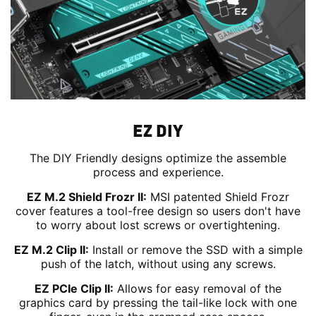
EZ DIY
The DIY Friendly designs optimize the assemble
process and experience.
EZ M.2 Shield Frozr II:
MSI patented Shield Frozr
cover features a tool-free design so users don't have
to worry about lost screws or overtightening.
EZ M.2 Clip II:
Install or remove the SSD with a simple
push of the latch, without using any screws.
EZ PCIe Clip II:
Allows for easy removal of the
graphics card by pressing the tail-like lock with one