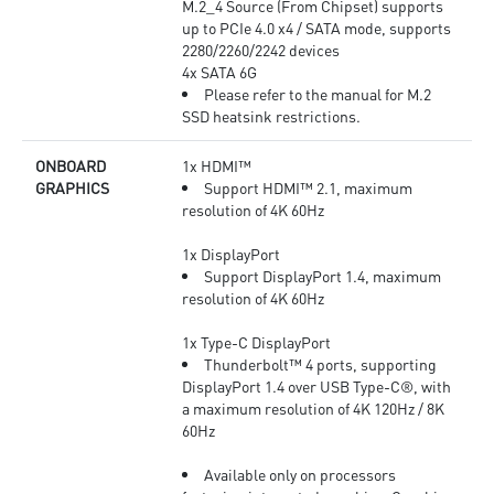
M.2_4 Source (From Chipset) supports
up to PCIe 4.0 x4 / SATA mode, supports
2280/2260/2242 devices
4x SATA 6G
Please refer to the manual for M.2
SSD heatsink restrictions.
ONBOARD
1x HDMI™
GRAPHICS
Support HDMI™ 2.1, maximum
resolution of 4K 60Hz
1x DisplayPort
Support DisplayPort 1.4, maximum
resolution of 4K 60Hz
1x Type-C DisplayPort
Thunderbolt™ 4 ports, supporting
DisplayPort 1.4 over USB Type-C®, with
a maximum resolution of 4K 120Hz / 8K
60Hz
Available only on processors