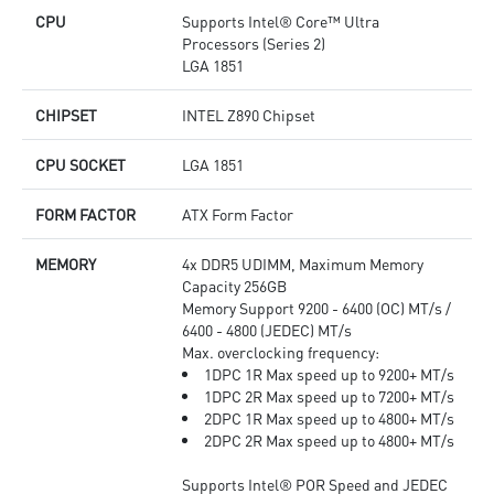
CPU
Supports Intel® Core™ Ultra
Processors (Series 2)
LGA 1851
CHIPSET
INTEL Z890 Chipset
CPU SOCKET
LGA 1851
FORM FACTOR
ATX Form Factor
MEMORY
4x DDR5 UDIMM, Maximum Memory
Capacity 256GB
Memory Support 9200 - 6400 (OC) MT/s /
6400 - 4800 (JEDEC) MT/s
Max. overclocking frequency:
1DPC 1R Max speed up to 9200+ MT/s
1DPC 2R Max speed up to 7200+ MT/s
2DPC 1R Max speed up to 4800+ MT/s
2DPC 2R Max speed up to 4800+ MT/s
Supports Intel® POR Speed and JEDEC