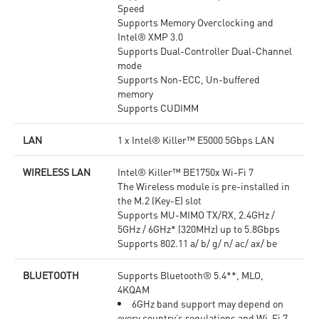
Speed
Supports Memory Overclocking and
Intel® XMP 3.0
Supports Dual-Controller Dual-Channel
mode
Supports Non-ECC, Un-buffered
memory
Supports CUDIMM
LAN
1 x Intel® Killer™ E5000 5Gbps LAN
WIRELESS LAN
Intel® Killer™ BE1750x Wi-Fi 7
The Wireless module is pre-installed in
the M.2 (Key-E) slot
Supports MU-MIMO TX/RX, 2.4GHz /
5GHz / 6GHz* (320MHz) up to 5.8Gbps
Supports 802.11 a/ b/ g/ n/ ac/ ax/ be
BLUETOOTH
Supports Bluetooth® 5.4**, MLO,
4KQAM
6GHz band support may depend on
every country’s regulations and Wi-Fi 7