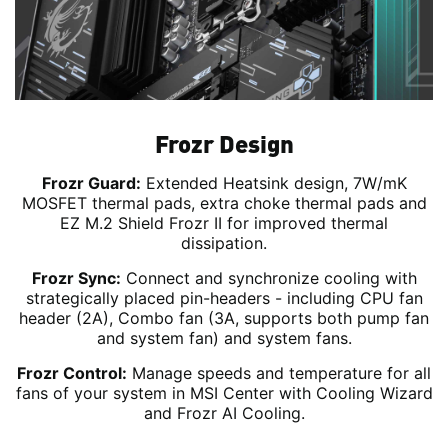
Frozr Design
Frozr Guard:
Extended Heatsink design, 7W/mK
MOSFET thermal pads, extra choke thermal pads and
EZ M.2 Shield Frozr II for improved thermal
dissipation.
Frozr Sync:
Connect and synchronize cooling with
strategically placed pin-headers - including CPU fan
header (2A), Combo fan (3A, supports both pump fan
and system fan) and system fans.
Frozr Control:
Manage speeds and temperature for all
fans of your system in MSI Center with Cooling Wizard
and Frozr AI Cooling.