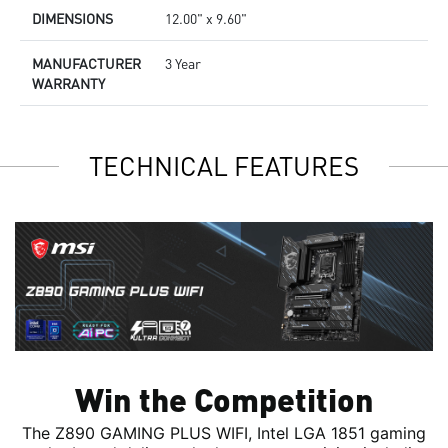
DIMENSIONS
12.00" x 9.60"
MANUFACTURER
3 Year
WARRANTY
TECHNICAL FEATURES
Win the Competition
The Z890 GAMING PLUS WIFI, Intel LGA 1851 gaming