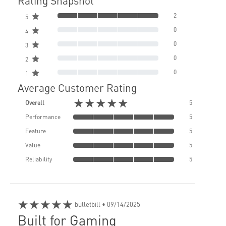
Rating Snapshot
2
5
0
4
0
3
0
2
0
1
Average Customer Rating
★★★★★
Overall
5
Performance
5
Feature
5
Value
5
Reliability
5
★★★★★
bulletbill
• 09/14/2025
Built for Gaming