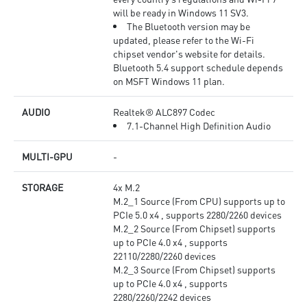
will be ready in Windows 11 SV3.
The Bluetooth version may be
updated, please refer to the Wi-Fi
chipset vendor's website for details.
Bluetooth 5.4 support schedule depends
on MSFT Windows 11 plan.
AUDIO
Realtek® ALC897 Codec
7.1-Channel High Definition Audio
MULTI-GPU
-
STORAGE
4x M.2
M.2_1 Source (From CPU) supports up to
PCIe 5.0 x4 , supports 2280/2260 devices
M.2_2 Source (From Chipset) supports
up to PCIe 4.0 x4 , supports
22110/2280/2260 devices
M.2_3 Source (From Chipset) supports
up to PCIe 4.0 x4 , supports
2280/2260/2242 devices