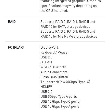
featuring integrated graphics. Graphics
specifications may vary depending on
the CPU installed.
RAID
Supports RAID 0, RAID 1, RAID 5 and
RAID 10 for SATA storage devices
Supports RAID 0, RAID 1, RAID 5 and
RAID 10 for M.2 NVMe storage devices
I/O (REAR)
DisplayPort
Keyboard / Mouse
USB 2.0
5G LAN
Wi-Fi / Bluetooth
Audio Connectors
Flash BIOS Button
Thunderbolt™ 4 40Gbps (Type-C)
HDMI™
USB 2.0
USB 5Gbps Type A ports
USB 10 Gbps Type C ports
USB 10 Gbps Type A ports