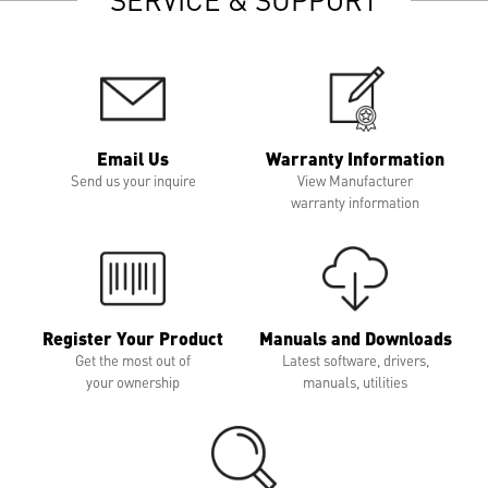
Email Us
Warranty Information
Send us your inquire
View Manufacturer
warranty information
Register Your Product
Manuals and Downloads
Get the most out of
Latest software, drivers,
your ownership
manuals, utilities