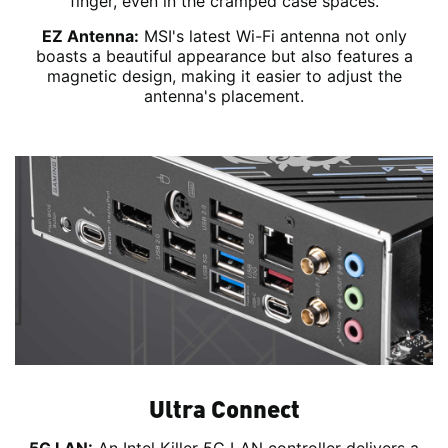
finger, even in the cramped case spaces.
EZ Antenna:
MSI's latest Wi-Fi antenna not only
boasts a beautiful appearance but also features a
magnetic design, making it easier to adjust the
antenna's placement.
Ultra Connect