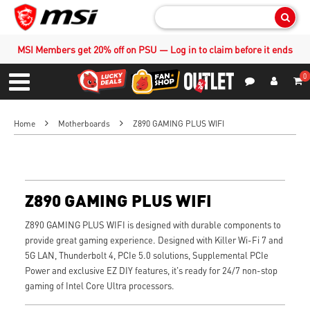
Sear
MSI Members get 20% off on PSU — Log in to claim before it ends
0
S
Contact Us
My Accoun
Menu
Home
Motherboards
Z890 GAMING PLUS WIFI
Z890 GAMING PLUS WIFI
Z890 GAMING PLUS WIFI is designed with durable components to
provide great gaming experience. Designed with Killer Wi-Fi 7 and
5G LAN, Thunderbolt 4, PCIe 5.0 solutions, Supplemental PCIe
Power and exclusive EZ DIY features, it's ready for 24/7 non-stop
gaming of Intel Core Ultra processors.