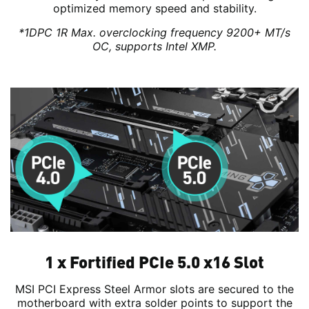
optimized memory speed and stability.
*1DPC 1R Max. overclocking frequency 9200+ MT/s
OC, supports Intel XMP.
1 x Fortified PCIe 5.0 x16 Slot
MSI PCI Express Steel Armor slots are secured to the
motherboard with extra solder points to support the