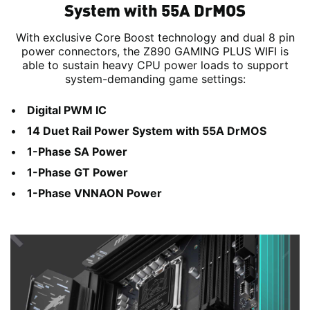
System with 55A DrMOS
With exclusive Core Boost technology and dual 8 pin
power connectors, the Z890 GAMING PLUS WIFI is
able to sustain heavy CPU power loads to support
system-demanding game settings:
Digital PWM IC
14 Duet Rail Power System with 55A DrMOS
1-Phase SA Power
1-Phase GT Power
1-Phase VNNAON Power