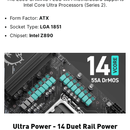
Intel Core Ultra Processors (Series 2).
Form Factor:
ATX
Socket Type:
LGA 1851
Chipset:
Intel Z890
Ultra Power - 14 Duet Rail Power