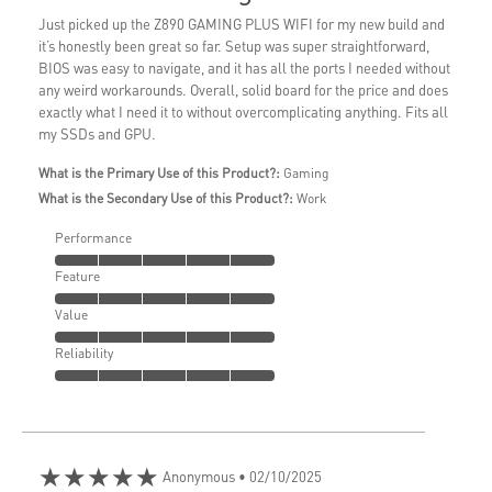
Just picked up the Z890 GAMING PLUS WIFI for my new build and
it’s honestly been great so far. Setup was super straightforward,
BIOS was easy to navigate, and it has all the ports I needed without
any weird workarounds. Overall, solid board for the price and does
exactly what I need it to without overcomplicating anything. Fits all
my SSDs and GPU.
What is the Primary Use of this Product?:
Gaming
What is the Secondary Use of this Product?:
Work
Performance
Feature
Value
Reliability
★★★★★
Anonymous
• 02/10/2025