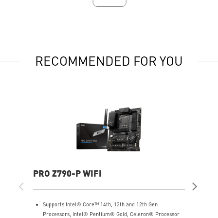
RECOMMENDED FOR YOU
PRO Z790-P WIFI
PR
Supports Intel® Core™ 14th, 13th and 12th Gen
S
Processors, Intel® Pentium® Gold, Celeron® Processor
1