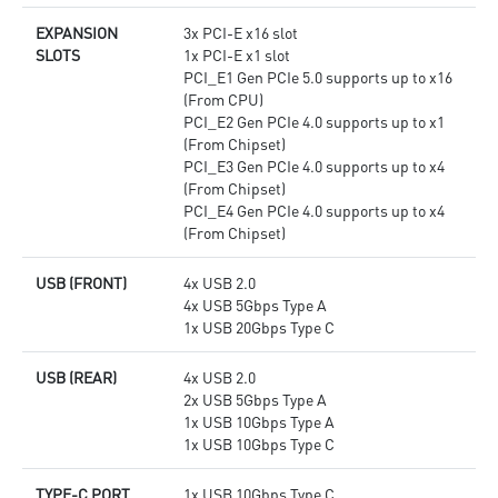
EXPANSION
3x PCI-E x16 slot
SLOTS
1x PCI-E x1 slot
PCI_E1 Gen PCIe 5.0 supports up to x16
(From CPU)
PCI_E2 Gen PCIe 4.0 supports up to x1
(From Chipset)
PCI_E3 Gen PCIe 4.0 supports up to x4
(From Chipset)
PCI_E4 Gen PCIe 4.0 supports up to x4
(From Chipset)
USB (FRONT)
4x USB 2.0
4x USB 5Gbps Type A
1x USB 20Gbps Type C
USB (REAR)
4x USB 2.0
2x USB 5Gbps Type A
1x USB 10Gbps Type A
1x USB 10Gbps Type C
TYPE-C PORT
1x USB 10Gbps Type C