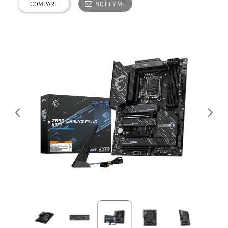
COMPARE
NOTIFY ME