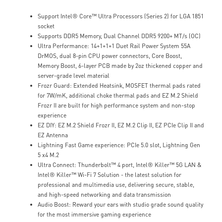
Support Intel® Core™ Ultra Processors (Series 2) for LGA 1851
socket
Supports DDR5 Memory, Dual Channel DDR5 9200+ MT/s (OC)
Ultra Performance: 14+1+1+1 Duet Rail Power System 55A
DrMOS, dual 8-pin CPU power connectors, Core Boost,
Memory Boost, 6-layer PCB made by 2oz thickened copper and
server-grade level material
Frozr Guard: Extended Heatsink, MOSFET thermal pads rated
for 7W/mK, additional choke thermal pads and EZ M.2 Shield
Frozr II are built for high performance system and non-stop
experience
EZ DIY: EZ M.2 Shield Frozr II, EZ M.2 Clip II, EZ PCIe Clip II and
EZ Antenna
Lightning Fast Game experience: PCIe 5.0 slot, Lightning Gen
5 x4 M.2
Ultra Connect: Thunderbolt™ 4 port, Intel® Killer™ 5G LAN &
Intel® Killer™ Wi-Fi 7 Solution - the latest solution for
professional and multimedia use, delivering secure, stable,
and high-speed networking and data transmission
Audio Boost: Reward your ears with studio grade sound quality
for the most immersive gaming experience