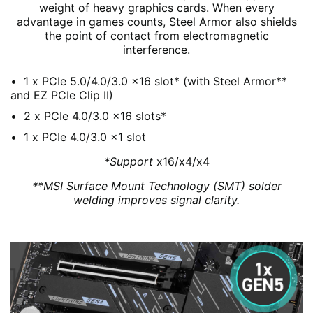
weight of heavy graphics cards. When every
advantage in games counts, Steel Armor also shields
the point of contact from electromagnetic
interference.
1 x PCIe 5.0/4.0/3.0 x16 slot* (with Steel Armor**
and EZ PCIe Clip II)
2 x PCIe 4.0/3.0 x16 slots*
1 x PCIe 4.0/3.0 x1 slot
*Support
x16/x4/x4
**MSI Surface Mount Technology (SMT) solder
welding improves signal clarity.