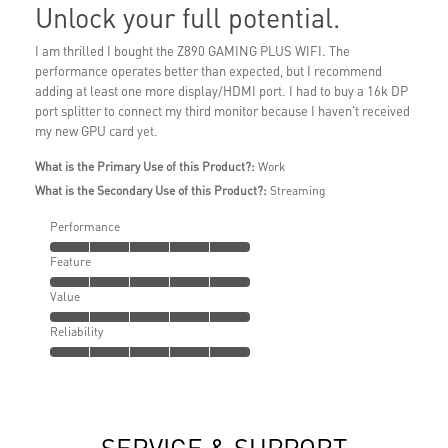
Unlock your full potential.
I am thrilled I bought the Z890 GAMING PLUS WIFI. The
performance operates better than expected, but I recommend
adding at least one more display/HDMI port. I had to buy a 16k DP
port splitter to connect my third monitor because I haven't received
my new GPU card yet.
What is the Primary Use of this Product?:
Work
What is the Secondary Use of this Product?:
Streaming
Performance
Feature
Value
Reliability
SERVICE & SUPPORT