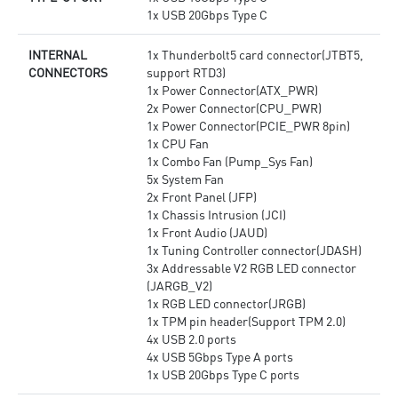
1x USB 20Gbps Type C
INTERNAL
1x Thunderbolt5 card connector(JTBT5,
CONNECTORS
support RTD3)
1x Power Connector(ATX_PWR)
2x Power Connector(CPU_PWR)
1x Power Connector(PCIE_PWR 8pin)
1x CPU Fan
1x Combo Fan (Pump_Sys Fan)
5x System Fan
2x Front Panel (JFP)
1x Chassis Intrusion (JCI)
1x Front Audio (JAUD)
1x Tuning Controller connector(JDASH)
3x Addressable V2 RGB LED connector
(JARGB_V2)
1x RGB LED connector(JRGB)
1x TPM pin header(Support TPM 2.0)
4x USB 2.0 ports
4x USB 5Gbps Type A ports
1x USB 20Gbps Type C ports