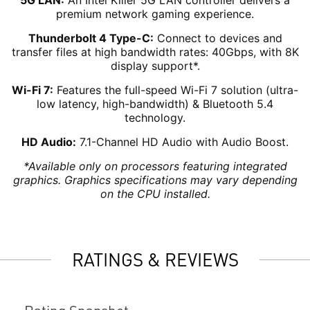
5G LAN:
An Intel Killer 5G LAN controller delivers a
premium network gaming experience.
Thunderbolt 4 Type-C:
Connect to devices and
transfer files at high bandwidth rates: 40Gbps, with 8K
display support*.
Wi-Fi 7:
Features the full-speed Wi-Fi 7 solution (ultra-
low latency, high-bandwidth) & Bluetooth 5.4
technology.
HD Audio:
7.1-Channel HD Audio with Audio Boost.
*Available only on processors featuring integrated
graphics. Graphics specifications may vary depending
on the CPU installed.
RATINGS & REVIEWS