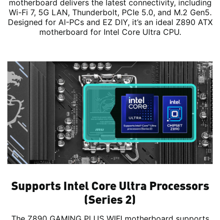
motherboard delivers the latest connectivity, including
Wi-Fi 7, 5G LAN, Thunderbolt, PCIe 5.0, and M.2 Gen5.
Designed for AI-PCs and EZ DIY, it’s an ideal Z890 ATX
motherboard for Intel Core Ultra CPU.
Supports Intel Core Ultra Processors
(Series 2)
The Z890 GAMING PLUS WIFI motherboard supports