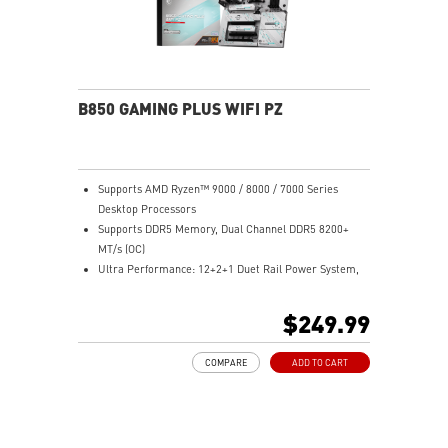
B850 GAMING PLUS WIFI PZ
Supports AMD Ryzen™ 9000 / 8000 / 7000 Series
Desktop Processors
Supports DDR5 Memory, Dual Channel DDR5 8200+
MT/s (OC)
Ultra Performance: 12+2+1 Duet Rail Power System,
dual 8-pin CPU power connectors, Core Boost,
Memory Boost, 6-layer PCB made by 2oz thickened
$249.99
copper and server-grade level material
Frozr Guard: Extended Heatsink, MOSFET thermal
COMPARE
ADD TO CART
pads rated for 7W/mK, additional choke thermal pads
and M.2 Shield Frozr are built for high performance
system and non-stop experience
High-Speed Connectivity: 5G LAN with full-speed Wi-Fi