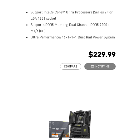
Support Intel® Core™ Ultra Processors (Series 2) for
LGA 1851 socket
Supports DDR5 Memory, Dual Channel DDR5 9200+
MT/s (OC)
Ultra Performance: 16+1+1+1 Duet Rail Power System
90A SPS, dual 8-pin CPU power connectors, Core
Boost, Memory Boost, 6-layer PCB made by 2oz
$229.99
thickened copper and server-grade level material
Frozr Guard: Extended Heatsink, MOSFET thermal
COMPARE
NOTIFY ME
pads rated for 7W/mK, additional choke thermal pads
and EZ M.2 Shield Frozr II are built for high
performance system and non-stop experience
EZ DIY: EZ PCIe Release, EZ M.2 Shield Frozr II, EZ M.2
Clip II and EZ Antenna
Lightning Fast Game experience: PCIe 5.0 slot,
Lightning Gen 5 x4 M.2
Ultra Connect: Thunderbolt™ 4 port, Intel® Killer™ 5G
LAN & the latest Wi-Fi 7 Solution - the latest solution
for professional and multimedia use, delivering secure,
stable, and high-speed networking and data
transmission