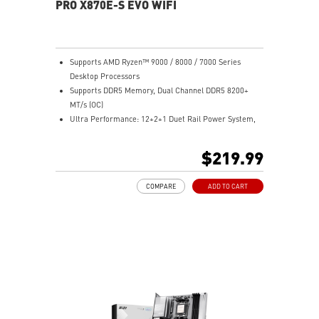
PRO X870E-S EVO WIFI
Supports AMD Ryzen™ 9000 / 8000 / 7000 Series
Desktop Processors
Supports DDR5 Memory, Dual Channel DDR5 8200+
MT/s (OC)
Ultra Performance: 12+2+1 Duet Rail Power System,
dual 8-pin CPU power connectors, Core Boost,
Memory Boost, 6-layer PCB made by 2oz thickened
$219.99
copper and PCB Fabric Peak
Frozr Guard: Extended Heatsink, MOSFET thermal
COMPARE
ADD TO CART
pads rated for 7W/mK, additional choke thermal pads
and EZ M.2 Shield Frozr II are built for high
performance system and non-stop experience
EZ DIY: EZ M.2 Shield Frozr II, EZ M.2 Clip II, EZ PCIe
Clip II and EZ Antenna
Lightning Fast Game experience: PCIe 5.0 slot,
Lightning Gen 5 x4 M.2
Ultra Connect: USB4 and 5G LAN with Wi-Fi 7 Solution
- the latest solution for professional and multimedia
use, delivering secure, stable, and high-speed