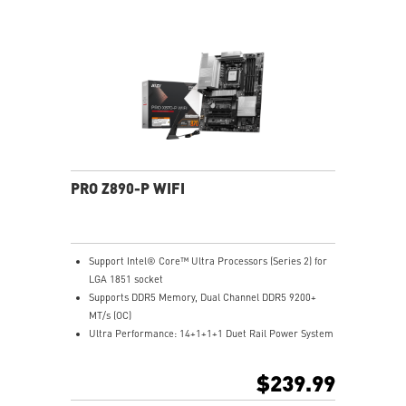
7 Solution - The latest solution for professional and
multimedia use, delivering secure, stable, and high-
speed networking and data transmission
Lightning Fast Game experience: PCIe 5.0 slot,
Lightning Gen 5 x4 M.2, Front USB Type-C
EZ DIY: EZ M.2 Clip II, EZ PCIe Clip II and EZ Antenna
Audio Boost: Reward your ears with studio-grade
sound quality for the most immersive gaming
experience
PRO Z890-P WIFI
Support Intel® Core™ Ultra Processors (Series 2) for
LGA 1851 socket
Supports DDR5 Memory, Dual Channel DDR5 9200+
MT/s (OC)
Ultra Performance: 14+1+1+1 Duet Rail Power System
55A DrMOS, dual 8-pin CPU power connectors, Core
Boost, Memory Boost, 6-layer PCB made by 2oz
$239.99
thickened copper and server-grade level material