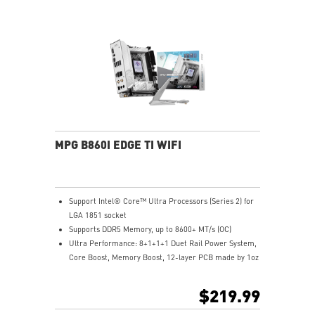
Lightning Gen 5 x4 M.2
5G LAN with Wi-Fi 7 Solution: the latest solution for
professional and multimedia use, delivering secure,
stable, and high-speed networking and data
transmission
Audio Boost: Reward your ears with studio grade
sound quality for the most immersive gaming
experience
MPG B860I EDGE TI WIFI
Support Intel® Core™ Ultra Processors (Series 2) for
LGA 1851 socket
Supports DDR5 Memory, up to 8600+ MT/s (OC)
Ultra Performance: 8+1+1+1 Duet Rail Power System,
Core Boost, Memory Boost, 12-layer PCB made by 1oz
thickened copper and server-grade level material
Frozr Guard: Enlarged heatsink with heat-pipe,
$219.99
MOSFET thermal pads rated for 7W/mk and M.2 Shield
Frozr are built for high performance system and non-