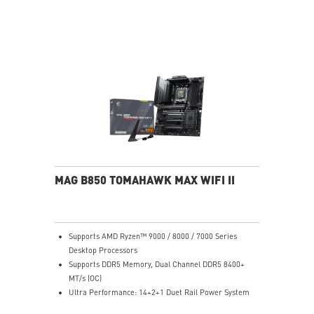
performance system and non-stop experience
EZ DIY: EZ M.2 Shield Frozr II, EZ M.2 Clip II, EZ PCIe
Release and EZ Antenna
Lightning Fast Game experience: PCIe 5.0 slot,
Lightning Gen 5 x4 M.2, Front USB Type-C
5G LAN with Wi-Fi 7 Solution: the latest solution for
professional and multimedia use, delivering secure,
stable, and high-speed networking and data
transmission
Audio Boost 5: Reward your ears with studio-grade
sound quality for the most immersive gaming
experience
MAG B850 TOMAHAWK MAX WIFI II
Supports AMD Ryzen™ 9000 / 8000 / 7000 Series
Desktop Processors
Supports DDR5 Memory, Dual Channel DDR5 8400+
MT/s (OC)
Ultra Performance: 14+2+1 Duet Rail Power System
80A SPS, dual 8-pin CPU power connectors, Core