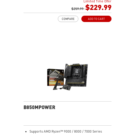
Limited Time Offer
Boost, Memory Boost, 8-layer PCB made by 2oz
$229.99
thickened copper and server-grade level material
$259.99
Frozr Guard: Extended Heatsink, MOSFET thermal
COMPARE
ADD TO CART
pads rated for 7W/mK, additional choke thermal pads
and EZ M.2 Shield Frozr II are built for high
performance system and non-stop experience
EZ DIY: EZ M.2 Shield Frozr II, EZ M.2 Clip II, EZ PCIe
Release and EZ Antenna
Lightning Fast Game experience: PCIe 5.0 slot,
Lightning Gen 5 x4 M.2, Front USB Type-C
5G LAN with Wi-Fi 7 Solution: the latest solution for
professional and multimedia use, delivering secure,
stable, and high-speed networking and data
transmission
Audio Boost 5: Reward your ears with studio-grade
sound quality for the most immersive gaming
experience
B850MPOWER
Supports AMD Ryzen™ 9000 / 8000 / 7000 Series