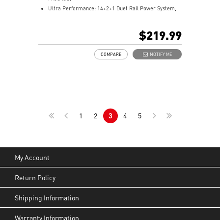
Ultra Performance: 14+2+1 Duet Rail Power System,
dual 8-pin CPU power connectors, Core Boost,
Memory Boost, 6-layer PCB made by 2oz thickened
$219.99
copper and server-grade level material
Frozr Guard: Extended Heatsink, MOSFET thermal
COMPARE
NOTIFY ME
pads rated for 7W/mK, additional choke thermal pads
and EZ M.2 Shield Frozr II are built for high
performance system and non-stop experience
EZ DIY: EZ M.2 Shield Frozr II, EZ M.2 Clip II, EZ PCIe
Release and EZ Antenna
Lightning Fast Game experience: PCIe 5.0 slot,
1
2
3
4
5
Lightning Gen 5 x4 M.2, Front USB Type-C
5G LAN with Wi-Fi 7 Solution: the latest solution for
professional and multimedia use, delivering secure,
stable, and high-speed networking and data
transmission
My Account
Audio Boost 5: Reward your ears with studio-grade
sound quality for the most immersive gaming
Return Policy
experience
Shipping Information
Warranty Information