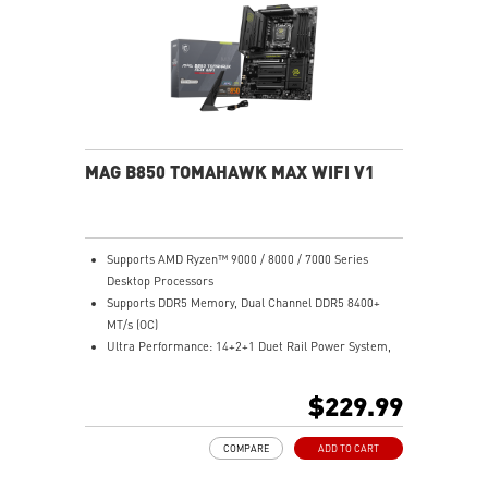
Ultra Connect: USB4 and 5G LAN with Wi-Fi 7 Solution
- the latest solution for professional and multimedia
use, delivering secure, stable, and high-speed
networking and data transmission
Audio Boost 5: Reward your ears with studio-grade
sound quality for the most immersive gaming
experience
MAG B850 TOMAHAWK MAX WIFI V1
Supports AMD Ryzen™ 9000 / 8000 / 7000 Series
Desktop Processors
Supports DDR5 Memory, Dual Channel DDR5 8400+
MT/s (OC)
Ultra Performance: 14+2+1 Duet Rail Power System,
dual 8-pin CPU power connectors, Core Boost,
Memory Boost, 8-layer PCB made by 2oz thickened
$229.99
copper and server-grade level material
Frozr Guard: Extended Heatsink, MOSFET thermal
COMPARE
ADD TO CART
pads rated for 7W/mK, additional choke thermal pads
and EZ M.2 Shield Frozr II are built for high