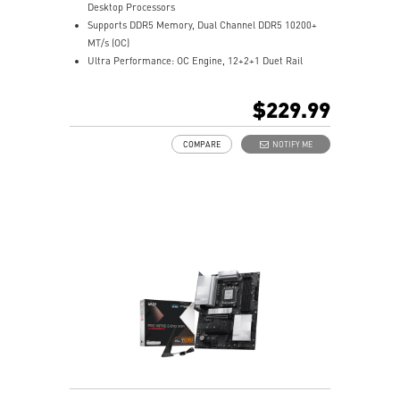
Desktop Processors
Supports DDR5 Memory, Dual Channel DDR5 10200+
MT/s (OC)
Ultra Performance: OC Engine, 12+2+1 Duet Rail
Power System, dual 8-pin CPU power connectors,
Core Boost, Memory Boost, 8-layer PCB made by 2oz
$229.99
thickened copper material
Frozr Guard: Extended Heatsink, MOSFET thermal
COMPARE
NOTIFY ME
pads rated for 7W/mK, additional choke thermal pads
and EZ M.2 Shield Frozr II are built for high
performance system and non-stop experience
EZ DIY: EZ M.2 Shield Frozr II, EZ M.2 Clip II, EZ PCIe
Clip II and EZ Antenna
5G LAN with full-speed Wi-Fi 7 Solution: the latest
solution for professional and multimedia use,
delivering secure, stable, and high-speed networking
and data transmission
Lightning Fast Game experience: PCIe 5.0 slot,
Lightning Gen 5 x4 M.2, 20G USB Type-C
Audio Boost 5: Reward your ears with studio-grade
sound quality for the most immersive gaming
experience