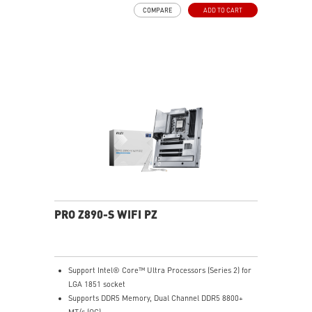
Frozr Guard: Extended Heatsink, MOSFET thermal
COMPARE
ADD TO CART
pads rated for 7W/mK, additional choke thermal pads
and EZ M.2 Shield Frozr II are built for high
performance system and non-stop experience
EZ DIY: EZ M.2 Shield Frozr II, EZ M.2 Clip II, EZ PCIe
Clip II and EZ Antenna
Lightning Fast Game experience: PCIe 5.0 slot,
Lightning Gen 5 x4 M.2
Ultra Connect: Thunderbolt™ 4 port, 5G LAN with Intel
Wi-Fi 7 Solution - the latest solution for professional
and multimedia use, delivering secure, stable, and
high-speed networking and data transmission
Audio Boost: Reward your ears with studio grade
sound quality for the most immersive gaming
experience
PRO Z890-S WIFI PZ
Support Intel® Core™ Ultra Processors (Series 2) for
LGA 1851 socket
Supports DDR5 Memory, Dual Channel DDR5 8800+
MT/s (OC)