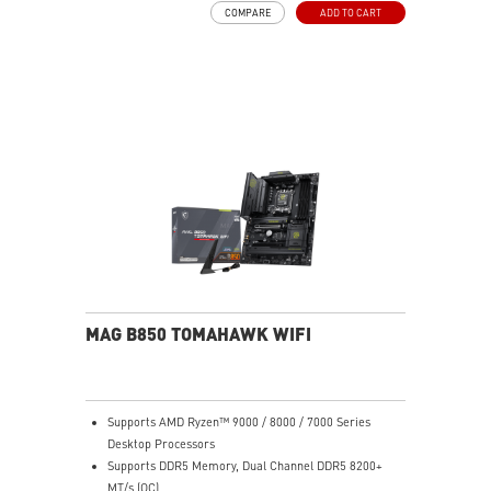
COMPARE
ADD TO CART
stop gaming experience
EZ DIY: EZ Antenna, EZ Button and EZ Debug LED
Lightning Fast Game experience: PCIe 5.0 slot,
Lightning Gen 5 M.2
Ultra Connect: Thunderbolt™ 4 and Intel® Killer™ 5G
LAN with Wi-Fi 7 Solution - The latest solution for
professional and multimedia use, delivering secure,
stable, and high-speed networking and data
transmission
Audio Boost: Reward your ears with studio grade
sound quality for the most immersive gaming
experience
MAG B850 TOMAHAWK WIFI
Supports AMD Ryzen™ 9000 / 8000 / 7000 Series
Desktop Processors
Supports DDR5 Memory, Dual Channel DDR5 8200+
MT/s (OC)