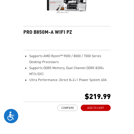
networking and data transmission
Audio Boost: Reward your ears with studio grade
sound quality for the most immersive gaming
experience
PRO B850M-A WIFI PZ
Supports AMD Ryzen™ 9000 / 8000 / 7000 Series
Desktop Processors
Supports DDR5 Memory, Dual Channel DDR5 8200+
MT/s (OC)
Ultra Performance: Direct 8+2+1 Power System 60A
SPS, 8+4-pin CPU power connectors, Core Boost,
Memory Boost, 6-layer PCB made by 2oz thickened
$219.99
copper and server-grade level material
Frozr Guard: Extended Heatsink, MOSFET thermal
COMPARE
ADD TO CART
pads rated for 7W/mK, additional choke thermal pads
and M.2 Shield Frozr are built for high performance
system and non-stop experience
EZ DIY: EZ M.2 Clip II, EZ PCIe Clip II, and EZ Antenna
Lightning Fast Game experience: PCIe 5.0 slot and