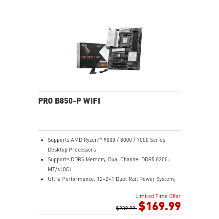
Lightning Gen 5 x4 M.2
Ultra Connect: Thunderbolt™ 4 port, 5G LAN with Intel
Wi-Fi 7 Solution - the latest solution for professional
and multimedia use, delivering secure, stable, and
high-speed networking and data transmission
Audio Boost: Reward your ears with studio grade
sound quality for the most immersive gaming
experience
PRO B850-P WIFI
Supports AMD Ryzen™ 9000 / 8000 / 7000 Series
Desktop Processors
Supports DDR5 Memory, Dual Channel DDR5 8200+
MT/s (OC)
Ultra Performance: 12+2+1 Duet Rail Power System,
dual 8-pin CPU power connectors, Core Boost,
Limited Time Offer
Memory Boost, 6-layer PCB made by 2oz thickened
$169.99
copper and server-grade level material
$239.99
Frozr Guard: Extended Heatsink, MOSFET thermal