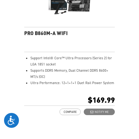
networking and data transmission
Audio Boost: Reward your ears with studio grade
sound quality for the most immersive gaming
experience
PRO B860M-A WIFI
Support Intel® Core™ Ultra Processors (Series 2) for
LGA 1851 socket
Supports DDR5 Memory, Dual Channel DDR5 8600+
MT/s (OC)
Ultra Performance: 12+1+1+1 Duet Rail Power System
with P-PAK, 8+4-pin CPU power connectors, Core
Boost, Memory Boost, 6-layer server-grade PCB
$169.99
Frozr Guard: Extended Heatsink, MOSFET thermal
pads rated for 7W/mK, additional choke thermal pads
COMPARE
NOTIFY ME
and EZ M.2 Shield Frozr II are built for high
performance system and non-stop experience
EZ DIY: EZ M.2 Shield Frozr II, EZ M.2 Clip II, EZ PCIe
Clip II and EZ Antenna
Lightning Fast Game experience: PCIe 5.0 slot and