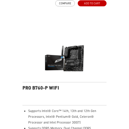
COMPARE
ADD TO CART
pads rated for 7W/mK, additional choke thermal pads
and EZ M.2 Shield Frozr II are built for high
performance system and non-stop experience
EZ DIY: EZ M.2 Shield Frozr II, EZ M.2 Clip II, EZ PCIe
Clip II and EZ Antenna
Lightning Fast Game experience: PCIe 5.0 slot and
Lightning Gen 5 x4 M.2
5G LAN with Wi-Fi 7 Solution: the latest solution for
professional and multimedia use, delivering secure,
stable, and high-speed networking and data
transmission
Audio Boost: Reward your ears with studio grade
sound quality for the most immersive gaming
experience
PRO B760-P WIFI
Supports Intel® Core™ 14th, 13th and 12th Gen
Processors, Intel® Pentium® Gold, Celeron®
Processor and Intel Processor 300(T)
Supports DDR5 Memory, Dual Channel DDR5