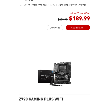
Ultra Performance: 12+2+1 Duet Rail Power System,
dual 8-pin CPU power connectors, Core Boost,
Limited Time Offer
Memory Boost, 6-layer PCB made by 2oz thickened
$189.99
copper and server-grade level material
$209.99
Frozr Guard: Extended Heatsink, MOSFET thermal
COMPARE
ADD TO CART
pads rated for 7W/mK, additional choke thermal pads
and EZ M.2 Shield Frozr II are built for high
performance system and non-stop experience
High-speed Connectivity: 5G LAN with Full-speed Wi-Fi
7 Solution - The latest solution for professional and
multimedia use, delivering secure, stable, and high-
speed networking and data transmission
Lightning Fast Game experience: PCIe 5.0 slot,
Lightning Gen 5 x4 M.2, Front USB Type-C
EZ DIY: EZ M.2 Shield Frozr II, EZ M.2 Clip II, EZ PCIe
Clip II and EZ Antenna
Audio Boost: Reward your ears with studio-grade
sound quality for the most immersive gaming
experience
Z790 GAMING PLUS WIFI