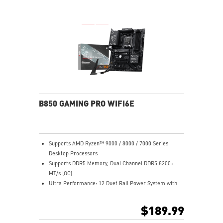
Release and EZ Antenna
Lightning Fast Game experience: PCIe 5.0 slot,
Lightning Gen 5 x4 M.2, 20G USB Type-C
5G LAN with Wi-Fi 7 Solution: the latest solution for
professional and multimedia use, delivering secure,
stable, and high-speed networking and data
transmission
Audio Boost 5: Reward your ears with studio-grade
sound quality for the most immersive gaming
experience
B850 GAMING PRO WIFI6E
Supports AMD Ryzen™ 9000 / 8000 / 7000 Series
Desktop Processors
Supports DDR5 Memory, Dual Channel DDR5 8200+
MT/s (OC)
Ultra Performance: 12 Duet Rail Power System with
55A DrMOS, dual 8-pin CPU power connectors, Core
Boost, Memory Boost, 6-layer PCB made by 2oz
$189.99
thickened copper PCB