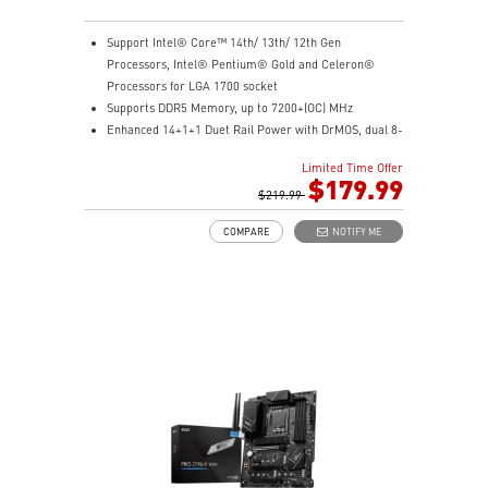
Support Intel® Core™ 14th/ 13th/ 12th Gen
Processors, Intel® Pentium® Gold and Celeron®
Processors for LGA 1700 socket
Supports DDR5 Memory, up to 7200+(OC) MHz
Enhanced 14+1+1 Duet Rail Power with DrMOS, dual 8-
pin CPU, Core Boost, and Memory Boost for peak
Limited Time Offer
performance
$179.99
Premium cooling with extended heatsink, 7W/mK
$219.99
MOSFET pads, and choke pads for high-performance
COMPARE
NOTIFY ME
gaming
Lightning Fast Game experience: PCIe 5.0 slot,
Lightning Gen 4 x4 M.2 with M.2 Shield Frozr, USB 3.2
Gen 2x2 20G
High Quality PCB: 6-layer PCB made by 2oz thickened
copper
Audio Boost: Reward your ears with studio grade
sound quality for the most immersive gaming
experience