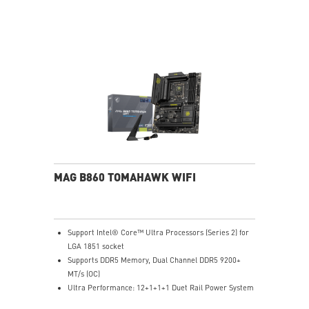
high performance system and non-stop gaming
experience
High Quality PCB: 6-layer PCB made by 2oz thickened
copper and server grade level material
Lightning Fast Game experience: PCIe 5.0 slot,
Lightning Gen 4 x4 M.2, USB 3.2 Gen 2x2
Intel Turbo USB 3.2 Gen 2: Powered by Intel USB 3.2
Gen2 controller, Turbo USB ensures an uninterrupted
connection with more stability and fastest USB speeds
2.5G LAN with Wi-Fi 6E Solution: Upgraded network
solution for professional and multimedia use. Delivers
a secure, stable and fast network connection
AUDIO BOOST 5: Reward your ears with studio grade
MAG B860 TOMAHAWK WIFI
sound quality for the most immersive gaming
experience
Support Intel® Core™ Ultra Processors (Series 2) for
LGA 1851 socket
Supports DDR5 Memory, Dual Channel DDR5 9200+
MT/s (OC)
Ultra Performance: 12+1+1+1 Duet Rail Power System
60A SPS, dual 8-pin CPU power connectors, Core