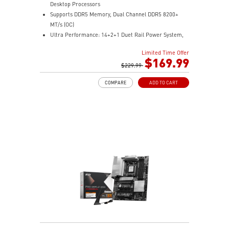
Desktop Processors
Supports DDR5 Memory, Dual Channel DDR5 8200+
MT/s (OC)
Ultra Performance: 14+2+1 Duet Rail Power System,
dual 8-pin CPU power connectors, Core Boost,
Limited Time Offer
Memory Boost, 8-layer PCB made by 2oz thickened
$169.99
copper and server-grade level material
$229.99
Frozr Guard: Extended Heatsink, MOSFET thermal
COMPARE
ADD TO CART
pads rated for 7W/mK, additional choke thermal pads
and M.2 Shield Frozr II are built for high performance
system and non-stop experience
EZ DIY: EZ M.2 Shield Frozr II, EZ M.2 Clip II, EZ PCIe
Clip II and EZ Antenna
Lightning Fast Game experience: PCIe 5.0 slot,
Lightning Gen 5 x4 M.2
Ultra Connect: USB4 and 5G LAN with Wi-Fi 7 Solution
- the latest solution for professional and multimedia
use, delivering secure, stable, and high-speed
networking and data transmission
Audio Boost: Reward your ears with studio grade
sound quality for the most immersive gaming
experience