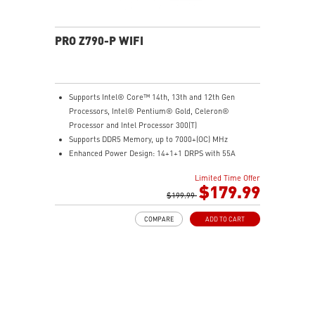
PRO Z790-P WIFI
Supports Intel® Core™ 14th, 13th and 12th Gen
Processors, Intel® Pentium® Gold, Celeron®
Processor and Intel Processor 300(T)
Supports DDR5 Memory, up to 7000+(OC) MHz
Enhanced Power Design: 14+1+1 DRPS with 55A
DrMOS, dual 8-pin CPU power connectors, Core Boost,
Limited Time Offer
Memory Boost
$179.99
Premium Thermal Solution: Extended Heatsink,
$199.99
MOSFET thermal pads rated for 7W/mK, additional
COMPARE
ADD TO CART
choke thermal pads and M.2 Shield Frozr are built for
high performance system and non-stop gaming
experience
High Quality PCB: 6-layer PCB made by 2oz thickened
copper and server grade level material
Lightning Fast Game experience: PCIe 5.0 slots,
Lightning Gen 4 x4 M.2, USB 3.2 Gen 2x2