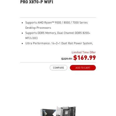
PRO X870-P WIFI
Supports AMD Ryzen™ 9000 / 8000 / 7000 Series
Desktop Processors
Supports DDR5 Memory, Dual Channel DDR5 8200+
MT/s (OC)
Ultra Performance: 14+2+1 Duet Rail Power System,
dual 8-pin CPU power connectors, Core Boost,
Limited Time Offer
Memory Boost, 8-layer PCB made by 2oz thickened
$169.99
copper and server-grade level material
$229.99
Frozr Guard: Extended Heatsink, MOSFET thermal
COMPARE
ADD TO CART
pads rated for 7W/mK, additional choke thermal pads
and M.2 Shield Frozr II are built for high performance
system and non-stop experience
EZ DIY: EZ M.2 Shield Frozr II, EZ M.2 Clip II, EZ PCIe
Clip II and EZ Antenna
Lightning Fast Game experience: PCIe 5.0 slot,
Lightning Gen 5 x4 M.2
Ultra Connect: USB4 and 5G LAN with Wi-Fi 7 Solution
- the latest solution for professional and multimedia
use, delivering secure, stable, and high-speed