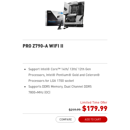
Intel Turbo USB 3.2 Gen 2: Powered by Intel USB 3.2
Gen2 controller, Turbo USB ensures an uninterrupted
connection with more stability and fastest USB speeds
2.5G LAN with Wi-Fi 6E Solution: Upgraded network
solution for professional and multimedia use. Delivers
a secure, stable and fast network connection
AUDIO BOOST: Reward your ears with studio grade
sound quality for the most immersive gaming
PRO Z790-A WIFI II
experience
Support Intel® Core™ 14th/ 13th/ 12th Gen
Processors, Intel® Pentium® Gold and Celeron®
Processors for LGA 1700 socket
Supports DDR5 Memory, Dual Channel DDR5
7800+MHz (OC)
Enhanced Power Design: 16+1+1 DRPS with 80A SPS,
Limited Time Offer
dual 8-pin CPU power connectors, Core Boost,
$179.99
Memory Boost
$219.99
Premium Thermal Solution: Extended Heatsink,
COMPARE
ADD TO CART
MOSFET thermal pads rated for 7W/mK, additional
choke thermal pads and M.2 Shield Frozr are built for