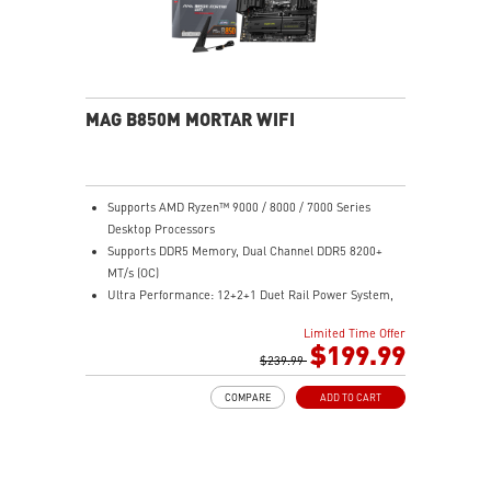
MAG B850M MORTAR WIFI
Supports AMD Ryzen™ 9000 / 8000 / 7000 Series
Desktop Processors
Supports DDR5 Memory, Dual Channel DDR5 8200+
MT/s (OC)
Ultra Performance: 12+2+1 Duet Rail Power System,
dual 8-pin CPU power connectors, Core Boost,
Limited Time Offer
Memory Boost, 8-layer PCB made by 2oz thickened
$199.99
copper material
$239.99
Frozr Guard: Extended Heatsink, MOSFET thermal
COMPARE
ADD TO CART
pads rated for 7W/mK, additional choke thermal pads
and EZ M.2 Shield Frozr II are built for high
performance system and non-stop experience
EZ DIY: EZ M.2 Shield Frozr II, EZ M.2 Clip II, EZ PCIe