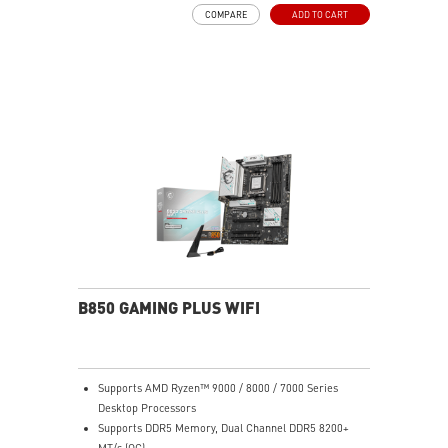
Frozr Guard: Extended Heatsink, MOSFET thermal
COMPARE
ADD TO CART
pads rated for 7W/mK, additional choke thermal pads
and M.2 Shield Frozr are built for high performance
system and non-stop experience
High-speed Connectivity: 2.5G LAN with Wi-Fi 6E
Solution - The premium solution for professional and
multimedia use, delivering secure, stable, and high-
speed networking and data transmission
Lightning Fast Game experience: PCIe 4.0 slot,
Lightning Gen 5 x4 M.2, Front USB Type-C
EZ DIY: EZ PCIe Clip II, EZ M.2 Clip II, EZ-Conn Design
and EZ Antenna
Audio Boost: Reward your ears with studio grade
sound quality for the most immersive gaming
experience
B850 GAMING PLUS WIFI
Supports AMD Ryzen™ 9000 / 8000 / 7000 Series
Desktop Processors
Supports DDR5 Memory, Dual Channel DDR5 8200+
MT/s (OC)