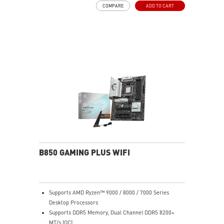
COMPARE
ADD TO CART
LAN - The latest solution for professional and
multimedia use, delivering secure, stable, and high-
speed networking and data transmission
Ultra Performance: 7+2+1 Phase Direct CPU Power, 8-
pin CPU power connector, Core Boost, Memory Boost,
6-layer PCB with 2oz thickened copper
Lightning Fast Game experience: PCIe 4.0 slot,
Lightning Gen 4 x4 M.2, Front USB Type-C
EZ DIY: EZ M.2 Shield Frozr II, EZ M.2 Clip II, EZ PCIe
Clip II and EZ Antenna
Audio Boost: Reward your ears with studio-grade
sound quality for the most immersive gaming
experience
B850 GAMING PLUS WIFI
Supports AMD Ryzen™ 9000 / 8000 / 7000 Series
Desktop Processors
Supports DDR5 Memory, Dual Channel DDR5 8200+
MT/s (OC)