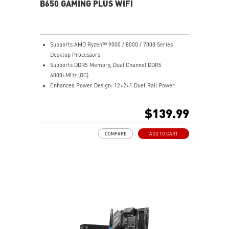
sound quality for the most immersive audio
B650 GAMING PLUS WIFI
experience.
Supports AMD Ryzen™ 9000 / 8000 / 7000 Series
Desktop Processors
Supports DDR5 Memory, Dual Channel DDR5
6000+MHz (OC)
Enhanced Power Design: 12+2+1 Duet Rail Power
System, dual 8-pin CPU power connectors, Core Boost,
Memory Boost
$139.99
Premium Thermal Solution: Extended Heatsink,
MOSFET thermal pads rated for 7W/mK, additional
COMPARE
ADD TO CART
choke thermal pads and M.2 Shield Frozr are built for
high performance system and non-stop work
Lightning Fast Game experience: PCIe 4.0 slots,
Lightning Gen 4 x4 M.2 with M.2 Shield Frozr, USB 3.2
Gen 2x2 20G
2.5G LAN with Wi-Fi 6E Solution: Upgraded network
solution for professional and multimedia use. Delivers
a secure, stable and fast network connection
High Quality PCB: 6-layer PCB made by 2oz thickened
copper