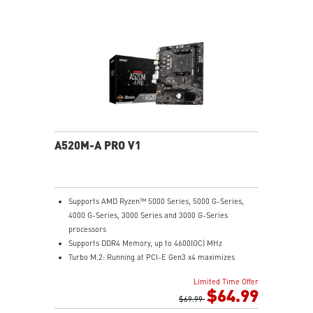
Audio Boost: Reward your ears with studio grade
sound quality
Dragon Center: A brand new software which integrates
all MSI exclusive tools with user friendly user
interface.
A520M-A PRO V1
Supports AMD Ryzen™ 5000 Series, 5000 G-Series,
4000 G-Series, 3000 Series and 3000 G-Series
processors
Supports DDR4 Memory, up to 4600(OC) MHz
Turbo M.2: Running at PCI-E Gen3 x4 maximizes
performance for NVMe based SSDs
Limited Time Offer
Core Boost: With premium layout and digital power
$64.99
design to support more cores and provide better
$69.99