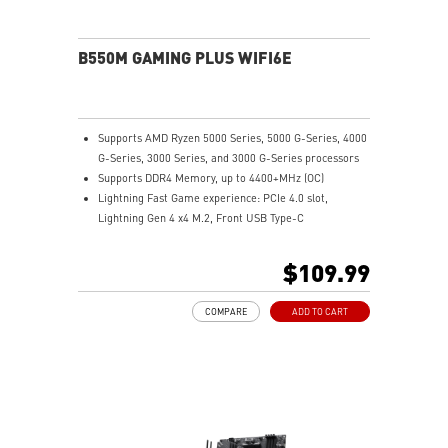
EZ Debug LED: Easiest way to troubleshoot.
Audio Boost: Reward your ears with studio grade
sound quality for the most immersive audio
B550M GAMING PLUS WIFI6E
experience.
Supports AMD Ryzen 5000 Series, 5000 G-Series, 4000
G-Series, 3000 Series, and 3000 G-Series processors
Supports DDR4 Memory, up to 4400+MHz (OC)
Lightning Fast Game experience: PCIe 4.0 slot,
Lightning Gen 4 x4 M.2, Front USB Type-C
EZ DIY: EZ Debug LED and EZ Mounting
Wi-Fi 6E Solution: the ideal solution for professional
$109.99
and multimedia use, delivering secure, stable, and
high-speed networking and data transmission
COMPARE
ADD TO CART
Audio Boost: Reward your ears with studio-grade
sound quality for the most immersive gaming
experience
MSI Center: A brand-new software which integrates all
MSI exclusive tools with user-friendly user interface.