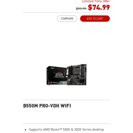
Limited Time Offer
choke thermal pad and M.2 Shield Frozr are built for
$74.99
high performance system and non-stop works
$99.99
Powerful Design: Core Boost, Digital PWM IC, 2oz
COMPARE
ADD TO CART
Thickened Copper PCB, Creator Genie, DDR4 Boost
Audio Boost: Reward your ears with studio grade
sound quality
Dragon Center: A brand new software which integrates
all MSI exclusive tools with user friendly user
interface.
B550M PRO-VDH WIFI
Supports AMD Ryzen™ 5000 & 3000 Series desktop