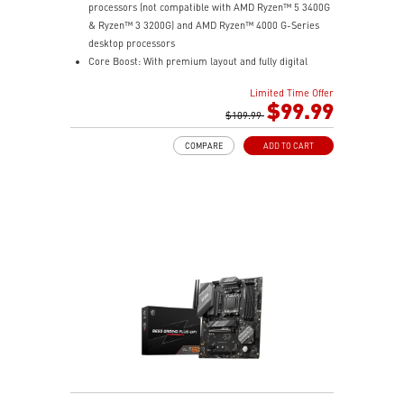
processors (not compatible with AMD Ryzen™ 5 3400G
& Ryzen™ 3 3200G) and AMD Ryzen™ 4000 G-Series
desktop processors
Core Boost: With premium layout and fully digital
power design to support more cores and provide
Limited Time Offer
better performance.
$99.99
DDR4 Boost: Advanced technology to deliver pure data
$109.99
signals for the best gaming performance and stability.
COMPARE
ADD TO CART
Lightning Gen4 solution: The latest Gen4 PCI-E and
M.2 solution with up to 64GB/s bandwidth for
maximum transfer speed.
M.2 Shield FROZR: Strengthened built-in M.2 thermal
solution. Keeps M.2 SSDs safe while preventing
throttling, making them run faster.
PCI-E Steel Armor: Protecting VGA cards against
bending and EMI
Mystic Light Extension: Control additional RGB or
Rainbow strip added to your system with Dragon
Center.
2oz Thickened Copper PCB: An enhanced PCB design
improves heat dissipation and performance reliability.
Audio Boost: Reward your ears with studio grade