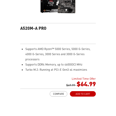
A520M-A PRO
Supports AMD Ryzen™ 5000 Series, 5000 G-Series,
4000 G-Series, 3000 Series and 3000 G-Series
processors
Supports DDR4 Memory, up to 4600(OC) MHz
Turbo M.2: Running at PCI-E Gen3 x4 maximizes
performance for NVMe based SSDs
Limited Time Offer
Core Boost: With premium layout and digital power
$64.99
design to support more cores and provide better
$69.99
performance.
COMPARE
ADD TO CART
DDR4 Boost: Advanced technology to deliver pure data
signals for the best performance and stability.
2oz Thickened Copper PCB: An enhanced PCB design
improves heat dissipation and performance reliability.