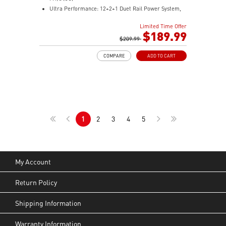
Ultra Performance: 12+2+1 Duet Rail Power System,
dual 8-pin CPU power connectors, Core Boost,
Limited Time Offer
Memory Boost, 6-layer PCB made by 2oz thickened
$189.99
copper and server-grade level material
$209.99
Frozr Guard: Extended Heatsink, MOSFET thermal
COMPARE
ADD TO CART
pads rated for 7W/mK, additional choke thermal pads
and EZ M.2 Shield Frozr II are built for high
performance system and non-stop experience
High-speed Connectivity: 5G LAN with Full-speed Wi-Fi
7 Solution - The latest solution for professional and
multimedia use, delivering secure, stable, and high-
1
2
3
4
5
speed networking and data transmission
Lightning Fast Game experience: PCIe 5.0 slot,
Lightning Gen 5 x4 M.2, Front USB Type-C
EZ DIY: EZ M.2 Shield Frozr II, EZ M.2 Clip II, EZ PCIe
Clip II and EZ Antenna
My Account
Audio Boost: Reward your ears with studio-grade
sound quality for the most immersive gaming
Return Policy
experience
Shipping Information
Warranty Information