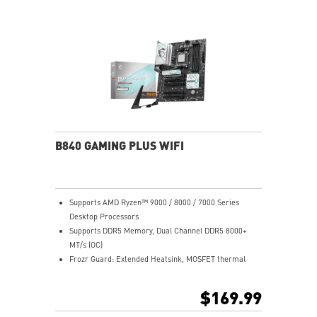
USB 3.2 Gen 2 10G
2.5G LAN with Wi-Fi 6E Solution: Upgraded network
solution for professional and multimedia use. Delivers
a secure, stable and fast network connection
High Quality PCB: 6-layer PCB made by 2oz thickened
copper
Audio Boost: Reward your ears with studio grade
sound quality for the most immersive gaming
experience
B840 GAMING PLUS WIFI
Supports AMD Ryzen™ 9000 / 8000 / 7000 Series
Desktop Processors
Supports DDR5 Memory, Dual Channel DDR5 8000+
MT/s (OC)
Frozr Guard: Extended Heatsink, MOSFET thermal
pads rated for 7W/mK, additional choke thermal pads
and EZ M.2 Shield Frozr II are built for high
$169.99
performance system and non-stop experience
High-speed Connectivity: Full-speed Wi-Fi 7 with 2.5G