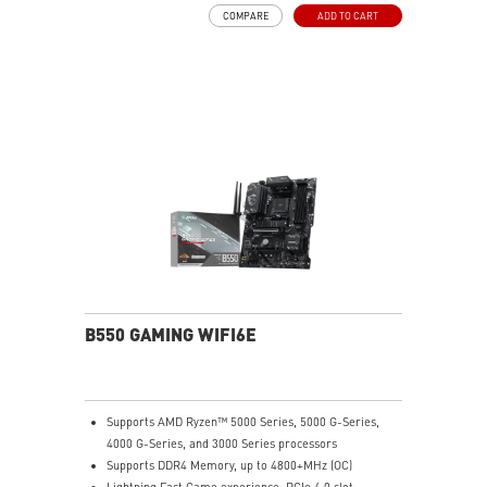
performance.
COMPARE
ADD TO CART
DDR4 Boost: Advanced technology to deliver pure data
signals for the best performance and stability.
2oz Thickened Copper PCB: An enhanced PCB design
improves heat dissipation and performance reliability.
Audio Boost: Reward your ears with studio grade
sound quality
Dragon Center: A brand new software which integrates
all MSI exclusive tools with user friendly user
interface.
B550 GAMING WIFI6E
Supports AMD Ryzen™ 5000 Series, 5000 G-Series,
4000 G-Series, and 3000 Series processors
Supports DDR4 Memory, up to 4800+MHz (OC)
Lightning Fast Game experience: PCIe 4.0 slot,