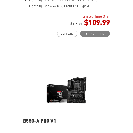
Lightning Gen 4 x4 M.2, Front USB Type-C
EZ DIY: EZ Debug LED and EZ Mounting
Limited Time Offer
Wi-Fi 6E Solution: the ideal solution for professional
$109.99
and multimedia use, delivering secure, stable, and
$119.99
high-speed networking and data transmission
COMPARE
NOTIFY ME
Audio Boost: Reward your ears with studio-grade
sound quality for the most immersive gaming
experience
MSI Center: A brand-new software which integrates all
MSI exclusive tools with user-friendly user interface.
B550-A PRO V1