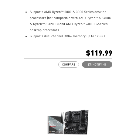
Supports AMD Ryzen™ 5000 & 3000 Series desktop
processors (not compatible with AMD Ryzen™ 5 3400G
& Ryzen™ 3 3200G) and AMD Ryzen™ 4000 G-Series
desktop processors
Supports dual channel DDR4 memory up to 128GB
total (4400+MHz)
M.2 Shield FROZR: Strengthened built-in M.2 thermal
$119.99
solution. Keeps M.2 SSDs safe while preventing
throttling, making them run faster.
COMPARE
NOTIFY ME
Lightning Gen4 solution: The latest Gen4 PCI-E and
M.2 solution with up to 64GB/s bandwidth for
maximum transfer speed.
2oz Thickened Copper PCB: An enhanced PCB design
improves heat dissipation and performance reliability.
PCI-E Steel Armor: Protecting VGA cards against
bending and EMI.
Core Boost: With premium layout and fully digital
power design to support more cores and provide
better performance.
DDR4 Boost: Advanced technology to deliver pure data
signals for the best gaming performance and stability.