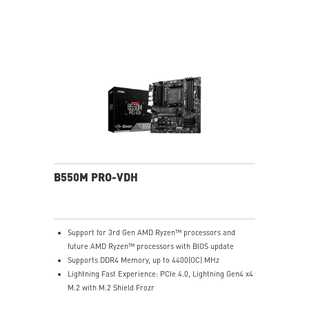
Audio Boost: Reward your ears with studio-grade
sound quality for the most immersive gaming
experience
MSI Center: A brand-new software which integrates all
MSI exclusive tools with user-friendly user interface.
B550M PRO-VDH
Support for 3rd Gen AMD Ryzen™ processors and
future AMD Ryzen™ processors with BIOS update
Supports DDR4 Memory, up to 4400(OC) MHz
Lightning Fast Experience: PCIe 4.0, Lightning Gen4 x4
M.2 with M.2 Shield Frozr
Premium Thermal Solution: 7W/mK pad, additional