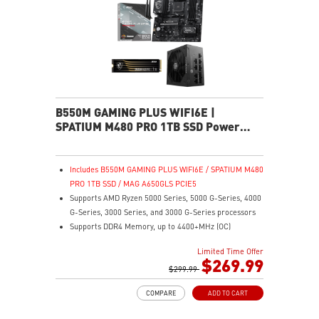
B550M GAMING PLUS WIFI6E |
SPATIUM M480 PRO 1TB SSD Power
Pack
Includes B550M GAMING PLUS WIFI6E / SPATIUM M480
PRO 1TB SSD / MAG A650GLS PCIE5
Supports AMD Ryzen 5000 Series, 5000 G-Series, 4000
G-Series, 3000 Series, and 3000 G-Series processors
Supports DDR4 Memory, up to 4400+MHz (OC)
Lightning Fast Game experience: PCIe 4.0 slot,
Limited Time Offer
Lightning Gen 4 x4 M.2, Front USB Type-C
$269.99
EZ DIY: EZ Debug LED and EZ Mounting
$299.99
Wi-Fi 6E Solution: the ideal solution for professional
COMPARE
ADD TO CART
and multimedia use, delivering secure, stable, and
high-speed networking and data transmission