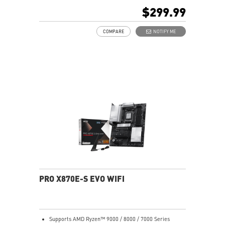
Memory Boost, 8-layer PCB made by 2oz thickened
$299.99
copper and server-grade level material
Frozr Guard: Extended Heatsink, MOSFET thermal
COMPARE
NOTIFY ME
pads rated for 7W/mK, additional choke thermal pads
and EZ M.2 Shield Frozr II are built for high
performance system and non-stop experience
EZ DIY: EZ M.2 Shield Frozr II, EZ M.2 Clip II, EZ PCIe
Clip II and EZ Antenna
Lightning Fast Game experience: PCIe 5.0 slot,
Lightning Gen 5 x4 M.2
Ultra Connect: USB4 and 5G LAN with Wi-Fi 7 Solution
- the latest solution for professional and multimedia
use, delivering secure, stable, and high-speed
networking and data transmission
Audio Boost: Reward your ears with studio grade
sound quality for the most immersive gaming
experience
PRO X870E-S EVO WIFI
Supports AMD Ryzen™ 9000 / 8000 / 7000 Series