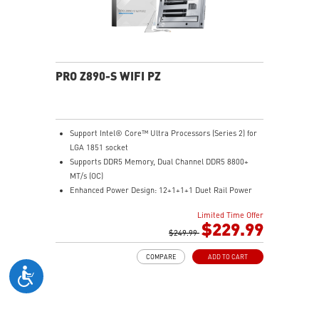
connection with more stability and fastest USB speeds
2.5G LAN with Wi-Fi 6E Solution: Upgraded network
solution for professional and multimedia use. Delivers
a secure, stable and fast network connection
AUDIO BOOST 5: Reward your ears with studio grade
PRO Z890-S WIFI PZ
sound quality for the most immersive gaming
experience
Support Intel® Core™ Ultra Processors (Series 2) for
LGA 1851 socket
Supports DDR5 Memory, Dual Channel DDR5 8800+
MT/s (OC)
Enhanced Power Design: 12+1+1+1 Duet Rail Power
System with P-PAK , dual 8-pin CPU power
Limited Time Offer
connectors, Core Boost, Memory Boost, 6-layer
$229.99
server-grade PCB
$249.99
Frozr Guard: Extended Heatsink, MOSFET thermal
COMPARE
ADD TO CART
pads rated for 7W/mK, additional choke thermal pads
and M.2 Shield Frozr are built for high performance
system and non-stop experience
EZ DIY: EZ M.2 Clip II, EZ PCIe Clip II and EZ Antenna
Lightning Fast Game experience: PCIe 5.0 slot and