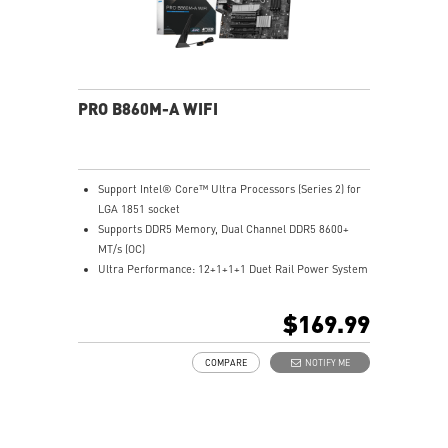
PRO B860M-A WIFI
Support Intel® Core™ Ultra Processors (Series 2) for
LGA 1851 socket
Supports DDR5 Memory, Dual Channel DDR5 8600+
MT/s (OC)
Ultra Performance: 12+1+1+1 Duet Rail Power System
with P-PAK, 8+4-pin CPU power connectors, Core
Boost, Memory Boost, 6-layer server-grade PCB
$169.99
Frozr Guard: Extended Heatsink, MOSFET thermal
pads rated for 7W/mK, additional choke thermal pads
COMPARE
NOTIFY ME
and EZ M.2 Shield Frozr II are built for high
performance system and non-stop experience
EZ DIY: EZ M.2 Shield Frozr II, EZ M.2 Clip II, EZ PCIe
Clip II and EZ Antenna