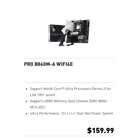
Lightning Fast Game experience: PCIe 5.0 slot and
Lightning Gen 5 x4 M.2
Ultra Connect: Thunderbolt™ 4 port, 5G LAN with Intel
Wi-Fi 7 Solution - the latest solution for professional
and multimedia use, delivering secure, stable, and
high-speed networking and data transmission
Audio Boost: Reward your ears with studio grade
sound quality for the most immersive gaming
experience
PRO B860M-A WIFI6E
Support Intel® Core™ Ultra Processors (Series 2) for
LGA 1851 socket
Supports DDR5 Memory, Dual Channel DDR5 8800+
MT/s (OC)
Ultra Performance: 12+1+1+1 Duet Rail Power System
with P-PAK, 8+4-pin CPU power connectors, Core
Boost, Memory Boost, 6-layer server-grade PCB
$159.99
Frozr Guard: Extended Heatsink, MOSFET thermal