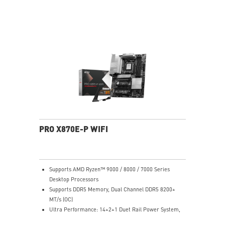
system and non-stop experience
EZ DIY: EZ M.2 Shield Frozr II, EZ M.2 Clip II, EZ PCIe
Clip II and EZ Antenna
Lightning Fast Game experience: PCIe 5.0 slot,
Lightning Gen 5 x4 M.2
Ultra Connect: USB4 and 5G LAN with Wi-Fi 7 Solution
- the latest solution for professional and multimedia
use, delivering secure, stable, and high-speed
networking and data transmission
Audio Boost: Reward your ears with studio grade
sound quality for the most immersive gaming
experience
PRO X870E-P WIFI
Supports AMD Ryzen™ 9000 / 8000 / 7000 Series
Desktop Processors
Supports DDR5 Memory, Dual Channel DDR5 8200+
MT/s (OC)
Ultra Performance: 14+2+1 Duet Rail Power System,
dual 8-pin CPU power connectors, Core Boost,