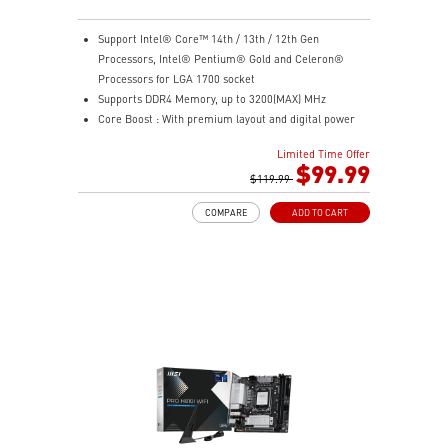
Support Intel® Core™ 14th / 13th / 12th Gen
Processors, Intel® Pentium® Gold and Celeron®
Processors for LGA 1700 socket
Supports DDR4 Memory, up to 3200(MAX) MHz
Core Boost : With premium layout and digital power
design to support more cores and provide better
Limited Time Offer
performance
$99.99
Memory Boost: Advanced technology to deliver pure
$119.99
data signals for the best performance, stability and
COMPARE
ADD TO CART
compatibility
Lightning Fast Experience: PCIe 4.0
Audio Boost: Reward your ears with studio grade
sound quality
Steel Armor: Protecting VGA cards against bending
and EMI for better performance, stability and strength.
Wireless and Bluetooth: Intel® Wi-Fi 5, Bluetooth 4.2