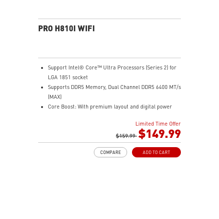
PRO H810I WIFI
Support Intel® Core™ Ultra Processors (Series 2) for
LGA 1851 socket
Supports DDR5 Memory, Dual Channel DDR5 6400 MT/s
(MAX)
Core Boost: With premium layout and digital power
design to support more cores and provide better
Limited Time Offer
performance
$149.99
Memory Boost: Advanced technology to deliver pure
$159.99
data signals for the best performance, stability and
COMPARE
ADD TO CART
compatibility
Frozr Guard: Extended Heatsink, M.2 Shield Frozr, and
MOSFET thermal pads rated for 7W/mK are built for
high performance system and non-stop experience
EZ PCIe Clip II: Allows for easy removal of the graphics
card by pressing the tail-like lock with one finger, even
in the cramped case spaces.