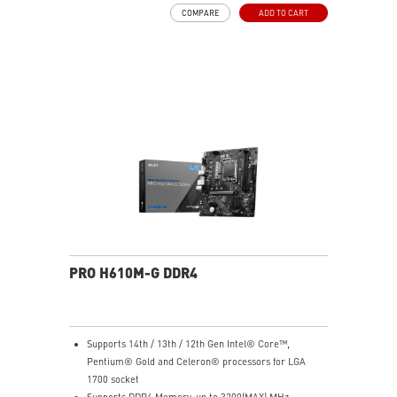
pads rated for 7W/mK, additional choke thermal pads
COMPARE
ADD TO CART
and M.2 Shield Frozr are built for high performance
system and non-stop experience
EZ DIY: EZ PCIe Clip II and EZ Antenna
Lightning Fast Game experience: PCIe 5.0 slot and
Lightning Gen 5 x4 M.2
5G LAN with Wi-Fi 6E Solution: Upgraded network
solution for professional and multimedia use. Delivers
a secure, stable and fast network connection
Audio Boost: Reward your ears with studio grade
sound quality for the most immersive gaming
experience
PRO H610M-G DDR4
Supports 14th / 13th / 12th Gen Intel® Core™,
Pentium® Gold and Celeron® processors for LGA
1700 socket
Supports DDR4 Memory, up to 3200(MAX) MHz