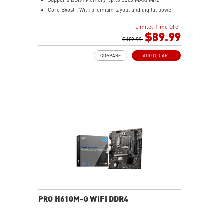
Core Boost : With premium layout and digital power
design to support more cores and provide better
Limited Time Offer
performance
$89.99
Memory Boost: Advanced technology to deliver pure
$109.99
data signals for the best performance, stability and
COMPARE
ADD TO CART
compatibility
Lightning Fast Experience: PCIe 4.0
Audio Boost: Reward your ears with studio grade
sound quality
Steel Armor: Protecting VGA cards against bending
and EMI for better performance, stability and strength.
PRO H610M-G WIFI DDR4