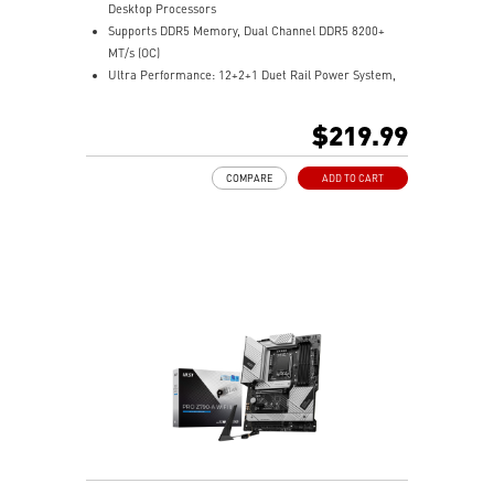
Desktop Processors
Supports DDR5 Memory, Dual Channel DDR5 8200+
MT/s (OC)
Ultra Performance: 12+2+1 Duet Rail Power System,
dual 8-pin CPU power connectors, Core Boost,
Memory Boost, 6-layer PCB made by 2oz thickened
$219.99
copper and PCB Fabric Peak
Frozr Guard: Extended Heatsink, MOSFET thermal
COMPARE
ADD TO CART
pads rated for 7W/mK, additional choke thermal pads
and EZ M.2 Shield Frozr II are built for high
performance system and non-stop experience
EZ DIY: EZ M.2 Shield Frozr II, EZ M.2 Clip II, EZ PCIe
Clip II and EZ Antenna
Lightning Fast Game experience: PCIe 5.0 slot,
Lightning Gen 5 x4 M.2
Ultra Connect: USB4 and 5G LAN with Wi-Fi 7 Solution
- the latest solution for professional and multimedia
use, delivering secure, stable, and high-speed
networking and data transmission
Audio Boost: Reward your ears with studio grade
sound quality for the most immersive gaming
experience