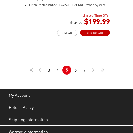
Ultra Performance: 14+2+1 Duet Rail Power System,
dual 8-pin CPU power connectors, Core Boost,
Limited Time Offer
Memory Boost, 8-layer PCB made by 2oz thickened
$199.99
copper and server-grade level material
$239.99
Frozr Guard: Extended Heatsink, MOSFET thermal
COMPARE
ADD TO CART
pads rated for 7W/mK, additional choke thermal pads
and EZ M.2 Shield Frozr II are built for high
performance system and non-stop experience
EZ DIY: EZ M.2 Shield Frozr II, EZ M.2 Clip II, EZ PCIe
Clip II and EZ Antenna
Lightning Fast Game experience: PCIe 5.0 slot,
3
4
5
6
7
Lightning Gen 5 x4 M.2
Ultra Connect: USB4 and 5G LAN with Wi-Fi 7 Solution
- the latest solution for professional and multimedia
use, delivering secure, stable, and high-speed
networking and data transmission
My Account
Audio Boost : Reward your ears with studio-grade
sound quality for the most immersive gaming
Return Policy
experience
Shipping Information
Warranty Information