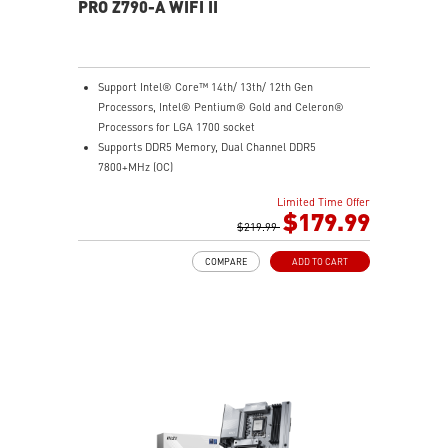
PRO Z790-A WIFI II
Support Intel® Core™ 14th/ 13th/ 12th Gen
Processors, Intel® Pentium® Gold and Celeron®
Processors for LGA 1700 socket
Supports DDR5 Memory, Dual Channel DDR5
7800+MHz (OC)
Enhanced Power Design: 16+1+1 DRPS with 80A SPS,
Limited Time Offer
dual 8-pin CPU power connectors, Core Boost,
$179.99
Memory Boost
$219.99
Premium Thermal Solution: Extended Heatsink,
COMPARE
ADD TO CART
MOSFET thermal pads rated for 7W/mK, additional
choke thermal pads and M.2 Shield Frozr are built for
high performance system and non-stop gaming
experience
High Quality PCB: 6-layer PCB made by 2oz thickened
copper and server grade level material
Lightning Fast Game experience: PCIe 5.0 slot,
Lightning Gen 4 x4 M.2, USB 3.2 Gen 2x2
Intel Turbo USB 3.2 Gen 2: Powered by Intel USB 3.2
Gen2 controller, Turbo USB ensures an uninterrupted