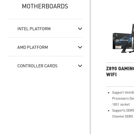
MOTHERBOARDS
INTEL PLATFORM
AMD PLATFORM
CONTROLLER CARDS
Z890 GAMIN
WIFI
Support Intel
Processors (Se
1851 socket
Supports DDR5
Channel DDR5 
Ultra Perform
Duet Rail Pow