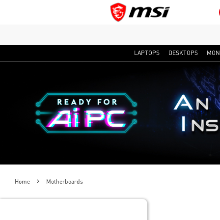
LAPTOPS
DESKTOPS
MON
Home
Motherboards