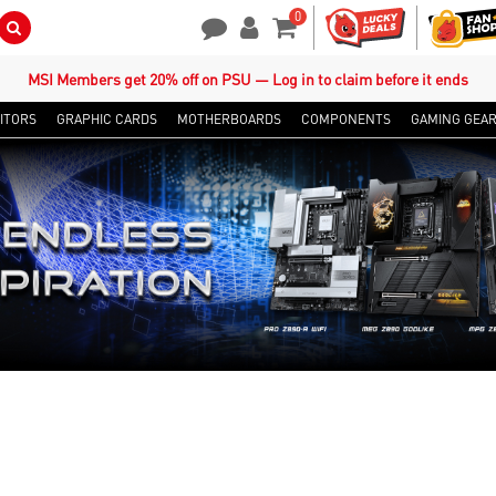
0
Search Button
Contact Us
My Account
Shopping Cart
MSI Members get 20% off on PSU — Log in to claim before it ends
ITORS
GRAPHIC CARDS
MOTHERBOARDS
COMPONENTS
GAMING GEA