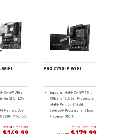
 WIFI
PRO Z790-P WIFI
el® Core™ Ultra
Supports Intel® Core™ 14th,
Series 2) for LGA
13th and 12th Gen Processors,
Intel® Pentium® Gold,
R5 Memory, Dual
Celeron® Processor and Intel
5 8800+ MT/s (OC)
Processor 300(T)
wer Design:
Supports DDR5 Memory, up to
Limited Time Offer
Limited Time Offer
et Rail Power
7000+(OC) MHz
$149.99
$179.99