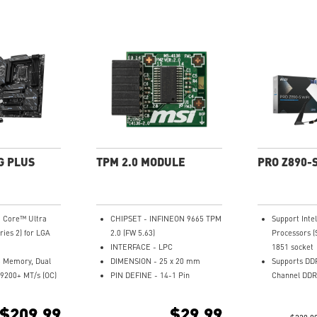
G PLUS
TPM 2.0 MODULE
PRO Z890-S
® Core™ Ultra
CHIPSET - INFINEON 9665 TPM
Support Int
ries 2) for LGA
2.0 (FW 5.63)
Processors (
INTERFACE - LPC
1851 socket
 Memory, Dual
DIMENSION - 25 x 20 mm
Supports DD
9200+ MT/s (OC)
PIN DEFINE - 14-1 Pin
Channel DDR
ance: 14+1+1+1
SUPPORTS - MSI Intel 300
Enhanced Po
er System 55A
Series Motherboards
12+1+1+1 Du
$209.99
$29.99