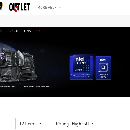
MORE HELP
RS
EV SOLUTIONS
SALES
12 Items
Rating (Highest)