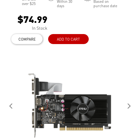
Within 30
Based on
over $25
days
purchase date
$74.99
In Stock
COMPARE
ADD TO CART