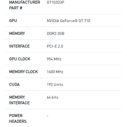
MANUFACTURER
G7102D3P
PART #
GPU
NVIDIA GeForce® GT 710
MEMORY
DDR3 2GB
INTERFACE
PCI-E 2.0
GPU CLOCK
954 MHz
MEMORY CLOCK
1600 MHz
CUDA
192 Units
MEMORY
64 bits
INTERFACE
POWER
-
HEADERS