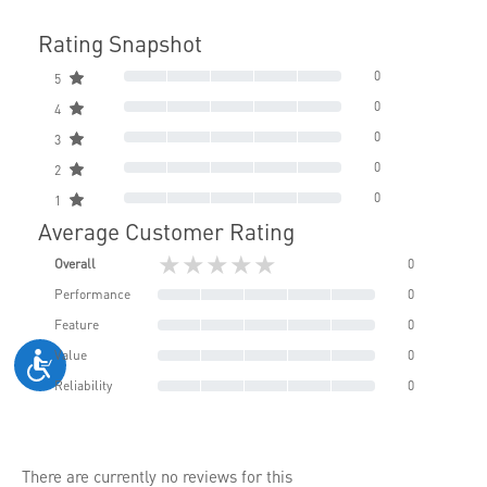
Rating Snapshot
0
5
0
4
0
3
0
2
0
1
Average Customer Rating
★★★★★
Overall
0
Performance
0
Feature
0
Value
0
Reliability
0
There are currently no reviews for this