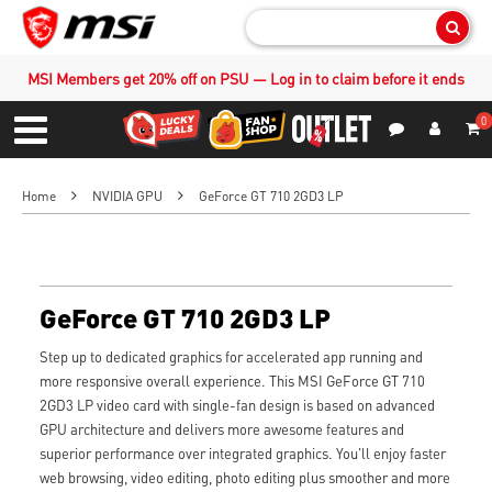
Sear
MSI Members get 20% off on PSU — Log in to claim before it ends
0
S
Contact Us
My Accoun
Menu
Home
NVIDIA GPU
GeForce GT 710 2GD3 LP
GeForce GT 710 2GD3 LP
Step up to dedicated graphics for accelerated app running and
more responsive overall experience. This MSI GeForce GT 710
2GD3 LP video card with single-fan design is based on advanced
GPU architecture and delivers more awesome features and
superior performance over integrated graphics. You'll enjoy faster
web browsing, video editing, photo editing plus smoother and more