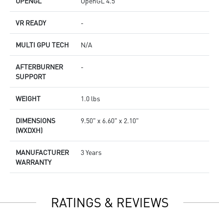
OPENGL
OpenGL 4.5
VR READY
-
MULTI GPU TECH
N/A
AFTERBURNER
-
SUPPORT
WEIGHT
1.0 lbs
DIMENSIONS
9.50" x 6.60" x 2.10"
(WXDXH)
MANUFACTURER
3 Years
WARRANTY
RATINGS & REVIEWS