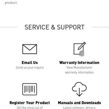
product.
SERVICE & SUPPORT
Email Us
Warranty Information
Send us your inquire
View Manufacturer
warranty information
Register Your Product
Manuals and Downloads
Get the most out of
Latest software, drivers,