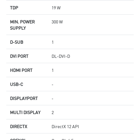
TDP
19 W
MIN. POWER
300 W
SUPPLY
D-SUB
1
DVI PORT
DL-DVI-D
HDMI PORT
1
USB-C
-
DISPLAYPORT
-
MULTI DISPLAY
2
DIRECTX
DirectX 12 API