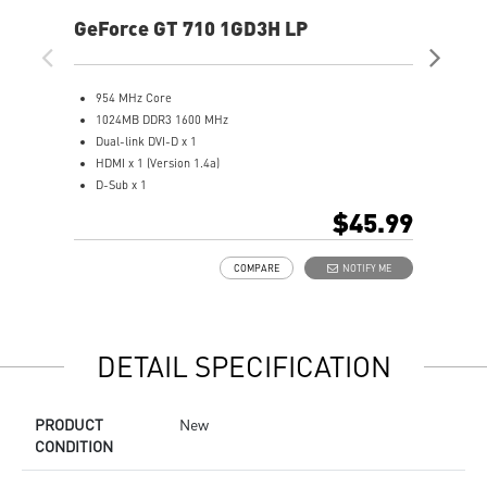
GeForce GT 710 1GD3H LP
Ge
954 MHz Core
5
1024MB DDR3 1600 MHz
1
Dual-link DVI-D x 1
1
HDMI x 1 (Version 1.4a)
D
D-Sub x 1
D
Afterburner Overclocking Utility
H
$45.99
Large heat sink covers the area of GPU and memory
S
Low profile design saves more spaces
a
COMPARE
NOTIFY ME
O
s
M
M
DETAIL SPECIFICATION
PRODUCT
New
CONDITION