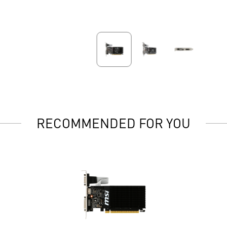
RECOMMENDED FOR YOU