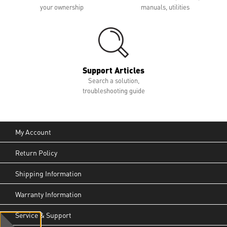
your ownership
manuals, utilities
Support Articles
Search a solution,
troubleshooting guide
My Account
Return Policy
Shipping Information
Warranty Information
Service & Support