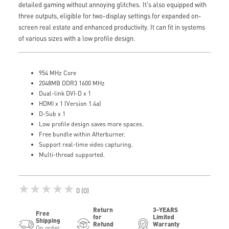
detailed gaming without annoying glitches. It's also equipped with
three outputs, eligible for two-display settings for expanded on-
screen real estate and enhanced productivity. It can fit in systems
of various sizes with a low profile design.
954 MHz Core
2048MB DDR3 1600 MHz
Dual-link DVI-D x 1
HDMI x 1 (Version 1.4a)
D-Sub x 1
Low profile design saves more spaces.
Free bundle within Afterburner.
Support real-time video capturing.
Multi-thread supported.
★★★★★
0 (0)
Return
3-YEARS
Free
for
Limited
Shipping
Refund
Warranty
On order