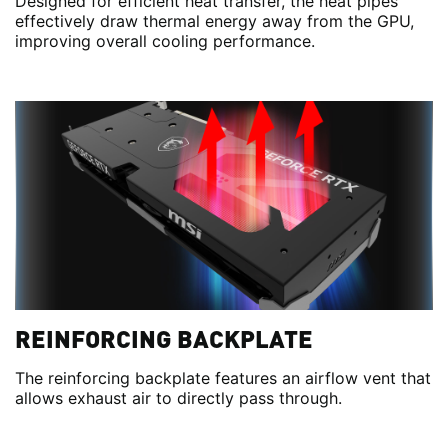
Designed for efficient heat transfer, the heat pipes
effectively draw thermal energy away from the GPU,
improving overall cooling performance.
REINFORCING BACKPLATE
The reinforcing backplate features an airflow vent that
allows exhaust air to directly pass through.