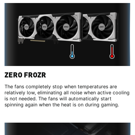
ZERO FROZR
The fans completely stop when temperatures are
relatively low, eliminating all noise when active cooling
is not needed. The fans will automatically start
spinning again when the heat is on during gaming.