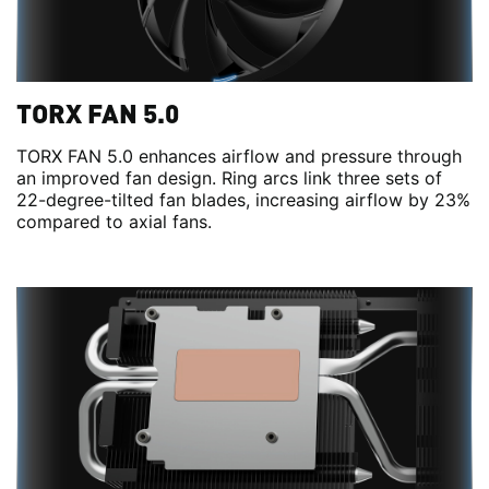
TORX FAN 5.0
TORX FAN 5.0 enhances airflow and pressure through
an improved fan design. Ring arcs link three sets of
22-degree-tilted fan blades, increasing airflow by 23%
compared to axial fans.