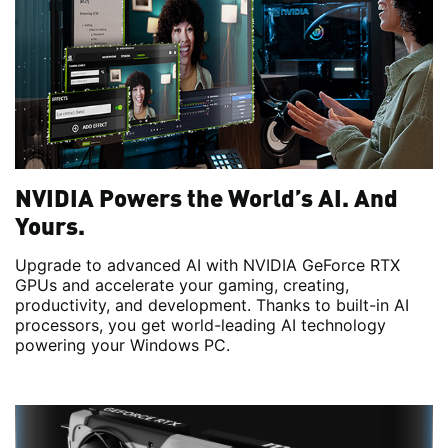
NVIDIA Powers the World’s AI. And
Yours.
Upgrade to advanced AI with NVIDIA GeForce RTX
GPUs and accelerate your gaming, creating,
productivity, and development. Thanks to built-in AI
processors, you get world-leading AI technology
powering your Windows PC.