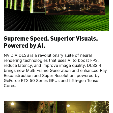
Supreme Speed. Superior Visuals.
Powered by AI.
NVIDIA DLSS is a revolutionary suite of neural
rendering technologies that uses AI to boost FPS,
reduce latency, and improve image quality. DLSS 4
brings new Multi Frame Generation and enhanced Ray
Reconstruction and Super Resolution, powered by
GeForce RTX 50 Series GPUs and fifth-gen Tensor
Cores.