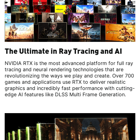
The Ultimate in Ray Tracing and AI
NVIDIA RTX is the most advanced platform for full ray
tracing and neural rendering technologies that are
revolutionizing the ways we play and create. Over 700
games and applications use RTX to deliver realistic
graphics and incredibly fast performance with cutting-
edge AI features like DLSS Multi Frame Generation.