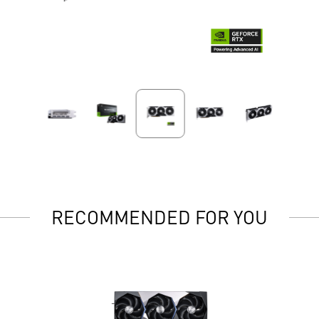
RECOMMENDED FOR YOU