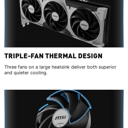
TRIPLE-FAN THERMAL DESIGN
Three fans on a large heatsink deliver both superior
and quieter cooling.