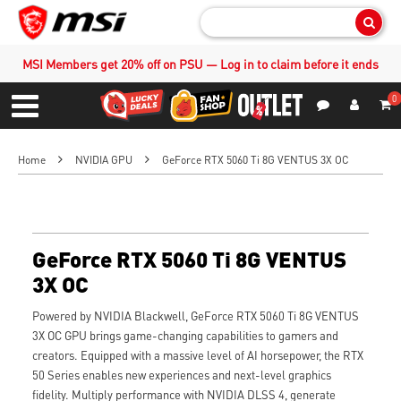
Sear
MSI Members get 20% off on PSU — Log in to claim before it ends
0
S
Contact Us
My Accoun
Menu
Home
NVIDIA GPU
GeForce RTX 5060 Ti 8G VENTUS 3X OC
GeForce RTX 5060 Ti 8G VENTUS
3X OC
Powered by NVIDIA Blackwell, GeForce RTX 5060 Ti 8G VENTUS
3X OC GPU brings game-changing capabilities to gamers and
creators. Equipped with a massive level of AI horsepower, the RTX
50 Series enables new experiences and next-level graphics
fidelity. Multiply performance with NVIDIA DLSS 4, generate