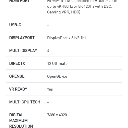
HDMI PORT
HDMI™ x 1 (As specified in HDMI™ 2.1b:
up to 4K 480Hz or 8K 120Hz with DSC,
Gaming VRR, HDR)
USB-C
-
DISPLAYPORT
DisplayPort x 3 (v2.1b)
MULTI DISPLAY
4
DIRECTX
12 Ultimate
OPENGL
OpenGL 4.6
VR READY
Yes
MULTI GPU TECH
-
DIGITAL
7680 x 4320
MAXIMUM
RESOLUTION