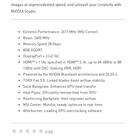
images at unprecedented speed, and unleash your creativity with
NVIDIA Studio.
Extreme Performance: 2617 MHz (MSI Center)
Boost: 2602 MHz
Memory Speed 28 Gbps
8GB GDDR7
DisplayPort x 3 (v2.1b)
HDMI™ x 1 (As specified in HDMI™ 2.1b: up to 4K 480Hz or 8K
120Hz with DSC, Gaming VRR, HDR)
Powered by the NVIDIA Blackwell architecture and DLSS 4
TORX Fan 5.0: Linked blades boost airflow stability
Solid Baseplate: Enhances GPU heat transfer
Heat Pipes: Efficiently remove heat from GPU
Reinforcing Backplate: Vent improves airflow
MSI Center: Monitor, tweak, optimize in real-time
Afterburner: Leading GPU overclocking software
★★★★★
0 (0)