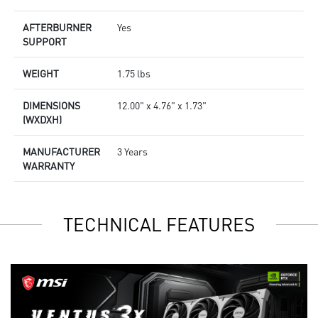
AFTERBURNER
Yes
SUPPORT
WEIGHT
1.75 lbs
DIMENSIONS
12.00" x 4.76" x 1.73"
(WXDXH)
MANUFACTURER
3 Years
WARRANTY
TECHNICAL FEATURES