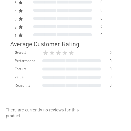
0
5
0
4
0
3
0
2
0
1
Average Customer Rating
★★★★★
Overall
0
Performance
0
Feature
0
Value
0
Reliability
0
There are currently no reviews for this
product.