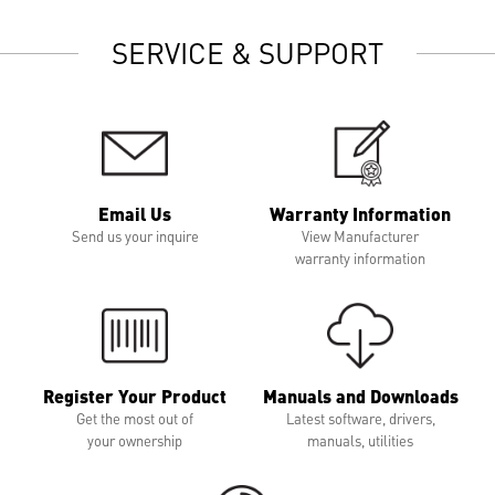
SERVICE & SUPPORT
Email Us
Warranty Information
Send us your inquire
View Manufacturer
warranty information
Register Your Product
Manuals and Downloads
Get the most out of
Latest software, drivers,
your ownership
manuals, utilities