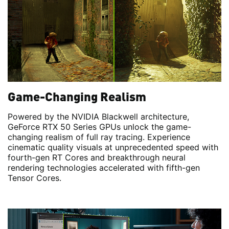
Game-Changing Realism
Powered by the NVIDIA Blackwell architecture,
GeForce RTX 50 Series GPUs unlock the game-
changing realism of full ray tracing. Experience
cinematic quality visuals at unprecedented speed with
fourth-gen RT Cores and breakthrough neural
rendering technologies accelerated with fifth-gen
Tensor Cores.