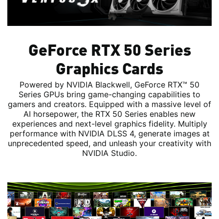
GeForce RTX 50 Series
Graphics Cards
Powered by NVIDIA Blackwell, GeForce RTX™ 50
Series GPUs bring game-changing capabilities to
gamers and creators. Equipped with a massive level of
AI horsepower, the RTX 50 Series enables new
experiences and next-level graphics fidelity. Multiply
performance with NVIDIA DLSS 4, generate images at
unprecedented speed, and unleash your creativity with
NVIDIA Studio.