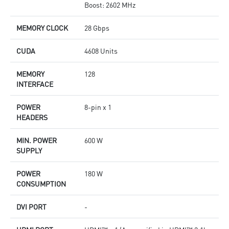
Boost: 2602 MHz
MEMORY CLOCK
28 Gbps
CUDA
4608 Units
MEMORY
128
INTERFACE
POWER
8-pin x 1
HEADERS
MIN. POWER
600 W
SUPPLY
POWER
180 W
CONSUMPTION
DVI PORT
-