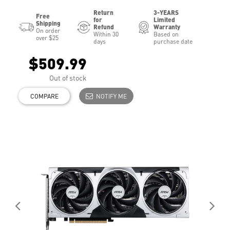
Return
3-YEARS
Free
for
Limited
Shipping
Refund
Warranty
On order
Within 30
Based on
over $25
days
purchase date
$509.99
Out of stock
COMPARE
NOTIFY ME