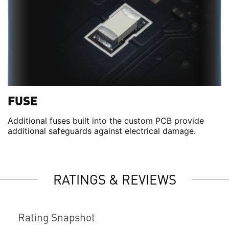
FUSE
Additional fuses built into the custom PCB provide
additional safeguards against electrical damage.
RATINGS & REVIEWS
Rating Snapshot