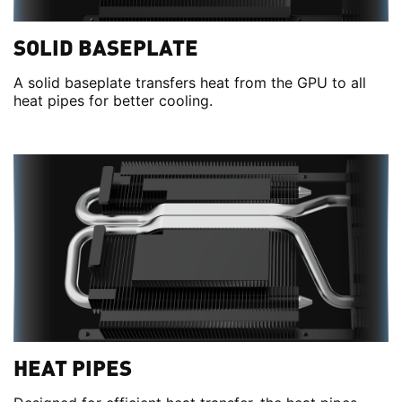
SOLID BASEPLATE
A solid baseplate transfers heat from the GPU to all
heat pipes for better cooling.
HEAT PIPES