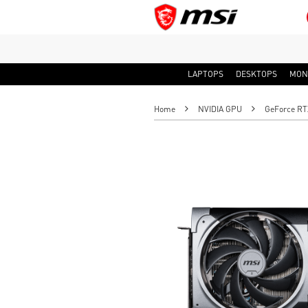
LAPTOPS
DESKTOPS
MON
Home
NVIDIA GPU
GeForce RT