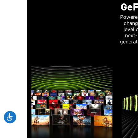
GeF
Powere
chang
level
next-
generat