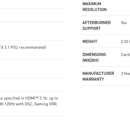
or SILENT mode for low noise
products in real-time
MAXIMUM
MSI Center lets you monitor,
Afterburner: The leading
RESOLUTION
tweak, and optimize MSI
software for complete graphics
products in real-time
card overclocking control
AFTERBURNER
Yes
Afterburner: The leading
SUPPORT
software for complete graphics
card overclocking control
WEIGHT
2.02 
(ATX 3.1 PSU recommended)
DIMENSIONS
Card:
(WXDXH)
MANUFACTURER
3 Yea
WARRANTY
s specified in HDMI™ 2.1b: up to
 8K 120Hz with DSC, Gaming VRR,