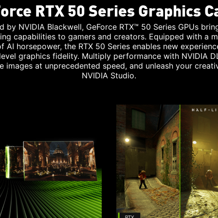
orce RTX 50 Series Graphics C
d by NVIDIA Blackwell, GeForce RTX™ 50 Series GPUs brin
ing capabilities to gamers and creators. Equipped with a m
 of AI horsepower, the RTX 50 Series enables new experienc
level graphics fidelity. Multiply performance with NVIDIA D
e images at unprecedented speed, and unleash your creativ
NVIDIA Studio.