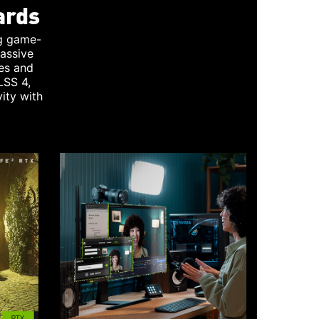
ards
g game-
assive
es and
LSS 4,
ity with