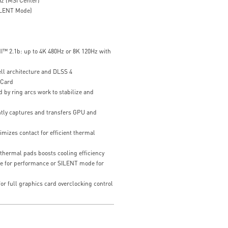
z (MSI Center)
ILENT Mode)
I™ 2.1b: up to 4K 480Hz or 8K 120Hz with
ll architecture and DLSS 4
 Card
 by ring arcs work to stabilize and
ently captures and transfers GPU and
mizes contact for efficient thermal
thermal pads boosts cooling efficiency
e for performance or SILENT mode for
or full graphics card overclocking control