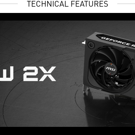
TECHNICAL FEATURES