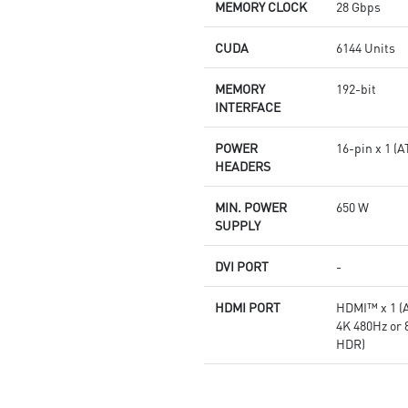
Afterburner: The leading
MEMORY CLOCK
28 Gbps
software for complete graphics
card overclocking control
CUDA
6144 Units
MEMORY
192-bit
INTERFACE
POWER
16-pin x 1 
HEADERS
MIN. POWER
650 W
SUPPLY
DVI PORT
-
HDMI PORT
HDMI™ x 1 (A
4K 480Hz or
HDR)