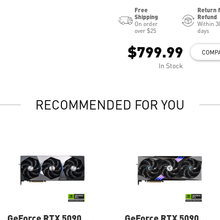
Free
Return 
Shipping
Refund
On order
Within 3
over $25
days
$799.99
COMP
In Stock
RECOMMENDED FOR YOU
GeForce RTX 5090
GeForce RTX 5090