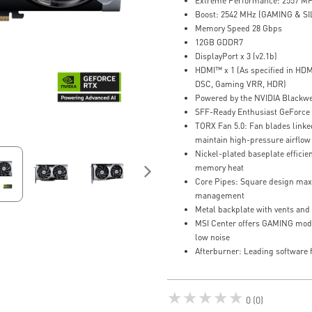
Extreme Performance: 2557 MH
Boost: 2542 MHz (GAMING & S
Memory Speed 28 Gbps
12GB GDDR7
DisplayPort x 3 (v2.1b)
HDMI™ x 1 (As specified in HDM
DSC, Gaming VRR, HDR)
Powered by the NVIDIA Blackwe
SFF-Ready Enthusiast GeForce
TORX Fan 5.0: Fan blades linked
maintain high-pressure airflow
Nickel-plated baseplate effici
memory heat
Core Pipes: Square design maxi
management
Metal backplate with vents and 
MSI Center offers GAMING mod
low noise
Afterburner: Leading software f
★★★★★
0 (0)