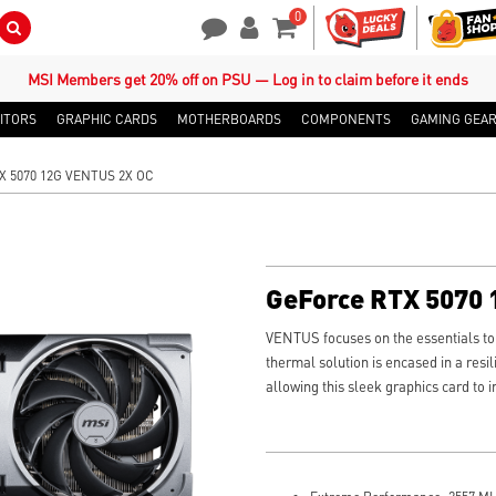
0
Search Button
Contact Us
My Account
Shopping Cart
MSI Members get 20% off on PSU — Log in to claim before it ends
ITORS
GRAPHIC CARDS
MOTHERBOARDS
COMPONENTS
GAMING GEA
X 5070 12G VENTUS 2X OC
GeForce RTX 5070
VENTUS focuses on the essentials to t
thermal solution is encased in a resil
allowing this sleek graphics card to 