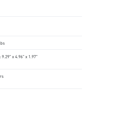
tweak and optimize MSI
products in real-time.
Controls lighting for both MS
and compatible third-party 
products.
lbs
 9.29" x 4.96" x 1.97"
rs