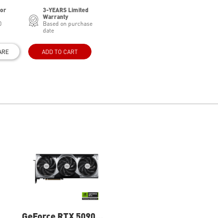
for
3-YEARS Limited
Warranty
0
Based on purchase
date
ARE
ADD TO CART
GeForce RTX 5090
GeForce RTX 5080