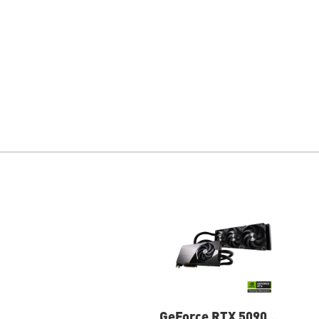
GeForce RTX 5090