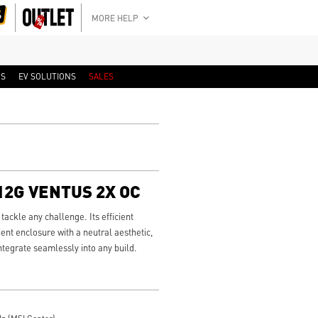
MORE HELP
RS
EV SOLUTIONS
SALES
 12G VENTUS 2X OC
ackle any challenge. Its efficient
ient enclosure with a neutral aesthetic,
integrate seamlessly into any build.