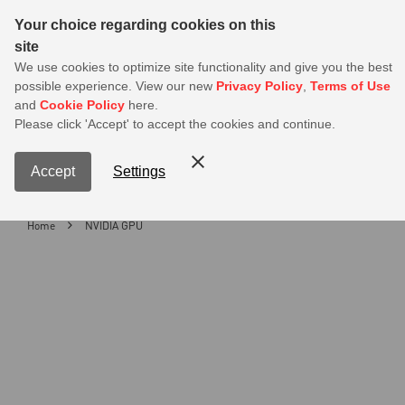
Sear
Your choice regarding cookies on this
site
MSI Members get 20% off on PSU — Log in to claim before it ends
We use cookies to optimize site functionality and give you the best
possible experience. View our new
Privacy Policy
,
Terms of Use
0
and
Cookie Policy
here.
S
Please click 'Accept' to accept the cookies and continue.
Contact Us
My Accoun
Menu
Accept
Settings
Home
NVIDIA GPU