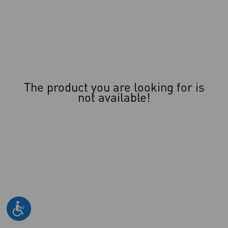
The product you are looking for is
not available!