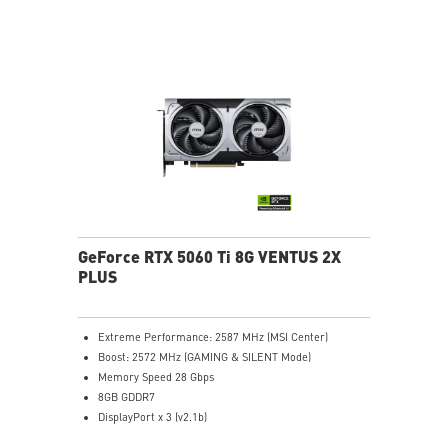
heat pipes effectively draw thermal energy away from
the GPU, improving overall cooling performance.
Reinforcing Backplate: The reinforcing backplate
features an airflow vent that allows exhaust air to
directly pass through.
MSI Center: The exclusive MSI Center software lets you
monitor, tweak and optimize MSI products in real-
time.
Afterburner software takes full control with the most
recognized and widely used graphics card overclocking
software in the world.
GeForce RTX 5060 Ti 8G VENTUS 2X
PLUS
Extreme Performance: 2587 MHz (MSI Center)
Boost: 2572 MHz (GAMING & SILENT Mode)
Memory Speed 28 Gbps
8GB GDDR7
DisplayPort x 3 (v2.1b)
HDMI™ x 1 (As specified in HDMI™ 2.1b: up to 4K