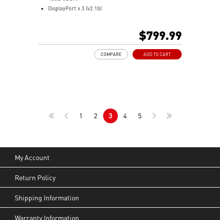
DisplayPort x 3 (v2.1b)
HDMI™ x 1 (As specified in HDMI™ 2.1b: up to 4K
480Hz or 8K 120Hz with DSC, Gaming VRR, HDR)
$799.99
Powered by the NVIDIA Blackwell architecture and
DLSS 4
COMPARE
ADD TO CART
SFF-Ready Enthusiast GeForce Card
TORX Fan 5.0: Fan blades linked by ring arcs work to
stabilize and maintain high-pressure airflow
Nickel-plated baseplate efficiently captures and
transfers GPU and memory heat
Core Pipes: Square design maximizes contact for
1
2
3
4
5
efficient thermal management
Metal backplate with vents and thermal pads boosts
cooling efficiency
MSI Center offers GAMING mode for performance or
SILENT mode for low noise
My Account
Afterburner: Leading software for full graphics card
overclocking control
Return Policy
Shipping Information
Warranty Information