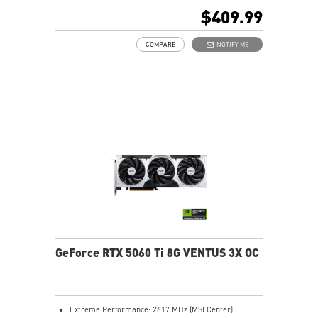
480Hz or 8K 120Hz with DSC, Gaming VRR, HDR)
$409.99
STORMFORCE Fan: Seven blades with claw texturing
for optimal airflow and minimal noise
COMPARE
NOTIFY ME
Heat pipes efficiently transfer heat from the GPU,
enhancing overall cooling performance
Reinforced backplate with vent design lets hot air flow
through for better cooling
MSI Center lets you monitor, tweak, and optimize MSI
products in real-time easily
Afterburner gives full control with the world’s most
popular GPU overclocking software
GeForce RTX 5060 Ti 8G VENTUS 3X OC
Extreme Performance: 2617 MHz (MSI Center)