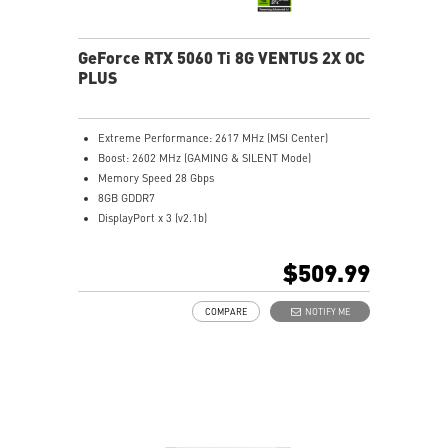
GeForce RTX 5060 Ti 8G VENTUS 2X OC
PLUS
Extreme Performance: 2617 MHz (MSI Center)
Boost: 2602 MHz (GAMING & SILENT Mode)
Memory Speed 28 Gbps
8GB GDDR7
DisplayPort x 3 (v2.1b)
HDMI™ x 1 (As specified in HDMI™ 2.1b: up to 4K
480Hz or 8K 120Hz with DSC, Gaming VRR, HDR)
$509.99
STORMFORCE FAN: Seven fan blades, claw texturing,
and a circular arc are designed for optimal airflow
COMPARE
NOTIFY ME
with minimal noise.
Heat Pipes designed for efficient heat transfer, the
heat pipes effectively draw thermal energy away from
the GPU, improving overall cooling performance.
Reinforcing Backplate: The reinforcing backplate
features an airflow vent that allows exhaust air to
directly pass through.