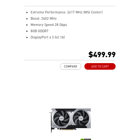
passthrough to optimize flow efficiency.
MSI Center: The exclusive MSI Center software lets you
Extreme Performance: 2617 MHz (MSI Center)
monitor, tweak and optimize MSI products in real-
Boost: 2602 MHz
time.
Memory Speed 28 Gbps
Afterburner software takes full control with the most
8GB GDDR7
recognized and widely used graphics card overclocking
DisplayPort x 3 (v2.1b)
software in the world.
HDMI™ x 1 (As specified in HDMI™ 2.1b: up to 4K
480Hz or 8K 120Hz with DSC, Gaming VRR, HDR)
$499.99
Powered by the NVIDIA Blackwell architecture and
DLSS 4
COMPARE
ADD TO CART
STORMFORCE Fan: 7 fan blades, claw texturing, and a
circular arc for optimal airflow with minimal noise
Heat pipes efficiently transfer heat from the GPU,
enhancing overall cooling performance
Reinforcing Backplate: Built-in vent lets exhaust air
flow through freely
MSI Center lets you monitor, tweak, and optimize MSI
products in real-time easily
Afterburner: Leading software for full graphics card
overclocking control