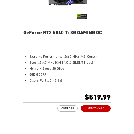
GeForce RTX 5060 Ti 8G GAMING OC
Extreme Performance: 2662 MHz (MSI Center)
Boost: 2647 MHz (GAMING & SILENT Mode)
Memory Speed 28 Gbps
8GB GDDR7
DisplayPort x 3 (v2.1b)
HDMI™ x 1 (As specified in HDMI™ 2.1b: up to 4K
480Hz or 8K 120Hz with DSC, Gaming VRR, HDR)
$519.99
TWIN FROZR 10: Experience superior cooling and
quieter performance with MSI's enhanced fan blade
COMPARE
ADD TO CART
design.
STORMFORCE Fan: Seven fan blades, claw texturing,
and a circular arc are designed for optimal airflow
with minimal noise.