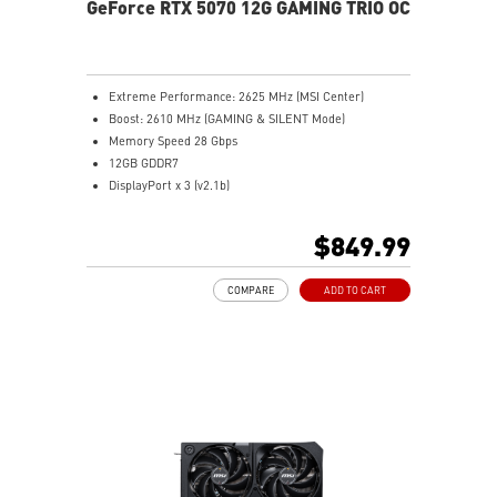
GeForce RTX 5070 12G GAMING TRIO OC
Extreme Performance: 2625 MHz (MSI Center)
Boost: 2610 MHz (GAMING & SILENT Mode)
Memory Speed 28 Gbps
12GB GDDR7
DisplayPort x 3 (v2.1b)
HDMI™ x 1 (As specified in HDMI™ 2.1b: up to 4K
480Hz or 8K 120Hz with DSC, Gaming VRR, HDR)
$849.99
Powered by the NVIDIA Blackwell architecture and
DLSS 4
COMPARE
ADD TO CART
TRI FROZR 4: Enhanced fans and airflow for superior
cooling and quiet performance
STORMFORCE Fan: Seven blades with claw texturing
for optimal airflow and minimal noise
Nickel-plated baseplate efficiently captures and
transfers GPU and memory heat
Core Pipes: Square design maximizes contact for
efficient thermal management
Metal backplate with vents and thermal pads boosts
cooling efficiency