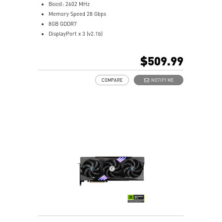
Boost: 2602 MHz
Memory Speed 28 Gbps
8GB GDDR7
DisplayPort x 3 (v2.1b)
HDMI™ x 1 (As specified in HDMI™ 2.1b: up to 4K
480Hz or 8K 120Hz with DSC, Gaming VRR, HDR)
$509.99
Powered by the NVIDIA Blackwell architecture and
DLSS 4
COMPARE
NOTIFY ME
TORX Fan 5.0: Linked blades boost airflow stability
Solid Baseplate: Enhances GPU heat transfer
Heat Pipes: Efficiently remove heat from GPU
Reinforcing Backplate: Vent improves airflow
MSI Center: Monitor, tweak, optimize in real-time
Afterburner: Leading GPU overclocking software