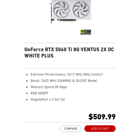
MSI Center: The exclusive MSI Center software lets you
monitor, tweak and optimize MSI products in real-
time.
Afterburner software takes full control with the most
recognized and widely used graphics card overclocking
software in the world.
GeForce RTX 5060 Ti 8G VENTUS 2X OC
WHITE PLUS
Extreme Performance: 2617 MHz (MSI Center)
Boost: 2602 MHz (GAMING & SILENT Mode)
Memory Speed 28 Gbps
8GB GDDR7
DisplayPort x 3 (v2.1b)
HDMI™ x 1 (As specified in HDMI™ 2.1b: up to 4K
480Hz or 8K 120Hz with DSC, Gaming VRR, HDR)
$509.99
STORMFORCE FAN: Seven fan blades, claw texturing,
and a circular arc are designed for optimal airflow
COMPARE
ADD TO CART
with minimal noise.
Heat Pipes designed for efficient heat transfer, the