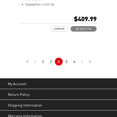
DisplayPort x 3 (v2.1b)
HDMI™ x 1 (As specified in HDMI™ 2.1b: up to 4K
480Hz or 8K 120Hz with DSC, Gaming VRR, HDR)
$409.99
Powered by the NVIDIA Blackwell architecture and
DLSS 4
COMPARE
NOTIFY ME
TORX Fan 5.0: Fan blades linked by ring arcs work to
stabilize and maintain high-pressure airflow
Heat pipe efficiently draws heat from the GPU,
enhancing thermal transfer and cooling performance
Reinforcing Backplate: Built-in vent allows direct
exhaust airflow for better cooling efficiency
2
3
4
5
6
MSI Center: The exclusive MSI Center software lets you
monitor, tweak and optimize MSI products in real-time
Afterburner software takes full control with the most
recognized and widely used graphics card overclocking
software in the world
My Account
Return Policy
Shipping Information
Warranty Information