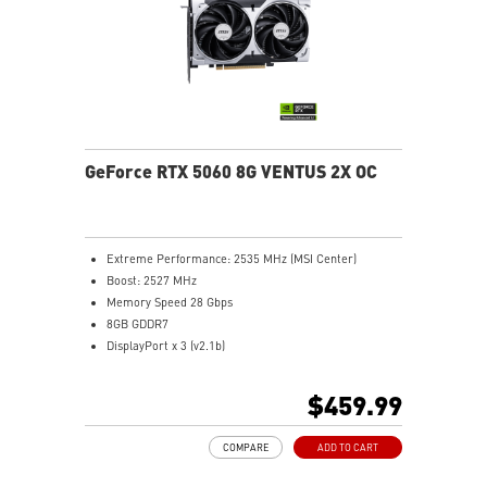
directly pass through.
MSI Center: The exclusive MSI Center software lets you
monitor, tweak and optimize MSI products in real-
time.
Afterburner software takes full control with the most
recognized and widely used graphics card overclocking
software in the world.
GeForce RTX 5060 8G VENTUS 2X OC
Extreme Performance: 2535 MHz (MSI Center)
Boost: 2527 MHz
Memory Speed 28 Gbps
8GB GDDR7
DisplayPort x 3 (v2.1b)
HDMI™ x 1 (As specified in HDMI™ 2.1b: up to 4K
480Hz or 8K 120Hz with DSC, Gaming VRR, HDR)
$459.99
Powered by the NVIDIA Blackwell architecture and
DLSS 4
COMPARE
ADD TO CART
TORX Fan 5.0: Fan blades linked by ring arcs work to
stabilize and maintain high-pressure airflow.