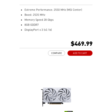
Extreme Performance: 2550 MHz (MSI Center)
Boost: 2535 MHz
Memory Speed 28 Gbps
8GB GDDR7
DisplayPort x 3 (v2.1b)
HDMI™ x 1 (As specified in HDMI™ 2.1b: up to 4K
480Hz or 8K 120Hz with DSC, Gaming VRR, HDR)
$469.99
Powered by the NVIDIA Blackwell architecture and
DLSS 4
COMPARE
ADD TO CART
TORX Fan 5.0: Linked blades stabilize and sustain high-
pressure airflow
Nickel-plated baseplate quickly absorbs and transfers
heat from GPU and memory
Core Pipes' square design maximizes GPU contact for
better thermal management
Reinforcing backplate includes a vent for direct
exhaust airflow passage
MSI Center lets you monitor, tweak, and optimize MSI
products in real-time easily
Afterburner: Leading software for full graphics card
overclocking control