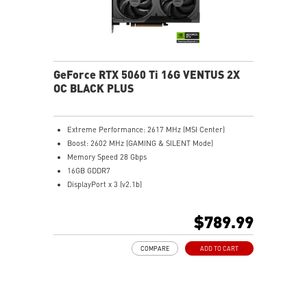
GeForce RTX 5060 Ti 16G VENTUS 2X
OC BLACK PLUS
Extreme Performance: 2617 MHz (MSI Center)
Boost: 2602 MHz (GAMING & SILENT Mode)
Memory Speed 28 Gbps
16GB GDDR7
DisplayPort x 3 (v2.1b)
HDMI™ x 1 (As specified in HDMI™ 2.1b: up to 4K
480Hz or 8K 120Hz with DSC, Gaming VRR, HDR)
$789.99
STORMFORCE Fan: Seven blades with claw texturing
for optimal airflow and minimal noise
COMPARE
ADD TO CART
Heat pipes efficiently transfer heat from the GPU,
enhancing overall cooling performance
Metal backplate with vents and thermal pads boosts
cooling efficiency