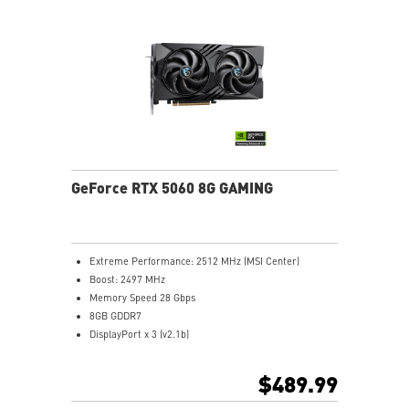
with minimal noise.
Nickel-plated Copper Baseplate: Heat from the GPU
and memory is swiftly captured by a nickel-plated
copper baseplate and transferred.
Core Pipes feature a square design to maximize
contact with the GPU baseplate for optimal thermal
management.
Metal Backplate: A reinforcing metal backplate with
airflow vents and thermal pads enhances cooling.
WAVE-CURVED 3.0 boosts efficiency by resizing wave
GeForce RTX 5060 8G GAMING
edges in low airflow zones.
MSI Center: The exclusive MSI Center software lets you
monitor, tweak and optimize MSI products in real-
time.
Extreme Performance: 2512 MHz (MSI Center)
Afterburner software takes full control with the most
Boost: 2497 MHz
recognized and widely used graphics card overclocking
Memory Speed 28 Gbps
software in the world.
8GB GDDR7
DisplayPort x 3 (v2.1b)
HDMI™ x 1 (Supports 4K@480Hz HDR, 8K@120Hz HDR,
and Variable Refresh Rate as specified in HDMI™ 2.1b)
$489.99
Powered by the NVIDIA Blackwell architecture and
DLSS 4