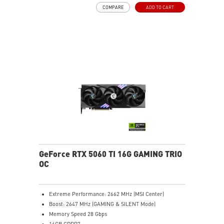
DLSS 4
COMPARE
ADD TO CART
STORMFORCE Fan: 7 blades, claw texture, and arc
design for quiet, optimal airflow
Heat pipes efficiently transfer heat from the GPU,
enhancing overall cooling performance
Metal Backplate: Reinforced with vents and thermal
pads for improved cooling efficiency
MSI Center lets you monitor, tweak, and optimize MSI
products in real-time easily
Afterburner: Leading software for full graphics card
overclocking control
GeForce RTX 5060 TI 16G GAMING TRIO
OC
Extreme Performance: 2662 MHz (MSI Center)
Boost: 2647 MHz (GAMING & SILENT Mode)
Memory Speed 28 Gbps
16GB GDDR7