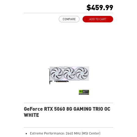
480Hz or 8K 120Hz with DSC, Gaming VRR, HDR)
$459.99
Powered by the NVIDIA Blackwell architecture and
DLSS 4
COMPARE
ADD TO CART
TORX Fan 5.0: Ring-linked blades stabilize and sustain
high-pressure airflow
Heat pipes efficiently transfer heat from the GPU,
enhancing overall cooling performance
Reinforcing Backplate: Vent design allows hot air to
pass through for better cooling
MSI Center lets you monitor, tweak, and optimize MSI
products in real-time easily
Afterburner: Leading software for full graphics card
overclocking control
GeForce RTX 5060 8G GAMING TRIO OC
WHITE
Extreme Performance: 2640 MHz (MSI Center)