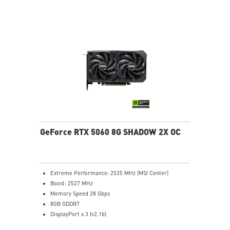
Heat Pipes designed for efficient heat transfer, the
heat pipes effectively draw thermal energy away from
the GPU, improving overall cooling performance.
Reinforcing Backplate: The reinforcing backplate
features an airflow vent that allows exhaust air to
directly pass through.
MSI Center: The exclusive MSI Center software lets you
monitor, tweak and optimize MSI products in real-
time.
Afterburner software takes full control with the most
recognized and widely used graphics card overclocking
software in the world.
GeForce RTX 5060 8G SHADOW 2X OC
Extreme Performance: 2535 MHz (MSI Center)
Boost: 2527 MHz
Memory Speed 28 Gbps
8GB GDDR7
DisplayPort x 3 (v2.1b)
HDMI™ x 1 (As specified in HDMI™ 2.1b: up to 4K