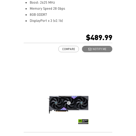
Boost: 2625 MHz
Memory Speed 28 Gbps
8GB GDDR7
DisplayPort x 3 (v2.1b)
HDMI™ x 1 (As specified in HDMI™ 2.1b: up to 4K
480Hz or 8K 120Hz with DSC, Gaming VRR, HDR)
$489.99
Powered by the NVIDIA Blackwell architecture and
DLSS 4
COMPARE
NOTIFY ME
TRI FROZR 4 Thermal Design: Upgraded fans, airflow
control, and thermal design deliver superior cooling
and quieter operation.
STORMFORCE Fan: Seven fan blades, claw texturing,
and a circular arc are designed for optimal airflow
with minimal noise.
Nickel-plated Copper Baseplate: Heat from the GPU
and memory is swiftly captured by a nickel-plated
copper baseplate and transferred.
Core Pipes feature a square design to maximize
contact with the GPU baseplate for optimal thermal
management.
Metal Backplate: A reinforcing metal backplate with
airflow vents and thermal pads enhances cooling.