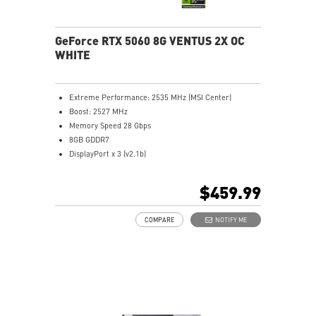
GeForce RTX 5060 8G VENTUS 2X OC
WHITE
Extreme Performance: 2535 MHz (MSI Center)
Boost: 2527 MHz
Memory Speed 28 Gbps
8GB GDDR7
DisplayPort x 3 (v2.1b)
HDMI™ x 1 (As specified in HDMI™ 2.1b: up to 4K
480Hz or 8K 120Hz with DSC, Gaming VRR, HDR)
$459.99
Powered by the NVIDIA Blackwell architecture and
DLSS 4
COMPARE
NOTIFY ME
TORX Fan 5.0: Linked blades stabilize and sustain high-
pressure airflow
Heat Pipes designed for efficient heat transfer, the
heat pipes effectively draw thermal energy away from
the GPU, improving overall cooling performance.
Reinforcing Backplate: The reinforcing backplate
features an airflow vent that allows exhaust air to