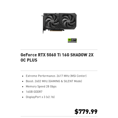
MSI Center lets you monitor, tweak, and optimize MSI
products in real-time easily
Afterburner: Leading software for full graphics card
overclocking control
GeForce RTX 5060 Ti 16G SHADOW 2X
OC PLUS
Extreme Performance: 2617 MHz (MSI Center)
Boost: 2602 MHz (GAMING & SILENT Mode)
Memory Speed 28 Gbps
16GB GDDR7
DisplayPort x 3 (v2.1b)
HDMI™ x 1 (As specified in HDMI™ 2.1b: up to 4K
480Hz or 8K 120Hz with DSC, Gaming VRR, HDR)
$779.99
Powered by the NVIDIA Blackwell architecture and