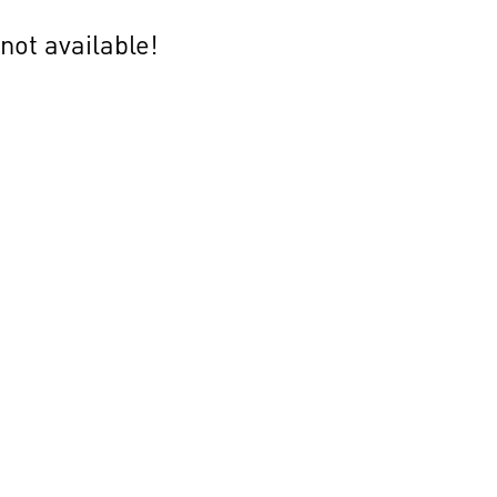
not available!