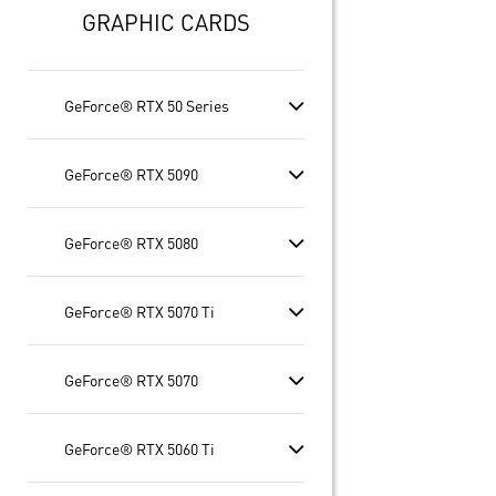
GRAPHIC CARDS
GeForce® RTX 50 Series
GeForce® RTX 5090
GeForce® RTX 5080
GeForce® RTX 5070 Ti
GeForce® RTX 5070
GeForce® RTX 5060 Ti