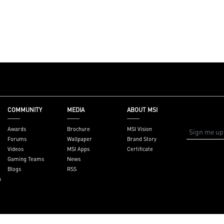
COMMUNITY
MEDIA
ABOUT MSI
Awards
Brochure
MSI Vision
Forums
Wallpaper
Brand Story
Videos
MSI Apps
Certificate
Gaming Teams
News
Blogs
RSS
n