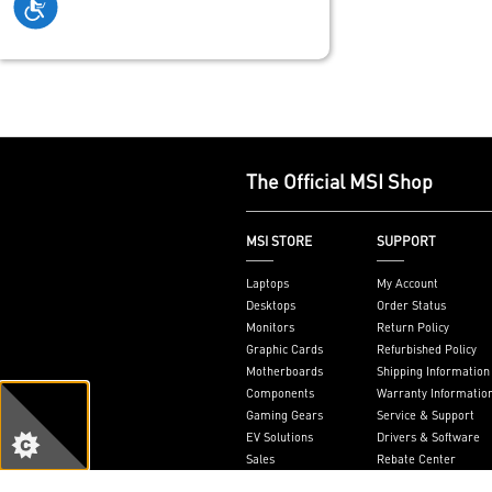
The Official MSI Shop
MSI STORE
SUPPORT
Laptops
My Account
Desktops
Order Status
Monitors
Return Policy
Graphic Cards
Refurbished Policy
Motherboards
Shipping Information
Components
Warranty Informatio
Gaming Gears
Service & Support
EV Solutions
Drivers & Software
Sales
Rebate Center