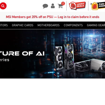
0
Search Button
Contact Us
My Account
Shopping Cart
MSI Members get 20% off on PSU — Log in to claim before it ends
ITORS
GRAPHIC CARDS
MOTHERBOARDS
COMPONENTS
GAMING GEA