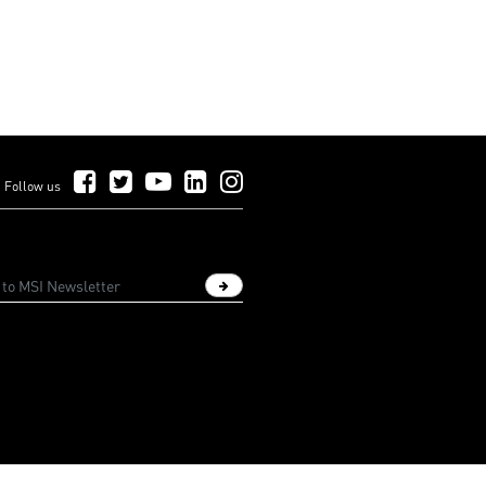
Follow Us on Facebook
Follow Us on Twitter
Follow Us on YouTube
Follow Us on LinkedIn
Follow Us on Instagram
Follow us
Sign up newsletter