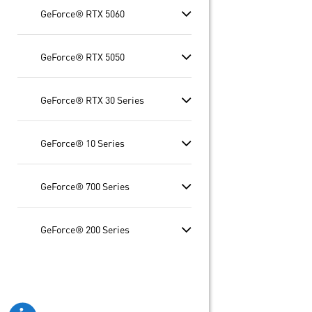
GeForce® RTX 5060
GeForce® RTX 5050
GeForce® RTX 30 Series
GeForce® 10 Series
GeForce® 700 Series
GeForce® 200 Series