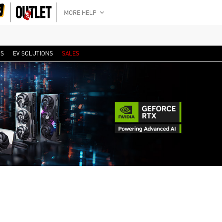
MORE HELP
RS
EV SOLUTIONS
SALES