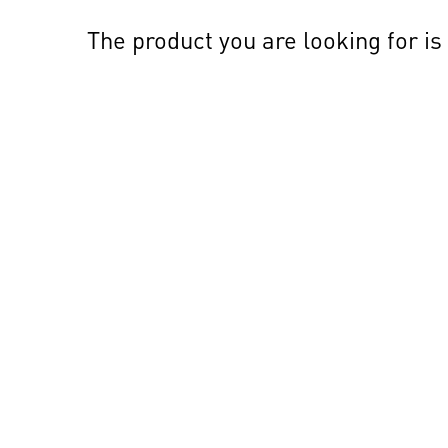
The product you are looking for is 