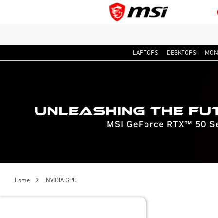
LAPTOPS
DESKTOPS
MON
Home
NVIDIA GPU