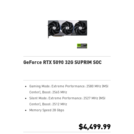
Core Pipes' square design maximizes contact with the
GPU baseplate for better cooling
Metal backplate boosts cooling with vents and thermal
pads
MSI Center lets you monitor, tweak, and optimize MSI
products in real-time
Afterburner: The leading software for complete
graphics card overclocking control
GeForce RTX 5090 32G SUPRIM SOC
Gaming Mode: Extreme Performance: 2580 MHz (MSI
Center), Boost: 2565 MHz
Silent Mode: Extreme Performance: 2527 MHz (MSI
Center), Boost: 2512 MHz
Memory Speed 28 Gbps
32GB GDDR7
DisplayPort x 3 (v2.1b)
$4,499.99
HDMI™ x 1 (As specified in HDMI™ 2.1b: up to 4K