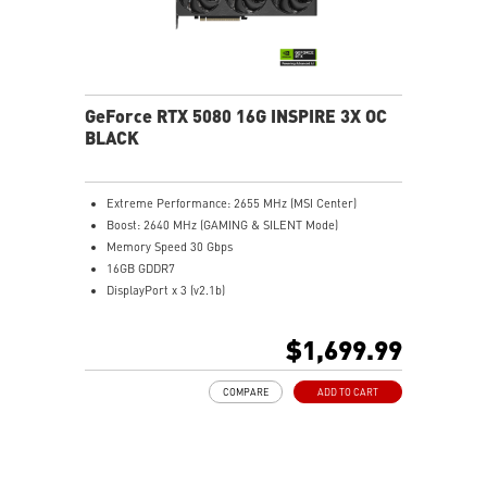
optimize
Afterburner: Leading software for full graphics card
overclocking control
GeForce RTX 5080 16G INSPIRE 3X OC
BLACK
Extreme Performance: 2655 MHz (MSI Center)
Boost: 2640 MHz (GAMING & SILENT Mode)
Memory Speed 30 Gbps
16GB GDDR7
DisplayPort x 3 (v2.1b)
HDMI™ x 1 (As specified in HDMI™ 2.1b: up to 4K
480Hz or 8K 120Hz with DSC, Gaming VRR, HDR)
$1,699.99
Powered by the NVIDIA Blackwell architecture and
DLSS 4
COMPARE
ADD TO CART
SFF-Ready Enthusiast GeForce Card
STORMFORCE Fan: Seven blades with claw texturing
for optimal airflow and minimal noise
Nickel-plated baseplate efficiently captures and
transfers GPU and memory heat