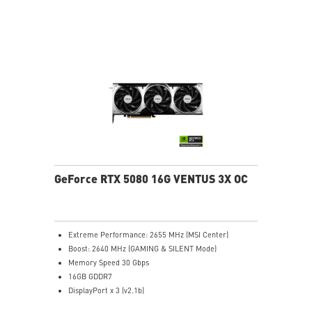
stabilize and maintain high-pressure airflow
Nickel-plated baseplate efficiently captures and
transfers GPU and memory heat
Core Pipes: Square design maximizes contact for
efficient thermal management
Metal backplate with vents and thermal pads boosts
cooling efficiency
MSI Center offers GAMING mode for performance or
SILENT mode for low noise
Afterburner: Leading software for full graphics card
overclocking control
GeForce RTX 5080 16G VENTUS 3X OC
Extreme Performance: 2655 MHz (MSI Center)
Boost: 2640 MHz (GAMING & SILENT Mode)
Memory Speed 30 Gbps
16GB GDDR7
DisplayPort x 3 (v2.1b)
HDMI™ x 1 (As specified in HDMI™ 2.1b: up to 4K