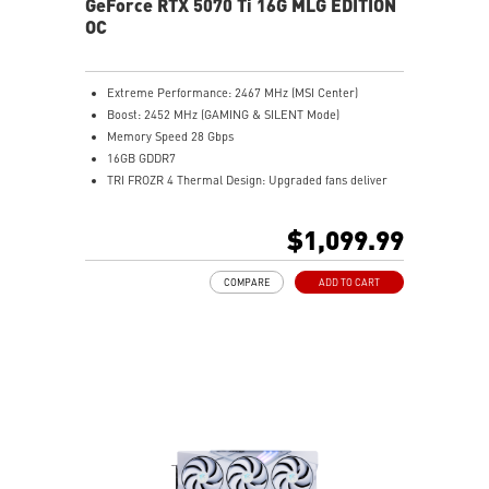
GeForce RTX 5070 Ti 16G MLG EDITION
software in the world.
OC
Extreme Performance: 2467 MHz (MSI Center)
Boost: 2452 MHz (GAMING & SILENT Mode)
Memory Speed 28 Gbps
16GB GDDR7
TRI FROZR 4 Thermal Design: Upgraded fans deliver
cool, quiet gaming.
STORMFORCE Fan: Seven blades boost airflow, cut
$1,099.99
noise.
Copper Baseplate: Nickel-plated plate captures GPU
COMPARE
ADD TO CART
heat.
Core Pipes: Square design maximizes GPU heat
transfer.
Metal Backplate: Reinforced plate with vents cools
better.
Wave Curved 4.0: Fin edges improve airflow efficiency.
Air Antegrade Fin 2.0: V-cut fins optimize heat flow.
Dual BIOS: Choose GAMING for speed or SILENT for
quiet.
MSI Center: Monitor and tweak MSI hardware easily.