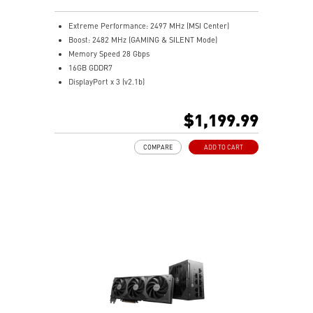
MSI Center offers GAMING mode for performance or
SILENT mode for low noise
Extreme Performance: 2497 MHz (MSI Center)
Afterburner: Leading software for full graphics card
Boost: 2482 MHz (GAMING & SILENT Mode)
overclocking control
Memory Speed 28 Gbps
16GB GDDR7
DisplayPort x 3 (v2.1b)
HDMI™ x 1 (As specified in HDMI™ 2.1b: up to 4K
480Hz or 8K 120Hz with DSC, Gaming VRR, HDR)
$1,199.99
Powered by the NVIDIA Blackwell architecture and
DLSS 4
COMPARE
ADD TO CART
SFF-Ready Enthusiast GeForce Card
Zero-Trace Power Path – Hidden cables for a clean
build
Metal Magnetic Backplate – Sturdy, sleek, and easy to
install
TORX Fan 5.0: Fan blades linked by ring arcs work to
stabilize and maintain high-pressure airflow
Nickel-plated baseplate efficiently captures and
transfers GPU and memory heat
Core Pipes: Square design maximizes contact for
efficient thermal management
MSI Center offers GAMING mode for performance or