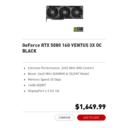
Metal backplate with vents and thermal pads boosts
cooling efficiency
MSI Center offers GAMING mode for performance or
SILENT mode for low noise
Afterburner: Leading software for full graphics card
overclocking control
GeForce RTX 5080 16G VENTUS 3X OC
BLACK
Extreme Performance: 2655 MHz (MSI Center)
Boost: 2640 MHz (GAMING & SILENT Mode)
Memory Speed 30 Gbps
16GB GDDR7
DisplayPort x 3 (v2.1b)
HDMI™ x 1 (As specified in HDMI™ 2.1b: up to 4K
480Hz or 8K 120Hz with DSC, Gaming VRR, HDR)
$1,649.99
Powered by the NVIDIA Blackwell architecture and
DLSS 4
COMPARE
ADD TO CART
SFF-Ready Enthusiast GeForce Card
TORX Fan 5.0: Fan blades linked by ring arcs work to