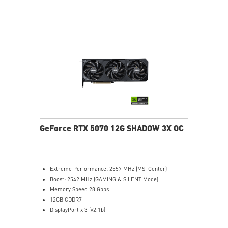
stabilize and maintain high-pressure airflow
Nickel-plated baseplate efficiently captures and
transfers GPU and memory heat
Core Pipes: Square design maximizes contact for
efficient thermal management
Metal backplate with vents and thermal pads boosts
cooling efficiency
MSI Center offers GAMING mode for performance or
SILENT mode for low noise
Afterburner: Leading software for full graphics card
overclocking control
GeForce RTX 5070 12G SHADOW 3X OC
Extreme Performance: 2557 MHz (MSI Center)
Boost: 2542 MHz (GAMING & SILENT Mode)
Memory Speed 28 Gbps
12GB GDDR7
DisplayPort x 3 (v2.1b)
HDMI™ x 1 (As specified in HDMI™ 2.1b: up to 4K