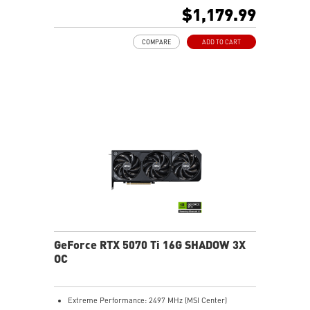
480Hz or 8K 120Hz with DSC, Gaming VRR, HDR)
$1,179.99
Powered by the NVIDIA Blackwell architecture and
DLSS 4
COMPARE
ADD TO CART
SFF-Ready Enthusiast GeForce Card
TORX Fan 5.0: Fan blades linked by ring arcs work to
stabilize and maintain high-pressure airflow
Nickel-plated baseplate efficiently captures and
transfers GPU and memory heat
Core Pipes: Square design maximizes contact for
efficient thermal management
Metal backplate with vents and thermal pads boosts
cooling efficiency
MSI Center offers GAMING mode for performance or
SILENT mode for low noise
Afterburner: Leading software for full graphics card
overclocking control
GeForce RTX 5070 Ti 16G SHADOW 3X
OC
Extreme Performance: 2497 MHz (MSI Center)