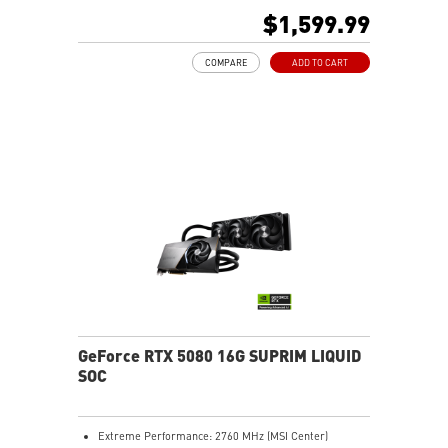
480Hz or 8K 120Hz with DSC, Gaming VRR, HDR)
$1,599.99
Powered by the NVIDIA Blackwell architecture and
DLSS 4
COMPARE
ADD TO CART
SFF-Ready Enthusiast GeForce Card
TORX Fan 5.0: Fan blades linked by ring arcs work to
stabilize and maintain high-pressure airflow
Nickel-plated baseplate efficiently captures and
transfers GPU and memory heat
Core Pipes: Square design maximizes contact for
efficient thermal management
Metal backplate with vents and thermal pads boosts
cooling efficiency
MSI Center offers GAMING mode for performance or
SILENT mode for low noise
Afterburner: Leading software for full graphics card
overclocking control
GeForce RTX 5080 16G SUPRIM LIQUID
SOC
Extreme Performance: 2760 MHz (MSI Center)