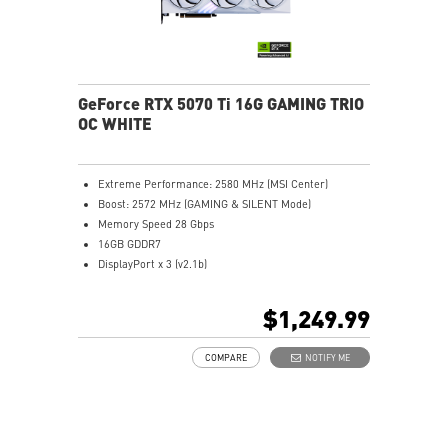
Afterburner: Top GPU overclocking tool worldwide.
GeForce RTX 5070 Ti 16G GAMING TRIO
OC WHITE
Extreme Performance: 2580 MHz (MSI Center)
Boost: 2572 MHz (GAMING & SILENT Mode)
Memory Speed 28 Gbps
16GB GDDR7
DisplayPort x 3 (v2.1b)
HDMI™ x 1 (As specified in HDMI™ 2.1b: up to 4K
480Hz or 8K 120Hz with DSC, Gaming VRR, HDR)
$1,249.99
TRI FROZR 4 Thermal Design: Upgraded fans, airflow
control, and thermal design deliver superior cooling
COMPARE
NOTIFY ME
and quieter operation.
STORMFORCE Fan: Seven fan blades, claw texturing,
and a circular arc are designed for optimal airflow
with minimal noise.
Nickel-plated Copper Baseplate: Heat from the GPU