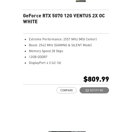
overclocking control
GeForce RTX 5070 12G VENTUS 2X OC
WHITE
Extreme Performance: 2557 MHz (MSI Center)
Boost: 2542 MHz (GAMING & SILENT Mode)
Memory Speed 28 Gbps
12GB GDDR7
DisplayPort x 3 (v2.1b)
HDMI™ x 1 (As specified in HDMI™ 2.1b: up to 4K
480Hz or 8K 120Hz with DSC, Gaming VRR, HDR)
$809.99
Powered by the NVIDIA Blackwell architecture and
DLSS 4
COMPARE
NOTIFY ME
SFF-Ready Enthusiast GeForce Card
TORX Fan 5.0: Fan blades linked by ring arcs work to
stabilize and maintain high-pressure airflow
Nickel-plated baseplate efficiently captures and
transfers GPU and memory heat
Core Pipes: Square design maximizes contact for
efficient thermal management