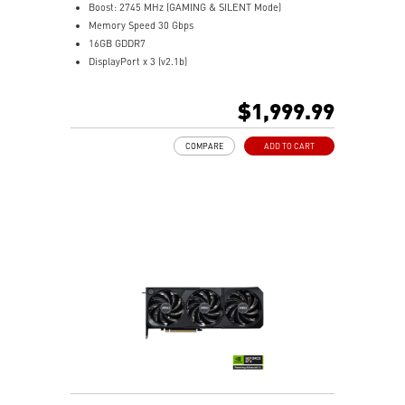
Boost: 2745 MHz (GAMING & SILENT Mode)
Memory Speed 30 Gbps
16GB GDDR7
DisplayPort x 3 (v2.1b)
HDMI™ x 1 (As specified in HDMI™ 2.1b: up to 4K
480Hz or 8K 120Hz with DSC, Gaming VRR, HDR)
$1,999.99
Powered by the NVIDIA Blackwell architecture and
DLSS 4
COMPARE
ADD TO CART
Hybrid Cooling: SUPRIM LIQUID combines liquid and
STORMFORCE air cooling for GPU and VRAM
Advanced pump ensures optimal coolant flow to keep
SUPRIM LIQUID cool
Patented water block cools GPU and VRAM to reduce
temperatures
Micro-fin copper base transfers heat from GPU and
VRAM via liquid flow
360mm radiator with STORMFORCE Fan delivers
cooling and tidy cable management
Durable braided PVC tubes with scratch-proof cover
resist permeation
Metal backplate with vents and thermal pads enhances
cooling