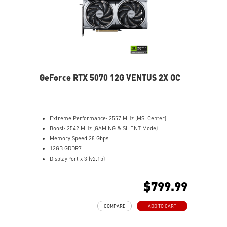
Metal backplate with vents and thermal pads boosts
cooling efficiency
MSI Center offers GAMING mode for performance or
SILENT mode for low noise
Afterburner: Leading software for full graphics card
overclocking control
GeForce RTX 5070 12G VENTUS 2X OC
Extreme Performance: 2557 MHz (MSI Center)
Boost: 2542 MHz (GAMING & SILENT Mode)
Memory Speed 28 Gbps
12GB GDDR7
DisplayPort x 3 (v2.1b)
HDMI™ x 1 (As specified in HDMI™ 2.1b: up to 4K
480Hz or 8K 120Hz with DSC, Gaming VRR, HDR)
$799.99
Powered by the NVIDIA Blackwell architecture and
DLSS 4
COMPARE
ADD TO CART
SFF-Ready Enthusiast GeForce Card
TORX Fan 5.0: Fan blades linked by ring arcs work to