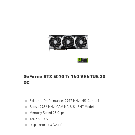
stabilize and maintain high-pressure airflow
Nickel-plated baseplate efficiently captures and
transfers GPU and memory heat
Core Pipes: Square design maximizes contact for
efficient thermal management
Metal backplate with vents and thermal pads boosts
cooling efficiency
MSI Center offers GAMING mode for performance or
SILENT mode for low noise
Afterburner: Leading software for full graphics card
overclocking control
GeForce RTX 5070 Ti 16G VENTUS 3X
OC
Extreme Performance: 2497 MHz (MSI Center)
Boost: 2482 MHz (GAMING & SILENT Mode)
Memory Speed 28 Gbps
16GB GDDR7
DisplayPort x 3 (v2.1b)
HDMI™ x 1 (As specified in HDMI™ 2.1b: up to 4K