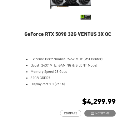
GeForce RTX 5090 32G VENTUS 3X OC
Extreme Performance: 2452 MHz (MSI Center)
Boost: 2437 MHz (GAMING & SILENT Mode)
Memory Speed 28 Gbps
32GB GDDR7
DisplayPort x 3 (v2.1b)
HDMI™ x 1 (As specified in HDMI™ 2.1b: up to 4K
480Hz or 8K 120Hz with DSC, Gaming VRR, HDR)
$4,299.99
Powered by the NVIDIA Blackwell architecture and
DLSS 4
COMPARE
NOTIFY ME
TORX Fan 5.0: Linked blades ensure stable, high-
pressure airflow
Nickel-plated baseplate efficiently captures and
transfers heat from GPU and memory