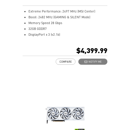
MSI Center lets you monitor, tweak, and optimize MSI
products in real-time
Extreme Performance: 2497 MHz (MSI Center)
Afterburner: The leading software for complete
Boost: 2482 MHz (GAMING & SILENT Mode)
graphics card overclocking control
Memory Speed 28 Gbps
32GB GDDR7
DisplayPort x 3 (v2.1b)
HDMI™ x 1 (As specified in HDMI™ 2.1b: up to 4K
480Hz or 8K 120Hz with DSC, Gaming VRR, HDR)
$4,399.99
Powered by the NVIDIA Blackwell architecture and
DLSS 4
COMPARE
NOTIFY ME
TRI FROZR 4: Enhanced fans and airflow ensure
superior cooling and quiet operation
STORMFORCE Fan: Optimized airflow with minimal
noise using seven blades and claw texturing
Nickel-plated baseplate efficiently captures and
transfers heat from GPU and memory
Core Pipes' square design maximizes contact with the
GPU baseplate for better cooling
Metal backplate boosts cooling with vents and thermal
pads
Wave Curved 4.0: Wave edges and high-low fins boost
airflow and reduce turbulence