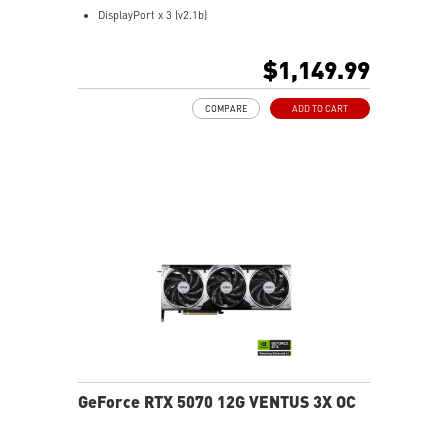
monitor, tweak and optimize MSI products in real-
DisplayPort x 3 (v2.1b)
time.
HDMI™ x 1 (As specified in HDMI™ 2.1b: up to 4K
Afterburner software takes full control with the most
480Hz or 8K 120Hz with DSC, Gaming VRR, HDR)
$1,149.99
recognized and widely used graphics card overclocking
Powered by the NVIDIA Blackwell architecture and
software in the world.
DLSS 4
COMPARE
ADD TO CART
TRI FROZR 4: Enhanced cooling, airflow, and quiet fans
STORMFORCE fan: Optimized blades for airflow, low
noise
Copper baseplate: Quickly pulls and transfers GPU
heat
Core pipes: Square design boosts GPU contact, cooling
Metal backplate: Strength, vents, heat-reactive design
Wave Curved 4.0: Improves airflow, reduces
turbulence
Air Antegrade Fin 2.0: V-cut fins improve flow
efficiency
Dual BIOS: Choose gaming performance or silent mode
MSI Center: Monitor and optimize in real time
Afterburner: Advanced, widely used GPU overclock tool
GeForce RTX 5070 12G VENTUS 3X OC