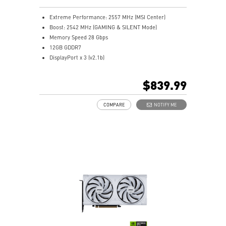
Extreme Performance: 2557 MHz (MSI Center)
Boost: 2542 MHz (GAMING & SILENT Mode)
Memory Speed 28 Gbps
12GB GDDR7
DisplayPort x 3 (v2.1b)
HDMI™ x 1 (As specified in HDMI™ 2.1b: up to 4K
480Hz or 8K 120Hz with DSC, Gaming VRR, HDR)
$839.99
Powered by the NVIDIA Blackwell architecture and
DLSS 4
COMPARE
NOTIFY ME
SFF-Ready Enthusiast GeForce Card
TORX Fan 5.0: Fan blades linked by ring arcs work to
stabilize and maintain high-pressure airflow
Nickel-plated baseplate efficiently captures and
transfers GPU and memory heat
Core Pipes: Square design maximizes contact for
efficient thermal management
Metal backplate with vents and thermal pads boosts
cooling efficiency
MSI Center offers GAMING mode for performance or
SILENT mode for low noise
Afterburner: Leading software for full graphics card