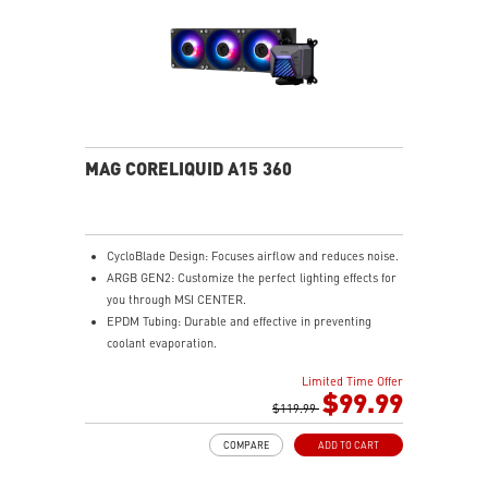
MAG CORELIQUID A15 360
CycloBlade Design: Focuses airflow and reduces noise.
ARGB GEN2: Customize the perfect lighting effects for
you through MSI CENTER.
EPDM Tubing: Durable and effective in preventing
coolant evaporation.
Pre-installed Fans: Saves gamers installation time and
Limited Time Offer
enhances the assembly experience.
$99.99
Enhanced Cooling for Stable AI Performance: Precise
$119.99
heat source targeting for stable CPU performance
COMPARE
ADD TO CART
Easy installation: Pre-installed UNI Bracket
(1700/1851/AM4/AM5)