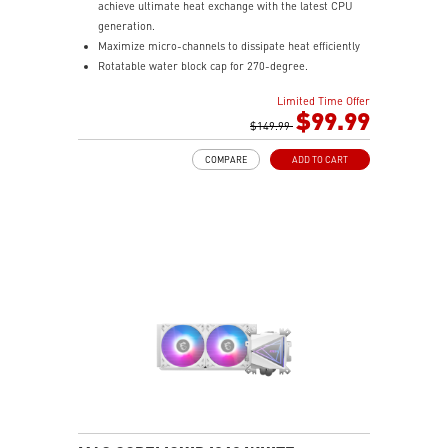
achieve ultimate heat exchange with the latest CPU
generation.
Maximize micro-channels to dissipate heat efficiently
Rotatable water block cap for 270-degree.
ARGB fan can change the lighting by MSI center.
Limited Time Offer
Enhanced fan performance to dissipate heat quickly.
$99.99
Durable three phase motor of the pump generates
$149.99
minimal vibrations for long-lasting operation.
COMPARE
ADD TO CART
Spilt pathway through the radiator rapidly dissipates
heat.