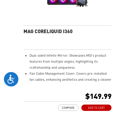
MAG CORELIQUID I360
Dual-sided Infinite Mirror: Showcases MSI's product
features from multiple angles, highlighting its
craftsmanship and uniqueness.
Fan Cable Management Cover: Covers pre-installed
fan cables, enhancing aesthetics and creating a cleaner
gaming setup.
LDB Bearing: Balances lifespan and noise, is dust-
$149.99
proof, and adapts to various environments for stable
fan operation.
COMPARE
ADD TO CART
Integrated INTEL and AMD Installation Bracket:
Environmentally friendly, avoids resource wastage, and
ensures easy hardware upgrades for gamers.
Easy installation