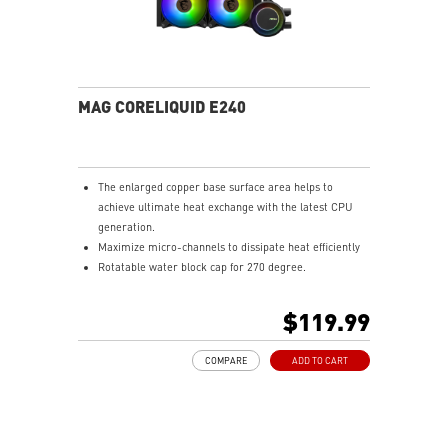
MAG CORELIQUID E240
The enlarged copper base surface area helps to
achieve ultimate heat exchange with the latest CPU
generation.
Maximize micro-channels to dissipate heat efficiently
Rotatable water block cap for 270 degree.
ARGB fan can change the lighting by MSI center.
Enhanced fan performance to dissipate heat quickly.
$119.99
Durable three phase motor of the pump generates
minimal vibrations for long-lasting operation.
COMPARE
ADD TO CART
Spilt pathway through the radiator rapidly dissipates
heat.