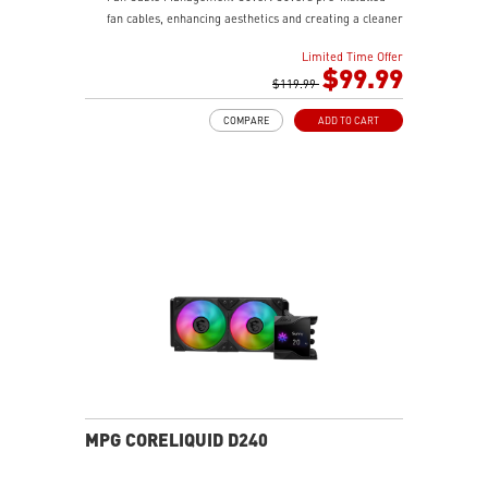
fan cables, enhancing aesthetics and creating a cleaner
gaming setup.
Limited Time Offer
LDB Bearing: Balances lifespan and noise, is dust-
$99.99
proof, and adapts to various environments for stable
$119.99
fan operation.
COMPARE
ADD TO CART
Integrated INTEL and AMD Installation Bracket:
Environmentally friendly, avoids resource wastage, and
ensures easy hardware upgrades for gamers.
Easy installation
MPG CORELIQUID D240