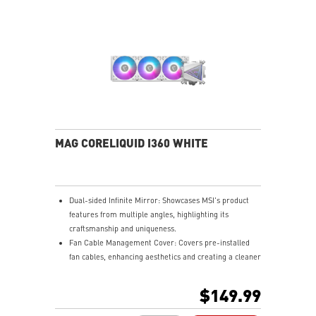
MAG CORELIQUID I360 WHITE
Dual-sided Infinite Mirror: Showcases MSI's product
features from multiple angles, highlighting its
craftsmanship and uniqueness.
Fan Cable Management Cover: Covers pre-installed
fan cables, enhancing aesthetics and creating a cleaner
gaming setup.
LDB Bearing: Balances lifespan and noise, is dust-
$149.99
proof, and adapts to various environments for stable
fan operation.