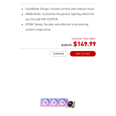
CycloBlade Design: Focuses airflow and reduces noise.
ARGB GEN2: Customize the perfect lighting effects for
you through MSI CENTER.
EPDM Tubing: Durable and effective in preventing
coolant evaporation.
Pre-installed Fans: Saves gamers installation time and
Limited Time Offer
enhances the assembly experience.
$149.99
Enhanced Cooling for Stable AI Performance: Precise
$189.99
heat source targeting for stable CPU performance
COMPARE
ADD TO CART
Easy installation: Pre-installed UNI Bracket
(1700/1851/AM4/AM5)