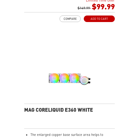
Limited Time Offer
Enhanced fan performance to dissipate heat quickly.
$99.99
Durable three phase motor of the pump generates
$149.99
minimal vibrations for long-lasting operation.
COMPARE
ADD TO CART
Spilt pathway through the radiator rapidly dissipates
heat.
MAG CORELIQUID E360 WHITE
The enlarged copper base surface area helps to