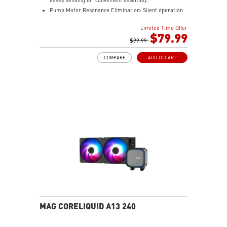
Pump Motor Resonance Elimination: Silent operation
with optimized performance.
Limited Time Offer
Double Ball Bearing: Delivers powerful performance
$79.99
and exceptional durability.
$99.99
COMPARE
ADD TO CART
MAG CORELIQUID A13 240