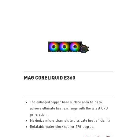
MAG CORELIQUID E360
The enlarged copper base surface area helps to
achieve ultimate heat exchange with the latest CPU
generation.
Maximize micro-channels to dissipate heat efficiently
Rotatable water block cap for 270-degree.
ARGB fan can change the lighting by MSI center.