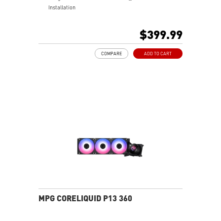
Installation
Laminar Focus Technology: Cuts down turbulence and
noise with reverse-spinning airflow.
$399.99
Thicker 30mm Radiator for Enhanced Cooling
COMPARE
ADD TO CART
MPG CORELIQUID P13 360