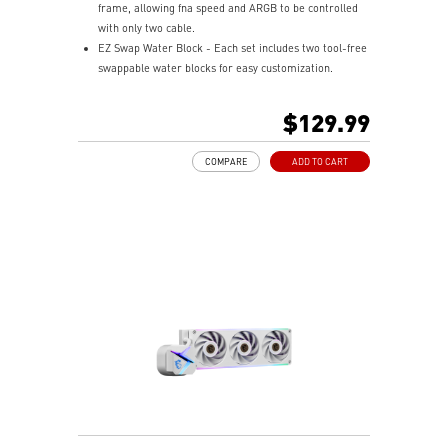
frame, allowing fna speed and ARGB to be controlled
with only two cable.
EZ Swap Water Block - Each set includes two tool-free
swappable water blocks for easy customization.
Rotatable Blockhead - Mount the cold plate at any
orientation, turn the blockhead up to 270 degrees, and
$129.99
keep it upright.
Pump Motor Resonance Elimination - Silent operation
COMPARE
ADD TO CART
with optimized performance.
Evaporation Proof Tubing - Prevents coolant loss and
eases bending for convenient assembly.
Mystic Light Compatible - Customize your ARGB fans
through MSI’s Mystic Light software.