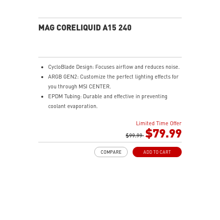
MAG CORELIQUID A15 240
CycloBlade Design: Focuses airflow and reduces noise.
ARGB GEN2: Customize the perfect lighting effects for
you through MSI CENTER.
EPDM Tubing: Durable and effective in preventing
coolant evaporation.
Pre-installed Fans: Saves gamers installation time and
Limited Time Offer
enhances the assembly experience.
$79.99
Enhanced Cooling for Stable AI Performance: Precise
$99.99
heat source targeting for stable CPU performance
COMPARE
ADD TO CART
Easy installation: Pre-installed UNI Bracket
(1700/1851/AM4/AM5)