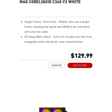
MAG CORELIQUID C360 V2 WHITE
Single Frame, Three Fans - Raditor fans use a single
frame, allowing fna speed and ARGB to be controlled
with only two cable.
EZ Swap Water Block - Each set includes two tool-free
swappable water blocks for easy customization.
Rotatable Blockhead - Mount the cold plate at any
orientation, turn the blockhead up to 270 degrees, and
$129.99
keep it upright.
Pump Motor Resonance Elimination - Silent operation
COMPARE
ADD TO CART
with optimized performance.
Evaporation Proof Tubing - Prevents coolant loss and
eases bending for convenient assembly.
Mystic Light Compatible - Customize your ARGB fans
through MSI’s Mystic Light software.