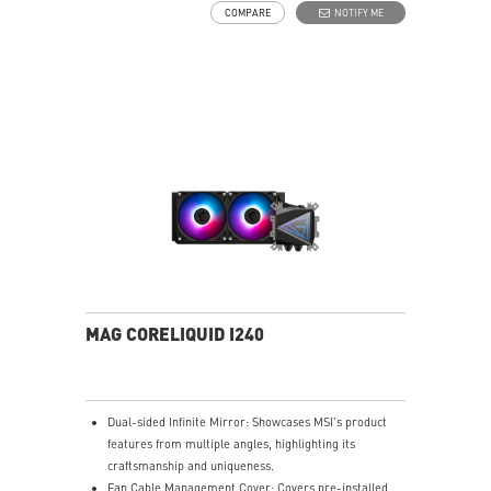
COMPARE
NOTIFY ME
Spilt pathway through the radiator rapidly dissipates
heat.
MAG CORELIQUID I240
Dual-sided Infinite Mirror: Showcases MSI's product
features from multiple angles, highlighting its
craftsmanship and uniqueness.
Fan Cable Management Cover: Covers pre-installed