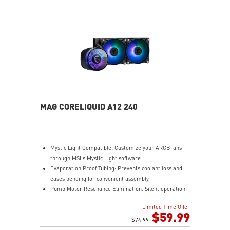
MAG CORELIQUID A12 240
Mystic Light Compatible: Customize your ARGB fans
through MSI's Mystic Light software.
Evaporation Proof Tubing: Prevents coolant loss and
eases bending for convenient assembly.
Pump Motor Resonance Elimination: Silent operation
with optimized performance.
Limited Time Offer
Double Ball Bearing: Delivers powerful performance
$59.99
and exceptional durability.
$74.99