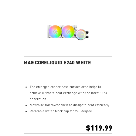
MAG CORELIQUID E240 WHITE
The enlarged copper base surface area helps to
achieve ultimate heat exchange with the latest CPU
generation.
Maximize micro-channels to dissipate heat efficiently
Rotatable water block cap for 270 degree.
ARGB fan can change the lighting by MSI center.
Enhanced fan performance to dissipate heat quickly.
$119.99
Durable three phase motor of the pump generates
minimal vibrations for long-lasting operation.