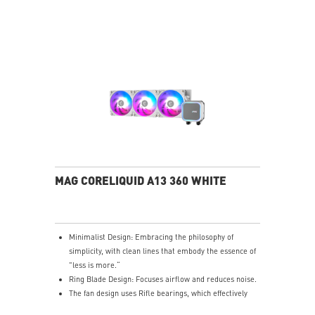
enhances the assembly experience.
Easy installation: Pre-installed Intel Bracket
(1700/1851)
MAG CORELIQUID A13 360 WHITE
Minimalist Design: Embracing the philosophy of
simplicity, with clean lines that embody the essence of
"less is more.“
Ring Blade Design: Focuses airflow and reduces noise.
The fan design uses Rifle bearings, which effectively
reduce fan noise and increase operational lifespan.