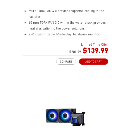
MSI's TORX FAN 4.0 provides supreme cooling to the
radiator.
60 mm TORX FAN 3.0 within the water block provides
heat dissipation to the power solutions.
2.4” Customizable IPS display: hardware monitor,
video & image upload, system clock and live weather.
Limited Time Offer
The fan and pump speed can be independently
$139.99
controlled according to different user scenarios.
$209.99
Latest CPU socket supported: Intel LGA 1700 & AMD
COMPARE
ADD TO CART
AM5.
A three-layer mesh plastic tube slows down the
evaporation speed of water cooling liquid.