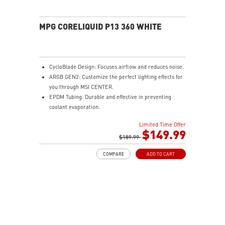
MPG CORELIQUID P13 360 WHITE
CycloBlade Design: Focuses airflow and reduces noise.
ARGB GEN2: Customize the perfect lighting effects for
you through MSI CENTER.
EPDM Tubing: Durable and effective in preventing
coolant evaporation.
Pre-installed Fans: Saves gamers installation time and
Limited Time Offer
enhances the assembly experience.
$149.99
Enhanced Cooling for Stable AI Performance: Precise
$189.99
heat source targeting for stable CPU performance
COMPARE
ADD TO CART
Easy installation: Pre-installed UNI Bracket
(1700/1851/AM4/AM5)