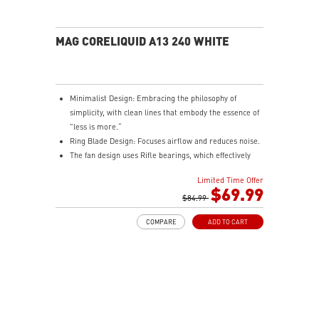
MAG CORELIQUID A13 240 WHITE
Minimalist Design: Embracing the philosophy of
simplicity, with clean lines that embody the essence of
"less is more.“
Ring Blade Design: Focuses airflow and reduces noise.
The fan design uses Rifle bearings, which effectively
reduce fan noise and increase operational lifespan.
Limited Time Offer
ARGB GEN2: Customize the perfect lighting effects for
$69.99
you through MSI CENTER.
$84.99
EPDM Tubing: Durable and effective in preventing
COMPARE
ADD TO CART
coolant evaporation.
Pre-installed Fans: Saves gamers installation time and
enhances the assembly experience.
Easy installation: Pre-installed Intel Bracket
(1700/1851)