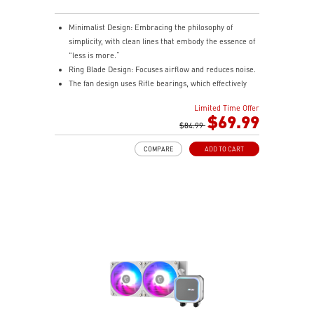
Minimalist Design: Embracing the philosophy of
simplicity, with clean lines that embody the essence of
"less is more.“
Ring Blade Design: Focuses airflow and reduces noise.
The fan design uses Rifle bearings, which effectively
reduce fan noise and increase operational lifespan.
Limited Time Offer
ARGB GEN2: Customize the perfect lighting effects for
$69.99
you through MSI CENTER.
$84.99
EPDM Tubing: Durable and effective in preventing
COMPARE
ADD TO CART
coolant evaporation.
Pre-installed Fans: Saves gamers installation time and
enhances the assembly experience.
Easy installation: Pre-installed Intel Bracket
(1700/1851)