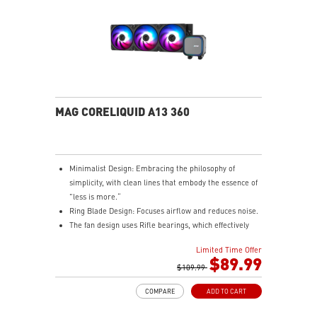
MAG CORELIQUID A13 360
Minimalist Design: Embracing the philosophy of
simplicity, with clean lines that embody the essence of
"less is more.“
Ring Blade Design: Focuses airflow and reduces noise.
The fan design uses Rifle bearings, which effectively
reduce fan noise and increase operational lifespan.
Limited Time Offer
ARGB GEN2: Customize the perfect lighting effects for
$89.99
you through MSI CENTER.
$109.99
EPDM Tubing: Durable and effective in preventing
COMPARE
ADD TO CART
coolant evaporation.
Pre-installed Fans: Saves gamers installation time and