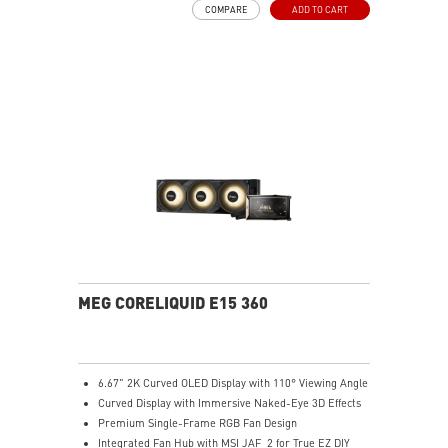
COMPARE
ADD TO CART
Integrated INTEL and AMD Installation Bracket:
Environmentally friendly, avoids resource wastage, and
ensures easy hardware upgrades for gamers.
Easy installation
MEG CORELIQUID E15 360
6.67" 2K Curved OLED Display with 110° Viewing Angle
Curved Display with Immersive Naked-Eye 3D Effects
Premium Single-Frame RGB Fan Design
Integrated Fan Hub with MSI JAF_2 for True EZ DIY