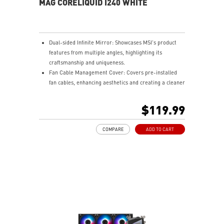
MAG CORELIQUID I240 WHITE
Dual-sided Infinite Mirror: Showcases MSI's product
features from multiple angles, highlighting its
craftsmanship and uniqueness.
Fan Cable Management Cover: Covers pre-installed
fan cables, enhancing aesthetics and creating a cleaner
gaming setup.
LDB Bearing: Balances lifespan and noise, is dust-
$119.99
proof, and adapts to various environments for stable
fan operation.
COMPARE
ADD TO CART
Integrated INTEL and AMD Installation Bracket:
Environmentally friendly, avoids resource wastage, and
ensures easy hardware upgrades for gamers.
Easy installation