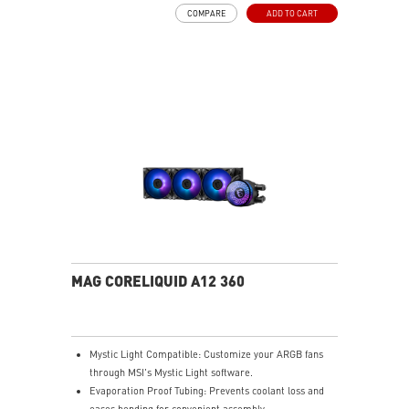
COMPARE
ADD TO CART
MAG CORELIQUID A12 360
Mystic Light Compatible: Customize your ARGB fans
through MSI's Mystic Light software.
Evaporation Proof Tubing: Prevents coolant loss and
eases bending for convenient assembly.