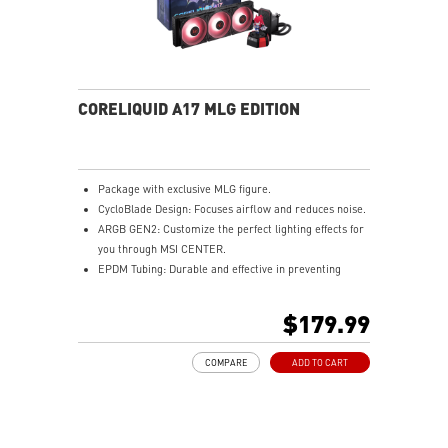
CORELIQUID A17 MLG EDITION
Package with exclusive MLG figure.
CycloBlade Design: Focuses airflow and reduces noise.
ARGB GEN2: Customize the perfect lighting effects for
you through MSI CENTER.
EPDM Tubing: Durable and effective in preventing
coolant evaporation.
Pre-installed Fans: Saves gamers installation time and
$179.99
enhances the assembly experience.
Enhanced Cooling for Stable AI Performance: Precise
COMPARE
ADD TO CART
heat source targeting for stable CPU performance
Easy installation: Pre-installed UNI Bracket
(1700/1851/AM4/AM5)