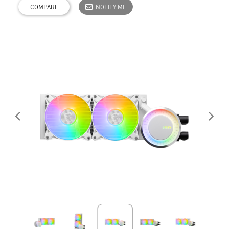
COMPARE
NOTIFY ME