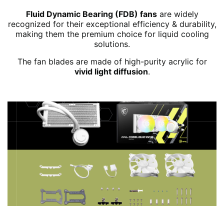
Fluid Dynamic Bearing (FDB) fans
are widely
recognized for their exceptional efficiency & durability,
making them the premium choice for liquid cooling
solutions.
The fan blades are made of high-purity acrylic for
vivid light diffusion
.