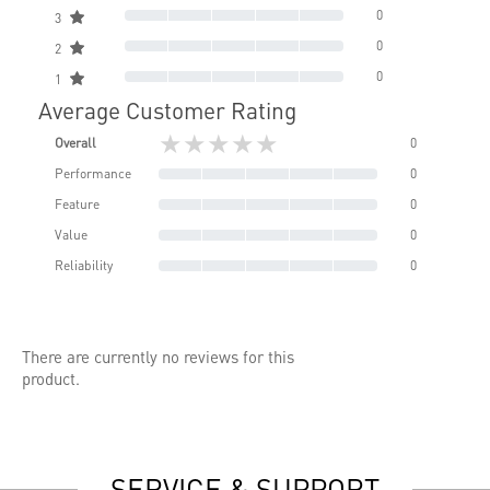
0
3
0
2
0
1
Average Customer Rating
★★★★★
Overall
0
Performance
0
Feature
0
Value
0
Reliability
0
There are currently no reviews for this
product.
SERVICE & SUPPORT