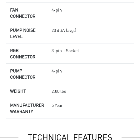
FAN
4-pin
CONNECTOR
PUMP NOISE
20 dBA (avg.)
LEVEL
RGB
3-pin + Socket
CONNECTOR
PUMP
4-pin
CONNECTOR
WEIGHT
2.00 lbs
MANUFACTURER
5 Year
WARRANTY
TECHNICAL FEATURES