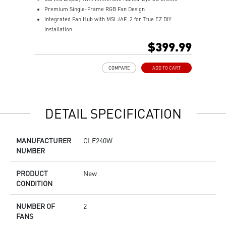
Premium Single-Frame RGB Fan Design
M
Integrated Fan Hub with MSI JAF_2 for True EZ DIY
R
Installation
A
Laminar Focus Technology: Cuts down turbulence and
E
$399.99
noise with reverse-spinning airflow.
D
Thicker 30mm Radiator for Enhanced Cooling
m
COMPARE
ADD TO CART
S
DETAIL SPECIFICATION
MANUFACTURER
CLE240W
NUMBER
PRODUCT
New
CONDITION
NUMBER OF
2
FANS