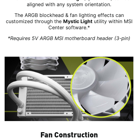
aligned with any system orientation.
The ARGB blockhead & fan lighting effects can
customized through the
Mystic Light
utility within MSI
Center software.*
*Requires 5V ARGB MSI motherboard header (3-pin)
Fan Construction