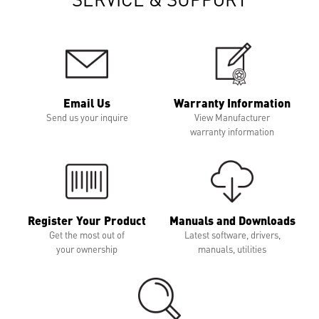
Email Us
Warranty Information
Send us your inquire
View Manufacturer
warranty information
Register Your Product
Manuals and Downloads
Get the most out of
Latest software, drivers,
your ownership
manuals, utilities