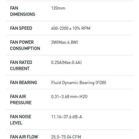
FAN
120mm
DIMENSIONS
FAN SPEED
600-2200 ± 10% RPM
FAN POWER
3W(Max:4.8W)
CONSUMPTION
FAN RATED
0.25A(Max:0.4A)
CURRENT
FAN BEARING
Fluid Dynamic Bearing (FDB)
FAN AIR
0.31~3.68 mm-H2O
PRESSURE
FAN NOISE
11.16~37.6 dB-A
LEVEL
FAN AIR FLOW
25.5~75.04 CFM