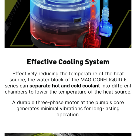
Effective Cooling System
Effectively reducing the temperature of the heat
source, the water block of the MAG CORELIQUID E
series can
separate hot and cold coolant
into different
chambers to lower the temperature of the heat source.
A durable three-phase motor at the pump's core
generates minimal vibrations for long-lasting
operation.