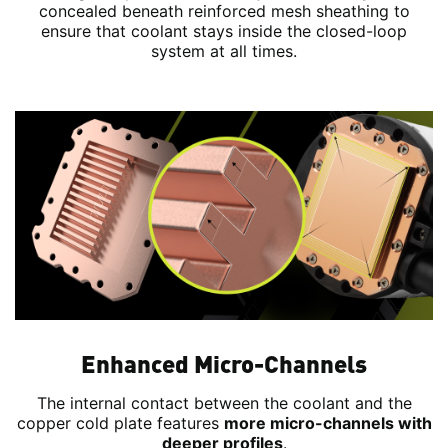
concealed beneath reinforced mesh sheathing to
ensure that coolant stays inside the closed-loop
system at all times.
Enhanced Micro-Channels
The internal contact between the coolant and the
copper cold plate features
more micro-channels with
deeper profiles
.