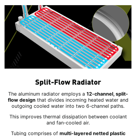
Split-Flow Radiator
The aluminum radiator employs a
12-channel, split-
flow design
that divides incoming heated water and
outgoing cooled water into two 6-channel paths.
This improves thermal dissipation between coolant
and fan-cooled air.
Tubing comprises of
multi-layered netted plastic