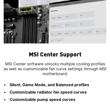
MSI Center Support
MSI Center software unlocks multiple cooling profiles
as well as customizable fan curve settings through MSI
motherboard:
Silent, Game Mode, and Balanced profiles
Customizable radiator fan speed curves
Customizable pump speed curves