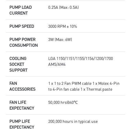
PUMP LOAD
0.25A (Max: 0.5A)
CURRENT
PUMP SPEED
3000 RPM ± 10%
PUMP POWER
3W (Max: 6W)
CONSUMPTION
COOLING
LGA 1150/1151/1155/1156/1200/1700
SOCKET
AM5/AM4
SUPPORT
FAN
1 x 1 to 2 Fan PWM cable 1 x Molex 4-Pin
ACCESSORIES
to 4-Pin fan cable 1 x Thermal paste
FAN LIFE
50,000 hrs@40℃
EXPECTANCY
PUMP LIFE
200,000 hours in typical use
EXPECTANCY