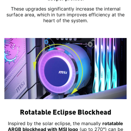
These upgrades significantly increase the internal
surface area, which in turn improves efficiency at the
heart of the system.
Rotatable Eclipse Blockhead
Inspired by the solar eclipse, the manually
rotatable
ARGB blockhead with MSI logo
(up to 270°) can be