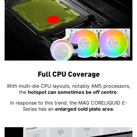
Full CPU Coverage
With multi-die CPU layouts, notably AM5 processors,
the
hotspot can sometimes be off centre
.
In response to this trend, the MAG CORELIQUID E-
Series has an
enlarged cold plate area
.