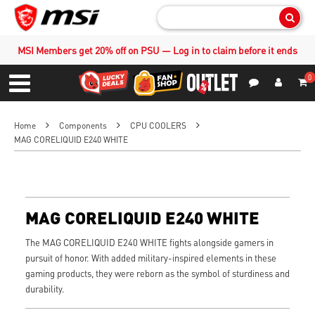
Sear
MSI Members get 20% off on PSU — Log in to claim before it ends
0
S
Contact Us
My Accoun
Menu
Home
Components
CPU COOLERS
MAG CORELIQUID E240 WHITE
MAG CORELIQUID E240 WHITE
The MAG CORELIQUID E240 WHITE fights alongside gamers in
pursuit of honor. With added military-inspired elements in these
gaming products, they were reborn as the symbol of sturdiness and
durability.