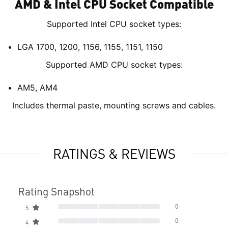
AMD & Intel CPU Socket Compatible
Supported Intel CPU socket types:
LGA 1700, 1200, 1156, 1155, 1151, 1150
Supported AMD CPU socket types:
AM5, AM4
Includes thermal paste, mounting screws and cables.
RATINGS & REVIEWS
Rating Snapshot
0
5
0
4