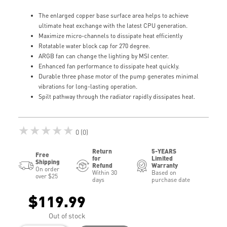
The enlarged copper base surface area helps to achieve
ultimate heat exchange with the latest CPU generation.
Maximize micro-channels to dissipate heat efficiently
Rotatable water block cap for 270 degree.
ARGB fan can change the lighting by MSI center.
Enhanced fan performance to dissipate heat quickly.
Durable three phase motor of the pump generates minimal
vibrations for long-lasting operation.
Spilt pathway through the radiator rapidly dissipates heat.
★★★★★
0 (0)
Return
5-YEARS
Free
for
Limited
Shipping
Refund
Warranty
On order
Within 30
Based on
over $25
days
purchase date
$119.99
Out of stock