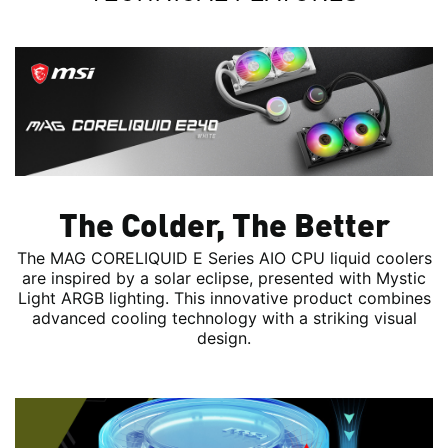
The Colder, The Better
The MAG CORELIQUID E Series AIO CPU liquid coolers
are inspired by a solar eclipse, presented with Mystic
Light ARGB lighting. This innovative product combines
advanced cooling technology with a striking visual
design.