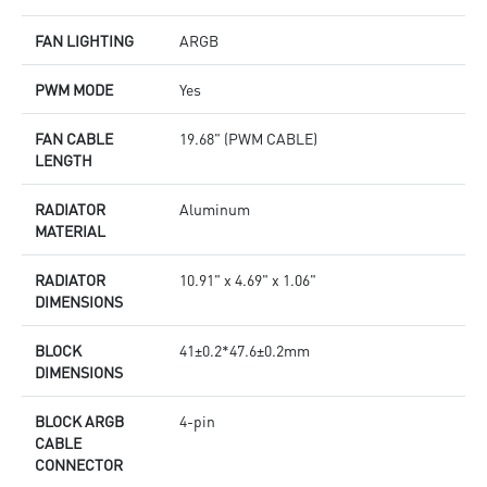
FAN LIGHTING
ARGB
PWM MODE
Yes
FAN CABLE
19.68" (PWM CABLE)
LENGTH
RADIATOR
Aluminum
MATERIAL
RADIATOR
10.91" x 4.69" x 1.06"
DIMENSIONS
BLOCK
41±0.2*47.6±0.2mm
DIMENSIONS
BLOCK ARGB
4-pin
CABLE
CONNECTOR