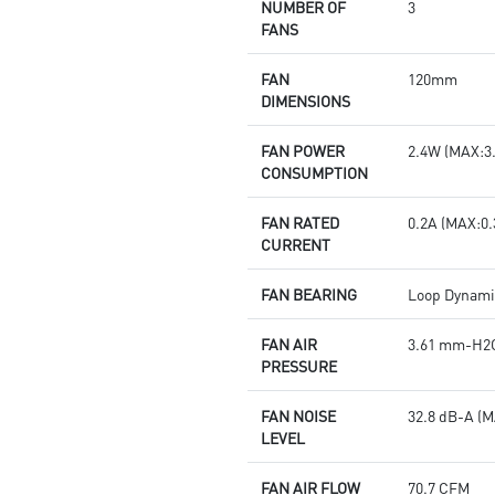
NUMBER OF
3
FANS
FAN
120mm
DIMENSIONS
FAN POWER
2.4W (MAX:3
CONSUMPTION
FAN RATED
0.2A (MAX:0.
CURRENT
FAN BEARING
Loop Dynami
FAN AIR
3.61 mm-H2O
PRESSURE
FAN NOISE
32.8 dB-A (M
LEVEL
FAN AIR FLOW
70.7 CFM