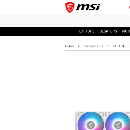
LAPTOPS
DESKTOPS
MON
Home
Components
CPU COOL