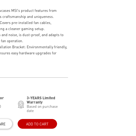
owcases MSI's product features from
its craftsmanship and uniqueness.
overs pre-installed fan cables,
ing a cleaner gaming setup.
and noise, is dust-proof, and adapts to
 fan operation.
lation Bracket: Environmentally friendly,
ensures easy hardware upgrades for
for
3-YEARS Limited
Warranty
0
Based on purchase
date
ARE
ADD TO CART