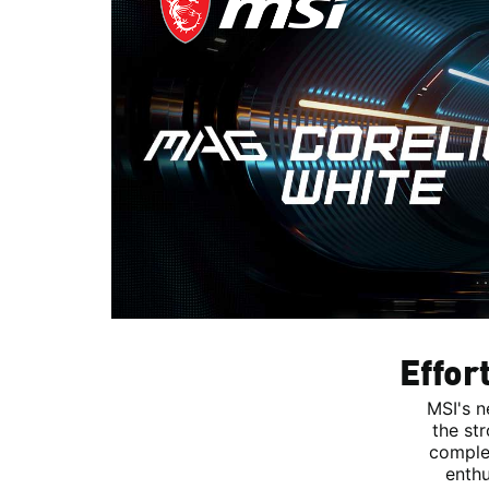
Effor
MSI's n
the st
complem
enthu