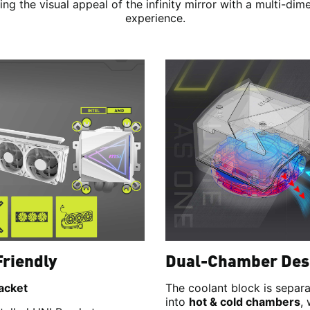
ng the visual appeal of the infinity mirror with a multi-dim
experience.
Friendly
Dual-Chamber Des
acket
The coolant block is separ
into
hot & cold chambers
,