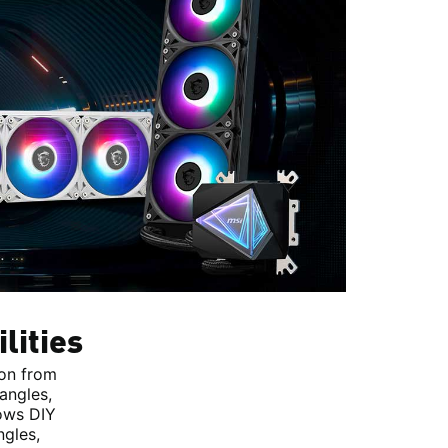
lities
ion from
angles,
lows DIY
ngles,