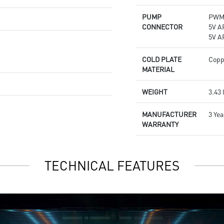
PUMP
PWM 
CONNECTOR
5V A
5V A
COLD PLATE
Copp
MATERIAL
WEIGHT
3.43 
MANUFACTURER
3 Yea
WARRANTY
TECHNICAL FEATURES