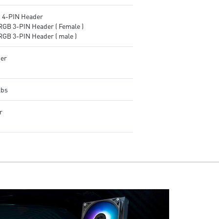
4-PIN Header
RGB 3-PIN Header ( Female )
RGB 3-PIN Header ( male )
er
lbs
r