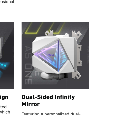
ensional
ign
Dual-Sided Infinity
Mirror
ated
 which
Featuring a personalized dual-