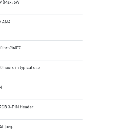
W (Max: 6W)
/ AM4
00 hrs@40℃
0 hours in typical use
M
RGB 3-PIN Header
A (avg.)