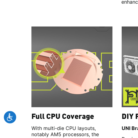
enhanci
Full CPU Coverage
DIY 
With multi-die CPU layouts,
UNI Br
notably AM5 processors, the