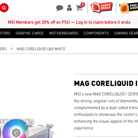
0
Search Button
Contact Us
My Account
Shopping Cart
MSI Members get 20% off on PSU — Log in to claim before it ends
ITORS
GRAPHIC CARDS
MOTHERBOARDS
COMPONENTS
GAMING GEA
ERS
MAG CORELIQUID I360 WHITE
MAG CORELIQUID 
MSI's new MAG CORELIQUID I SERIES 
the strong, angular cuts of diamonds.
complemented by a dual-sided transpa
enthusiasts to showcase the cooler's
enhancing the visual appeal of the in
experience.