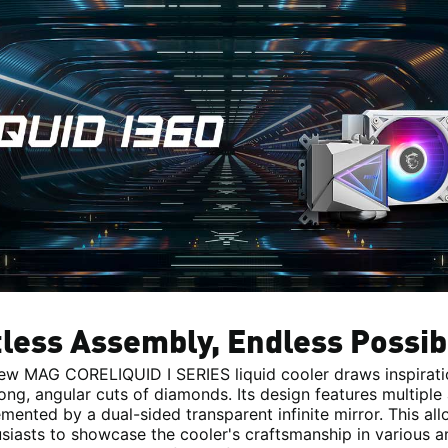
tless Assembly, Endless Possibi
ew MAG CORELIQUID I SERIES liquid cooler draws inspirat
rong, angular cuts of diamonds. Its design features multiple 
ented by a dual-sided transparent infinite mirror. This al
siasts to showcase the cooler's craftsmanship in various a