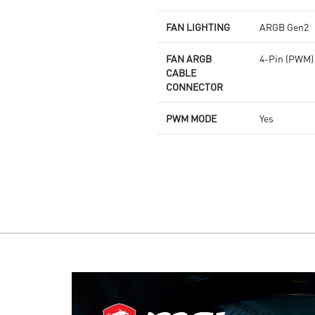
FAN LIGHTING
ARGB Gen2
FAN ARGB
4-Pin (PWM)
CABLE
CONNECTOR
PWM MODE
Yes