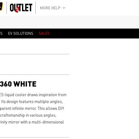
MORE HELP
RS
EV SOLUTIONS
SALES
I360 WHITE
liquid cooler draws inspiration from
 Its design features multiple angles,
rent infinite mirror. This allows DIY
 craftsmanship in various angles,
finity mirror with a multi-dimensional