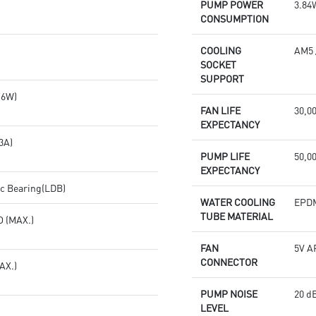
PUMP POWER
3.84
CONSUMPTION
COOLING
AM5 
SOCKET
SUPPORT
.6W)
FAN LIFE
30,0
EXPECTANCY
3A)
PUMP LIFE
50,00
EXPECTANCY
c Bearing(LDB)
WATER COOLING
EPD
TUBE MATERIAL
 (MAX.)
FAN
5V A
CONNECTOR
AX.)
PUMP NOISE
20 dB
LEVEL