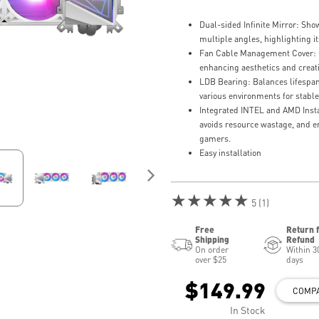
Dual-sided Infinite Mirror: Sh
multiple angles, highlighting 
Fan Cable Management Cover: C
enhancing aesthetics and creat
LDB Bearing: Balances lifespan 
various environments for stable
Integrated INTEL and AMD Instal
avoids resource wastage, and 
gamers.
Easy installation
★★★★★
5 (1)
Free
Return 
Shipping
Refund
On order
Within 3
over $25
days
$149.99
COMP
In Stock