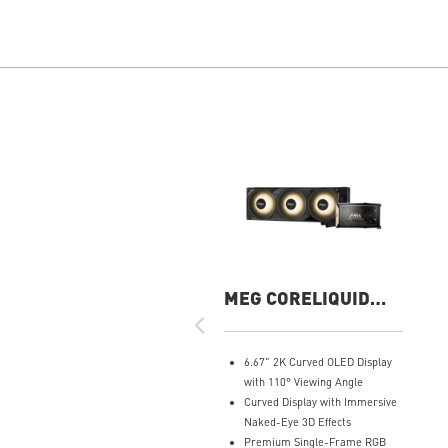
MEG CORELIQUID
E15 360
6.67" 2K Curved OLED Display
with 110° Viewing Angle
Curved Display with Immersive
Naked-Eye 3D Effects
Premium Single-Frame RGB