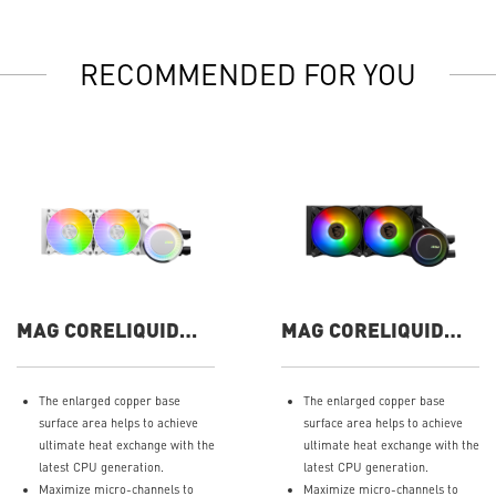
RECOMMENDED FOR YOU
MAG CORELIQUID
MAG CORELIQUID
E240 WHITE
E240
The enlarged copper base
The enlarged copper base
surface area helps to achieve
surface area helps to achieve
ultimate heat exchange with the
ultimate heat exchange with the
latest CPU generation.
latest CPU generation.
Maximize micro-channels to
Maximize micro-channels to