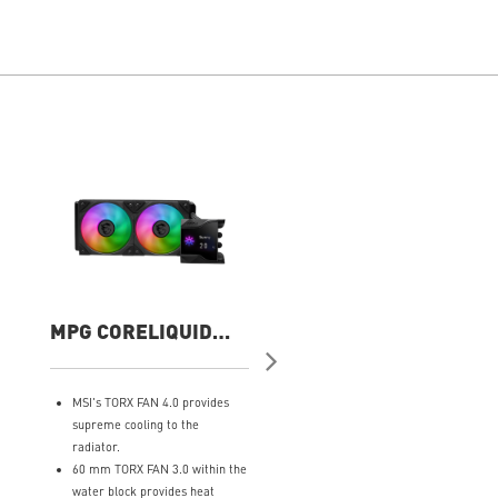
MPG CORELIQUID
MAG CORELIQUID
D240
A13 360
MSI's TORX FAN 4.0 provides
Minimalist Design: Embracin
supreme cooling to the
the philosophy of simplicity, 
radiator.
clean lines that embody the
60 mm TORX FAN 3.0 within the
essence of "less is more.“
water block provides heat
Ring Blade Design: Focuses