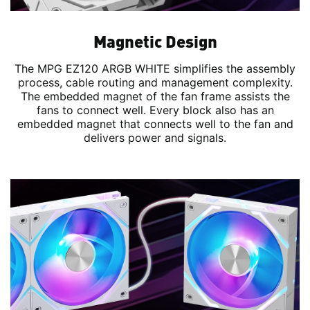
Magnetic Design
The MPG EZ120 ARGB WHITE simplifies the assembly
process, cable routing and management complexity.
The embedded magnet of the fan frame assists the
fans to connect well. Every block also has an
embedded magnet that connects well to the fan and
delivers power and signals.