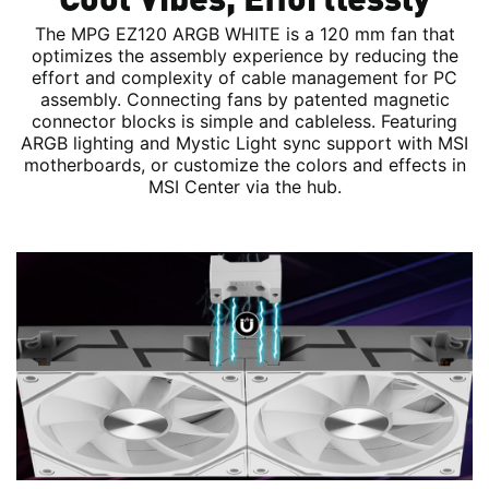
The MPG EZ120 ARGB WHITE is a 120 mm fan that
optimizes the assembly experience by reducing the
effort and complexity of cable management for PC
assembly. Connecting fans by patented magnetic
connector blocks is simple and cableless. Featuring
ARGB lighting and Mystic Light sync support with MSI
motherboards, or customize the colors and effects in
MSI Center via the hub.