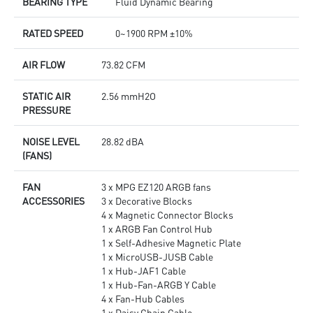
BEARING TYPE
Fluid Dynamic Bearing
RATED SPEED
0~1900 RPM ±10%
AIR FLOW
73.82 CFM
STATIC AIR
2.56 mmH2O
PRESSURE
NOISE LEVEL
28.82 dBA
(FANS)
FAN
3 x MPG EZ120 ARGB fans
ACCESSORIES
3 x Decorative Blocks
4 x Magnetic Connector Blocks
1 x ARGB Fan Control Hub
1 x Self-Adhesive Magnetic Plate
1 x MicroUSB-JUSB Cable
1 x Hub-JAF1 Cable
1 x Hub-Fan-ARGB Y Cable
4 x Fan-Hub Cables
1 x Daisy Chain Cable