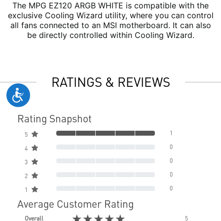
The MPG EZ120 ARGB WHITE is compatible with the
exclusive Cooling Wizard utility, where you can control
all fans connected to an MSI motherboard. It can also
be directly controlled within Cooling Wizard.
RATINGS & REVIEWS
Rating Snapshot
1
5
0
4
0
3
0
2
0
1
Average Customer Rating
★★★★★
Overall
5