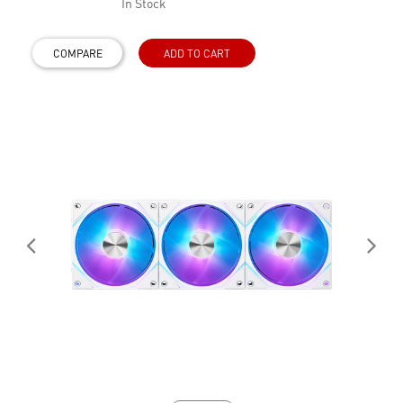
In Stock
COMPARE
ADD TO CART