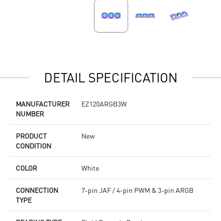
DETAIL SPECIFICATION
MANUFACTURER
EZ120ARGB3W
NUMBER
PRODUCT
New
CONDITION
COLOR
White
CONNECTION
7-pin JAF / 4-pin PWM & 3-pin ARGB
TYPE