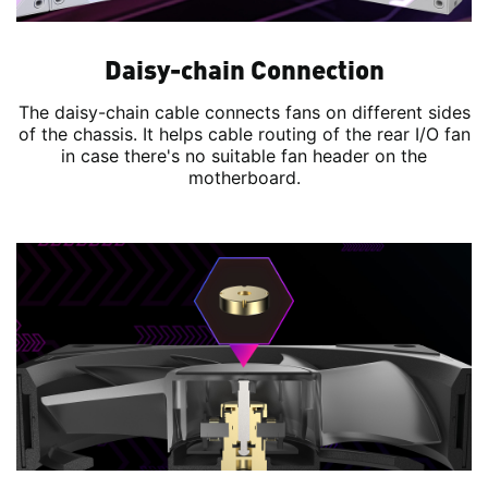
Daisy-chain Connection
The daisy-chain cable connects fans on different sides
of the chassis. It helps cable routing of the rear I/O fan
in case there's no suitable fan header on the
motherboard.