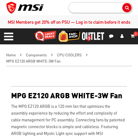
Sear
MSI Members get 20% off on PSU — Log in to claim before it ends
0
S
Contact Us
My Accoun
Menu
Home
Components
CPU COOLERS
MPG EZ120 ARGB WHITE-3W Fan
MPG EZ120 ARGB WHITE-3W Fan
The MPG EZ120 ARGB is a 120 mm fan that optimizes the
assembly experience by reducing the effort and complexity of
cable management for PC assembly. Connecting fans by patented
magnetic connector blocks is simple and cableless. Featuring
ARGB lighting and Mystic Light sync support with MSI