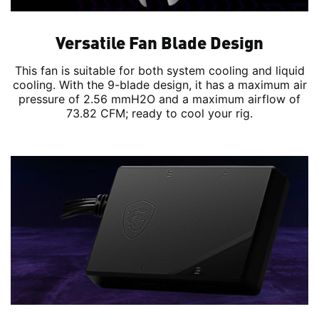
Versatile Fan Blade Design
This fan is suitable for both system cooling and liquid
cooling. With the 9-blade design, it has a maximum air
pressure of 2.56 mmH2O and a maximum airflow of
73.82 CFM; ready to cool your rig.