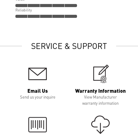
Reliability
SERVICE & SUPPORT
Email Us
Warranty Information
Send us your inquire
View Manufacturer
warranty information