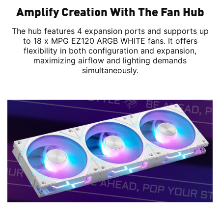
Amplify Creation With The Fan Hub
The hub features 4 expansion ports and supports up
to 18 x MPG EZ120 ARGB WHITE fans. It offers
flexibility in both configuration and expansion,
maximizing airflow and lighting demands
simultaneously.