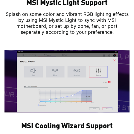
MSI Mystic Light Support
Splash on some color and vibrant RGB lighting effects
by using MSI Mystic Light to sync with MSI
motherboard, or set up by zone, fan, or port
seperately according to your preference.
MSI Cooling Wizard Support