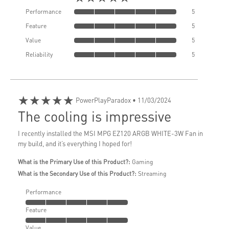
Performance
5
Feature
5
Value
5
Reliability
5
★★★★★
PowerPlayParadox
• 11/03/2024
The cooling is impressive
I recently installed the MSI MPG EZ120 ARGB WHITE-3W Fan in
my build, and it’s everything I hoped for!
What is the Primary Use of this Product?:
Gaming
What is the Secondary Use of this Product?:
Streaming
Performance
Feature
Value