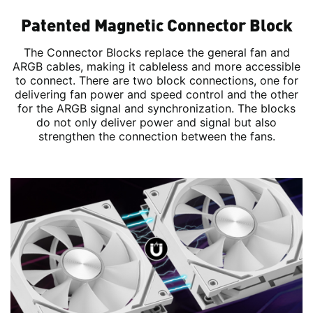
Patented Magnetic Connector Block
The Connector Blocks replace the general fan and
ARGB cables, making it cableless and more accessible
to connect. There are two block connections, one for
delivering fan power and speed control and the other
for the ARGB signal and synchronization. The blocks
do not only deliver power and signal but also
strengthen the connection between the fans.