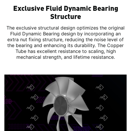
Exclusive Fluid Dynamic Bearing
Structure
The exclusive structural design optimizes the original
Fluid Dynamic Bearing design by incorporating an
extra nut fixing structure, reducing the noise level of
the bearing and enhancing its durability. The Copper
Tube has excellent resistance to scaling, high
mechanical strength, and lifetime resistance.