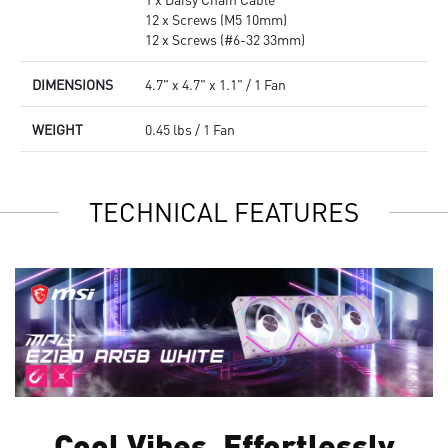
12 x Screws (M5 10mm)
12 x Screws (#6-32 33mm)
DIMENSIONS
4.7" x 4.7" x 1.1" / 1 Fan
WEIGHT
0.45 lbs / 1 Fan
TECHNICAL FEATURES
Cool Vibes, Effortlessly