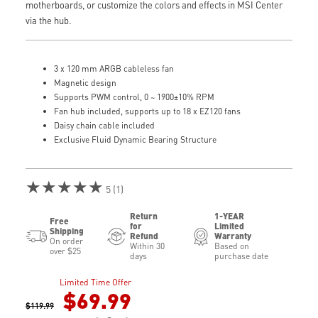
motherboards, or customize the colors and effects in MSI Center
via the hub.
3 x 120 mm ARGB cableless fan
Magnetic design
Supports PWM control, 0 ~ 1900±10% RPM
Fan hub included, supports up to 18 x EZ120 fans
Daisy chain cable included
Exclusive Fluid Dynamic Bearing Structure
★★★★★
5 (1)
Return
1-YEAR
Free
for
Limited
Shipping
Refund
Warranty
On order
Within 30
Based on
over $25
days
purchase date
Limited Time Offer
$69.99
$119.99