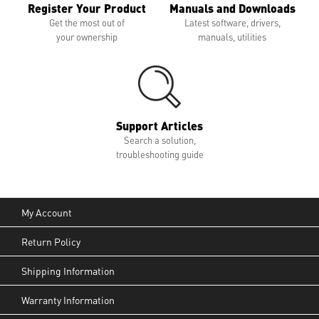
Register Your Product
Manuals and Downloads
Get the most out of
Latest software, drivers,
your ownership
manuals, utilities
Support Articles
Search a solution,
troubleshooting guide
My Account
Return Policy
Shipping Information
Warranty Information