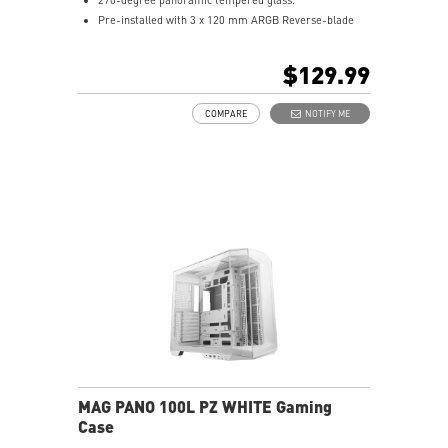
Pre-installed with 3 x 120 mm ARGB Reverse-blade
fan at the side and 1 x 120 mm ARGB fan at the rear.
1-to-4 ARGB-Fan control board.
$129.99
Synergize with a compatible MSI motherboard through
bridging with a USB 20Gbps Type-C (20Gbps) port for
COMPARE
NOTIFY ME
high speed data transmission.
Removable dust filter at the top, side and bottom
being easily removed for cleaning.
UNI front panel cable make your DIY process easier
and create more possibilities to your system.
MAG PANO 100L PZ WHITE Gaming
Case