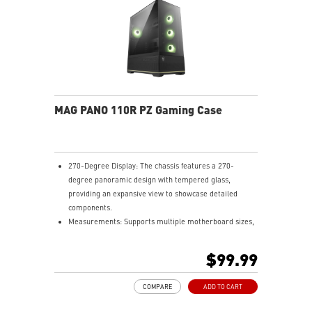
MAG PANO 110R PZ Gaming Case
270-Degree Display: The chassis features a 270-
degree panoramic design with tempered glass,
providing an expansive view to showcase detailed
components.
Measurements: Supports multiple motherboard sizes,
including regular ATX, Micro-ATX, Mini-ITX and back-
connect ATX and Micro-ATX, allowing users to
$99.99
customize their PC setup.
Pre-build with Reverse Blades Fan: Pre-installed
COMPARE
ADD TO CART
reverse blade fans on the side ensure an unobstructed
display of the ARGB fan’s lighting effects, free from