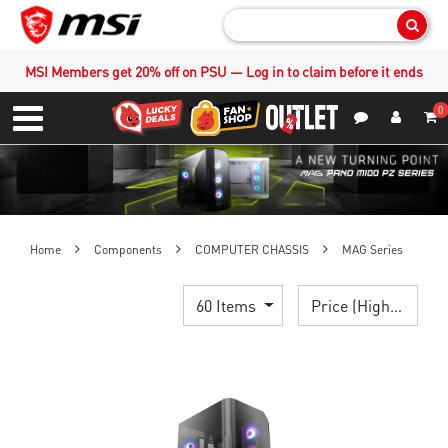
Sear
MSI Members get 20% off on PSU — Log in to claim before it ends
0
S
Contact Us
My Accoun
Menu
Home
Components
COMPUTER CHASSIS
MAG Series
60 Items
Price (High > Low)