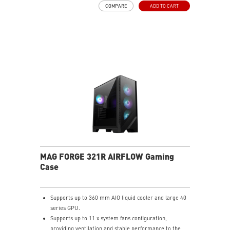
COMPARE
ADD TO CART
create more possibilities to your system.
MAG FORGE 321R AIRFLOW Gaming
Case
Supports up to 360 mm AIO liquid cooler and large 40
series GPU.
Supports up to 11 x system fans configuration,
providing ventilation and stable performance to the