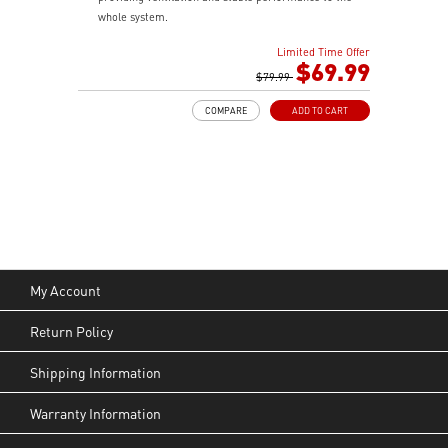
whole system.
Built-in ARGB fans and control board, providing
Limited Time Offer
striking lighting and vivid lighting effects.
$69.99
1 x USB 3.2 Gen 2x2 Type-C port (20Gbps) & 2 x USB
$79.99
3.2 Gen 1 Type-A ports (5Gbps).
COMPARE
ADD TO CART
Tempered Glass Side Panel displays ARGB lighting
effects.
The Magnetic Dust Filter on the top vents being easily
remove for cleaning.
LED Switch button provides intuitively control & 9
lighting effects.
My Account
Return Policy
Shipping Information
Warranty Information