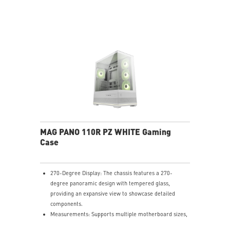
interference by fan frames.
ARGB-Fan Control Board: The 1-to-5 ARGB fan control
board supports up to 5 ARGB fans, allowing users to
adjust 18 ARGB lighting effects with a single LED
switch button
Upgrade Airflow Layout: Supports up to 10 fans, a
360mm radiator on top and a 120mm radiator at rear.
The lower chamber, surrounded by vents, further
enhances heat dissipation for optimal performance.
MAG PANO 110R PZ WHITE Gaming
Case
270-Degree Display: The chassis features a 270-
degree panoramic design with tempered glass,
providing an expansive view to showcase detailed
components.
Measurements: Supports multiple motherboard sizes,
including regular ATX, Micro-ATX, Mini-ITX and back-