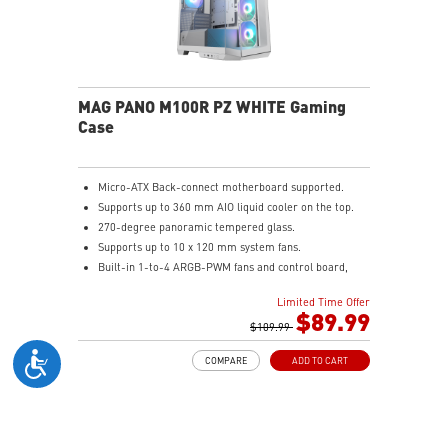
MAG PANO M100R PZ WHITE Gaming
Case
Micro-ATX Back-connect motherboard supported.
Supports up to 360 mm AIO liquid cooler on the top.
270-degree panoramic tempered glass.
Supports up to 10 x 120 mm system fans.
Built-in 1-to-4 ARGB-PWM fans and control board,
providing striking lighting and vivid lighting effects.
Limited Time Offer
The Magnetic Dust Filter at the bottom being easily
$89.99
removed for cleaning.
$109.99
DIY Friendly cables make your DIY process easier and
COMPARE
ADD TO CART
create more possibilities to your system.