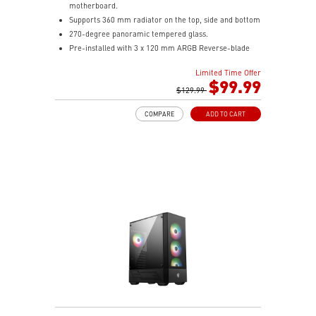
motherboard.
Supports 360 mm radiator on the top, side and bottom
270-degree panoramic tempered glass.
Pre-installed with 3 x 120 mm ARGB Reverse-blade
fan at the side and 1 x 120 mm ARGB fan at the rear.
Limited Time Offer
1-to-4 ARGB-Fan control board.
$99.99
Synergize with a compatible MSI motherboard through
$129.99
bridging with a USB 20Gbps Type-C (20Gbps) port for
COMPARE
ADD TO CART
high speed data transmission.
Removable dust filter at the top, side and bottom
being easily removed for cleaning.
UNI front panel cable make your DIY process easier
and create more possibilities to your system.