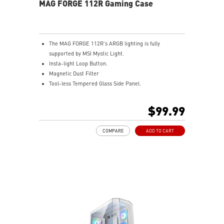
MAG FORGE 112R Gaming Case
The MAG FORGE 112R's ARGB lighting is fully
supported by MSI Mystic Light.
Insta-light Loop Button.
Magnetic Dust Filter
Tool-less Tempered Glass Side Panel.
Optimize Airflow.
ARGB Fan included.
$99.99
240 mm Radiator Support.
330 mm GPU Length Support.
COMPARE
ADD TO CART
160 mm CPU Cooler Height Support.