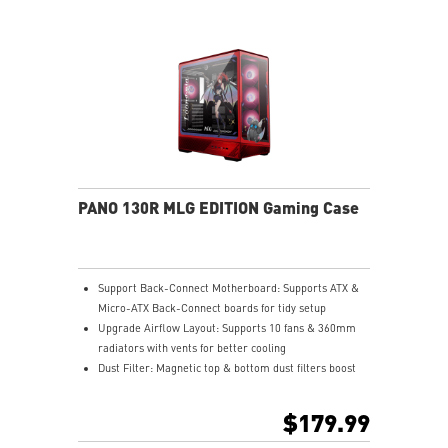
PANO 130R MLG EDITION Gaming Case
Support Back-Connect Motherboard: Supports ATX &
Micro-ATX Back-Connect boards for tidy setup
Upgrade Airflow Layout: Supports 10 fans & 360mm
radiators with vents for better cooling
Dust Filter: Magnetic top & bottom dust filters boost
airflow and protect parts
Pre-build with Reverse Blades Fan: Side reverse blade
$179.99
fans showcase ARGB lighting without obstruction