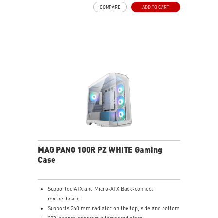
COMPARE
ADD TO CART
MAG PANO 100R PZ WHITE Gaming
Case
Supported ATX and Micro-ATX Back-connect
motherboard.
Supports 360 mm radiator on the top, side and bottom
270-degree panoramic tempered glass.