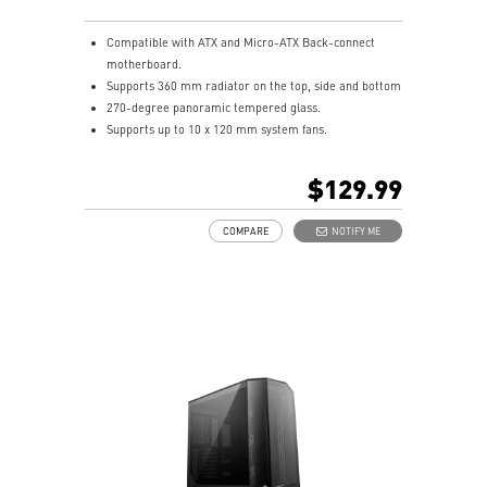
Compatible with ATX and Micro-ATX Back-connect
motherboard.
Supports 360 mm radiator on the top, side and bottom
270-degree panoramic tempered glass.
Supports up to 10 x 120 mm system fans.
Synergize with a compatible MSI motherboard through
bridging with a USB 20Gbps Type-C (20Gbps) port for
$129.99
high speed data transmission.
Removable dust filter at the top, side and bottom
COMPARE
NOTIFY ME
being easily removed for cleaning.
UNI front panel cable make your DIY process easier
and create more possibilities to your system.