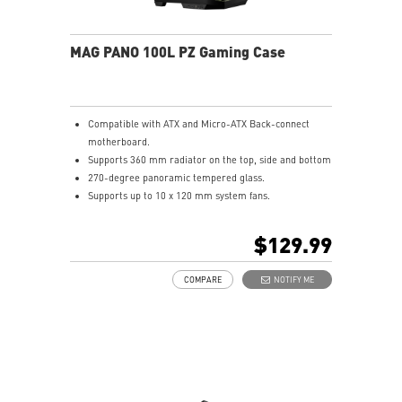
MAG PANO 100L PZ Gaming Case
Compatible with ATX and Micro-ATX Back-connect
motherboard.
Supports 360 mm radiator on the top, side and bottom
270-degree panoramic tempered glass.
Supports up to 10 x 120 mm system fans.
Synergize with a compatible MSI motherboard through
bridging with a USB 20Gbps Type-C (20Gbps) port for
$129.99
high speed data transmission.
Removable dust filter at the top, side and bottom
COMPARE
NOTIFY ME
being easily removed for cleaning.
UNI front panel cable make your DIY process easier
and create more possibilities to your system.