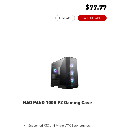
connect ATX and Micro-ATX, allowing users to
$99.99
customize their PC setup.
Pre-build with Reverse Blades Fan: Pre-installed
COMPARE
ADD TO CART
reverse blade fans on the side ensure an unobstructed
display of the ARGB fan’s lighting effects, free from
interference by fan frames.
ARGB-Fan Control Board: The 1-to-5 ARGB fan control
board supports up to 5 ARGB fans, allowing users to
adjust 18 ARGB lighting effects with a single LED
switch button
Upgrade Airflow Layout: Supports up to 10 fans, a
360mm radiator on top and a 120mm radiator at rear.
The lower chamber, surrounded by vents, further
enhances heat dissipation for optimal performance.
MAG PANO 100R PZ Gaming Case
Supported ATX and Micro-ATX Back-connect