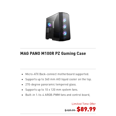
MAG PANO M100R PZ Gaming Case
Micro-ATX Back-connect motherboard supported.
Supports up to 360 mm AIO liquid cooler on the top.
270-degree panoramic tempered glass.
Supports up to 10 x 120 mm system fans.
Built-in 1-to-4 ARGB-PWM fans and control board,
providing striking lighting and vivid lighting effects.
Limited Time Offer
The Magnetic Dust Filter at the bottom being easily
$89.99
removed for cleaning.
$109.99
DIY Friendly cables make your DIY process easier and