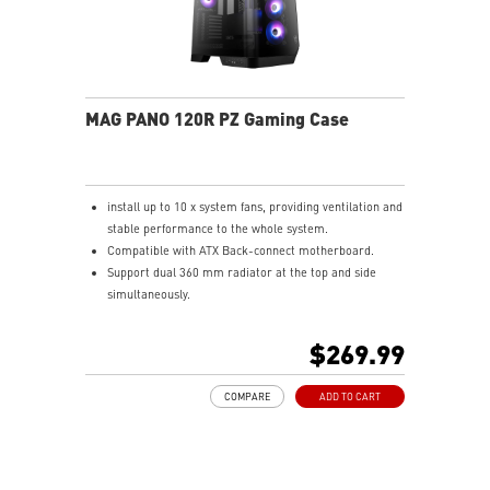
MAG PANO 120R PZ Gaming Case
install up to 10 x system fans, providing ventilation and
stable performance to the whole system.
Compatible with ATX Back-connect motherboard.
Support dual 360 mm radiator at the top and side
simultaneously.
Synergize with a compatible MSI motherboard through
bridging with a USB 3.2 Gen 2x2 Type-C (20Gbps) port
$269.99
for high speed data transmission.
COMPARE
ADD TO CART