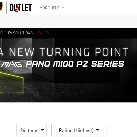
MORE HELP
RS
EV SOLUTIONS
SALES
24 Items
Rating (Highest)