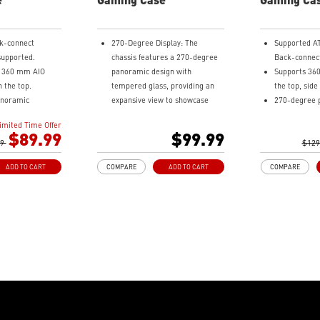
k-connect
270-Degree Display: The
Supported A
upported.
chassis features a 270-degree
Back-connec
o 360 mm AIO
panoramic design with
Supports 36
n the top.
tempered glass, providing an
the top, sid
anoramic
expansive view to showcase
270-degree 
s.
detailed components.
tempered gla
imited Time Offer
o 10 x 120 mm
Measurements: Supports
Pre-installe
$89.99
$99.99
99
multiple motherboard sizes,
ARGB Reverse
$129
-4 ARGB-PWM fans
including regular ATX, Micro-
side and 1 
ADD TO CART
COMPARE
ADD TO CART
COMPARE
ard, providing
ATX, Mini-ITX and back-connect
at the rear.
ng and vivid
ATX and Micro-ATX, allowing
1-to-4 ARGB
.
users to customize their PC
board.
ust Filter at the
setup.
Synergize wi
easily removed
Pre-build with Reverse Blades
MSI motherb
Fan: Pre-installed reverse
bridging wit
ables make your
blade fans on the side ensure
Type-C (20Gb
sier and create
an unobstructed display of the
speed data t
ies to your
ARGB fan’s lighting effects, free
Removable du
from interference by fan
top, side an
frames.
easily remov