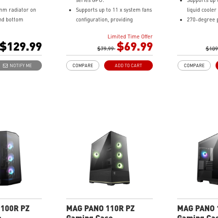
series GPU.
Supports up
lower chamber, surrounded by
mm radiator on
Supports up to 11 x system fans
liquid cooler
vents, further enhances heat
and bottom
configuration, providing
270-degree 
dissipation for optimal
anoramic
ventilation and stable
tempered gla
performance.
Limited Time Offer
s.
performance to the whole
Supports up
$129.99
$69.99
o 10 x 120 mm
system.
$79.99
system fans.
$109
Built-in ARGB fans and control
Built-in 1-
NOTIFY ME
COMPARE
ADD TO CART
COMPARE
 a compatible
board, providing striking
and control 
rd through
lighting and vivid lighting
striking ligh
 a USB 20Gbps
effects.
lighting effec
) port for high
1 x USB 3.2 Gen 2x2 Type-C
The Magnetic
nsmission.
port (20Gbps) & 2 x USB 3.2 Gen
bottom being
 filter at the
1 Type-A ports (5Gbps).
for cleaning.
bottom being
Tempered Glass Side Panel
DIY Friendly
 for cleaning.
displays ARGB lighting effects.
DIY process 
el cable make
The Magnetic Dust Filter on the
more possibil
ss easier and
top vents being easily remove
system.
sibilities to
for cleaning.
LED Switch button provides
intuitively control & 9 lighting
effects.
100R PZ
MAG PANO 110R PZ
MAG PANO 
e
Gaming Case
Gaming Ca