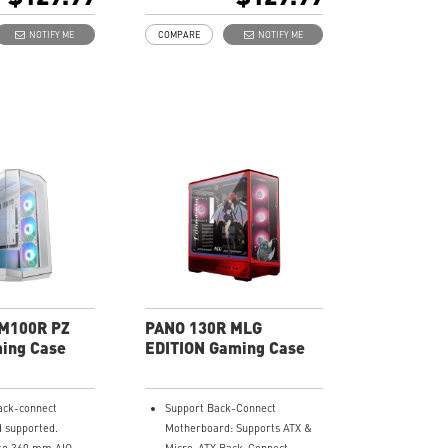
-blade fan at the
Supports up to 10 x 120 mm
x 120 mm ARGB fan
system fans.
NOTIFY ME
COMPARE
NOTIFY ME
Synergize with a compatible
-Fan control
MSI motherboard through
bridging with a USB 20Gbps
th a compatible
Type-C (20Gbps) port for high
oard through
speed data transmission.
h a USB 20Gbps
Removable dust filter at the
ps) port for high
top, side and bottom being
ransmission.
easily removed for cleaning.
st filter at the
UNI front panel cable make
d bottom being
your DIY process easier and
ed for cleaning.
create more possibilities to
nel cable make
your system.
cess easier and
ossibilities to
M100R PZ
PANO 130R MLG
ing Case
EDITION Gaming Case
ack-connect
Support Back-Connect
 supported.
Motherboard: Supports ATX &