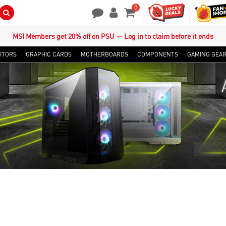
0
Search Button
Contact Us
My Account
Shopping Cart
MSI Members get 20% off on PSU — Log in to claim before it ends
ITORS
GRAPHIC CARDS
MOTHERBOARDS
COMPONENTS
GAMING GEA