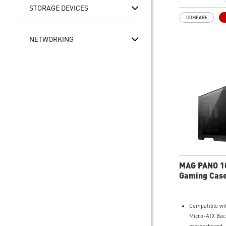
at the top and 
STORAGE DEVICES
simultaneously
COMPARE
Synergize with
MSI motherboa
NETWORKING
bridging with 
Type-C (20Gbps
speed data tra
MAG PANO 1
Gaming Cas
Compatible wi
Micro-ATX Bac