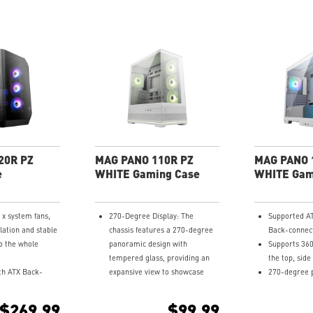
20R PZ
MAG PANO 110R PZ
MAG PANO 
e
WHITE Gaming Case
WHITE Gam
0 x system fans,
270-Degree Display: The
Supported A
lation and stable
chassis features a 270-degree
Back-connec
o the whole
panoramic design with
Supports 36
tempered glass, providing an
the top, sid
th ATX Back-
expansive view to showcase
270-degree 
rboard.
detailed components.
tempered gla
360 mm radiator
Measurements: Supports
Pre-installe
$269.99
$99.99