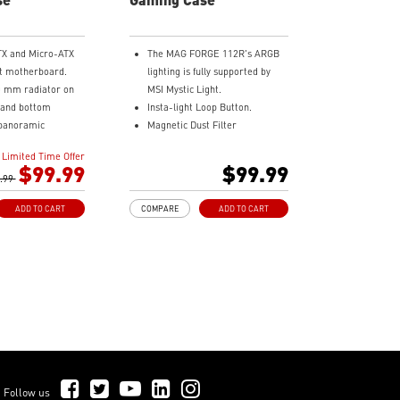
TX and Micro-ATX
The MAG FORGE 112R's ARGB
t motherboard.
lighting is fully supported by
0 mm radiator on
MSI Mystic Light.
e and bottom
Insta-light Loop Button.
panoramic
Magnetic Dust Filter
ss.
Tool-less Tempered Glass Side
Limited Time Offer
d with 3 x 120 mm
Panel.
$99.99
$99.99
-blade fan at the
.99
Optimize Airflow.
x 120 mm ARGB fan
ARGB Fan included.
ADD TO CART
COMPARE
ADD TO CART
240 mm Radiator Support.
-Fan control
330 mm GPU Length Support.
160 mm CPU Cooler Height
th a compatible
Support.
oard through
h a USB 20Gbps
ps) port for high
ransmission.
st filter at the
d bottom being
Follow Us on Facebook
Follow Us on Twitter
Follow Us on YouTube
Follow Us on LinkedIn
Follow Us on Instagram
Follow us
ed for cleaning.