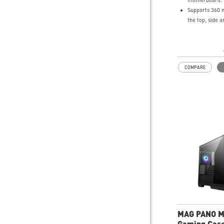
motherboard.
Supports 360 
the top, side 
270-degree p
tempered glas
Supports up t
system fans.
COMPARE
Synergize with
MSI motherboa
bridging with
Type-C (20Gbps
speed data tra
Removable dust
top, side and 
easily removed
UNI front pan
your DIY proce
create more pos
your system.
MAG PANO M
Gaming Cas