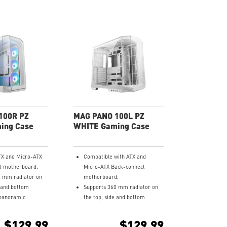
100R PZ
MAG PANO 100L PZ
ing Case
WHITE Gaming Case
TX and Micro-ATX
Compatible with ATX and
t motherboard.
Micro-ATX Back-connect
0 mm radiator on
motherboard.
e and bottom
Supports 360 mm radiator on
panoramic
the top, side and bottom
ss.
270-degree panoramic
d with 3 x 120 mm
tempered glass.
$129.99
$129.99