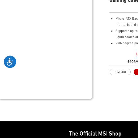
Micro-ATX Bac
motherboard s
Supports up t
liquid cooler o
270-degree p
tempered glas
L
Supports up t
system fans.
$109.
Built-in 1-to
COMPARE
and control bo
striking lighti
lighting effects
The Magnetic D
bottom being 
for cleaning.
DIY Friendly c
DIY process ea
more possibilit
system.
The Official MSI Shop