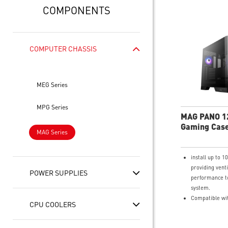
COMPONENTS
COMPUTER CHASSIS
MEG Series
MPG Series
MAG PANO 1
Gaming Cas
MAG Series
install up to 1
providing venti
POWER SUPPLIES
performance t
system.
Compatible wi
CPU COOLERS
connect mothe
Support dual 