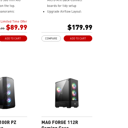
 to 360 mm AIO
Micro-ATX Back-Connect
 on the top.
boards for tidy setup
panoramic
Upgrade Airflow Layout:
ss.
Supports 10 fans & 360mm
Limited Time Offer
 to 10 x 120 mm
radiators with vents for better
$89.99
$179.99
.99
cooling
to-4 ARGB-PWM fans
Dust Filter: Magnetic top &
ADD TO CART
COMPARE
ADD TO CART
board, providing
bottom dust filters boost
ting and vivid
airflow and protect parts
ts.
Pre-build with Reverse Blades
 Dust Filter at the
Fan: Side reverse blade fans
 easily removed
showcase ARGB lighting without
obstruction
 cables make your
easier and create
ities to your
100R PZ
MAG FORGE 112R
se
Gaming Case