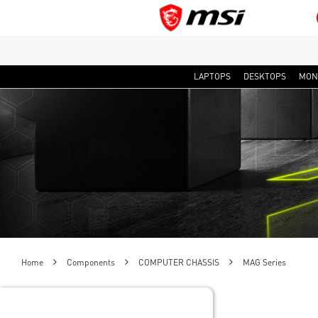
LAPTOPS
DESKTOPS
MON
Home
Components
COMPUTER CHASSIS
MAG Series