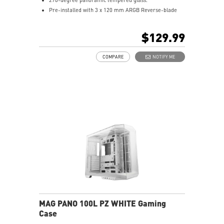
Pre-installed with 3 x 120 mm ARGB Reverse-blade
fan at the side and 1 x 120 mm ARGB fan at the rear.
1-to-4 ARGB-Fan control board.
$129.99
Synergize with a compatible MSI motherboard through
bridging with a USB 20Gbps Type-C (20Gbps) port for
COMPARE
NOTIFY ME
high speed data transmission.
Removable dust filter at the top, side and bottom
being easily removed for cleaning.
UNI front panel cable make your DIY process easier
and create more possibilities to your system.
MAG PANO 100L PZ WHITE Gaming
Case