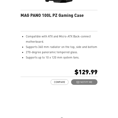
MAG PANO 100L PZ Gaming Case
Compatible with ATX and Micro-ATX Back-connect
motherboard.
Supports 360 mm radiator on the top, side and bottom
270-degree panoramic tempered glass.
Supports up to 10 x 120 mm system fans.
Synergize with a compatible MSI motherboard through
bridging with a USB 20Gbps Type-C (20Gbps) port for
$129.99
high speed data transmission.
Removable dust filter at the top, side and bottom
COMPARE
NOTIFY ME
being easily removed for cleaning.
UNI front panel cable make your DIY process easier
and create more possibilities to your system.