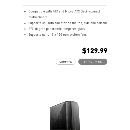
Compatible with ATX and Micro-ATX Back-connect
motherboard.
Supports 360 mm radiator on the top, side and bottom
270-degree panoramic tempered glass.
Supports up to 10 x 120 mm system fans.
Synergize with a compatible MSI motherboard through
bridging with a USB 20Gbps Type-C (20Gbps) port for
$129.99
high speed data transmission.
Removable dust filter at the top, side and bottom
COMPARE
NOTIFY ME
being easily removed for cleaning.
UNI front panel cable make your DIY process easier
and create more possibilities to your system.