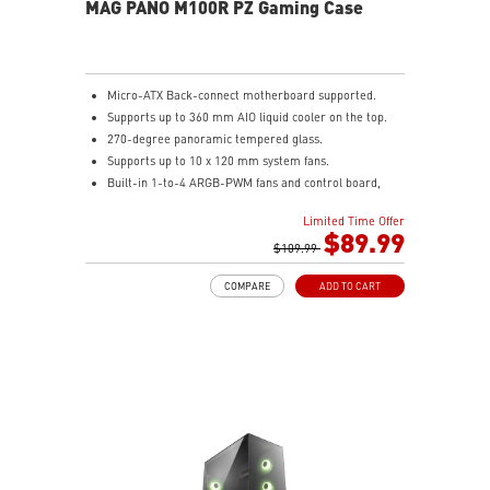
MAG PANO M100R PZ Gaming Case
Micro-ATX Back-connect motherboard supported.
Supports up to 360 mm AIO liquid cooler on the top.
270-degree panoramic tempered glass.
Supports up to 10 x 120 mm system fans.
Built-in 1-to-4 ARGB-PWM fans and control board,
providing striking lighting and vivid lighting effects.
Limited Time Offer
The Magnetic Dust Filter at the bottom being easily
$89.99
removed for cleaning.
$109.99
DIY Friendly cables make your DIY process easier and
COMPARE
ADD TO CART
create more possibilities to your system.