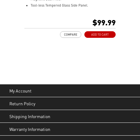
Tool-less Tempered Glass Side Panel.
Optimize Airflow.
ARGB Fan included.
$99.99
240 mm Radiator Support.
330 mm GPU Length Support.
COMPARE
ADD TO CART
160 mm CPU Cooler Height Support.
My Account
Return Policy
Shipping Information
Warranty Information