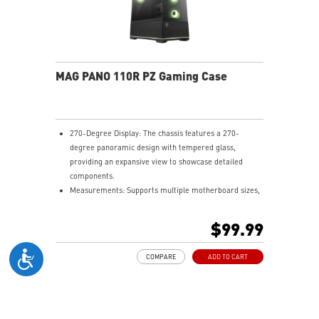
MAG PANO 110R PZ Gaming Case
270-Degree Display: The chassis features a 270-
degree panoramic design with tempered glass,
providing an expansive view to showcase detailed
components.
Measurements: Supports multiple motherboard sizes,
including regular ATX, Micro-ATX, Mini-ITX and back-
connect ATX and Micro-ATX, allowing users to
$99.99
customize their PC setup.
Pre-build with Reverse Blades Fan: Pre-installed
COMPARE
ADD TO CART
reverse blade fans on the side ensure an unobstructed
display of the ARGB fan’s lighting effects, free from
interference by fan frames.
ARGB-Fan Control Board: The 1-to-5 ARGB fan control
board supports up to 5 ARGB fans, allowing users to