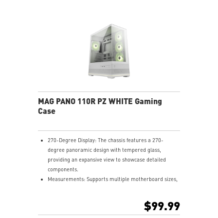
MAG PANO 110R PZ WHITE Gaming
Case
270-Degree Display: The chassis features a 270-
degree panoramic design with tempered glass,
providing an expansive view to showcase detailed
components.
Measurements: Supports multiple motherboard sizes,
including regular ATX, Micro-ATX, Mini-ITX and back-
connect ATX and Micro-ATX, allowing users to
$99.99
customize their PC setup.