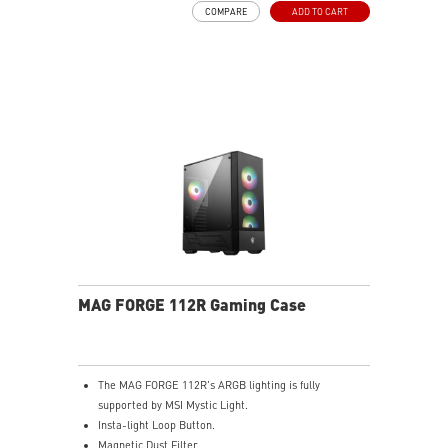
COMPARE
ADD TO CART
high speed data transmission.
Removable dust filter at the top, side and bottom
being easily removed for cleaning.
UNI front panel cable make your DIY process easier
and create more possibilities to your system.
MAG FORGE 112R Gaming Case
The MAG FORGE 112R's ARGB lighting is fully
supported by MSI Mystic Light.
Insta-light Loop Button.
Magnetic Dust Filter