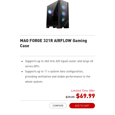
MAG FORGE 321R AIRFLOW Gaming
Case
Supports up to 360 mm AIO liquid cooler and large 40
series GPU.
Supports up to 11 x system fans configuration,
providing ventilation and stable performance to the
whole system.
Built-in ARGB fans and control board, providing
Limited Time Offer
striking lighting and vivid lighting effects.
$69.99
1 x USB 3.2 Gen 2x2 Type-C port (20Gbps) & 2 x USB
$79.99
3.2 Gen 1 Type-A ports (5Gbps).
COMPARE
ADD TO CART
Tempered Glass Side Panel displays ARGB lighting
effects.