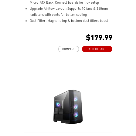
Micro-ATX Back-Connect boards for tidy setup
Upgrade Airflow Layout: Supports 10 fans & 360mm
radiators with vents for better cooling
Dust Filter: Magnetic top & bottom dust filters boost
airflow and protect parts
Pre-build with Reverse Blades Fan: Side reverse blade
$179.99
fans showcase ARGB lighting without obstruction
COMPARE
ADD TO CART