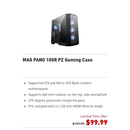
adjust 18 ARGB lighting effects with a single LED
switch button
Upgrade Airflow Layout: Supports up to 10 fans, a
360mm radiator on top and a 120mm radiator at rear.
The lower chamber, surrounded by vents, further
enhances heat dissipation for optimal performance.
MAG PANO 100R PZ Gaming Case
Supported ATX and Micro-ATX Back-connect
motherboard.
Supports 360 mm radiator on the top, side and bottom
270-degree panoramic tempered glass.
Pre-installed with 3 x 120 mm ARGB Reverse-blade
fan at the side and 1 x 120 mm ARGB fan at the rear.
Limited Time Offer
1-to-4 ARGB-Fan control board.
$99.99
Synergize with a compatible MSI motherboard through
$129.99
bridging with a USB 20Gbps Type-C (20Gbps) port for