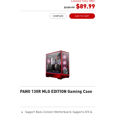
Limited Time Offer
The Magnetic Dust Filter at the bottom being easily
$89.99
removed for cleaning.
$109.99
DIY Friendly cables make your DIY process easier and
COMPARE
ADD TO CART
create more possibilities to your system.
PANO 130R MLG EDITION Gaming Case
Support Back-Connect Motherboard: Supports ATX &