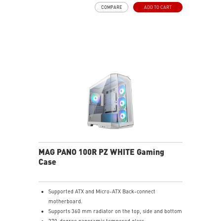
Pre-build with Reverse Blades Fan: Pre-installed
COMPARE
ADD TO CART
reverse blade fans on the side ensure an unobstructed
display of the ARGB fan’s lighting effects, free from
interference by fan frames.
ARGB-Fan Control Board: The 1-to-5 ARGB fan control
board supports up to 5 ARGB fans, allowing users to
adjust 18 ARGB lighting effects with a single LED
switch button
Upgrade Airflow Layout: Supports up to 10 fans, a
360mm radiator on top and a 120mm radiator at rear.
The lower chamber, surrounded by vents, further
enhances heat dissipation for optimal performance.
MAG PANO 100R PZ WHITE Gaming
Case
Supported ATX and Micro-ATX Back-connect
motherboard.
Supports 360 mm radiator on the top, side and bottom
270-degree panoramic tempered glass.