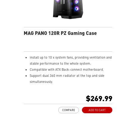
MAG PANO 120R PZ Gaming Case
install up to 10 x system fans, providing ventilation and
stable performance to the whole system.
Compatible with ATX Back-connect motherboard.
Support dual 360 mm radiator at the top and side
simultaneously.
Synergize with a compatible MSI motherboard through
bridging with a USB 3.2 Gen 2x2 Type-C (20Gbps) port
$269.99
for high speed data transmission.
COMPARE
ADD TO CART