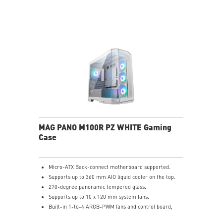
The Magnetic Dust Filter on the top vents being easily
remove for cleaning.
LED Switch button provides intuitively control & 9
lighting effects.
MAG PANO M100R PZ WHITE Gaming
Case
Micro-ATX Back-connect motherboard supported.
Supports up to 360 mm AIO liquid cooler on the top.
270-degree panoramic tempered glass.
Supports up to 10 x 120 mm system fans.
Built-in 1-to-4 ARGB-PWM fans and control board,
providing striking lighting and vivid lighting effects.