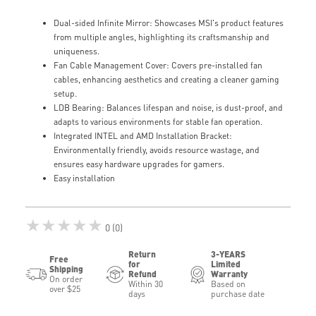
Dual-sided Infinite Mirror: Showcases MSI's product features
from multiple angles, highlighting its craftsmanship and
uniqueness.
Fan Cable Management Cover: Covers pre-installed fan
cables, enhancing aesthetics and creating a cleaner gaming
setup.
LDB Bearing: Balances lifespan and noise, is dust-proof, and
adapts to various environments for stable fan operation.
Integrated INTEL and AMD Installation Bracket:
Environmentally friendly, avoids resource wastage, and
ensures easy hardware upgrades for gamers.
Easy installation
★★★★★
0 (0)
Return
3-YEARS
Free
for
Limited
Shipping
Refund
Warranty
On order
Within 30
Based on
over $25
days
purchase date