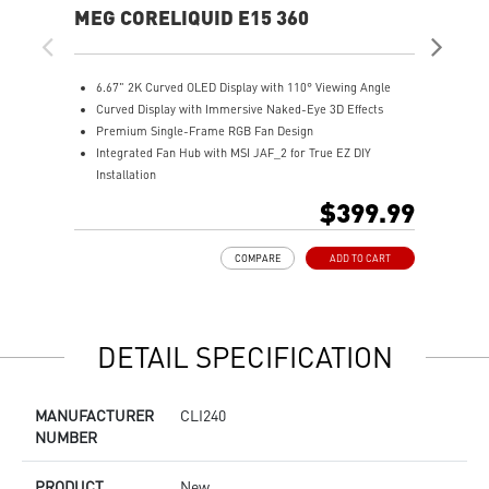
MEG CORELIQUID E15 360
MA
6.67" 2K Curved OLED Display with 110° Viewing Angle
M
Curved Display with Immersive Naked-Eye 3D Effects
w
Premium Single-Frame RGB Fan Design
R
Integrated Fan Hub with MSI JAF_2 for True EZ DIY
T
Installation
f
Laminar Focus Technology: Cuts down turbulence and
A
$399.99
noise with reverse-spinning airflow.
t
Thicker 30mm Radiator for Enhanced Cooling
E
COMPARE
ADD TO CART
e
P
e
E
DETAIL SPECIFICATION
MANUFACTURER
CLI240
NUMBER
PRODUCT
New