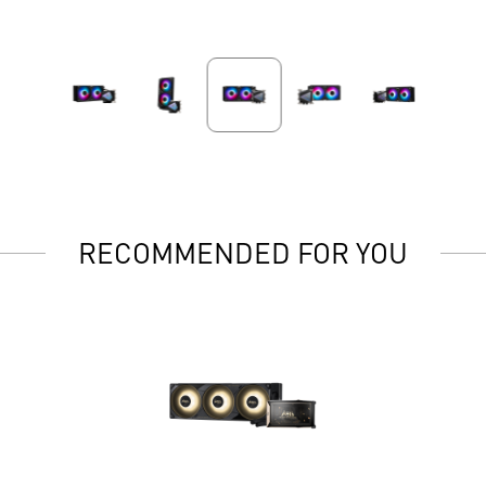
RECOMMENDED FOR YOU