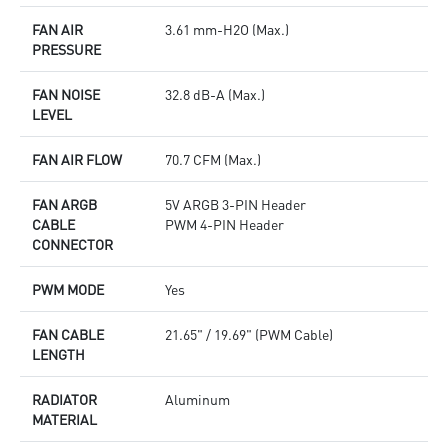
FAN AIR
3.61 mm-H2O (Max.)
PRESSURE
FAN NOISE
32.8 dB-A (Max.)
LEVEL
FAN AIR FLOW
70.7 CFM (Max.)
FAN ARGB
5V ARGB 3-PIN Header
CABLE
PWM 4-PIN Header
CONNECTOR
PWM MODE
Yes
FAN CABLE
21.65" / 19.69" (PWM Cable)
LENGTH
RADIATOR
Aluminum
MATERIAL