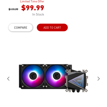
Limited Time Offer
$99.99
$119.99
In Stock
COMPARE
ADD TO CART