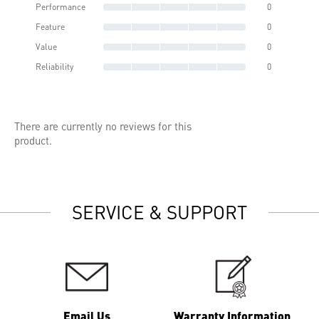
Performance
0
Feature
0
Value
0
Reliability
0
There are currently no reviews for this
product.
SERVICE & SUPPORT
Email Us
Warranty Information