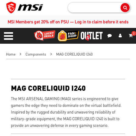
Sear
MSI Members get 20% off on PSU — Log in to claim before it ends
0
S
Contact Us
My Accoun
Menu
Home
Components
MAG CORELIQUID I240
MAG CORELIQUID I240
The MSI ARSENAL GAMING (MAG) series is engineered to give
gamers the edge they need to dominate on the virtual battlefield.
Inspired by the rugged durability and unwavering reliability of
military-grade equipment, the MAG CORELIQUID I240 is built to
provide an unwavering defense in every gaming scenario.