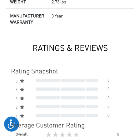
WEIGHT
2.73 lbs
MANUFACTURER
3 Year
WARRANTY
RATINGS & REVIEWS
Rating Snapshot
0
5
0
4
0
3
0
2
0
1
Average Customer Rating
★★★★★
Overall
0