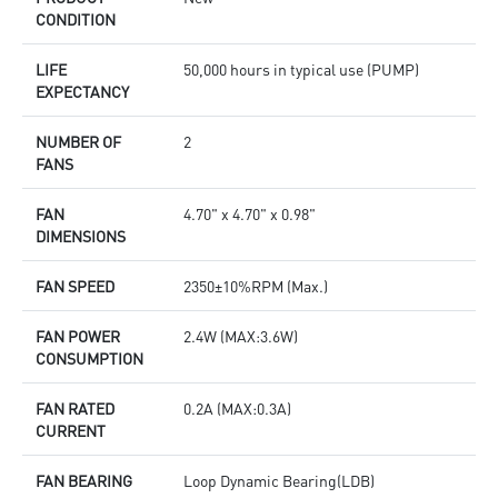
CONDITION
LIFE
50,000 hours in typical use (PUMP)
EXPECTANCY
NUMBER OF
2
FANS
FAN
4.70" x 4.70" x 0.98"
DIMENSIONS
FAN SPEED
2350±10%RPM (Max.)
FAN POWER
2.4W (MAX:3.6W)
CONSUMPTION
FAN RATED
0.2A (MAX:0.3A)
CURRENT
FAN BEARING
Loop Dynamic Bearing(LDB)