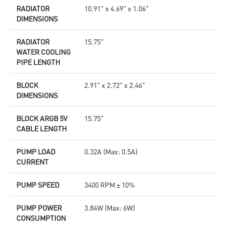
RADIATOR
10.91" x 4.69" x 1.06"
DIMENSIONS
RADIATOR
15.75"
WATER COOLING
PIPE LENGTH
BLOCK
2.91" x 2.72" x 2.46"
DIMENSIONS
BLOCK ARGB 5V
15.75"
CABLE LENGTH
PUMP LOAD
0.32A (Max: 0.5A)
CURRENT
PUMP SPEED
3400 RPM ± 10%
PUMP POWER
3.84W (Max: 6W)
CONSUMPTION