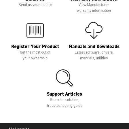
Send us your inquire
View Manufacturer
warranty information
Register Your Product
Manuals and Downloads
Get the most out of
Latest software, drivers,
your ownership
manuals, utilities
Support Articles
Search a solution,
troubleshooting guide
My Account