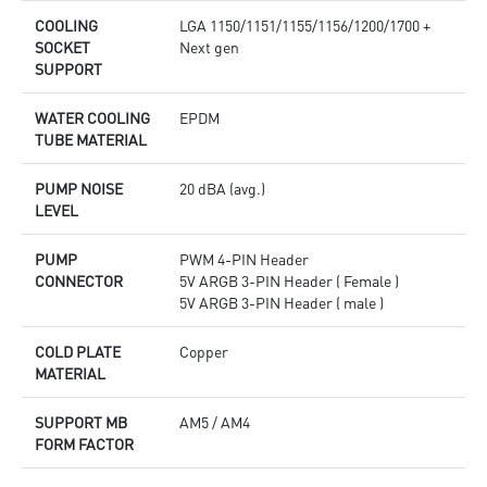
COOLING
LGA 1150/1151/1155/1156/1200/1700 +
SOCKET
Next gen
SUPPORT
WATER COOLING
EPDM
TUBE MATERIAL
PUMP NOISE
20 dBA (avg.)
LEVEL
PUMP
PWM 4-PIN Header
CONNECTOR
5V ARGB 3-PIN Header ( Female )
5V ARGB 3-PIN Header ( male )
COLD PLATE
Copper
MATERIAL
SUPPORT MB
AM5 / AM4
FORM FACTOR