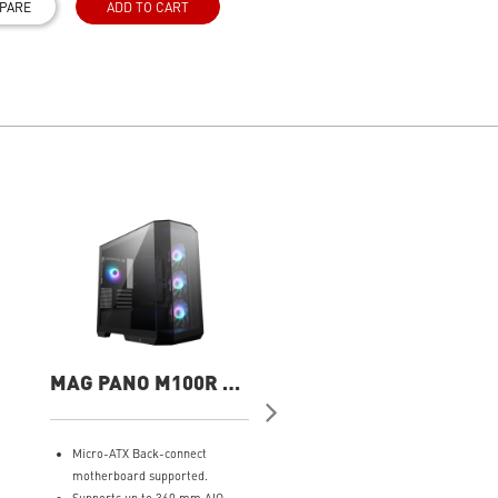
PARE
ADD TO CART
MAG PANO M100R PZ
MAG PANO M100R 
Gaming Case
WHITE Gaming Cas
Micro-ATX Back-connect
Micro-ATX Back-connect
motherboard supported.
motherboard supported.