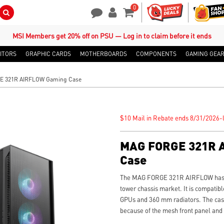
0
Search Button
Contact Us
My Account
Shopping Cart
MSI Members get 20% off on PSU — Log in to claim before it ends
ITORS
GRAPHIC CARDS
MOTHERBOARDS
COMPONENTS
GAMING GEA
 321R AIRFLOW Gaming Case
$10 Mail in Rebate ends 8/31/2026-l
MAG FORGE 321R 
Case
The MAG FORGE 321R AIRFLOW has gr
tower chassis market. It is compatibl
GPUs and 360 mm radiators. The case 
because of the mesh front panel and 