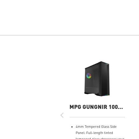
MPG GUNGNIR 100
Gaming Case
4mm Tempered Glass Side
Panel: Full-length tinted