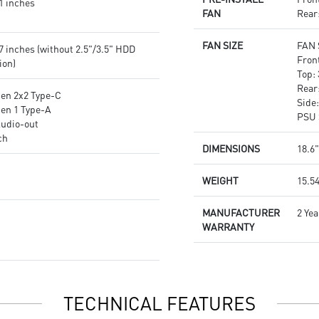
1 inches
FAN
Rear
FAN SIZE
FAN 
7 inches (without 2.5"/3.5" HDD
Fron
ion)
Top:
Rear
Gen 2x2 Type-C
Side
Gen 1 Type-A
PSU 
Audio-out
ch
DIMENSIONS
18.6"
WEIGHT
15.54
MANUFACTURER
2 Yea
WARRANTY
TECHNICAL FEATURES