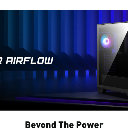
Beyond The Power