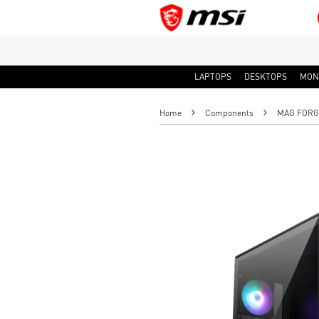
LAPTOPS
DESKTOPS
MON
Home
Components
MAG FORGE