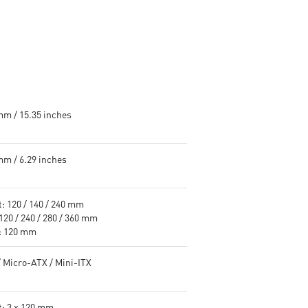
mm / 15.35 inches
mm / 6.29 inches
: 120 / 140 / 240 mm
120 / 240 / 280 / 360 mm
: 120 mm
/ Micro-ATX / Mini-ITX
t: 3 x 120 mm