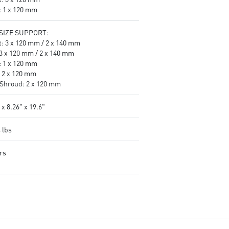
: 1 x 120 mm
SIZE SUPPORT:
t: 3 x 120 mm / 2 x 140 mm
 3 x 120 mm / 2 x 140 mm
: 1 x 120 mm
: 2 x 120 mm
Shroud: 2 x 120 mm
 x 8.26" x 19.6"
 lbs
rs