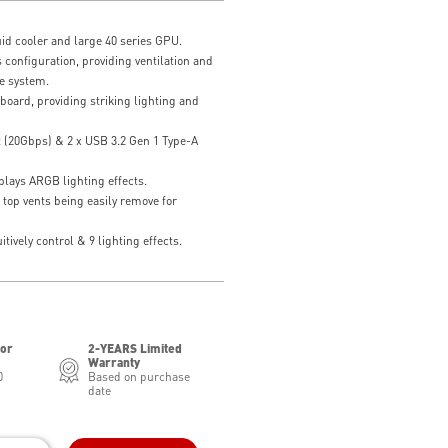
id cooler and large 40 series GPU.
 configuration, providing ventilation and
e system.
board, providing striking lighting and
t (20Gbps) & 2 x USB 3.2 Gen 1 Type-A
lays ARGB lighting effects.
 top vents being easily remove for
tively control & 9 lighting effects.
for
2-YEARS Limited
Warranty
0
Based on purchase
date