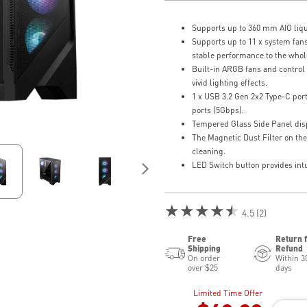
Supports up to 360 mm AIO liqu
Supports up to 11 x system fans
stable performance to the whol
Built-in ARGB fans and control 
vivid lighting effects.
1 x USB 3.2 Gen 2x2 Type-C por
ports (5Gbps).
Tempered Glass Side Panel disp
The Magnetic Dust Filter on the
cleaning.
LED Switch button provides intui
★★★★★
4.5 (2)
Free
Return 
Shipping
Refund
On order
Within 3
over $25
days
Limited Time Offer