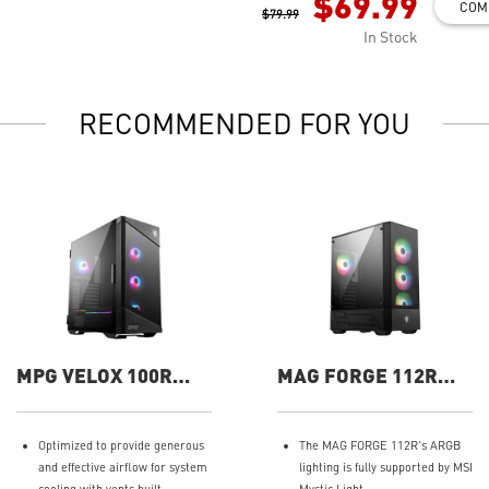
$69.99
COM
$79.99
In Stock
RECOMMENDED FOR YOU
MPG VELOX 100R
MAG FORGE 112R
Gaming Case
Gaming Case
Optimized to provide generous
The MAG FORGE 112R's ARGB
and effective airflow for system
lighting is fully supported by MSI