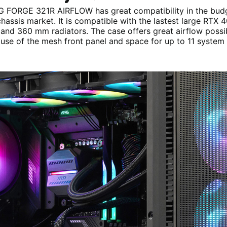
 FORGE 321R AIRFLOW has great compatibility in the bud
hassis market. It is compatible with the lastest large RTX 4
and 360 mm radiators. The case offers great airflow possibi
use of the mesh front panel and space for up to 11 system 