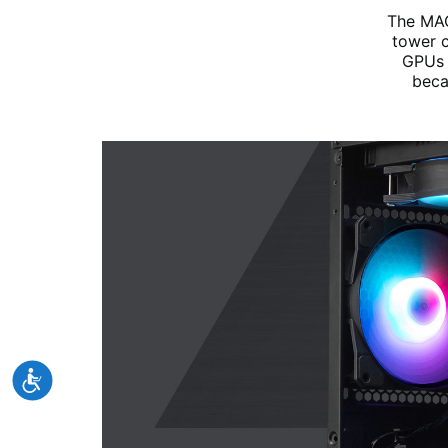
The MAG
tower c
GPUs 
beca