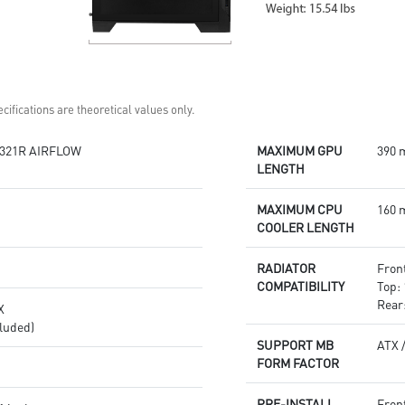
cifications are theoretical values only.
321R AIRFLOW
MAXIMUM GPU
390 
LENGTH
MAXIMUM CPU
160 
COOLER LENGTH
RADIATOR
Front
COMPATIBILITY
Top: 
Rear
X
luded)
SUPPORT MB
ATX 
FORM FACTOR
PRE-INSTALL
Fron