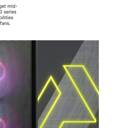
get mid-
0 series
lities
fans.