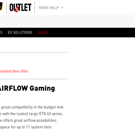
MORE HELP
RS
EV SOLUTIONS
SALES
imited time offer
AIRFLOW Gaming
eat compatibility in the budget mid-
e with the lastest large RTX 40 series
offers great airflow possibilities
space for up to 11 system fans.