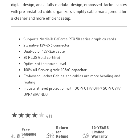
digital design, and a fully modular design, embossed Jacket cables
with pre-installed cable organizers simplify cable management for
a cleaner and more efficient setup.
Supports Nvidia® GeForce RTX 50 series graphics cards
2 x native 12V-2x6 connector
Dual-color 12V-2x6 cable
80 PLUS Gold certified
Optimized the sound level
100% all Server-grade 105oC capacitor
Embossed Jacket Cables, the cables are more bending and
routing
Industrial level protection with OCP/ OTP/ OPP/ SCP/ OVP/
UVP/ SIP/ NLO
★★★★★
4 (1)
Return
10-YEARS
Free
for
Limited
Shipping
Refund
Warranty