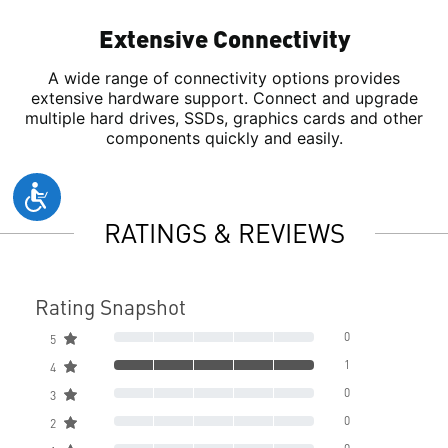
Extensive Connectivity
A wide range of connectivity options provides
extensive hardware support. Connect and upgrade
multiple hard drives, SSDs, graphics cards and other
components quickly and easily.
RATINGS & REVIEWS
Rating Snapshot
0
5
1
4
0
3
0
2