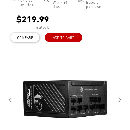
On order
Within 30
Based on
over $25
days
purchase date
$219.99
In Stock
COMPARE
ADD TO CART