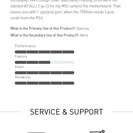
advised AT ALL) 2 go (3 for my MSI carbon) the motherboard. That
leaves you with 1 cpu/pcie port, when the 7900xtx needs 3 pcie
cords from the PSU.
What is the Primary Use of this Product?:
Gaming
What is the Secondary Use of this Product?:
Work
Performance
Feature
Value
Reliability
SERVICE & SUPPORT