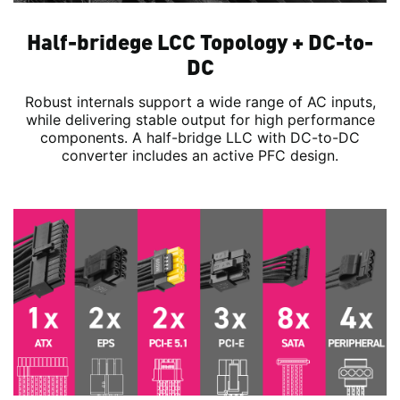
Half-bridege LCC Topology + DC-to-
DC
Robust internals support a wide range of AC inputs,
while delivering stable output for high performance
components. A half-bridge LLC with DC-to-DC
converter includes an active PFC design.