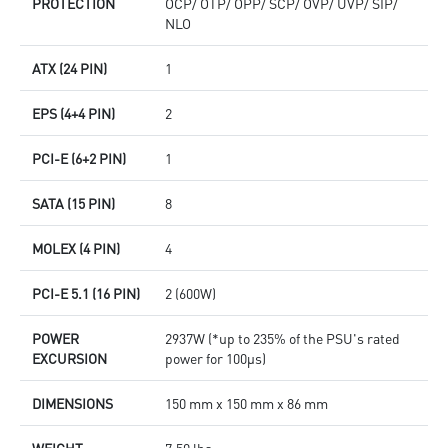
PROTECTION
OCP/ OTP/ OPP/ SCP/ OVP/ UVP/ SIP/
NLO
ATX (24 PIN)
1
EPS (4+4 PIN)
2
PCI-E (6+2 PIN)
1
SATA (15 PIN)
8
MOLEX (4 PIN)
4
PCI-E 5.1 (16 PIN)
2 (600W)
POWER
2937W (*up to 235% of the PSU's rated
EXCURSION
power for 100μs)
DIMENSIONS
150 mm x 150 mm x 86 mm