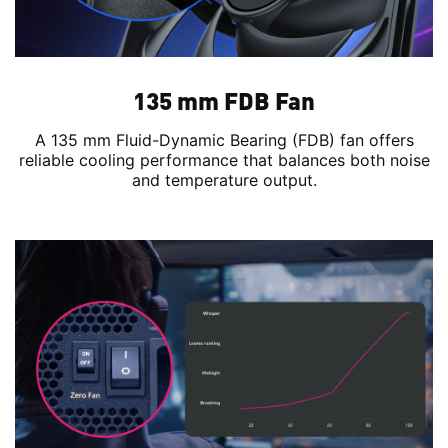
135 mm FDB Fan
A 135 mm Fluid-Dynamic Bearing (FDB) fan offers
reliable cooling performance that balances both noise
and temperature output.