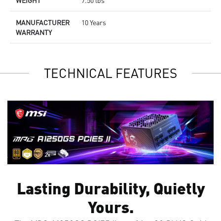
WEIGHT
7.50 lbs
MANUFACTURER
10 Years
WARRANTY
TECHNICAL FEATURES
Lasting Durability, Quietly
Yours.