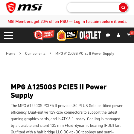
Sear
MSI Members get 20% off on PSU — Log in to claim before it ends
0
S
Contact Us
My Accoun
Menu
Home
Components
MPG A1250GS PCIE5 II Power Supply
MPG A1250GS PCIE5 II Power
Supply
The MPG A1250GS PCIE5 II provides 80 PLUS Gold certified power
efficiency, Dual-native 12V-2x6 connectors to support the latest
gaming graphics cards, and is ATX 3.1-ready. Cooling is managed
by a durable and silent 135 mm Fluid-dynamic bearing (FDB) fan.
Outfitted with a half bridge LLC DC-to-DC topology and semi-