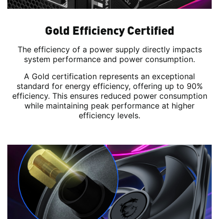
Gold Efficiency Certified
The efficiency of a power supply directly impacts
system performance and power consumption.
A Gold certification represents an exceptional
standard for energy efficiency, offering up to 90%
efficiency. This ensures reduced power consumption
while maintaining peak performance at higher
efficiency levels.