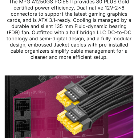
The MPG A1250GS PCIE5 II provides 80 PLUS Gold
certified power efficiency, Dual-native 12V-2x6
connectors to support the latest gaming graphics
cards, and is ATX 3.1-ready. Cooling is managed by a
durable and silent 135 mm Fluid-dynamic bearing
(FDB) fan. Outfitted with a half bridge LLC DC-to-DC
topology and semi-digital design, and a fully modular
design, embossed Jacket cables with pre-installed
cable organizers simplify cable management for a
cleaner and more efficient setup.