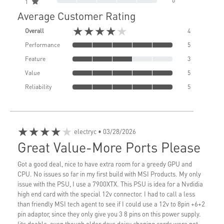
0
1
Average Customer Rating
★★★★★
Overall
4
Performance
5
Feature
3
Value
5
Reliability
5
★★★★★
electryc
• 03/28/2026
Great Value-More Ports Please
Got a good deal, nice to have extra room for a greedy GPU and
CPU. No issues so far in my first build with MSI Products. My only
issue with the PSU, I use a 7900XTX. This PSU is idea for a Nvdidia
high end card with the special 12v connector. I had to call a less
than friendly MSI tech agent to see if I could use a 12v to 8pin +6+2
pin adaptor, since they only give you 3 8 pins on this power supply.
(its doable, even though older days daisy chaning cords were not