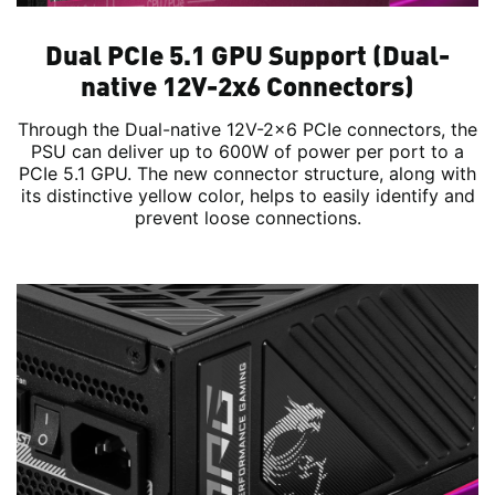
Dual PCIe 5.1 GPU Support (Dual-
native 12V-2x6 Connectors)
Through the Dual-native 12V-2x6 PCIe connectors, the
PSU can deliver up to 600W of power per port to a
PCIe 5.1 GPU. The new connector structure, along with
its distinctive yellow color, helps to easily identify and
prevent loose connections.