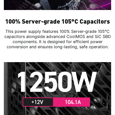
100% Server-grade 105°C Capacitors
This power supply features 100% Server-grade 105°C
capacitors alongside advanced CoolMOS and SiC SBD
components. It is designed for efficient power
conversion and ensures long-lasting, safe operation.