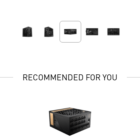
RECOMMENDED FOR YOU