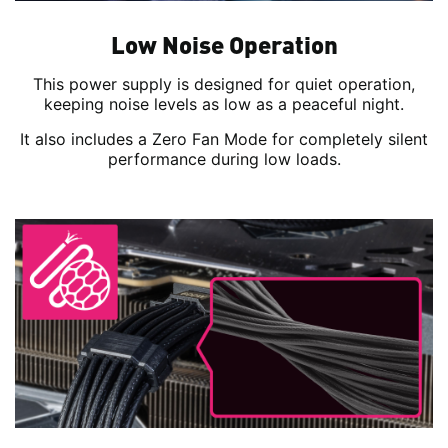
Low Noise Operation
This power supply is designed for quiet operation,
keeping noise levels as low as a peaceful night.
It also includes a Zero Fan Mode for completely silent
performance during low loads.