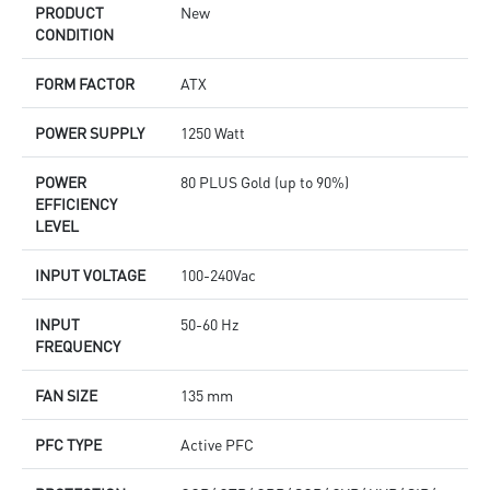
PRODUCT
New
CONDITION
FORM FACTOR
ATX
POWER SUPPLY
1250 Watt
POWER
80 PLUS Gold (up to 90%)
EFFICIENCY
LEVEL
INPUT VOLTAGE
100-240Vac
INPUT
50-60 Hz
FREQUENCY
FAN SIZE
135 mm
PFC TYPE
Active PFC