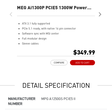
MEG Ai1300P PCIE5 1300W Power
MA
Supply
Sup
ATX 3.1 fully supported
S
PCIe 5.1 ready, with native 16 pin connector
A
Software sync with MSI center
F
Full modular design
8
Sleeve cables
A
80 PLUS Platinum certified for high efficiency
O
$349.99
100% all Japanese 105oC capacitor
1
Active PFC design
L
COMPARE
ADD TO CART
Industrial level protection with OVP,OCP,OPP,OTP,
SCP,UVP
LLC Half Bridge Topology with DC-DC module design
DETAIL SPECIFICATION
MANUFACTURER
MPG A1250GS PCIE5 II
NUMBER