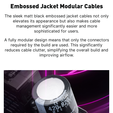
Embossed Jacket Modular Cables
The sleek matt black embossed jacket cables not only
elevates its appearance but also makes cable
management significantly easier and more
sophisticated for users.
A fully modular design means that only the connectors
required by the build are used. This significantly
reduces cable clutter, simplifying the overall build and
improving airflow.