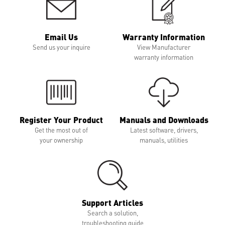
Email Us
Warranty Information
Send us your inquire
View Manufacturer
warranty information
Register Your Product
Manuals and Downloads
Get the most out of
Latest software, drivers,
your ownership
manuals, utilities
Support Articles
Search a solution,
troubleshooting guide