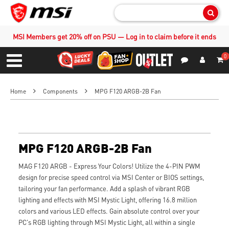
Sear
MSI Members get 20% off on PSU — Log in to claim before it ends
0
S
Contact Us
My Accoun
Menu
Home
Components
MPG F120 ARGB-2B Fan
MPG F120 ARGB-2B Fan
MAG F120 ARGB - Express Your Colors! Utilize the 4-PIN PWM
design for precise speed control via MSI Center or BIOS settings,
tailoring your fan performance. Add a splash of vibrant RGB
lighting and effects with MSI Mystic Light, offering 16.8 million
colors and various LED effects. Gain absolute control over your
PC's RGB lighting through MSI Mystic Light, all within a single