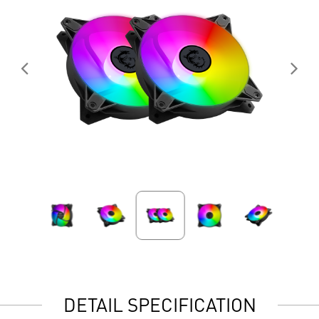
DETAIL SPECIFICATION