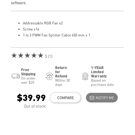
software.
Addressable RGB Fan x2
Screw x16
1 to 3 PWM Fan Splitter Cable 450 mm x 1
★★★★★
5 (1)
Return
1-YEAR
Free
for
Limited
Shipping
Refund
Warranty
On order
Within 30
Based on
over $25
days
purchase date
$39.99
COMPARE
NOTIFY ME
Out of stock