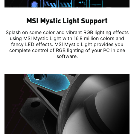
MSI Mystic Light Support
Splash on some color and vibrant RGB lighting effects
using MSI Mystic Light with 16.8 million colors and
fancy LED effects. MSI Mystic Light provides you
complete control of RGB lighting of your PC in one
software.