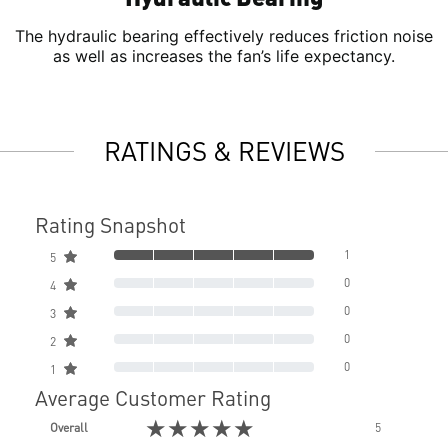
The hydraulic bearing effectively reduces friction noise
as well as increases the fan’s life expectancy.
RATINGS & REVIEWS
Rating Snapshot
1
5
0
4
0
3
0
2
0
1
Average Customer Rating
★★★★★
Overall
5