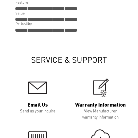
Feature
Value
Reliability
SERVICE & SUPPORT
Email Us
Warranty Information
Send us your inquire
View Manufacturer
warranty information