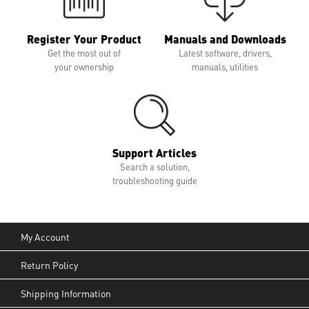
Register Your Product
Manuals and Downloads
Get the most out of
Latest software, drivers,
your ownership
manuals, utilities
Support Articles
Search a solution,
troubleshooting guide
My Account
Return Policy
Shipping Information