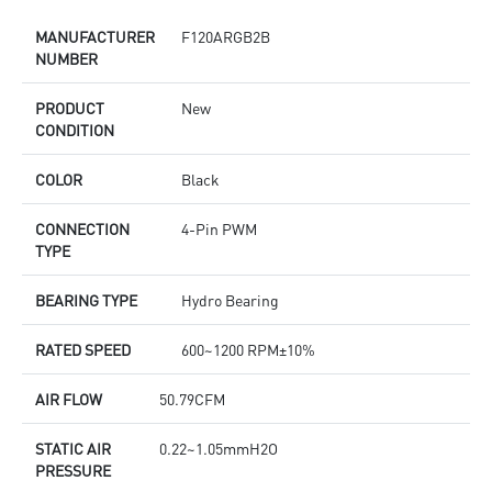
MANUFACTURER
F120ARGB2B
NUMBER
PRODUCT
New
CONDITION
COLOR
Black
CONNECTION
4-Pin PWM
TYPE
BEARING TYPE
Hydro Bearing
RATED SPEED
600~1200 RPM±10%
AIR FLOW
50.79CFM
STATIC AIR
0.22~1.05mmH2O
PRESSURE