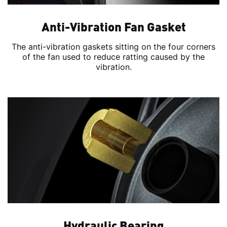
Anti-Vibration Fan Gasket
The anti-vibration gaskets sitting on the four corners
of the fan used to reduce ratting caused by the
vibration.
Hydraulic Bearing