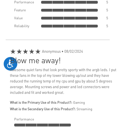
Performance
5
Feature
5
Value
5
Reliability
5
★★★★★
Anonymous
• 08/02/2024
Blow me away!
Awesome quiet fans that look pretty sporty with the argb leds. I put
these fans in the top of my tower blowing up/out and they have
reduced the running temp of my cpu and gpu by about 5 degrees
average. Mounting screws and power and led connectors were
included and fit and worked great.
What is the Primary Use of this Product?:
Gaming
What is the Secondary Use of this Product?:
Streaming
Performance