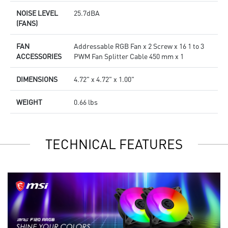
NOISE LEVEL
25.7dBA
(FANS)
FAN
Addressable RGB Fan x 2 Screw x 16 1 to 3
ACCESSORIES
PWM Fan Splitter Cable 450 mm x 1
DIMENSIONS
4.72" x 4.72" x 1.00"
WEIGHT
0.66 lbs
TECHNICAL FEATURES