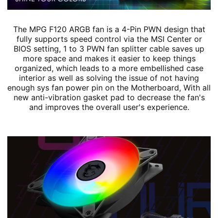
The MPG F120 ARGB fan is a 4-Pin PWN design that
fully supports speed control via the MSI Center or
BIOS setting, 1 to 3 PWN fan splitter cable saves up
more space and makes it easier to keep things
organized, which leads to a more embellished case
interior as well as solving the issue of not having
enough sys fan power pin on the Motherboard, With all
new anti-vibration gasket pad to decrease the fan's
and improves the overall user's experience.