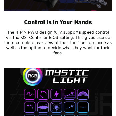
Control is in Your Hands
The 4-PIN PWM design fully supports speed control
via the MSI Center or BIOS setting. This gives users a
more complete overview of their fans’ performance as
well as the option to decide what they want for their
fans.