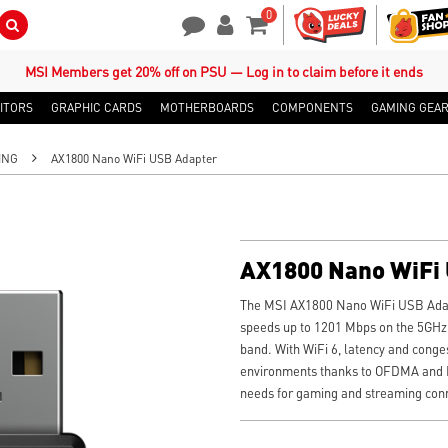
0
Search Button
Contact Us
My Account
Shopping Cart
MSI Members get 20% off on PSU — Log in to claim before it ends
ITORS
GRAPHIC CARDS
MOTHERBOARDS
COMPONENTS
GAMING GEA
ING
AX1800 Nano WiFi USB Adapter
AX1800 Nano WiFi
The MSI AX1800 Nano WiFi USB Adap
speeds up to 1201 Mbps on the 5GHz
band. With WiFi 6, latency and conges
environments thanks to OFDMA and 
needs for gaming and streaming conne