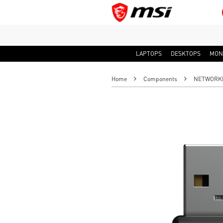
LAPTOPS
DESKTOPS
MON
Home
Components
NETWORK