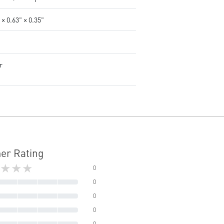
 × 0.63" × 0.35"
r
er Rating
★★★
0
0
0
0
0