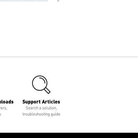
nloads
Support Articles
vers,
Search a solution,
s
troubleshooting guide