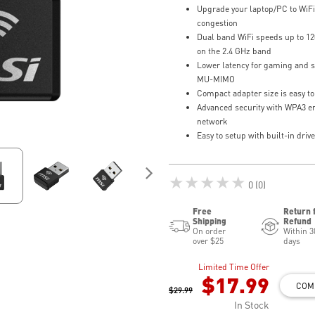
Upgrade your laptop/PC to WiFi
congestion
Dual band WiFi speeds up to 1
on the 2.4 GHz band
Lower latency for gaming and 
MU-MIMO
Compact adapter size is easy to
Advanced security with WPA3 en
network
Easy to setup with built-in driv
★★★★★
0 (0)
Free
Return 
Shipping
Refund
On order
Within 3
over $25
days
Limited Time Offer
$17.99
COM
$29.99
In Stock