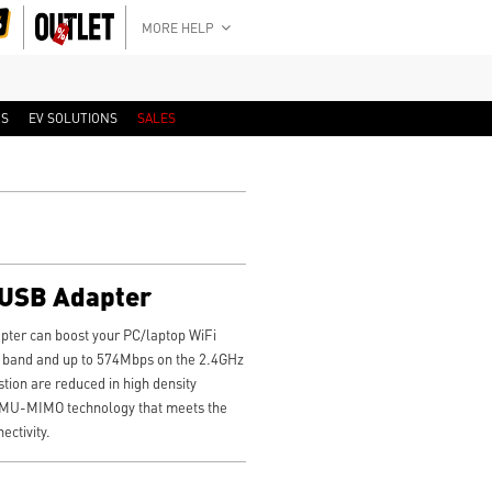
MORE HELP
RS
EV SOLUTIONS
SALES
 USB Adapter
ter can boost your PC/laptop WiFi
 band and up to 574Mbps on the 2.4GHz
tion are reduced in high density
MU-MIMO technology that meets the
ctivity.