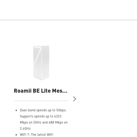
Roamii BE Lite Mesh
Roamii BE Pro Mes
System- 1 Pack Wifi
System- 2 Pack Wifi
System
System
Dual-band speeds up to 5Gbps:
Tri-band WiFi 7 up to 11 Gbp
Supports speeds up to 4323
with 320MHz channels and
Mbps on 5GHz and 688 Mbps on
4096-QAM
2.4GHz
MLO support connects device
WiFi 7: The latest WiFi
across multiple links for bett