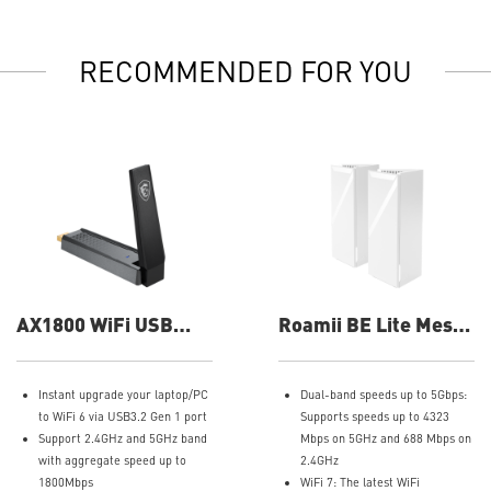
RECOMMENDED FOR YOU
AX1800 WiFi USB
Roamii BE Lite Mesh
Adapter
System- 2 Pack Wifi
System
Instant upgrade your laptop/PC
Dual-band speeds up to 5Gbps:
to WiFi 6 via USB3.2 Gen 1 port
Supports speeds up to 4323
Support 2.4GHz and 5GHz band
Mbps on 5GHz and 688 Mbps on
with aggregate speed up to
2.4GHz
1800Mbps
WiFi 7: The latest WiFi