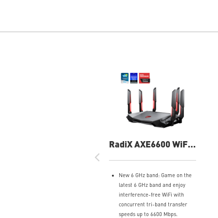
RadiX AXE6600 WiFi
6E Tri-Band Gaming
Router
New 6 GHz band: Game on the
latest 6 GHz band and enjoy
interference-free WiFi with
concurrent tri-band transfer
speeds up to 6600 Mbps.