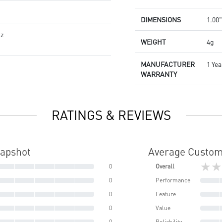
DIMENSIONS
1.00"
Hz
WEIGHT
4g
MANUFACTURER
1 Yea
WARRANTY
RATINGS & REVIEWS
napshot
Average Custom
★★
0
Overall
0
Performance
0
Feature
0
Value
0
Reliability