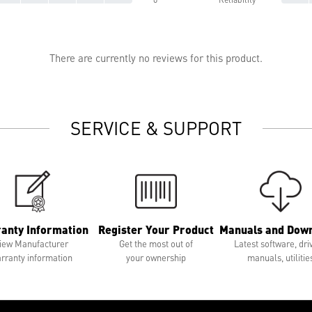
There are currently no reviews for this product.
SERVICE & SUPPORT
anty Information
Register Your Product
Manuals and Dow
iew Manufacturer
Get the most out of
Latest software, dri
rranty information
your ownership
manuals, utilitie