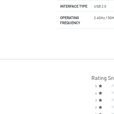
INTERFACE TYPE
USB 2.0
OPERATING
2.4GHz / 5G
FREQUENCY
Rating S
5
4
3
2