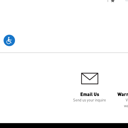
1
Email Us
Warr
Send us your inquire
V
wa