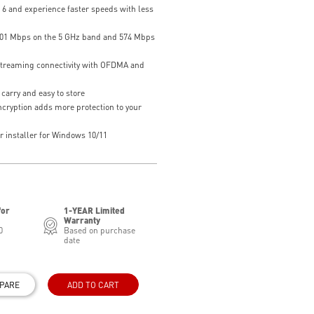
 6 and experience faster speeds with less
201 Mbps on the 5 GHz band and 574 Mbps
streaming connectivity with OFDMA and
 carry and easy to store
cryption adds more protection to your
er installer for Windows 10/11
for
1-YEAR Limited
Warranty
0
Based on purchase
date
PARE
ADD TO CART