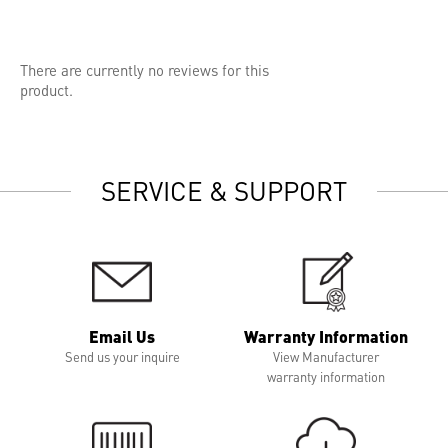
There are currently no reviews for this
product.
SERVICE & SUPPORT
Email Us
Warranty Information
Send us your inquire
View Manufacturer
warranty information