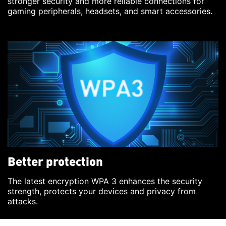
stronger security and more reliable connections for
gaming peripherals, headsets, and smart accessories.
Better protection
The latest encryption WPA 3 enhances the security
strength, protects your devices and privacy from
attacks.