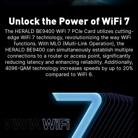
Unlock the Power of WiFi 7
The HERALD BE9400 WiFi 7 PCIe Card utilizes cutting-
edge WiFi 7 technology, revolutionizing the way WiFi
functions. With MLO (Multi-Link Operation), the
HERALD BE9400 can simultaneously establish multiple
connections to a router or access point, significantly
reducing latency and enhancing reliability. Additionally,
4096-QAM technology increases speeds by up to 20%
compared to WiFi 6.