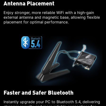
Antenna Placement
Enjoy stronger, more reliable WiFi with a high-gain
external antenna and magnetic base, allowing flexible
placement for optimal performance.
Faster and Safer Bluetooth
Instantly upgrade your PC to Bluetooth 5.4, delivering