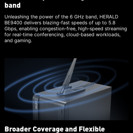
band
Unleashing the power of the 6 GHz band, HERALD
BE9400 delivers blazing-fast speeds of up to 5.8
Gbps, enabling congestion-free, high-speed streaming
for real-time conferencing, cloud-based workloads,
and gaming.
Broader Coverage and Flexible