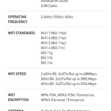
Installation Guide
USB Cable
OPERATING
2.4GHz / 5GHz / 6GHz
FREQUENCY
WIFI STANDARDS
WiFi 7 (802.11be)
WiFi 6 (802.11ax)
WiFi 5 (802.11ac)
WiFi 4 (802.11n)
802.11g
802.11b
802.11a
WIFI SPEED
2.4GHz BE: 2x2(Tx/Rx) up to 688Mbps
5GHz BE: 2x2(Tx/Rx) up to 2882 Mbps
6GHz BE: 2x2(Tx/Rx) up to 5764 Mbps
WIFI
WPA-PSK, WPA2-PSK / Enterprise,
ENCRYPTION
WPA3-Personal / Enterprise
ANTENNA
2x High-Gain Tri-Band Antennas