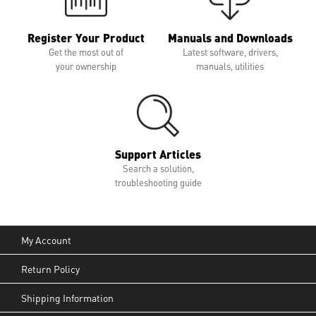
Register Your Product
Manuals and Downloads
Get the most out of
Latest software, drivers,
your ownership
manuals, utilities
Support Articles
Search a solution,
troubleshooting guide
My Account
Return Policy
Shipping Information