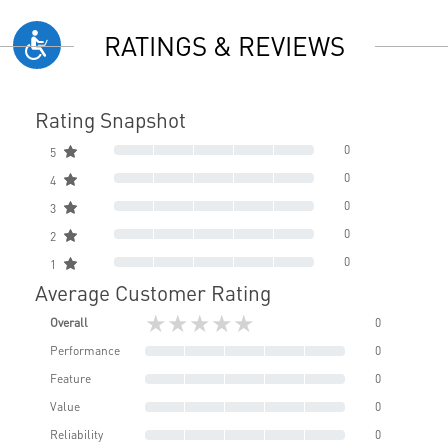
RATINGS & REVIEWS
Rating Snapshot
0
5
0
4
0
3
0
2
0
1
Average Customer Rating
★★★★★
Overall
0
Performance
0
Feature
0
Value
0
Reliability
0