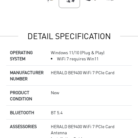
DETAIL SPECIFICATION
OPERATING
Windows 11/10 (Plug & Play)
SYSTEM
WiFi 7 requires Win11
MANUFACTURER
HERALD BE9400 WiFi 7 PCIe Card
NUMBER
PRODUCT
New
CONDITION
BLUETOOTH
BT 5.4
ASSESSORIES
HERALD BE9400 WiFi 7 PCIe Card
Antenna