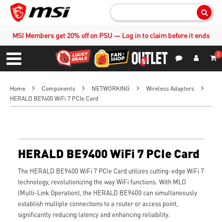
Sear
MSI Members get 20% off on PSU — Log in to claim before it ends
0
S
Contact Us
My Accoun
Menu
Home
Components
NETWORKING
Wireless Adapters
HERALD BE9400 WiFi 7 PCIe Card
HERALD BE9400 WiFi 7 PCIe Card
The HERALD BE9400 WiFi 7 PCIe Card utilizes cutting-edge WiFi 7
technology, revolutionizing the way WiFi functions. With MLO
(Multi-Link Operation), the HERALD BE9400 can simultaneously
establish multiple connections to a router or access point,
significantly reducing latency and enhancing reliability.