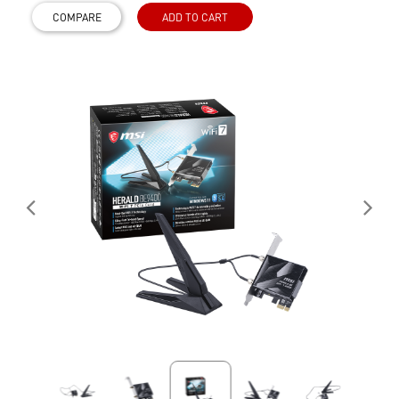
COMPARE
ADD TO CART