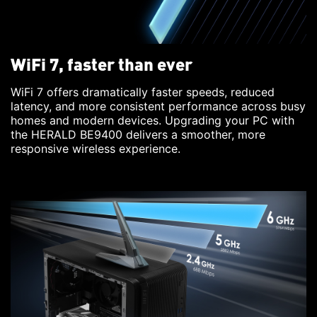
WiFi 7, faster than ever
WiFi 7 offers dramatically faster speeds, reduced
latency, and more consistent performance across busy
homes and modern devices. Upgrading your PC with
the HERALD BE9400 delivers a smoother, more
responsive wireless experience.