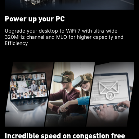
Power up your PC
Upgrade your desktop to WiFi 7 with ultra-wide
320MHz channel and MLO for higher capacity and
Efficiency
Incredible speed on congestion free