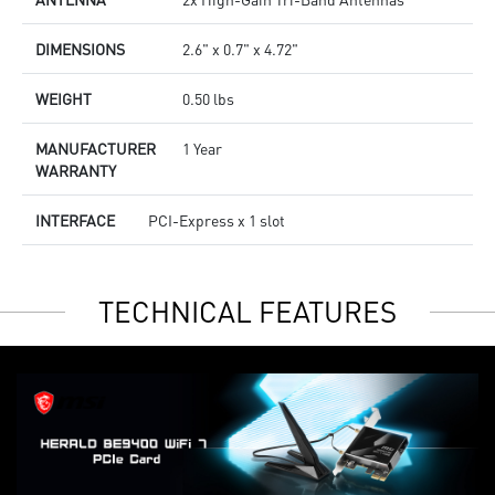
DIMENSIONS
2.6" x 0.7" x 4.72"
WEIGHT
0.50 lbs
MANUFACTURER
1 Year
WARRANTY
INTERFACE
PCI-Express x 1 slot
TECHNICAL FEATURES