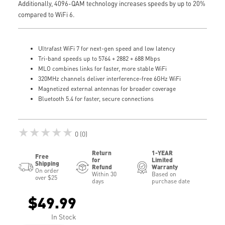
Additionally, 4096-QAM technology increases speeds by up to 20%
compared to WiFi 6.
Ultrafast WiFi 7 for next-gen speed and low latency
Tri-band speeds up to 5764 + 2882 + 688 Mbps
MLO combines links for faster, more stable WiFi
320MHz channels deliver interference-free 6GHz WiFi
Magnetized external antennas for broader coverage
Bluetooth 5.4 for faster, secure connections
★★★★★
0 (0)
Return
1-YEAR
Free
for
Limited
Shipping
Refund
Warranty
On order
Within 30
Based on
over $25
days
purchase date
$49.99
In Stock