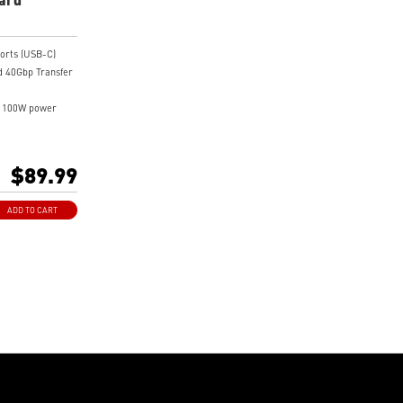
orts (USB-C)
 40Gbp Transfer
o 100W power
rt 1.4 Input ports
 PCI-E 4.0 x 4
$89.99
ADD TO CART