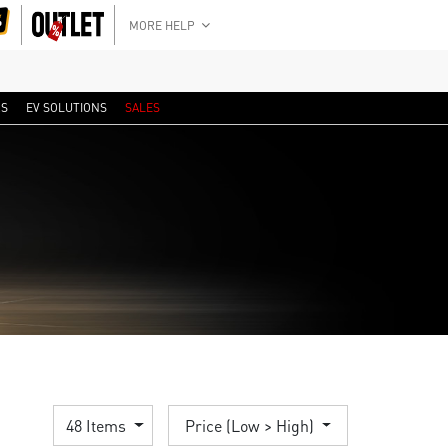
MORE HELP
RS
EV SOLUTIONS
SALES
48 Items
Price (Low > High)