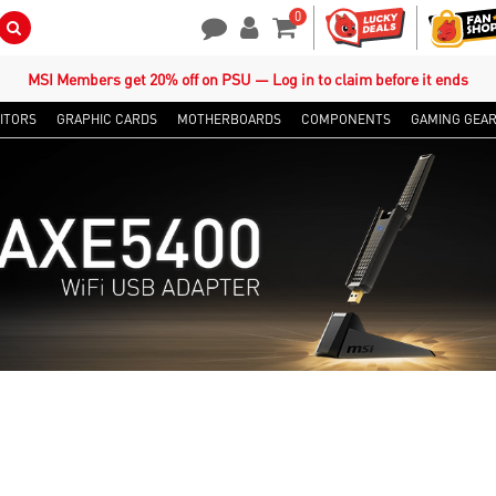
0
Search Button
Contact Us
My Account
Shopping Cart
MSI Members get 20% off on PSU — Log in to claim before it ends
ITORS
GRAPHIC CARDS
MOTHERBOARDS
COMPONENTS
GAMING GEA