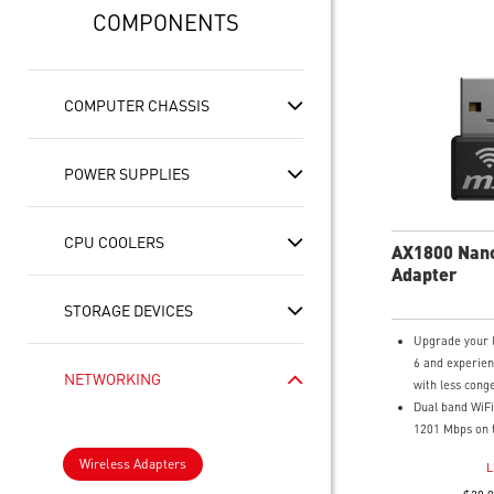
COMPONENTS
COMPUTER CHASSIS
POWER SUPPLIES
CPU COOLERS
AX1800 Nan
Adapter
STORAGE DEVICES
Upgrade your 
6 and experien
NETWORKING
with less cong
Dual band WiFi
1201 Mbps on 
and 574 Mbps 
Wireless Adapters
L
band