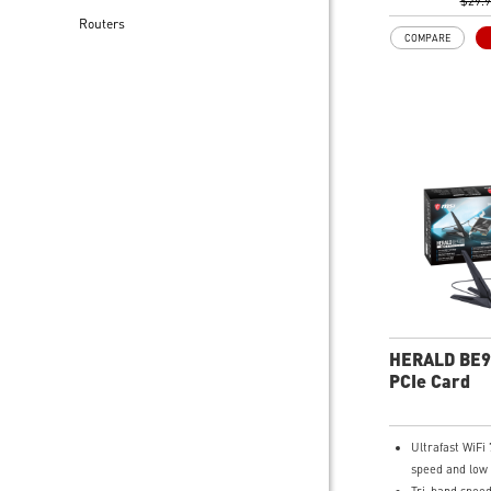
Lower latency
$29.
Routers
streaming conn
COMPARE
OFDMA and M
Compact adapte
carry and easy
Advanced secu
encryption ad
protection to 
Easy to setup w
driver install
10/11
HERALD BE9
PCIe Card
Ultrafast WiFi 
speed and low 