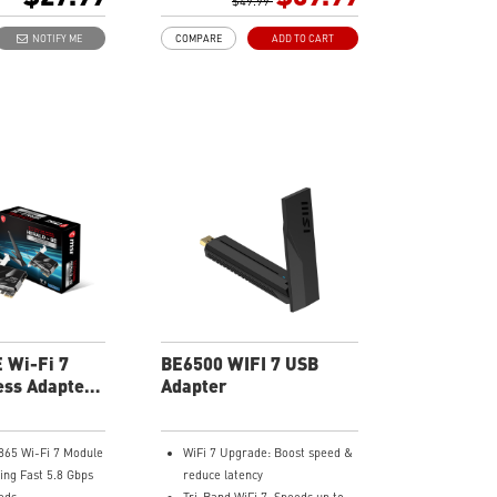
ge with 2x external
Broader coverage:
$49.99
ensure a greater
Beamforming and adjustable
NOTIFY ME
COMPARE
ADD TO CART
Fi connection and
antenna enhance connectivity
tachable antennas.
and reliability for a smooth,
y: supports
stable connection
Ease-of-use: Hassle-free setup
to upgrade PC/laptop to WiFi
6E and flexible positioning with
USB cradle
Advanced security: WPA3
encryption adds more
protection to your network.
 Wi-Fi 7
BE6500 WIFI 7 USB
ss Adapter
Adapter
.4
865 Wi-Fi 7 Module
WiFi 7 Upgrade: Boost speed &
ing Fast 5.8 Gbps
reduce latency