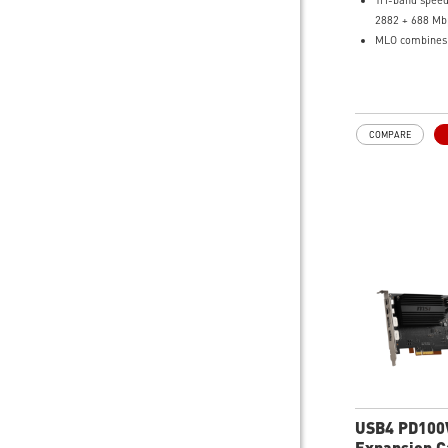
Tri-band speed
2882 + 688 Mb
MLO combines l
more stable W
320MHz channe
interference-f
Magnetized ex
COMPARE
for broader c
Bluetooth 5.4 f
connections
USB4 PD10
Expansion C