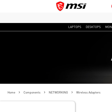
LAPTOPS
DESKTOPS
MON
Home
Components
NETWORKING
Wireless Adapters