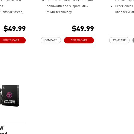
s up to 5764 +
802.11ax dual band 2x2 160Mhz
Transfer Spe
ps
bandwidth and support MU-
Experience 
inks for faster,
MIMO technology
Channel Widt
iFi
3 x Bandwidth with up to
Improve the
ls deliver
2.4Gbps Transmission Data
Scheme fro
$49.99
$49.99
ree 6GHz WiFi
Rate
4096-QAM
ternal antennas
Supports Bluetooth 5.2
Supports Blu
ADD TO CART
COMPARE
ADD TO CART
COMPARE
overage
or faster, secure
0W
ard