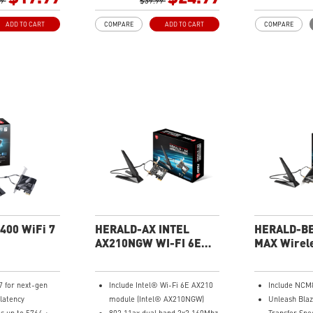
 for gaming and
99
WPA3 the latest WiFi encryption
$39.99
wireless ran
ectivity with
brings better protections to
antennas to 
ADD TO CART
COMPARE
ADD TO CART
COMPARE
U-MIMO
your network.
range of Wi-
r size is easy to
Easy to Install and support
stability. De
 to store
various OS
Compatibilit
rity with WPA3
Cradle with braided Cable
Windows 10
ds more
your network
ith built-in
er for Windows
400 WiFi 7
HERALD-AX INTEL
HERALD-BE
AX210NGW WI-FI 6E
MAX Wirele
Bluetooth 5.2 Adapter
Bluetooth 5
Card
7 for next-gen
Include Intel® Wi-Fi 6E AX210
Include NCM
latency
module (Intel® AX210NGW)
Unleash Blaz