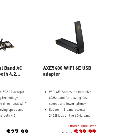
l Band AC
AXE5400 WiFi 6E USB
ooth 4.2
adapter
rd
e: 802.11 a/b/g/n
WiFi 6E: Access the exclusive
 technology:
6GHz band for blazing-fast
e directional Wi-Fi
speeds and lower latency
roving speed and
Support tri-band access:
luetooth 4.2
2402Mbps on the 6GHz band,
2402Mbps on the 5GHz and
Limited Time Offer
ge: increased
574Mbps on the 2.4GHz band
$27.99
$39.99