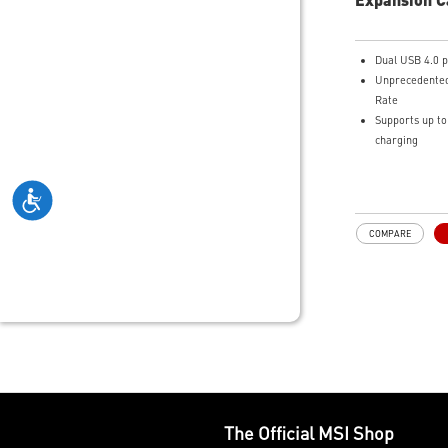
Dual USB 4.0 p
Unprecedented
Rate
Supports up t
charging
Dual DisplayPo
Supports up to
COMPARE
The Official MSI Shop