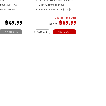
eds
Tri-Band WiFi 7: Speeds up to
Broad 320 MHz
2880+2880+688 Mbps
hs (on 6GHz)
Multi-link operation (MLO):
 Modulation
Beamforming & high-gain
Limited Time Offer
m 1024-QAM to
antennas for wider WiFi range
$49.99
$59.99
Broader Coverage: Combines
$69.99
etooth 5.4
links for faster, stable WiFi
NOTIFY ME
COMPARE
ADD TO CART
Easy Setup: Plug in the dongle
and install with a few clicks
Enhanced Security: WPA3
encryption ensures stronger
network protection