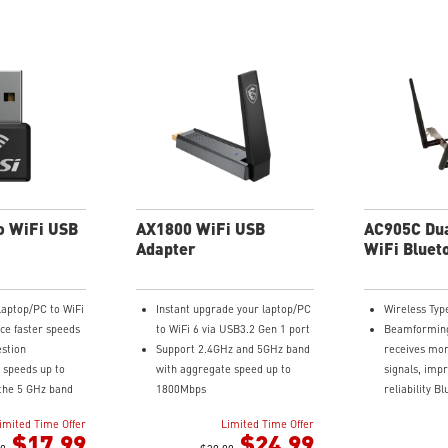
o WiFi USB
AX1800 WiFi USB
AC905C Dua
Adapter
WiFi Bluet
Adapter Ca
laptop/PC to WiFi
Instant upgrade your laptop/PC
Wireless Typ
ce faster speeds
to WiFi 6 via USB3.2 Gen 1 port
Beamforming
estion
Support 2.4GHz and 5GHz band
receives mor
 speeds up to
with aggregate speed up to
signals, imp
the 5 GHz band
1800Mbps
reliability B
on the 2.4 GHz
External antenna ensure best
compliant
imited Time Offer
Limited Time Offer
coverage and strong signal
Ultimate ran
$17.99
$24.99