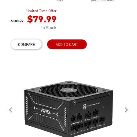
Limited Time Offer
$79.99
$109.99
In Stock
COMPARE
ADD TO CART