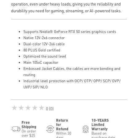
operation, even under heavy loads, giving you the reliability and
durability you need for gaming, streaming, or AI-powered tasks.
Supports Nvidia® GeForce RTX 50 series graphics cards
Native 12V-2x6 connector
Dual-color 12V-2x6 cable
80 PLUS Gold certified
Optimized the sound level
Main 105oC capacitor
Embossed Jacket Cables, the cables are more bending and
routing
Industrial level protection with OCP/ OTP/ OPP/ SCP/ OVP/
UVP/ SIP/ NLO
★★★★★
0 (0)
Return
10-YEARS
Free
for
Limited
Shipping
Refund
Warranty
On order
Within 30
Based on
over $25
days
purchase date