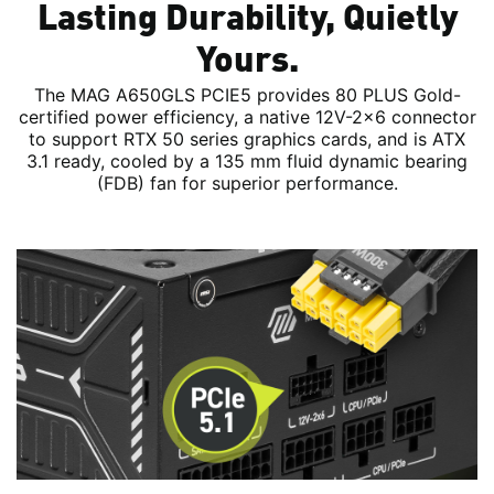
Lasting Durability, Quietly
Yours.
The MAG A650GLS PCIE5 provides 80 PLUS Gold-
certified power efficiency, a native 12V-2x6 connector
to support RTX 50 series graphics cards, and is ATX
3.1 ready, cooled by a 135 mm fluid dynamic bearing
(FDB) fan for superior performance.