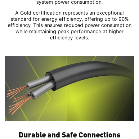
system power consumption.
A Gold certification represents an exceptional
standard for energy efficiency, offering up to 90%
efficiency. This ensures reduced power consumption
while maintaining peak performance at higher
efficiency levels.
Durable and Safe Connections