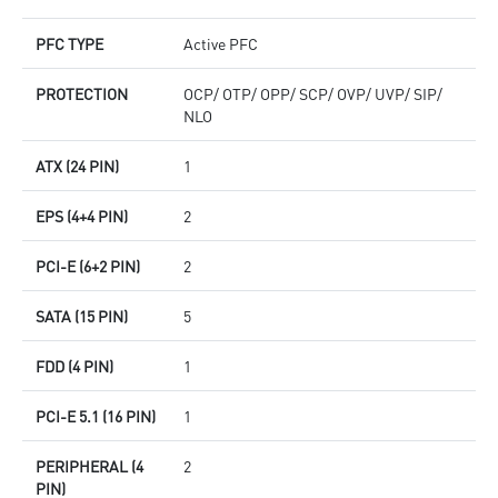
PFC TYPE
Active PFC
PROTECTION
OCP/ OTP/ OPP/ SCP/ OVP/ UVP/ SIP/
NLO
ATX (24 PIN)
1
EPS (4+4 PIN)
2
PCI-E (6+2 PIN)
2
SATA (15 PIN)
5
FDD (4 PIN)
1
PCI-E 5.1 (16 PIN)
1
PERIPHERAL (4
2
PIN)