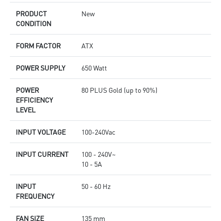
PRODUCT
New
CONDITION
FORM FACTOR
ATX
POWER SUPPLY
650 Watt
POWER
80 PLUS Gold (up to 90%)
EFFICIENCY
LEVEL
INPUT VOLTAGE
100-240Vac
INPUT CURRENT
100 - 240V~
10 - 5A
INPUT
50 - 60 Hz
FREQUENCY
FAN SIZE
135 mm