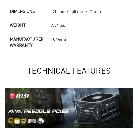
DIMENSIONS
150 mm x 150 mm x 86 mm
WEIGHT
7.54 lbs
MANUFACTURER
10 Years
WARRANTY
TECHNICAL FEATURES