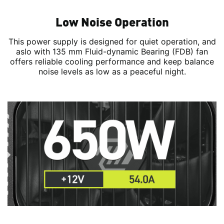
Low Noise Operation
This power supply is designed for quiet operation, and
aslo with 135 mm Fluid-dynamic Bearing (FDB) fan
offers reliable cooling performance and keep balance
noise levels as low as a peaceful night.