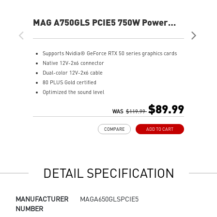
MAG A750GLS PCIE5 750W Power
MA
Supply
Supports Nvidia® GeForce RTX 50 series graphics cards
8
Native 12V-2x6 connector
1
Dual-color 12V-2x6 cable
I
80 PLUS Gold certified
D
Optimized the sound level
A
Main 105oC capacitor
$89.99
Embossed Jacket Cables, the cables are more bending and
WAS
$119.99
routing
COMPARE
ADD TO CART
Industrial level protection with OCP/ OTP/ OPP/ SCP/ OVP/
UVP/ SIP/ NLO
DETAIL SPECIFICATION
MANUFACTURER
MAGA650GLSPCIE5
NUMBER