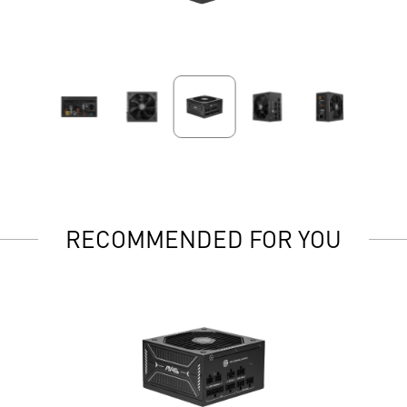
RECOMMENDED FOR YOU