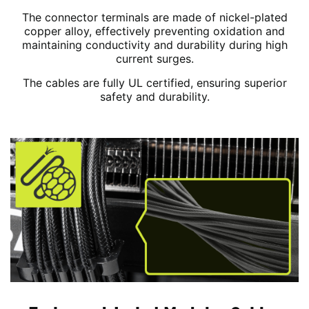
The connector terminals are made of nickel-plated
copper alloy, effectively preventing oxidation and
maintaining conductivity and durability during high
current surges.
The cables are fully UL certified, ensuring superior
safety and durability.