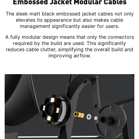
Embossed Jacket Modular Cables
The sleek matt black embossed jacket cables not only
elevates its appearance but also makes cable
management significantly easier for users.
A fully modular design means that only the connectors
required by the build are used. This significantly
reduces cable clutter, simplifying the overall build and
improving airflow.