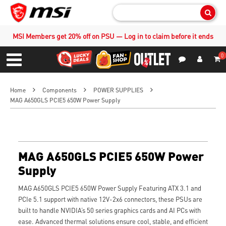
Sear
MSI Members get 20% off on PSU — Log in to claim before it ends
0
S
Contact Us
My Accoun
Menu
Home
Components
POWER SUPPLIES
MAG A650GLS PCIE5 650W Power Supply
MAG A650GLS PCIE5 650W Power
Supply
MAG A650GLS PCIE5 650W Power Supply Featuring ATX 3.1 and
PCIe 5.1 support with native 12V-2x6 connectors, these PSUs are
built to handle NVIDIA’s 50 series graphics cards and AI PCs with
ease. Advanced thermal solutions ensure cool, stable, and efficient