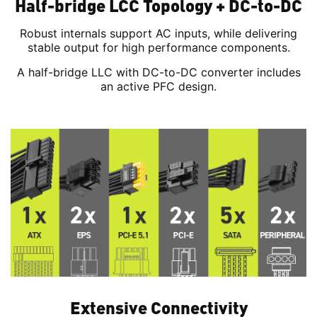
Half-bridge LCC Topology + DC-to-DC
Robust internals support AC inputs, while delivering
stable output for high performance components.
A half-bridge LLC with DC-to-DC converter includes
an active PFC design.
Extensive Connectivity