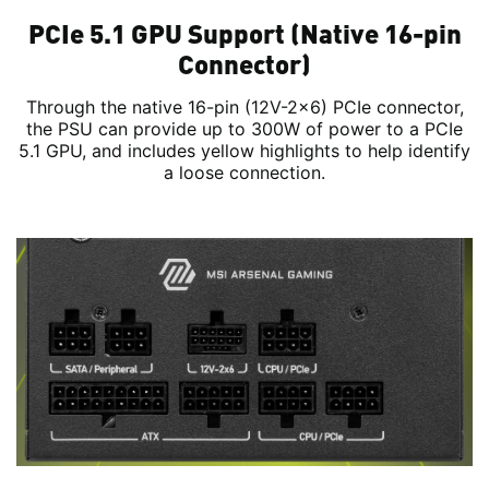
PCIe 5.1 GPU Support (Native 16-pin
Connector)
Through the native 16-pin (12V-2x6) PCIe connector,
the PSU can provide up to 300W of power to a PCIe
5.1 GPU, and includes yellow highlights to help identify
a loose connection.