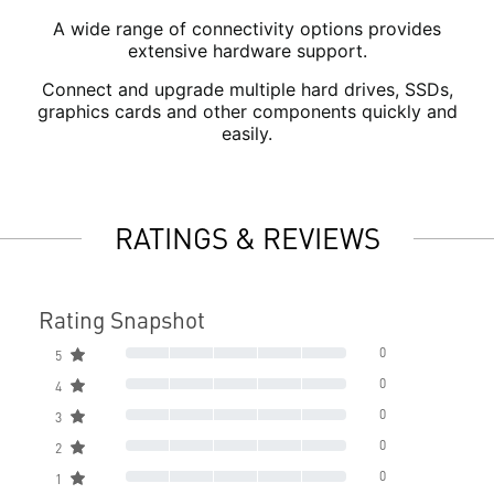
A wide range of connectivity options provides
extensive hardware support.
Connect and upgrade multiple hard drives, SSDs,
graphics cards and other components quickly and
easily.
RATINGS & REVIEWS
Rating Snapshot
0
5
0
4
0
3
0
2
0
1