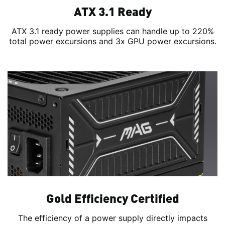
ATX 3.1 Ready
ATX 3.1 ready power supplies can handle up to 220%
total power excursions and 3x GPU power excursions.
Gold Efficiency Certified
The efficiency of a power supply directly impacts