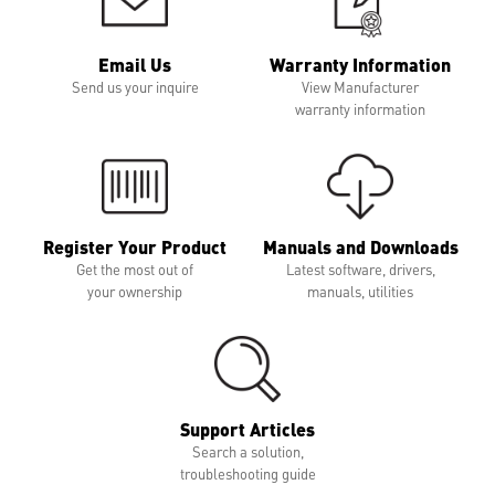
Email Us
Warranty Information
Send us your inquire
View Manufacturer
warranty information
Register Your Product
Manuals and Downloads
Get the most out of
Latest software, drivers,
your ownership
manuals, utilities
Support Articles
Search a solution,
troubleshooting guide