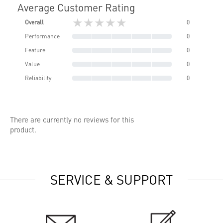
Average Customer Rating
★★★★★
Overall
0
Performance
0
Feature
0
Value
0
Reliability
0
There are currently no reviews for this
product.
SERVICE & SUPPORT