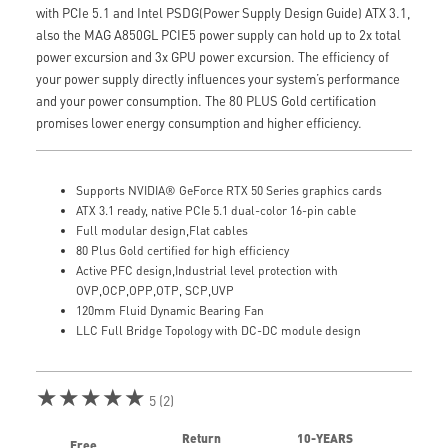
with PCIe 5.1 and Intel PSDG(Power Supply Design Guide) ATX 3.1,
also the MAG A850GL PCIE5 power supply can hold up to 2x total
power excursion and 3x GPU power excursion. The efficiency of
your power supply directly influences your system’s performance
and your power consumption. The 80 PLUS Gold certification
promises lower energy consumption and higher efficiency.
Supports NVIDIA® GeForce RTX 50 Series graphics cards
ATX 3.1 ready, native PCIe 5.1 dual-color 16-pin cable
Full modular design,Flat cables
80 Plus Gold certified for high efficiency
Active PFC design,Industrial level protection with
OVP,OCP,OPP,OTP, SCP,UVP
120mm Fluid Dynamic Bearing Fan
LLC Full Bridge Topology with DC-DC module design
★★★★★
5 (2)
Return
10-YEARS
Free