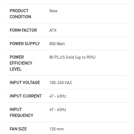
PRODUCT
New
CONDITION
FORM FACTOR
ATX
POWER SUPPLY
850 Watt
POWER
80 PLUS Gold (up to 90%)
EFFICIENCY
LEVEL
INPUT VOLTAGE
100-240 VAC
INPUT CURRENT
47 - 63Hz
INPUT
47 - 63Hz
FREQUENCY
FAN SIZE
120 mm