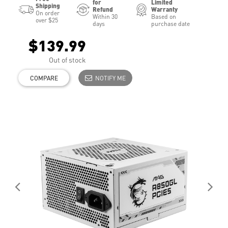
for
Limited
Shipping
Refund
Warranty
On order
Within 30
Based on
over $25
days
purchase date
$139.99
Out of stock
COMPARE
NOTIFY ME