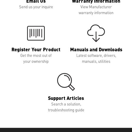
Email Us
Warranty Information
Send us your inquire
View Manufacturer
warranty information
Register Your Product
Manuals and Downloads
Get the most out of
Latest software, drivers,
your ownership
manuals, utilities
Support Articles
Search a solution,
troubleshooting guide