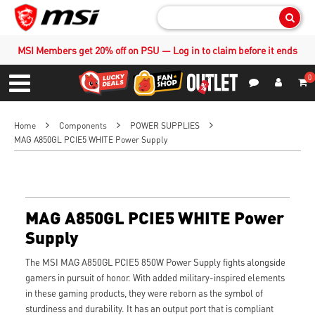
Sear
MSI Members get 20% off on PSU — Log in to claim before it ends
0
S
Contact Us
My Accoun
Menu
Home
Components
POWER SUPPLIES
MAG A850GL PCIE5 WHITE Power Supply
MAG A850GL PCIE5 WHITE Power
Supply
The MSI MAG A850GL PCIE5 850W Power Supply fights alongside
gamers in pursuit of honor. With added military-inspired elements
in these gaming products, they were reborn as the symbol of
sturdiness and durability. It has an output port that is compliant