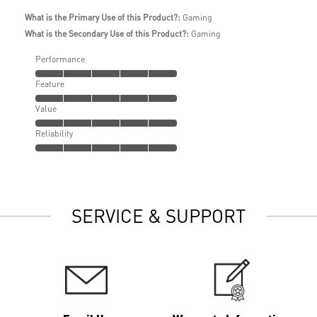
What is the Primary Use of this Product?:
Gaming
What is the Secondary Use of this Product?:
Gaming
Performance
Feature
Value
Reliability
SERVICE & SUPPORT