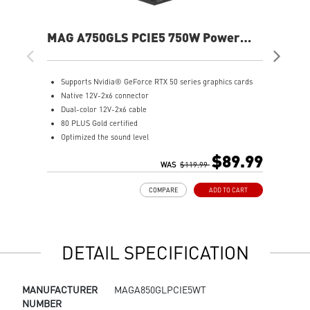
MAG A750GLS PCIE5 750W Power
MP
Supply
Sup
Supports Nvidia® GeForce RTX 50 series graphics cards
S
Native 12V-2x6 connector
F
Dual-color 12V-2x6 cable
F
80 PLUS Gold certified
8
Optimized the sound level
1
Main 105oC capacitor
A
$89.99
Embossed Jacket Cables, the cables are more bending and
WAS
$119.99
I
routing
S
COMPARE
ADD TO CART
Industrial level protection with OCP/ OTP/ OPP/ SCP/ OVP/
L
UVP/ SIP/ NLO
DETAIL SPECIFICATION
MANUFACTURER
MAGA850GLPCIE5WT
NUMBER