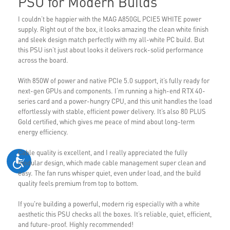
PSU for Modern Builds
I couldn’t be happier with the MAG A850GL PCIE5 WHITE power
supply. Right out of the box, it looks amazing the clean white finish
and sleek design match perfectly with my all-white PC build. But
this PSU isn’t just about looks it delivers rock-solid performance
across the board.
With 850W of power and native PCIe 5.0 support, it’s fully ready for
next-gen GPUs and components. I’m running a high-end RTX 40-
series card and a power-hungry CPU, and this unit handles the load
effortlessly with stable, efficient power delivery. It’s also 80 PLUS
Gold certified, which gives me peace of mind about long-term
energy efficiency.
Cable quality is excellent, and I really appreciated the fully
modular design, which made cable management super clean and
easy. The fan runs whisper quiet, even under load, and the build
quality feels premium from top to bottom.
If you're building a powerful, modern rig especially with a white
aesthetic this PSU checks all the boxes. It’s reliable, quiet, efficient,
and future-proof. Highly recommended!