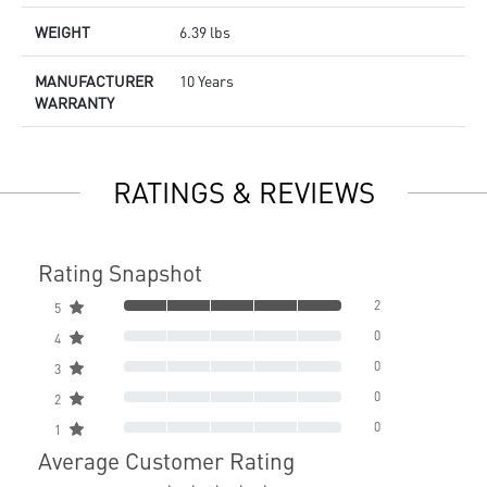
WEIGHT
6.39 lbs
MANUFACTURER
10 Years
WARRANTY
RATINGS & REVIEWS
Rating Snapshot
2
5
0
4
0
3
0
2
0
1
Average Customer Rating