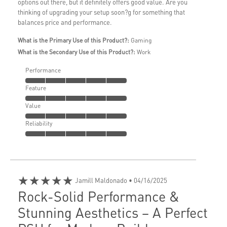
options out there, but it definitely offers good value. Are you
thinking of upgrading your setup soon?g for something that
balances price and performance.
What is the Primary Use of this Product?:
Gaming
What is the Secondary Use of this Product?:
Work
Performance
Feature
Value
Reliability
★★★★★
Jamill Maldonado
• 04/16/2025
Rock-Solid Performance &
Stunning Aesthetics – A Perfect