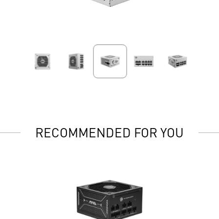
RECOMMENDED FOR YOU