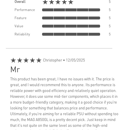
★★★★★
Overall
5
Performance
5
Feature
5
Value
5
Reliability
5
★★★★★
Christopher
• 12/05/2025
Mr
This product has been great; I have no issues with it. The price is
great, and I would recommend this to anyone. Its performance is
reliable power with good efficiency and relatively quiet operation.
However, it does use some mid-tier components, which places it in
a more budget-friendly category, making it a good choice if you're
looking for something that balances price and performance.
Ultimately, if you're aiming for a reliable PSU without spending too
much, the MAG A850GL is a pretty decent pick. Just keep in mind
that it's not quite on the same level as some of the high-end