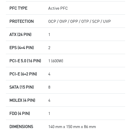
PFC TYPE
Active PFC
PROTECTION
OCP / OVP / OPP / OTP / SCP / UVP
ATX (24 PIN)
1
EPS (4+4 PIN)
2
PCI-E 5.0 (16 PIN)
1 (600W)
PCI-E (6+2 PIN)
4
SATA (15 PIN)
8
MOLEX (4 PIN)
4
FDD (4 PIN)
1
DIMENSIONS
140 mm x 150 mm x 86 mm